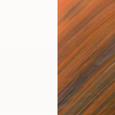
s. The Rule Breakers. The Innovators. Discover
astic emerging talent showcasing their work with
r.
st D. Lammie- Hanson’s Metalpoint drawings combine a
que with contemporary portraiture and storytelling.
D
D