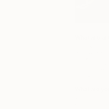
The artist wor
What art/ art
I love DaVinci and 
Majorie Williams-Sm
unknowingly influen
Smith is the first a
background in Metal
favorites are Charl
What are yo
At the moment, I am
seventh color of t