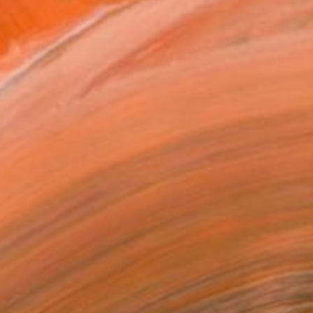
hop Art by D. Lammie-Hanson