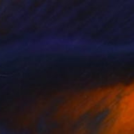
ared To Be
2400
. Lammie-Hanson
View artwork