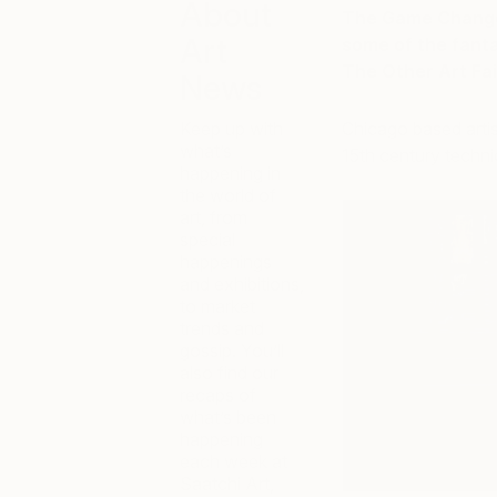
About
The Game Changer
Art
some of the fant
The Other Art Fai
News
Keep up with
Chicago based arti
what’s
15th century techni
happening in
the world of
art, from
special
happenings
and exhibitions,
to market
trends and
gossip. You’ll
also find our
recaps of
what’s been
happening
each week at
Saatchi Art,