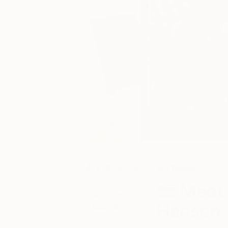
May 06, 2020
Art News
Posted by
Meet 
Charlotte
Hanson
Grussing