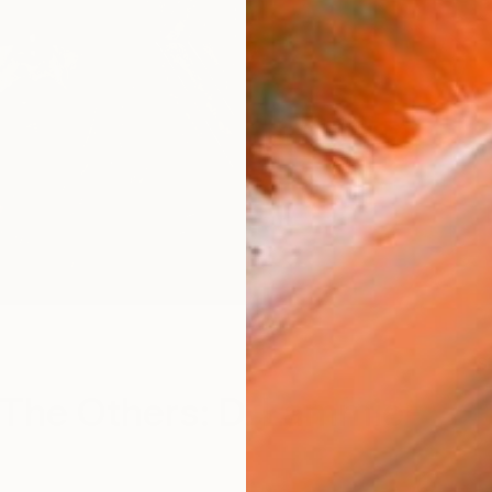
S
The Others: D. Lammie-