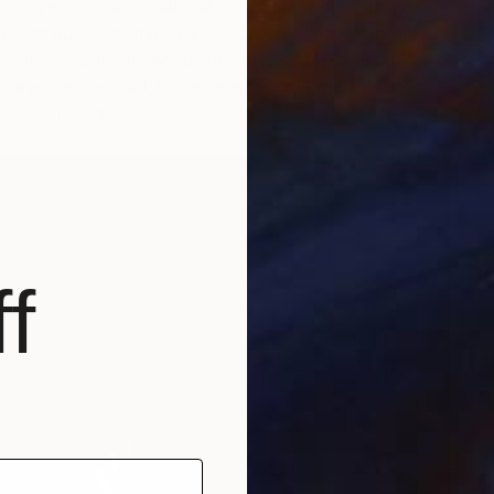
nting with organic materials to make the right surface.
t part out, I assembled a collection of images and ideas
in the medium of silverpoint drawing. My layering
 heavy-handed. But, I take care to reveal the subtle
D
ts’ inner light.
D
f