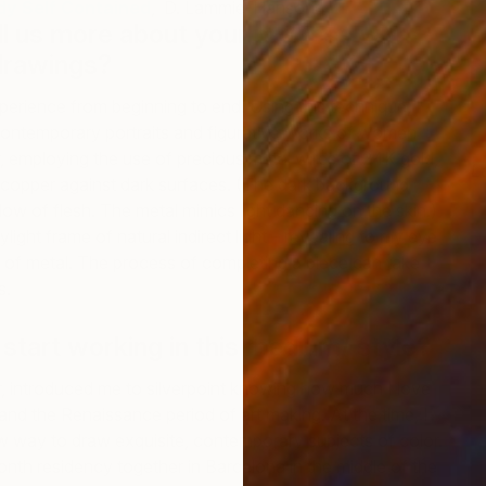
dy Self Contained
, D. Lammie-Hanson
ll us more about your process with
drawings?
perience from beginning to end. Using this technique, I
contemporary portraits and figurative works of women
, employing the use of precious metal wires of 24K gold,
L
th copper against dark surfaces. (The dark background
D
ow of flesh. The metal mimics light dancing on the skin.)
ylight frame of natural indirect light – revealing to my eye
 of metal. The process of completing a piece can take
s.
start working in this medium/ style?
 introduced me to silverpoint knowing how much I love
nd the Renaissance period of art making. At the time, I
w way to draw exquisite, contemporary subjects of color.
th residency together in Barcelona in the middle of the