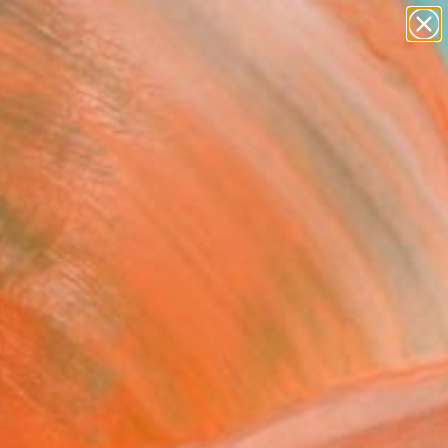
Tips
Search