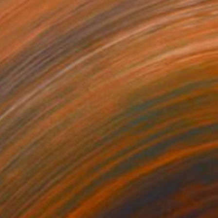
ared to Be
2500
. Lammie-Hanson
View artwork