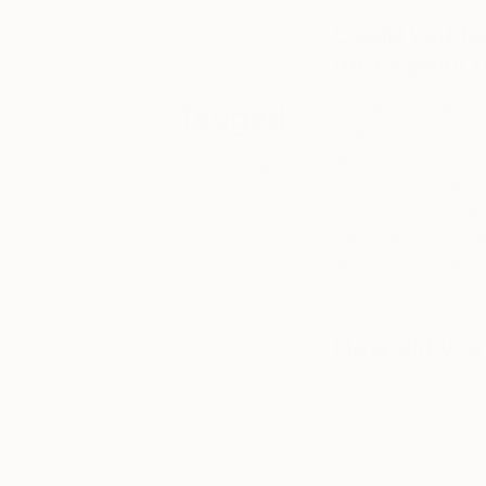
La
online, and
Could you te
around the
world.
metal point 
Metalpoint is an ex
Tagged
draw mostly large 
and people of color
ART NEWS
silver, or brass wi
represents the shad
MEET THE
OTHERS
I work within the da
an even application
THE
one to three month
OTHER
ART FAIR
How did you 
My husband, Samir,
Leonardo Da Vinci a
was exploring a ne
So we did a two-mon