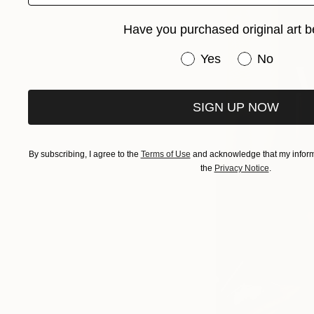
Have you purchased original art b
Have you purchased or
Yes
No
SIGN UP NOW
By subscribing, I agree to the
Terms of Use
and acknowledge that my informa
the
Privacy Notice
.