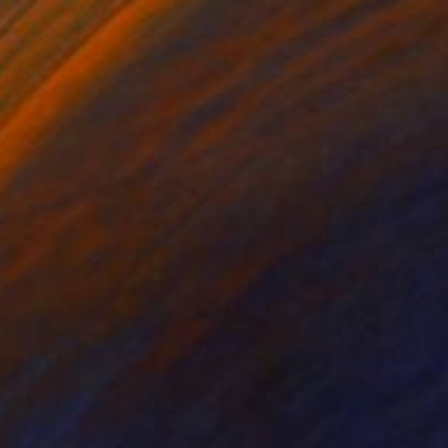
ady of Forsaken Blvd
340
. Lammie-Hanson
View artwork