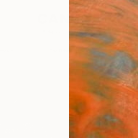
festyle
The Other Art Fair
Artist 