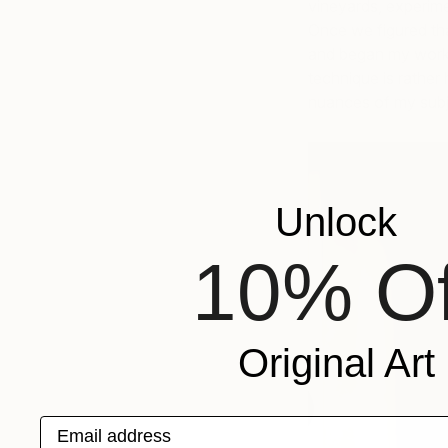
vineyards, experime
Once we figured tha
and began my work 
technique is rather
nuances of my subjec
Unlock
10% Of
Original Art
Email address