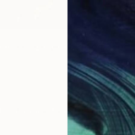
king on Dared to Be Ever Evolving, a large drawing or
musician Erykah Badu
ists are you inspired by?
early Renaissance silverpoint art making. However,
ith is a contemporary silverpoint artist who has
ced my transitioning from paints to metals. Williams-
rtist I’d encountered who employs the color black as
point artistry. I absolutely love her work. And my
es White and Kehinde Wiley.
u working on at the moment?
 creating my new series “Indigo Seven”. Indigo is the
he rainbow’s visual spectrum and a semitone between