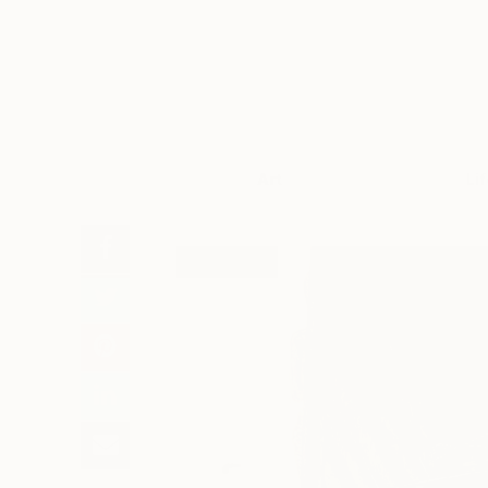
Art
Li