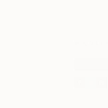
purple and blue. Th
and copper laid on 
multi-panel pieces 
consists of six pane
eleven-panel visual
pieces are dedicate
Shop D. Lam
Fair’s Onlin
See Who’s In The