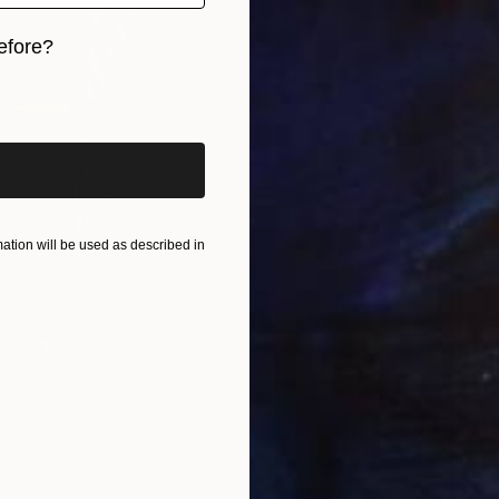
efore?
iginal art before?
tion will be used as described in