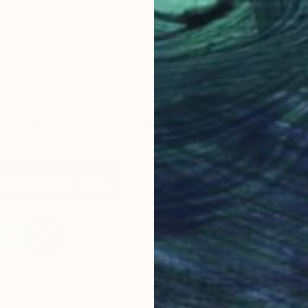
ese pieces are figurative drawings in 24K gold, brass,
Indigo blue wood panels. The first two pieces are large
that emit intense emotional impulses: “Exhilaration”
ls of unbridled joy, and “Falling into a Piece” is an
 articulation of self-comfort and sorrow. The last two
d to surviving in Chicago during the Covid-19 pandemic.
mie-Hanson’s work in
The Other Art
e Studios
now.
 Studios, Click Here…