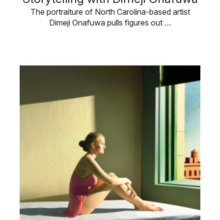
The portraiture of North Carolina-based artist
Dimeji Onafuwa pulls figures out …