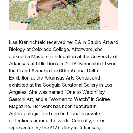
Lisa Krannichfeld received her BA in Studio Art and
Biology at Colorado College. Afterward, she
pursued a Masters in Education at the University of
Arkansas at Little Rock. In 2018, Krannichfeld won
the Grand Award in the 60th Annual Delta
Exhibition at the Arkansas Arts Center, and
exhibited at the Coagula Curatorial Gallery in Los
Angeles. She was named “One to Watch” by
Saatchi Art, and a “Woman to Watch” in Soiree
Magazine. Her work has been featured in
Anthropologie, and can be found in private
collections around the world. Currently, she is
represented by the M2 Gallery in Arkansas,