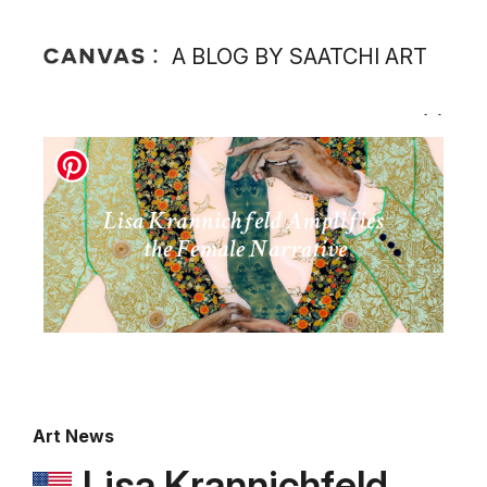
A BLOG BY SAATCHI ART
Art News
Lisa Krannichfeld