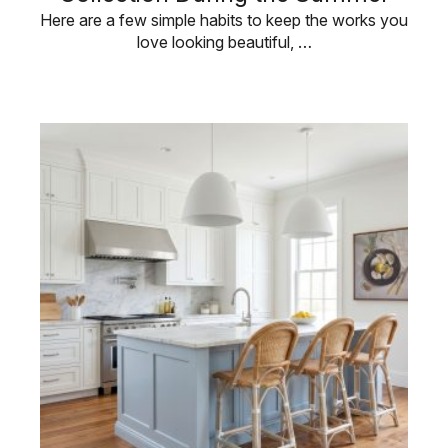
Here are a few simple habits to keep the works you
love looking beautiful, …