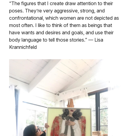
“The figures that I create draw attention to their
poses. They’re very aggressive, strong, and
confrontational, which women are not depicted as
most often. I like to think of them as beings that
have wants and desires and goals, and use their
body language to tell those stories.” — Lisa
Krannichfeld