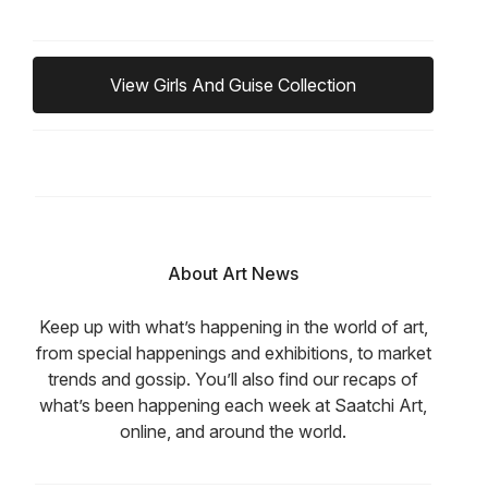
View Girls And Guise Collection
About Art News
Keep up with what’s happening in the world of art,
from special happenings and exhibitions, to market
trends and gossip. You’ll also find our recaps of
what’s been happening each week at Saatchi Art,
online, and around the world.