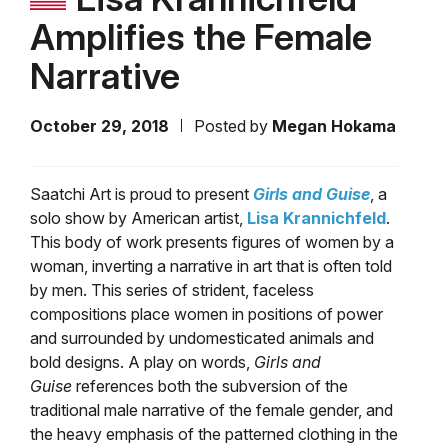
Amplifies the Female
Narrative
October 29, 2018
Posted by
Megan Hokama
Saatchi Art is proud to present
Girls and Guise
, a
solo show by American artist,
Lisa Krannichfeld
.
This body of work presents figures of women by a
woman, inverting a narrative in art that is often told
by men. This series of strident, faceless
compositions place women in positions of power
and surrounded by undomesticated animals and
bold designs. A play on words,
Girls and
Guise
references both the subversion of the
traditional male narrative of the female gender, and
the heavy emphasis of the patterned clothing in the