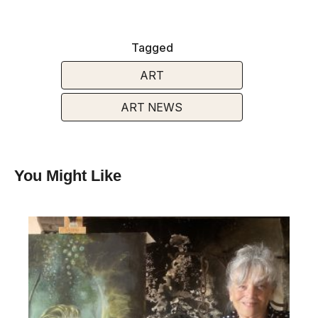
Tagged
ART
ART NEWS
You Might Like