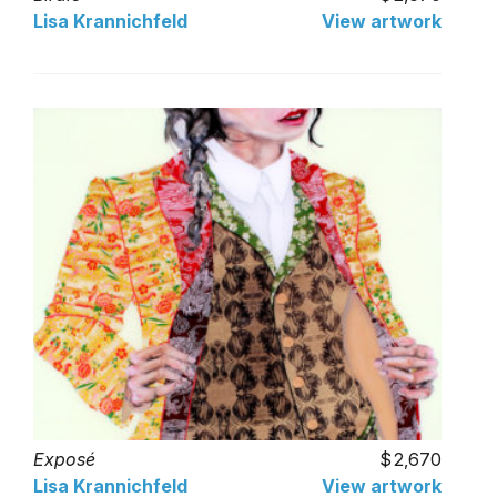
Lisa Krannichfeld
View artwork
Exposé
2,670
Lisa Krannichfeld
View artwork