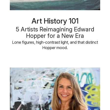
Art History 101
5 Artists Reimagining Edward
Hopper for a New Era
Lone figures, high-contrast light, and that distinct
Hopper mood.