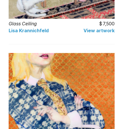
Glass Ceiling
7,500
Lisa Krannichfeld
View artwork