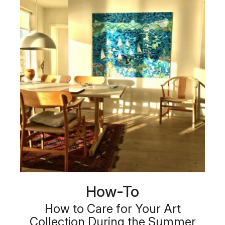
How-To
How to Care for Your Art
Collection During the Summer