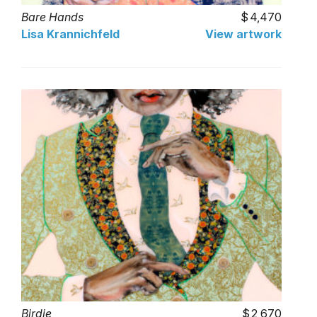
Bare Hands
4,470
Lisa Krannichfeld
View artwork
Birdie
2,670