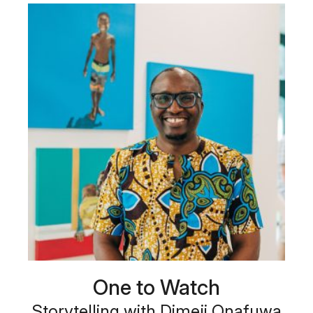
One to Watch
Storytelling with Dimeji Onafuwa