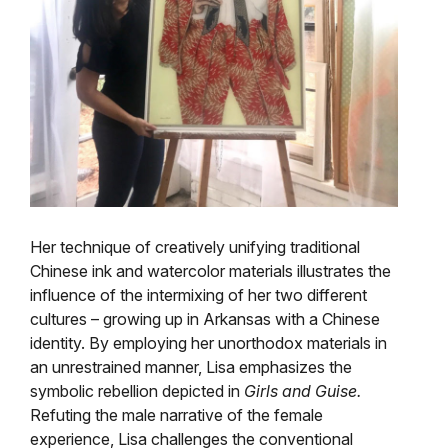
Her technique of creatively unifying traditional
Chinese ink and watercolor materials illustrates the
influence of the intermixing of her two different
cultures – growing up in Arkansas with a Chinese
identity. By employing her unorthodox materials in
an unrestrained manner, Lisa emphasizes the
symbolic rebellion depicted in
Girls and Guise.
Refuting the male narrative of the female
experience, Lisa challenges the conventional