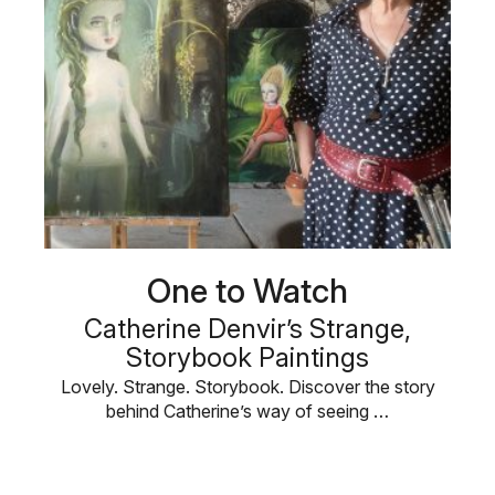
One to Watch
Catherine Denvir’s Strange,
Storybook Paintings
Lovely. Strange. Storybook. Discover the story
behind Catherine’s way of seeing …