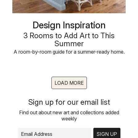
Design Inspiration
3 Rooms to Add Art to This
Summer
A room-by-room guide for a summer-ready home.
LOAD MORE
Sign up for our email list
Find out about new art and collections added
weekly
SIGN UP