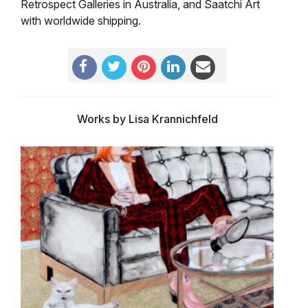
Retrospect Galleries in Australia, and Saatchi Art
with worldwide shipping.
Works by Lisa Krannichfeld