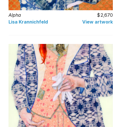
Alpha
2,670
Lisa Krannichfeld
View artwork