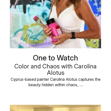
One to Watch
Color and Chaos with Carolina
Alotus
Cyprus-based painter Carolina Alotus captures the
beauty hidden within chaos, …