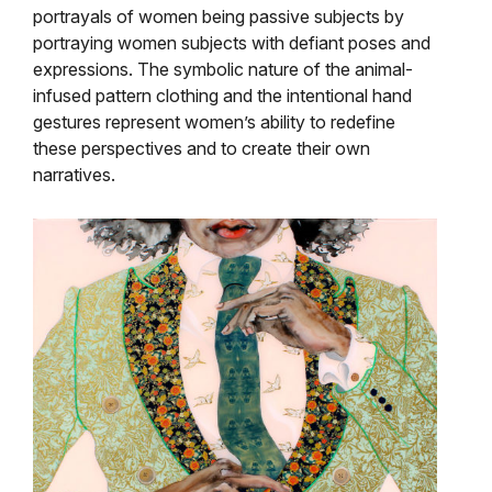
portrayals of women being passive subjects by
portraying women subjects with defiant poses and
expressions. The symbolic nature of the animal-
infused pattern clothing and the intentional hand
gestures represent women’s ability to redefine
these perspectives and to create their own
narratives.