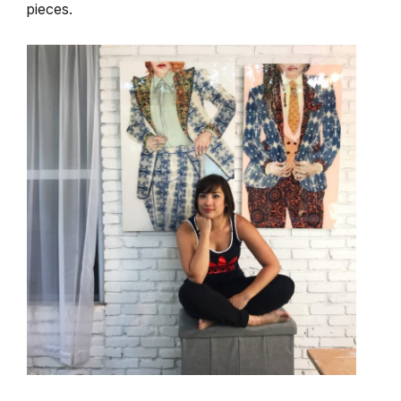
pieces.