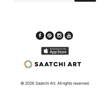
© 2026 Saatchi Art. All rights reserved.