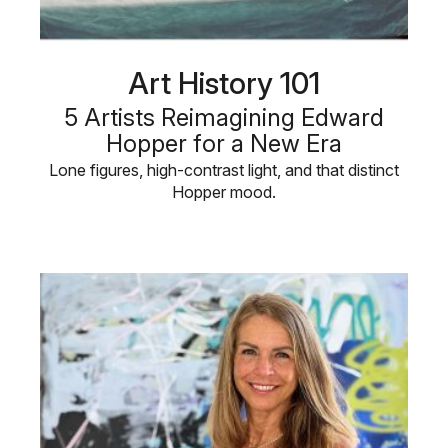
Art History 101
5 Artists Reimagining Edward
Hopper for a New Era
Lone figures, high-contrast light, and that distinct
Hopper mood.