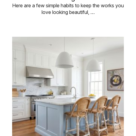
Here are a few simple habits to keep the works you
love looking beautiful, …