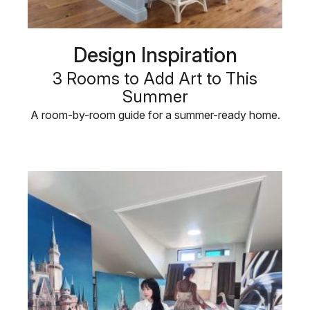
Design Inspiration
3 Rooms to Add Art to This
Summer
A room-by-room guide for a summer-ready home.