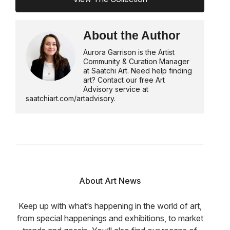
About the Author
Aurora Garrison is the Artist
Community & Curation Manager
at Saatchi Art. Need help finding
art? Contact our free Art
Advisory service at
saatchiart.com/artadvisory.
About Art News
Keep up with what’s happening in the world of art,
from special happenings and exhibitions, to market