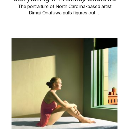
The portraiture of North Carolina-based artist
Dimeji Onafuwa pulls figures out …