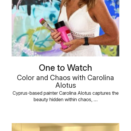
One to Watch
Color and Chaos with Carolina
Alotus
Cyprus-based painter Carolina Alotus captures the
beauty hidden within chaos, …