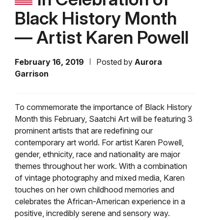
Black History Month
— Artist Karen Powell
February 16, 2019
Posted by
Aurora
Garrison
To commemorate the importance of Black History
Month this February, Saatchi Art will be featuring 3
prominent artists that are redefining our
contemporary art world. For artist Karen Powell,
gender, ethnicity, race and nationality are major
themes throughout her work. With a combination
of vintage photography and mixed media, Karen
touches on her own childhood memories and
celebrates the African-American experience in a
positive, incredibly serene and sensory way.