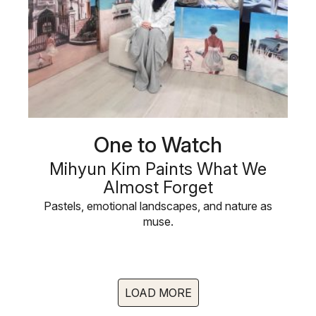
One to Watch
Mihyun Kim Paints What We
Almost Forget
Pastels, emotional landscapes, and nature as
muse.
LOAD MORE