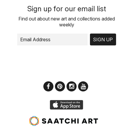
Sign up for our email list
Find out about new art and collections added
weekly
SIGN UP