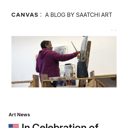
A BLOG BY SAATCHI ART
Art News
In Celebration of