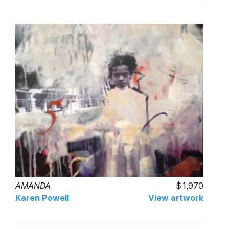
AMANDA
1,970
Karen Powell
View artwork