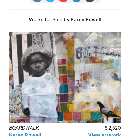
Works for Sale by Karen Powell
BOARDWALK
2,520
Karen Powell
View artwork