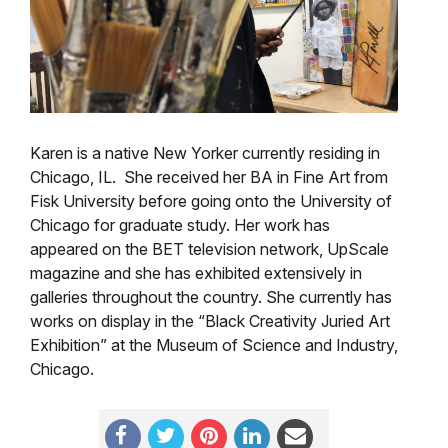
Karen is a native New Yorker currently residing in
Chicago, IL. She received her BA in Fine Art from
Fisk University before going onto the University of
Chicago for graduate study. Her work has
appeared on the BET television network, UpScale
magazine and she has exhibited extensively in
galleries throughout the country. She currently has
works on display in the “Black Creativity Juried Art
Exhibition” at the Museum of Science and Industry,
Chicago.