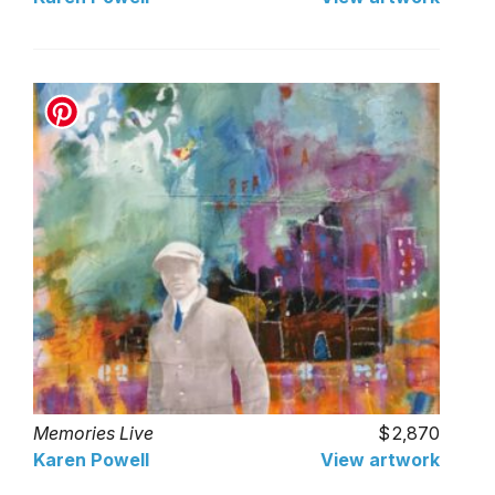
Memories Live
2,870
Karen Powell
View artwork