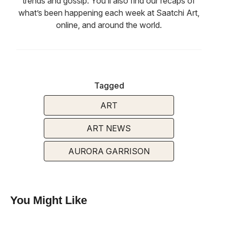
trends and gossip. You’ll also find our recaps of
what’s been happening each week at Saatchi Art,
online, and around the world.
Tagged
ART
ART NEWS
AURORA GARRISON
You Might Like