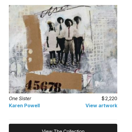
One Sister
2,220
Karen Powell
View artwork
View The Collection