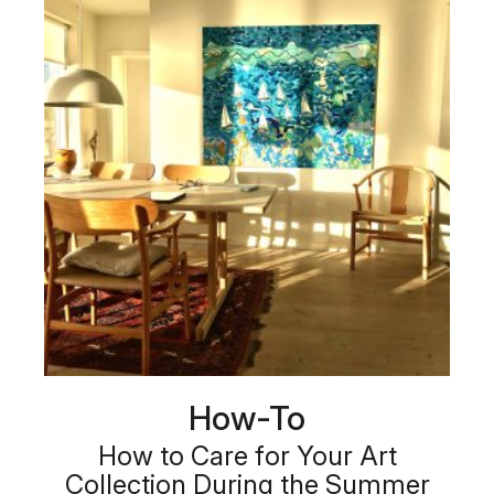
How-To
How to Care for Your Art
Collection During the Summer