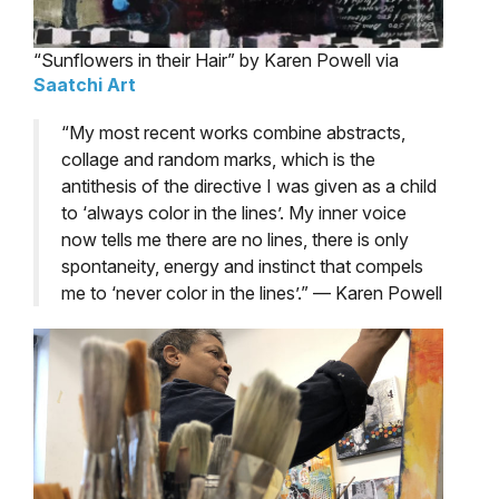
“Sunflowers in their Hair” by Karen Powell via
Saatchi Art
“My most recent works combine abstracts,
collage and random marks, which is the
antithesis of the directive I was given as a child
to ‘always color in the lines’. My inner voice
now tells me there are no lines, there is only
spontaneity, energy and instinct that compels
me to ‘never color in the lines’.” — Karen Powell