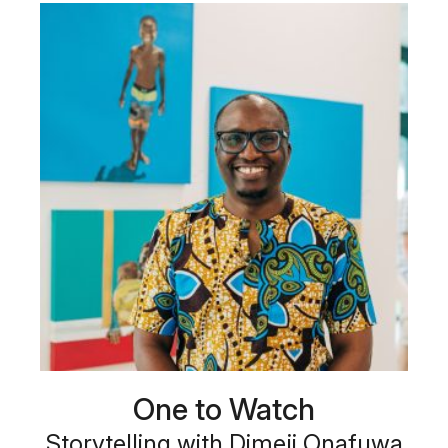
One to Watch
Storytelling with Dimeji Onafuwa