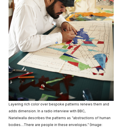
Layering rich color over bespoke patterns renews them and
adds dimension. In a radio interview with BBC,
Narielwalla describes the patterns as “abstractions of human
bodies…There are people in these envelopes.” (Image: