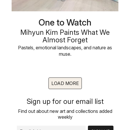
One to Watch
Mihyun Kim Paints What We
Almost Forget
Pastels, emotional landscapes, and nature as
muse.
LOAD MORE
Sign up for our email list
Find out about new art and collections added
weekly