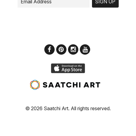
SIGN UP
© 2026 Saatchi Art. All rights reserved.