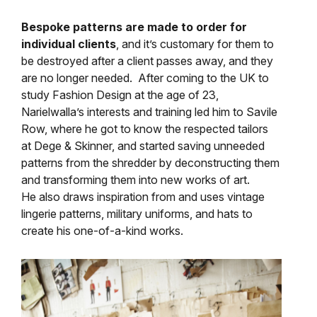
Bespoke patterns are made to order for
individual clients
, and it’s customary for them to
be destroyed after a client passes away, and they
are no longer needed. After coming to the UK to
study Fashion Design at the age of 23,
Narielwalla’s interests and training led him to Savile
Row, where he got to know the respected tailors
at Dege & Skinner, and started saving unneeded
patterns from the shredder by deconstructing them
and transforming them into new works of art.
He also draws inspiration from and uses vintage
lingerie patterns, military uniforms, and hats to
create his one-of-a-kind works.