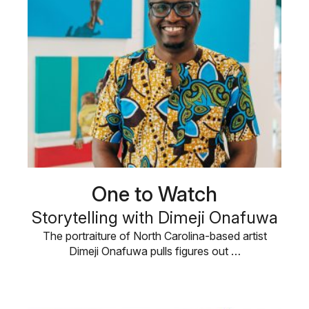
One to Watch
Storytelling with Dimeji Onafuwa
The portraiture of North Carolina-based artist
Dimeji Onafuwa pulls figures out …