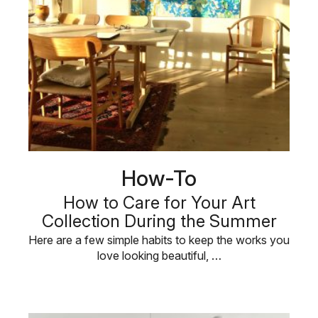
How-To
How to Care for Your Art
Collection During the Summer
Here are a few simple habits to keep the works you
love looking beautiful, …