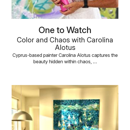
One to Watch
Color and Chaos with Carolina
Alotus
Cyprus-based painter Carolina Alotus captures the
beauty hidden within chaos, …