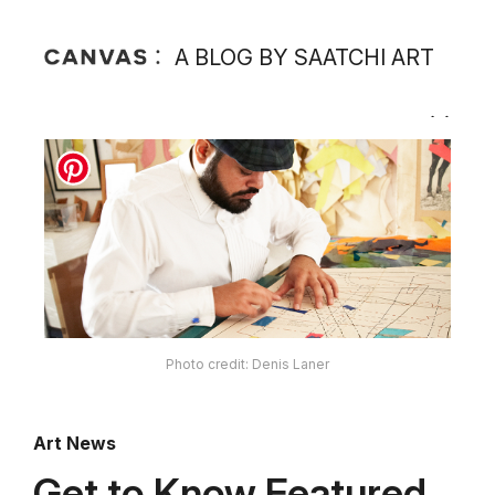
A BLOG BY SAATCHI ART
Photo credit: Denis Laner
Art News
Get to Know Featured