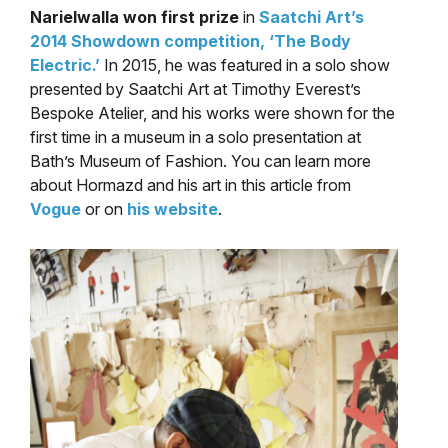
Narielwalla won first prize
in
Saatchi Art’s
2014 Showdown competition, ‘The Body
Electric.’
In 2015, he was featured in a solo show
presented by Saatchi Art at Timothy Everest’s
Bespoke Atelier, and his works were shown for the
first time in a museum in a solo presentation at
Bath’s Museum of Fashion. You can learn more
about Hormazd and his art in this article from
Vogue
or on
his website
.