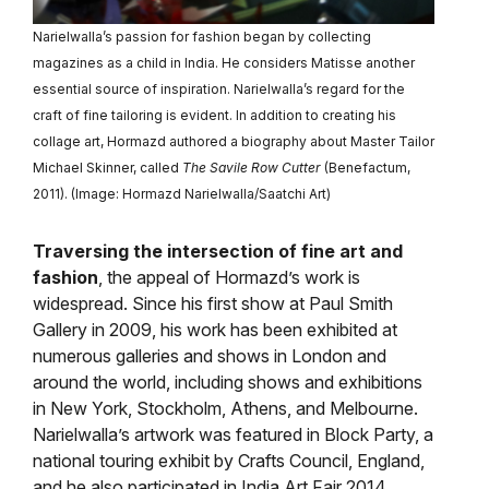
Narielwalla’s passion for fashion began by collecting
magazines as a child in India. He considers Matisse another
essential source of inspiration. Narielwalla’s regard for the
craft of fine tailoring is evident. In addition to creating his
collage art, Hormazd authored a biography about Master Tailor
Michael Skinner, called
The Savile Row Cutter
(Benefactum,
2011). (Image: Hormazd Narielwalla/Saatchi Art)
Traversing the intersection of fine art and
fashion
, the appeal of Hormazd’s work is
widespread. Since his first show at Paul Smith
Gallery in 2009, his work has been exhibited at
numerous galleries and shows in London and
around the world, including shows and exhibitions
in New York, Stockholm, Athens, and Melbourne.
Narielwalla’s artwork was featured in Block Party, a
national touring exhibit by Crafts Council, England,
and he also participated in India Art Fair 2014.