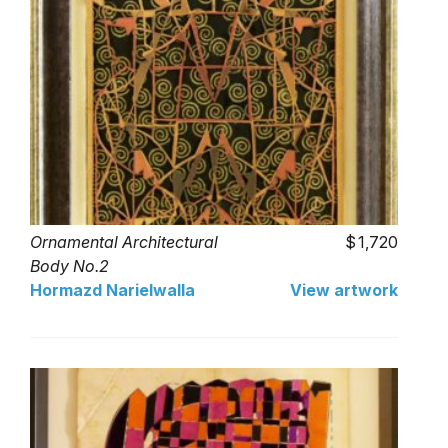
Ornamental Architectural
1,720
Body No.2
Hormazd Narielwalla
View artwork