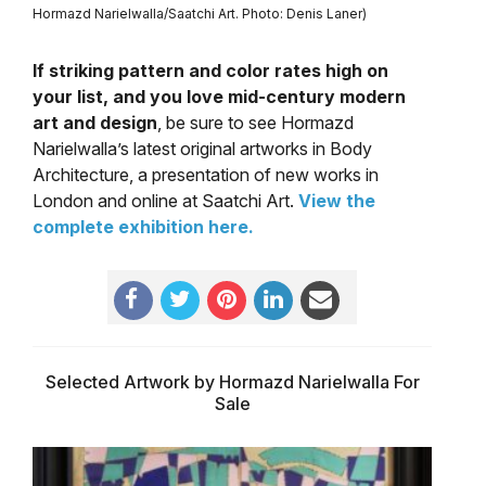
Hormazd Narielwalla/Saatchi Art. Photo: Denis Laner)
If striking pattern and color rates high on
your list, and you love mid-century modern
art and design
, be sure to see Hormazd
Narielwalla’s latest original artworks in Body
Architecture, a presentation of new works in
London and online at Saatchi Art.
View the
complete exhibition here.
Selected Artwork by Hormazd Narielwalla For
Sale