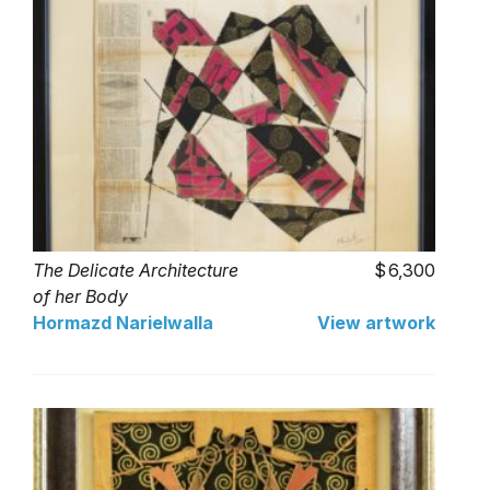
The Delicate Architecture
6,300
of her Body
Hormazd Narielwalla
View artwork