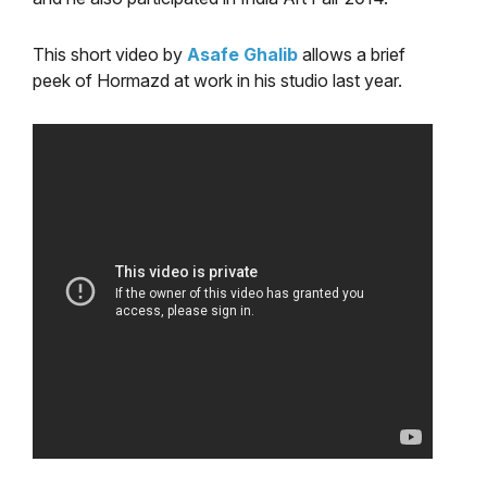
This short video by
Asafe Ghalib
allows a brief
peek of Hormazd at work in his studio last year.