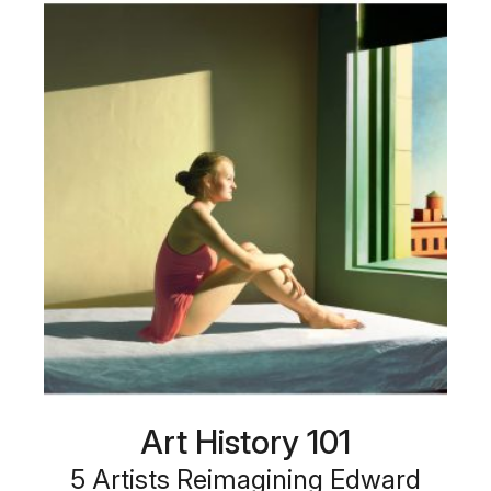
Art History 101
5 Artists Reimagining Edward