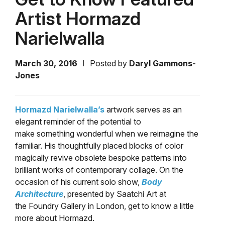
Artist Hormazd
Narielwalla
March 30, 2016
Posted by
Daryl Gammons-
Jones
Hormazd Narielwalla’s
artwork serves as an
elegant reminder of the potential to
make something wonderful when we reimagine the
familiar. His thoughtfully placed blocks of color
magically revive obsolete bespoke patterns into
brilliant works of contemporary collage. On the
occasion of his current solo show,
Body
Architecture
, presented by Saatchi Art at
the Foundry Gallery in London, get to know a little
more about Hormazd.