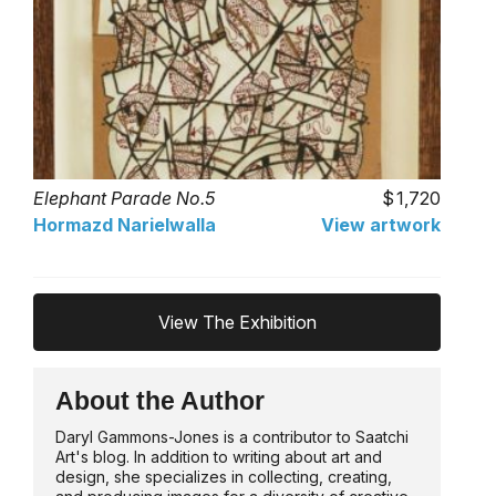
Elephant Parade No.5
1,720
Hormazd Narielwalla
View artwork
View The Exhibition
About the Author
Daryl Gammons-Jones is a contributor to Saatchi
Art's blog. In addition to writing about art and
design, she specializes in collecting, creating,