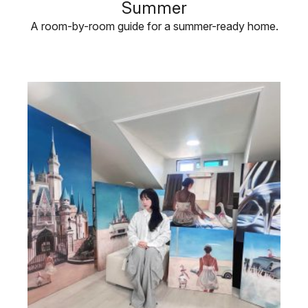
Summer
A room-by-room guide for a summer-ready home.