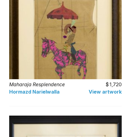
Maharaja Resplendence
1,720
Hormazd Narielwalla
View artwork