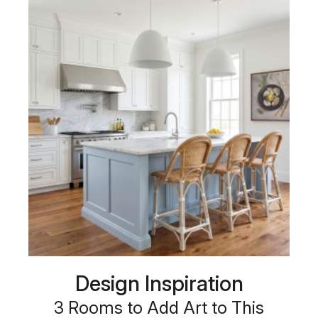
Design Inspiration
3 Rooms to Add Art to This