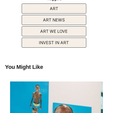
ART
ART NEWS
ART WE LOVE
INVEST IN ART
You Might Like