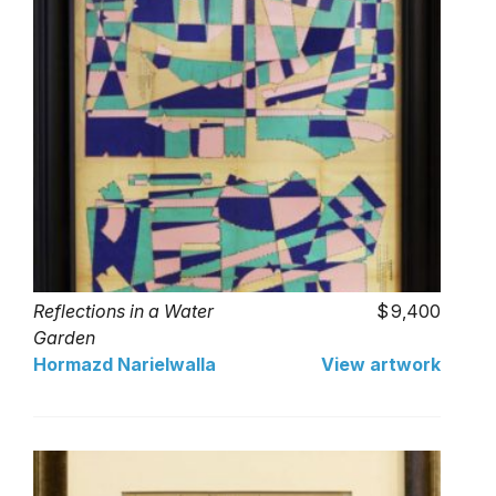
Reflections in a Water
9,400
Garden
Hormazd Narielwalla
View artwork