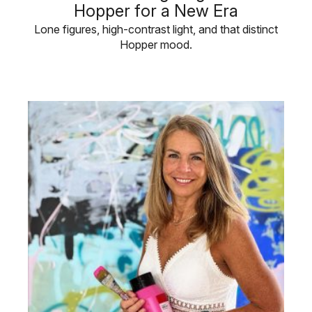
Hopper for a New Era
Lone figures, high-contrast light, and that distinct
Hopper mood.