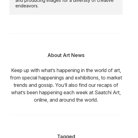
and producing images for a diversity of creative
endeavors.
About Art News
Keep up with what’s happening in the world of art,
from special happenings and exhibitions, to market
trends and gossip. You’ll also find our recaps of
what’s been happening each week at Saatchi Art,
online, and around the world.
Tagged