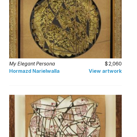
My Elegant Persona
2,060
Hormazd Narielwalla
View artwork