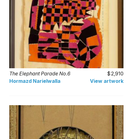
The Elephant Parade No.6
2,910
Hormazd Narielwalla
View artwork