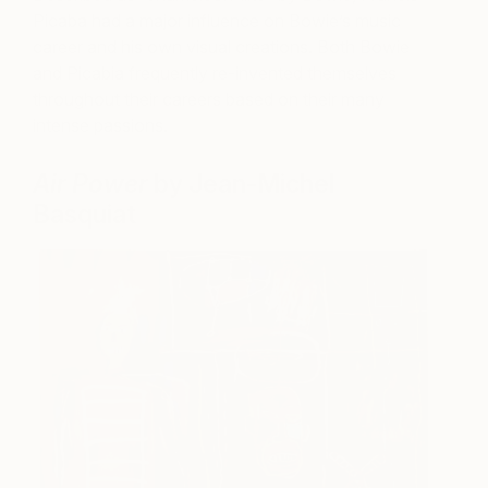
Picaba had a major influence on Bowie’s music
career and his own visual creations. Both Bowie
and Picabia frequently re-invented themselves
throughout their careers based on their many
intense passions.
Air Power
by Jean-Michel
Basquiat