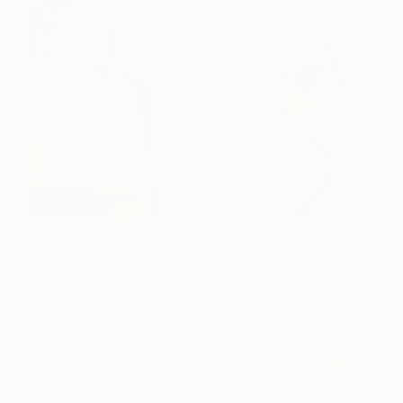
Look at Me (new
24,000
Capitoline Wolf)
Pawel Wocial
View artwork