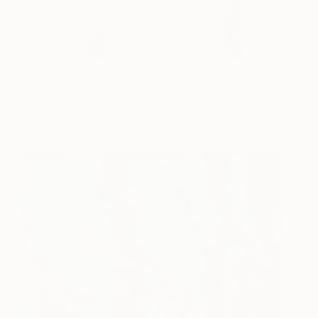
Vestis II
7,700
Samantha Greenfeld
View artwork