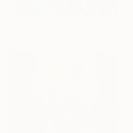
Forest I
6,550
Hakan Kirdar
View artwork