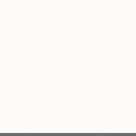
Need help finding art? Contact
her via our free Art Advisory
service at
saatchiart.com/artadvisory.
About Art News
Keep up with what’s happening in the world of art,
from special happenings and exhibitions, to market
trends and gossip. You’ll also find our recaps of
what’s been happening each week at Saatchi Art,
online, and around the world.