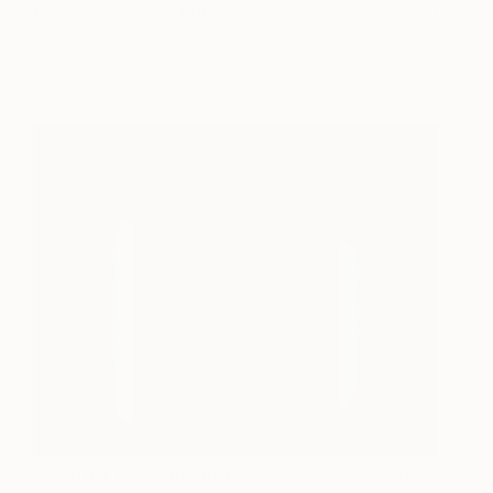
Elvgren's models #006
2,190
Kim Byungkwan
View artwork
When our cities are dust
495