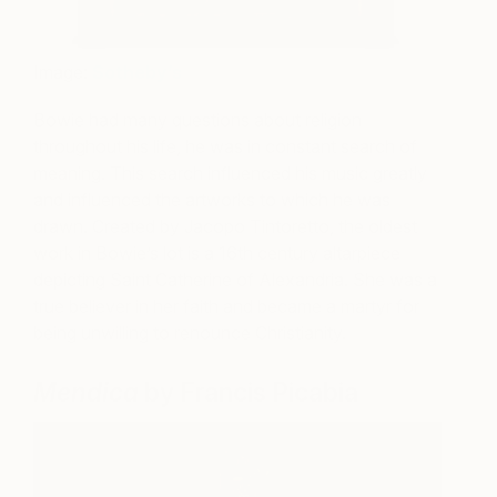
Image:
Sotheby’s
Bowie had many questions about religion
throughout his life, he was in constant search of
meaning. This search influenced his music greatly
and influenced the artworks to which he was
drawn. Created by Jacopo Tintoretto, the oldest
work in Bowie’s lot is a 16th century altarpiece
depicting Saint Catherine of Alexandria. She was a
true believer in her faith and became a martyr for
being unwilling to renounce Christianity.
Mendica
by Francis Picabia