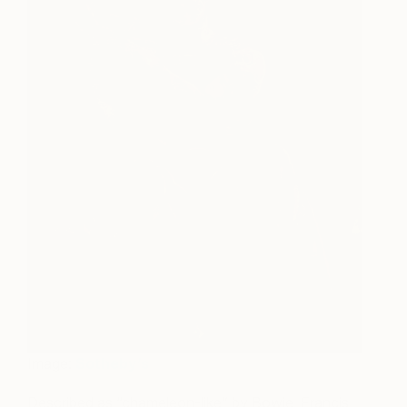
Image:
Sotheby’s
Described as “chameleon-like” by Bowie, Francis