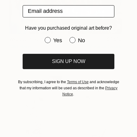
Email address
Have you purchased original art before?
What was that?
1,510
Have you purchased original art be
Yes
No
Niki Hare
View artwork
SIGN UP NOW
By subscribing, I agree to the
Terms of Use
and acknowledge
that my information will be used as described in the
Privacy
Notice
.