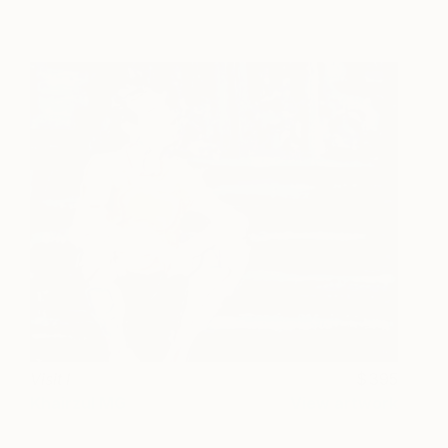
Visit I
395
Khairzul MG
View artwork