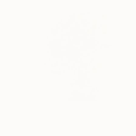
Castrato No.0923
2,390
Taeil Kim
View artwork