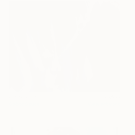
Die existenz
3,650
Gábor Szűcs
View artwork