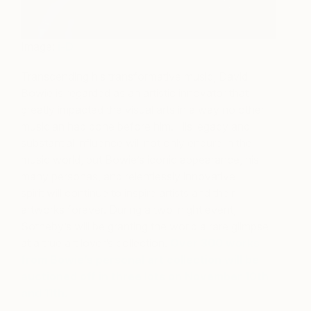
Image:
i-D
Transcending his transformative music, David
Bowie is regarded as an artistic innovator that
greatly impacted the visual arts in a way no other
musician had done before him. His legacy and
substantial influence will not only endure in the
music world, but Bowie’s iconic appearance, his
many personas, and relentlessly innovative
spirit will continue to inspire artists and their
artworks forever. During a two-night event,
Sotheby’s will be granting the world a rare glimpse
at a true art lover’s collection.
Over 300 works
from Bowie’s personal art collection will be
auctioned off in three lots on November 10th
and 11th.