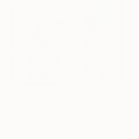
Salt
810
Jonathan McAfee
View artwork