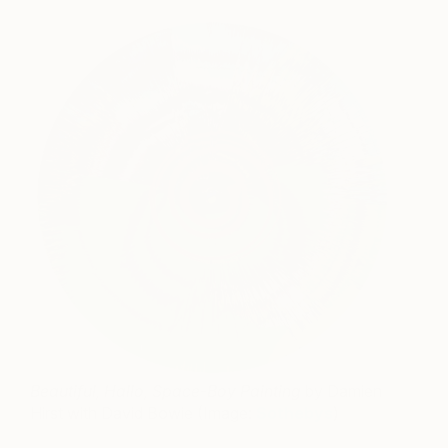
Beautiful, Hallo, Space-Boy Painting
by Damien
Hirst with David Bowie (Image:
Sothebys
)