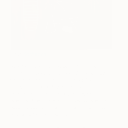
Image:
Sotheby’s
Expected to be the blockbuster of Bowie’s
collection is
Air Power
by Jean-Michel Basquiat,
which is estimated to sell for nearly $4.5
million. Like Picabia, Bowie’s interest in
Basquiat lied in the immediacy portrayed in
his works. Bowie believed that Basquiat’s works
displayed spontaneity and relevance that would be
felt years after their creation.