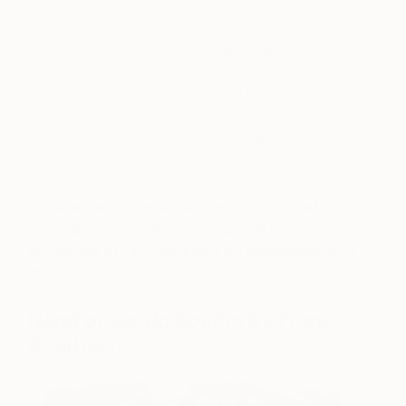
Throughout his life, Bowie was an avid patron of
the arts. His private art collection contains works
by some of the most revered artists and genre-
innovators in the world: contemporary artists such
as Damien Hirst and Jean-Michel Basquiat to
modern masters Marcel Duchamp and Francis
Picabia to a 16th century Venetian altarpiece by
Tintoretto.
Read on for more about the highlights of
David Bowie’s collection that will be
auctioned off at Sotheby’s on November 10th
and 11th.
Head of Gerda Boehm
by Frank
Auerbach