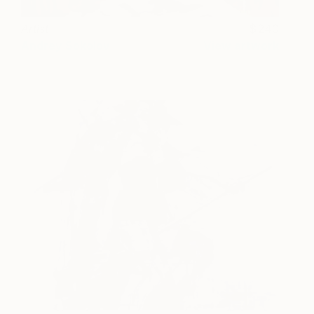
Artist
240
Andrey Sokolov
View artwork