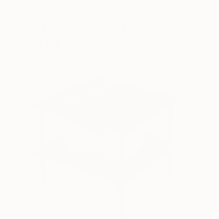
collected each other’s works.
With Hidden Noise (A Bruit
Secret)
by Marcel Duchamp