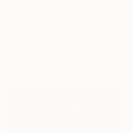
Duchamp: Learn More
About the Famous
Works From David
Bowie’s Collection
November 07, 2016
Posted by
Evangelyn
Delacare