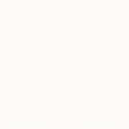
El Amanecer Dorado [The
21,000
Golden Dawn]
Margarita Angel
View artwork