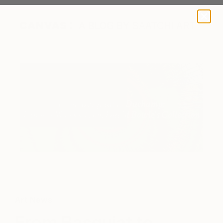
A BLOG BY SAATCHI ART
Art News
From Basquiat to