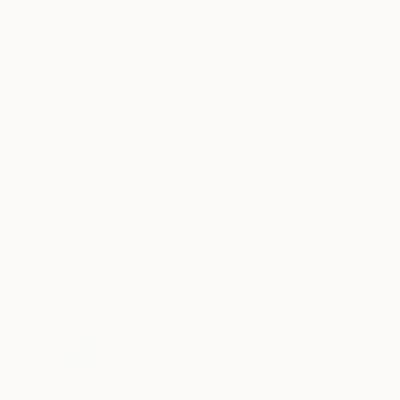
Shirt with Tigers
1,690
Lisa Krannichfeld
View artwork
Sign Up For The Saatchi Art Newsletter
About the Author
Evangelyn Delacare is the
Associate Curator at Saatchi Art.