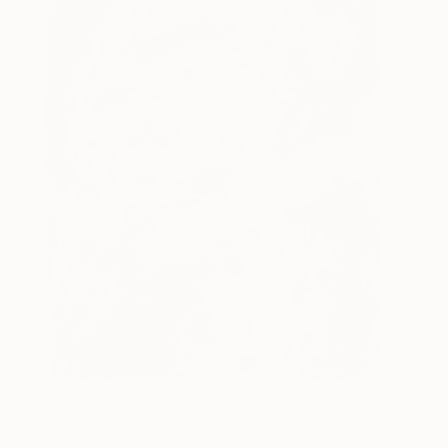
Image:
Sotheby’s