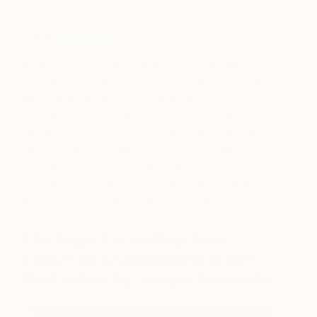
Image:
Sotheby’s
As a precursor to the Dada movement, Marcel
Duchamp proclaimed his readymades to be anti-
art. In
With Hidden Noise (A Bruit Secret)
,
Duchamp enclosed an unknown object within a
ball of string and secured it with brass plates and
nails. The work created a noise when rattled; in the
original work (Bowie’s is an edition signed by
Duchamp) Duchamp’s friend and patron Walter
Arensberg placed the object in the string.
The Angel Foretelling Saint
Catherine of Alexandria of Her
Martyrdom
by Jacopo Tintoretto