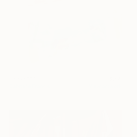
Palette 039
235
Gabrielle Francis
View artwork