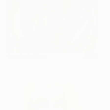
Controlando el Caos
3,750
Monika Malgorzata
View artwork
Gabrys