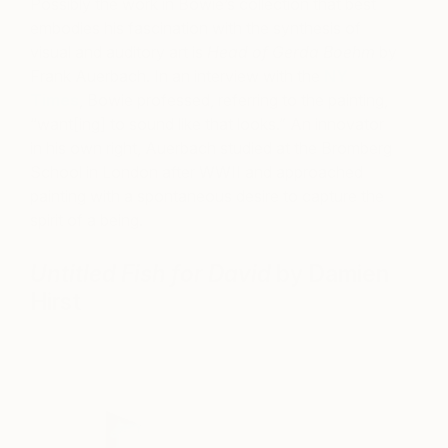
Possibly the work in Bowie’s collection that best
embodies his fascination with the synthesis of
visual and auditory art is
Head of Gerda Boehm
by
Frank Auerbach. In an interview with the
NY
Times
, Bowie professed, referring to the painting,
“want[ing] to sound like that looks.” An innovator
in his own right, Auerbach studied at the Bromberg
School in London after WWII and approached
painting with a spontaneous desire to capture the
spirit of a being.
Untitled Fish for David
by Damien
Hirst