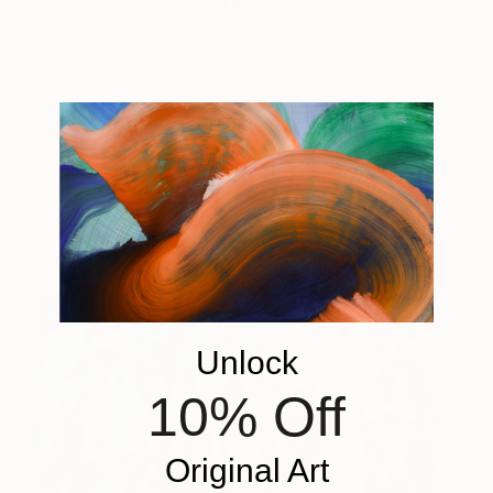
Love reading about all things art?
You can
have articles from Canvas, curated collections, and
stories about emerging artists delivered straight to
your inbox.
Select Works for Sale
Unlock
10% Off
Original Art