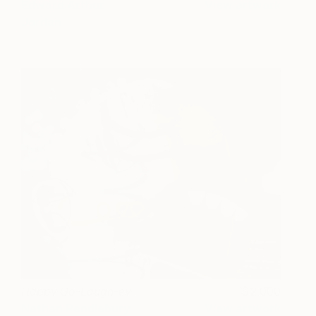
Edward Arthur
View artwork
Jordan
Happy Go-Laugh-ey
2,000
Nathan Pendlebury
View artwork