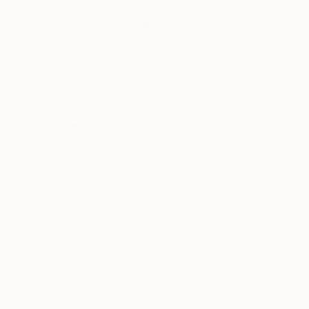
Image:
Sotheby’s
Included in Damien Hirst’s most iconic oeuvre that
also contains
The Physical Impossibility of Death
in the Mind of Someone Living
,
Untitled Fish for
David Bowie
places a minuscule fish in
formaldehyde. Bowie considered Hirst one of the
few contemporary artists, “who has helped make
art very accessible to the public in Britain in a way
that had never happened before.” The two
artists were friends as well as collaborators and