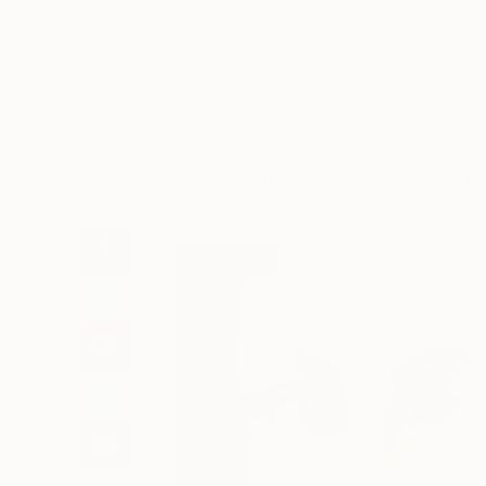
Art
Li