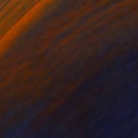
he Playground
780
elicia Simion
View artwork