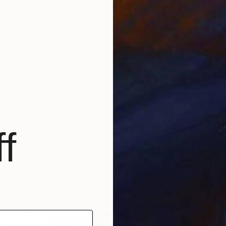
hrace (Winged Victory),” via
Wikipedia
T
 the most celebrated sculptures in the world, this marble
P
L
e of Nike (the Greek goddess of victory) is one of a small
Hellenistic statues surviving (rather than a Roman copy).
ted around the 2nd century BC, the sculpture has been
t the Louvre since 1884. Sitting atop the The Daru
 of Samothrace
is Associate Curator Victoria Kennedy’s
f
 the Louvre. For more works inspired by the classics
an museum visit our
Museum Week: The Louvre