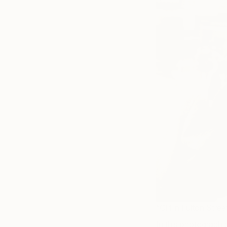
“Girl in Fulton Str
In this photograph