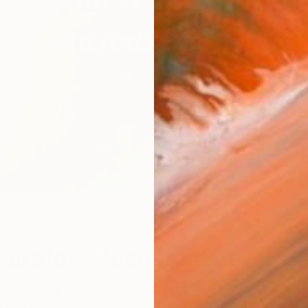
"R
S
W
Curator: Museum Week
Museum Week, we asked our team of expert curators at