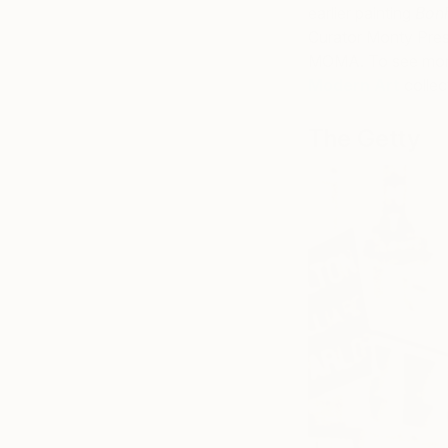
earlier painting
Bonh
Curator Monty Prest
MOMA. To see more
Modern Art
collec
The Getty