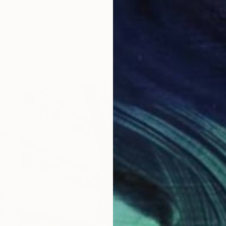
T
eur de Vivre
, but removed one dancer. Assistant
J
on never misses a chance to see it when visiting the
 modern and abstract art, check out our
Museum of
tion.
O
F