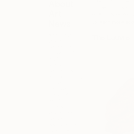
Saatchi Art to name 
About
renowned museums i
Art
of Art in New York 
News
to learn more abo
Keep up with
The Louvre
what’s
happening in
the world of
art, from
special
happenings
and exhibitions,
to market
trends and
gossip. You’ll
also find our
recaps of
what’s been
happening
each week at
Saatchi Art,