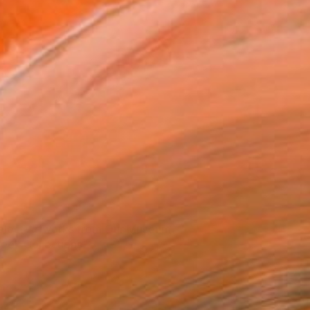
eworks: J. K. Stieler #03" by Paolo Damiani
via Saatchi Art
elect Artworks from Our Museum
eek Collections