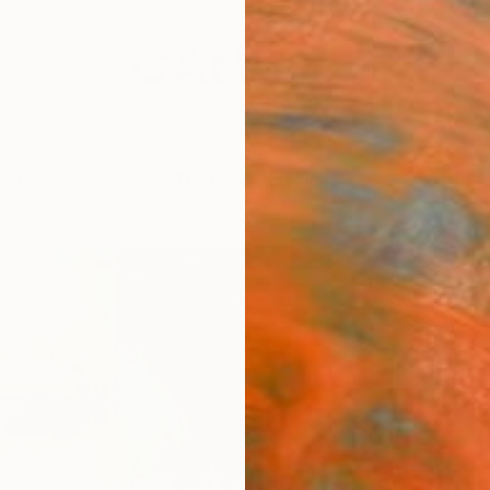
festyle
The Other Art Fair
Artist 