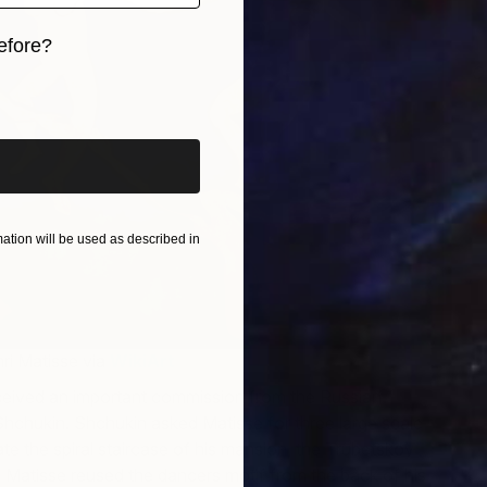
efore?
Ov
iginal art before?
I
tion will be used as described in
ri Matisse via
WikiArt
ceived an important commission from the Russian
i Shchukin. Shchukin asked Matisse for three large scale
e the spiral staircase of his mansion, the Trubetskoy
 Matisse reused the dancers motif from the back of his