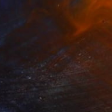
er the Cliff.
2,590
gor Shulman
View artwork