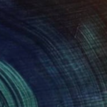
raveler
8,710
uan Vicente Urbieta Ruiz
View artwork
utre Mers LXXI
715
élix Hemme
View artwork