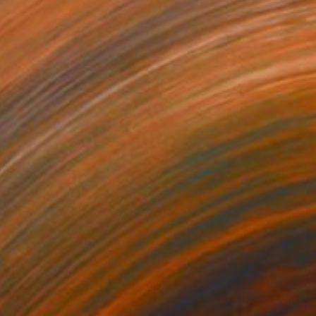
aboverde
610
uy Cardon
View artwork