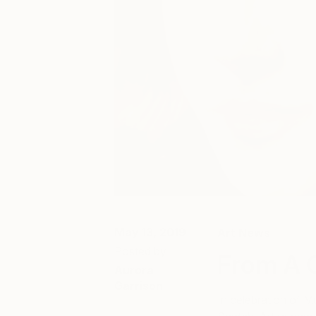
May 13, 2019
Art News
Posted by
From A 
Aurora
Garrison
In celebration of 