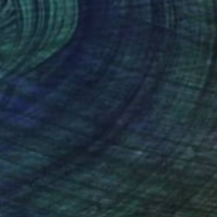
atch a Bull at Three
4,250
ax de Winter
View artwork