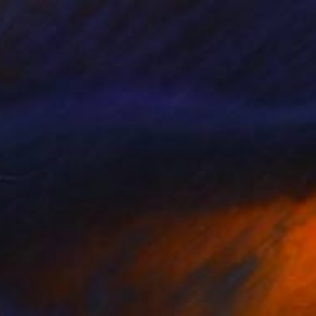
he Murder of the Young
420
rincess
uigi Quarta
View artwork