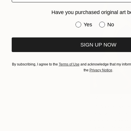
Have you purchased original art b
Have you purchased or
Yes
No
SIGN UP NOW
By subscribing, I agree to the
Terms of Use
and acknowledge that my informa
the
Privacy Notice
.
“Dance (1),” by Hen
In 1909 Matisse re
industrialist Serge
canvases to decorat
Palace, in Moscow.