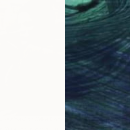
C
M
eet, New York,” by Walker Evans via
The Getty
 by Walker Evans we see an unidentified young woman