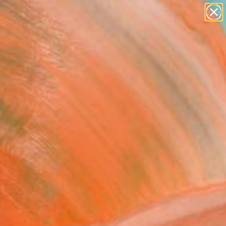
Tips
Search