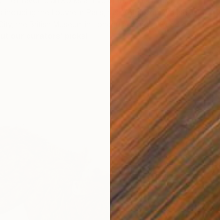
their favorite artworks at five of the world’s most
ncluding the Louvre in Paris, the Metropolitan Museum
City, the British Museum in London and more.
Read on
ut our curators’ picks!
C
G