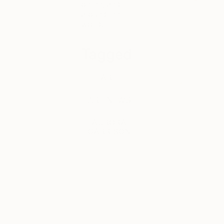
online, and
around the
world.
Tagged
ART
ART NEWS
AURORA
GARRISON