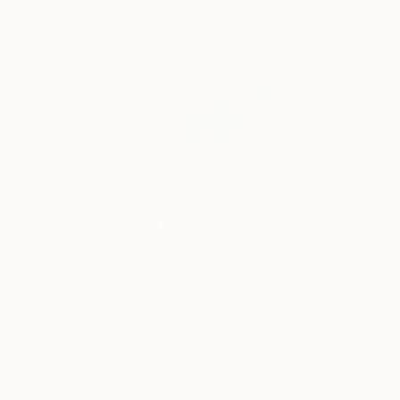
Design Inspiration
3 Rooms to Add Art to This
Summer
A room-by-room guide for a summer-ready home.