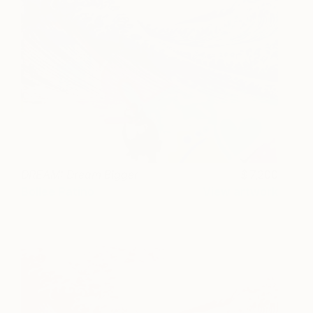
DREAM: Dream Bigger
7,200
Bollee Patino
View artwork