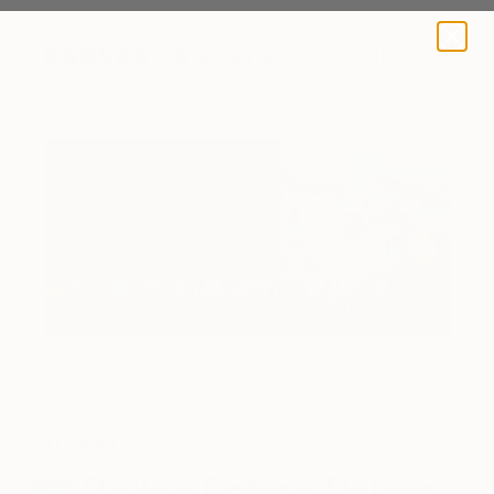
A BLOG BY SAATCHI ART
DREAM: Bollee Patino
Art News
Bollee Patino Paints