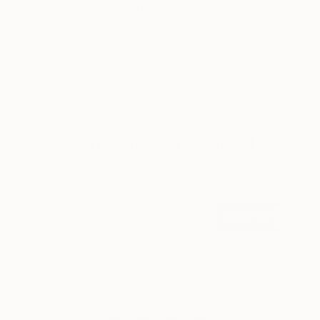
Pastels, emotional landscapes, and nature as
muse.
LOAD MORE
Sign up for our email list
Find out about new art and collections added
weekly
SIGN UP