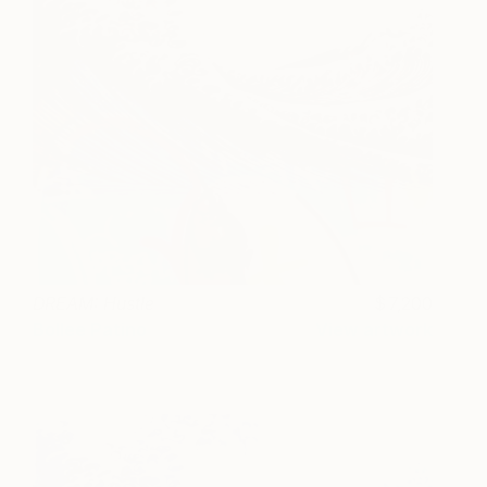
DREAM: Hustle
7,200
Bollee Patino
View artwork