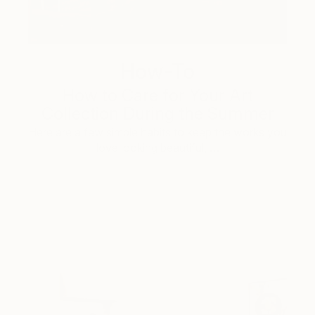
How-To
How to Care for Your Art
Collection During the Summer
Here are a few simple habits to keep the works you
love looking beautiful, …