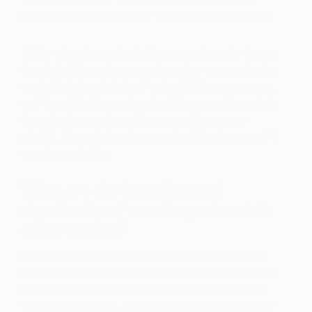
around thinking too much. You just got to go for it.
Unlike other live projects, it was much easier for me
to paint at Dream because the setup was perfect: a
controlled climate, lots of natural light, open space,
and the ability for me to get a little messy if needed.
Once I put on my headphones and began my
playlist, it brought me to a comfortable place, as if I
was in my studio.
What are the benefits and
drawbacks of creating artwork in
a live setting?
One cool thing about a live installation versus my
studio is engaging with people. The ability to talk to
people and listen to their opinions or experiences
with the art is great. It also allows me to explain my