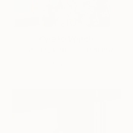
One to Watch
Storytelling with Dimeji Onafuwa
The portraiture of North Carolina-based artist
Dimeji Onafuwa pulls figures out …