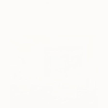
Alotus
Cyprus-based painter Carolina Alotus captures the
beauty hidden within chaos, …