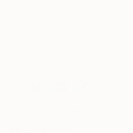
yourself and the rest will follow.
___
Bollee’s artwork kicks off a year-long partnership
between Saatchi Art and the Dream Hotels to
introduce emerging global artists to hotel guests.
These works are for sale separately or as one
work. If interested, please email
curator@saatchiart.com
.
Select Works By Bollee Patino