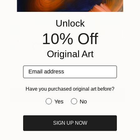
Unlock
10% Off
Original Art
DREAM: Be Humble
7,200
Bollee Patino
View artwork
Email address
Have you purchased original art before?
View Bollee Patino's Work
Have you purchased original art be
Yes
No
SIGN UP NOW