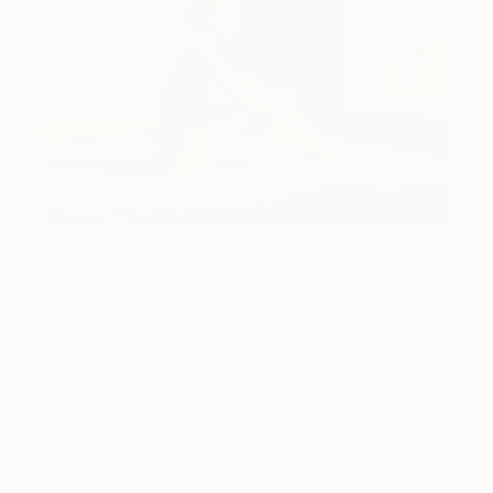
Art History 101
5 Artists Reimagining Edward
Hopper for a New Era
Lone figures, high-contrast light, and that distinct
Hopper mood.