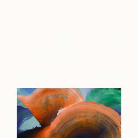
DREAM: NYC
7,200
Bollee Patino
View artwork