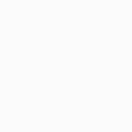
painting a live installation, at
Dream Hotel
’s stylish
NYC location.
How was creating this particular
artwork different from other
projects in a studio?
When creating a live installation or project outside
of my studio, I find it awkward at first. I feel as if I
am dancing with two left feet. The lay of the land,
required supplies, and peculiar setup are key
factors for me. I have to get comfortable with my
surroundings before I can get into a groove. I like
to pace around to look at the painting from afar or
at different angles. This helps me get a better visual
roadmap of what is needed. My practice is organic,
so I don’t really have a cheat sheet to work off of
—it’s pure flow. But, during a live installation, it has
to be a quick flow. You don’t want to be sitting