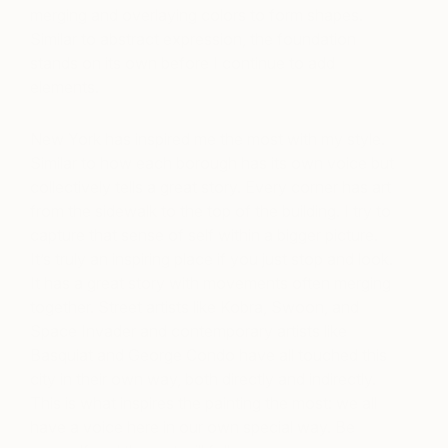
merging and overlaying colors to form shapes.
Similar to abstract expression, the foundation
stands on its own before I continue to add
elements.
New York has inspired me the most with my style.
Similar to how each borough has its own voice but
collectively tells a great story. Every corner has art
from the sidewalk to the top of the building. I try to
capture that sense of self within a bigger picture.
It’s truly an inspiring place if you just stop and look.
It has a great story with movements often merging
together. Street artists like Kobra, Swoon, and
Space Invader and contemporary artists like
Basquiat and George Condo have all touched this
city in their own way, both directly and indirectly.
This is what inspires the painting the most: we all
have a voice here in our own special way. Be