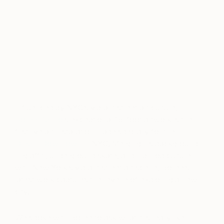
Influenced by NYC’s vibrant street art culture,
Bollee Patino
‘s exceptional 16-foot artwork is the
first live art installation made specially for the
Dream Downtown
in NYC. Merging his background
in graffiti, underground skate, and hip-hop culture
with New York’s vibrant street art scene, Bollee’s
latest work captures the reverie of exploring a new
city.
We spoke with Bollee to ask what it is really like