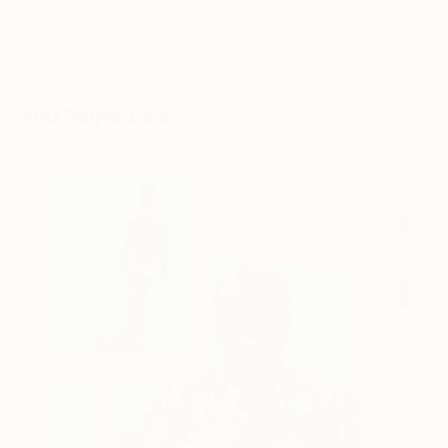
NEW YORK
You Might Like