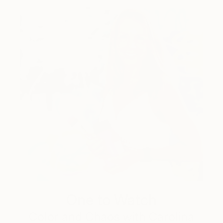
One to Watch
Color and Chaos with Carolina