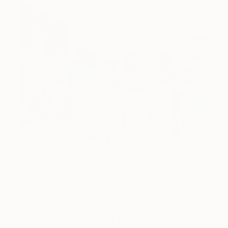
One to Watch
Mihyun Kim Paints What We
Almost Forget