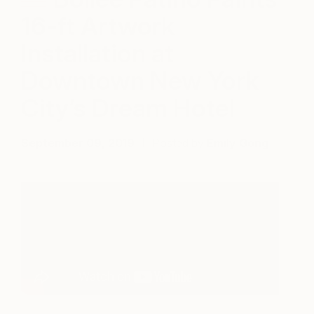
16-ft Artwork
Installation at
Downtown New York
City’s Dream Hotel
September 09, 2019
Posted by
Emily Gong