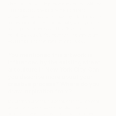
vision and purpose in person and connect with the
passing public. It helps give me a different
perspective on how others see my art. This is also
a drawback, at times. For example, when you are
making great progress and in a flow, interruptions
can throw you off. You have to find a way to get
yourself back to that state of mind quickly.
You mentioned this artwork is
influenced by the existing street
art culture in New York City. Can
you describe more about your
creative process? Where do you
draw inspiration from?
My creative process is a series of in-the-moment
actions where one color or section leads to
another.
I always start with a foundational layer,