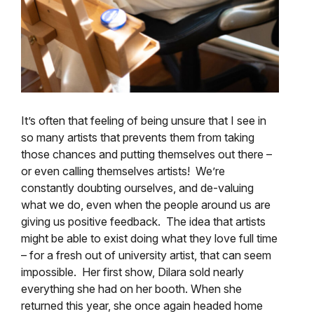
It’s often that feeling of being unsure that I see in
so many artists that prevents them from taking
those chances and putting themselves out there –
or even calling themselves artists! We’re
constantly doubting ourselves, and de-valuing
what we do, even when the people around us are
giving us positive feedback. The idea that artists
might be able to exist doing what they love full time
– for a fresh out of university artist, that can seem
impossible. Her first show, Dilara sold nearly
everything she had on her booth. When she
returned this year, she once again headed home