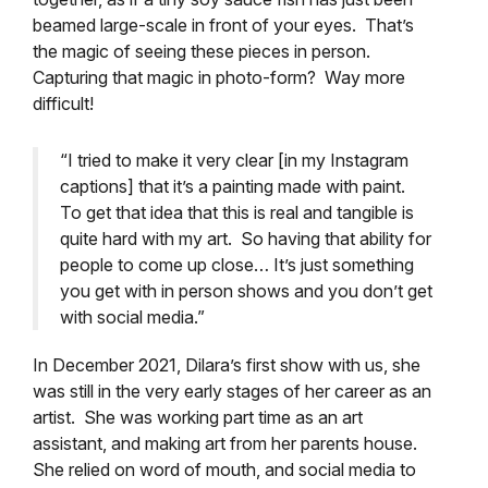
beamed large-scale in front of your eyes. That’s
the magic of seeing these pieces in person.
Capturing that magic in photo-form? Way more
difficult!
“I tried to make it very clear [in my Instagram
captions] that it’s a painting made with paint.
To get that idea that this is real and tangible is
quite hard with my art. So having that ability for
people to come up close… It’s just something
you get with in person shows and you don’t get
with social media.
”
In December 2021, Dilara’s first show with us, she
was still in the very early stages of her career as an
artist. She was working part time as an art
assistant, and making art from her parents house.
She relied on word of mouth, and social media to