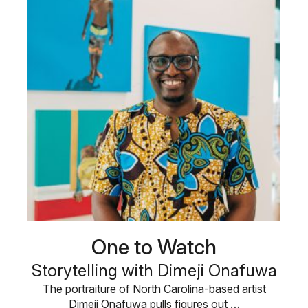
One to Watch
Storytelling with Dimeji Onafuwa
The portraiture of North Carolina-based artist
Dimeji Onafuwa pulls figures out …