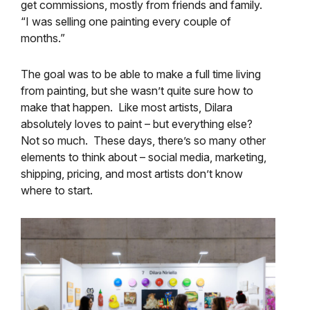
get commissions, mostly from friends and family.
“I was selling one painting every couple of
months.”
The goal was to be able to make a full time living
from painting, but she wasn’t quite sure how to
make that happen. Like most artists, Dilara
absolutely loves to paint – but everything else?
Not so much. These days, there’s so many other
elements to think about – social media, marketing,
shipping, pricing, and most artists don’t know
where to start.