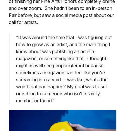
of finishing her Fine Arts
Honors
completely online
and over zoom. She hadn’t been to an in-person
Fair before, but saw a social media post about our
call for artists.
“It was around the time that I was figuring out
how to grow as an artist, and the main thing I
knew about was publishing an ad in a
magazine, or something like that. I thought I
might as well see people interact because
sometimes a magazine can feel like you’re
screaming into a void. I was like, what’s the
worst that can happen? My goal was to sell
one thing to someone who isn’t a family
member or friend.”