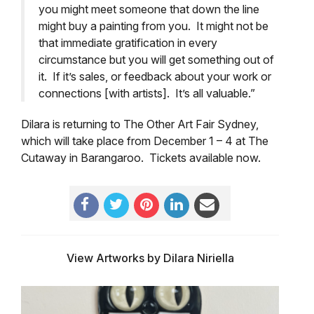
you might meet someone that down the line
might buy a painting from you. It might not be
that immediate gratification in every
circumstance but you will get something out of
it. If it’s sales, or feedback about your work or
connections [with artists]. It’s all valuable.”
Dilara is returning to The Other Art Fair Sydney,
which will take place from December 1 – 4 at The
Cutaway in Barangaroo. Tickets available now.
View Artworks by Dilara Niriella