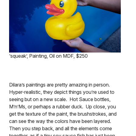
‘squeak’, Painting, Oil on MDF, $250
Dilara’s paintings are pretty amazing in person.
Hyper-realistic, they depict things you’re used to
seeing but on a new scale. Hot Sauce bottles,
M’n’Ms, or perhaps a rubber duck. Up close, you
get the texture of the paint, the brushstrokes, and
can see the way the colors have been layered.
Then you step back, and all the elements come
together, as if a tiny soy sauce fish has just been