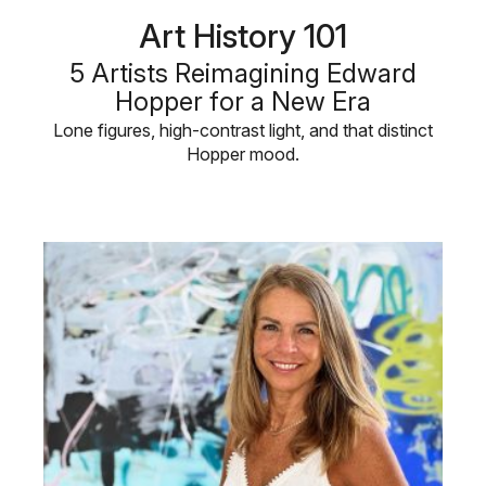
Art History 101
5 Artists Reimagining Edward
Hopper for a New Era
Lone figures, high-contrast light, and that distinct
Hopper mood.