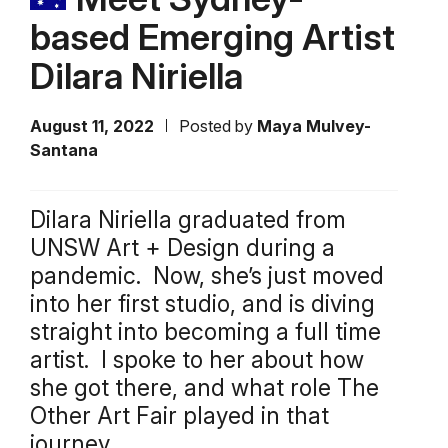
based Emerging Artist
Dilara Niriella
August 11, 2022
Posted by
Maya Mulvey-
Santana
Dilara Niriella graduated from
UNSW Art + Design during a
pandemic. Now, she’s just moved
into her first studio, and is diving
straight into becoming a full time
artist. I spoke to her about how
she got there, and what role The
Other Art Fair played in that
journey.