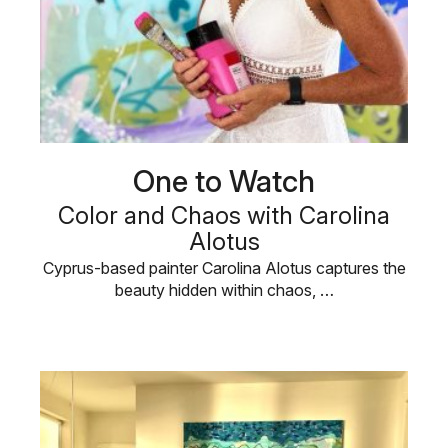
One to Watch
Color and Chaos with Carolina
Alotus
Cyprus-based painter Carolina Alotus captures the
beauty hidden within chaos, …