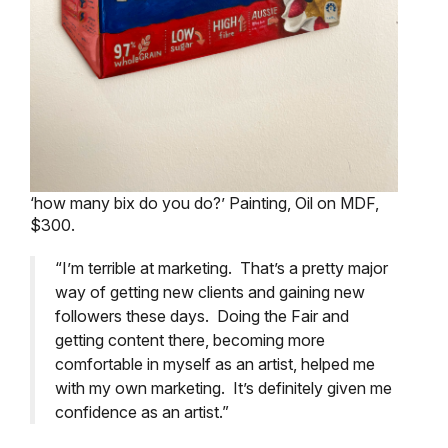
‘how many bix do you do?’ Painting, Oil on MDF,
$300.
“I’m terrible at marketing. That’s a pretty major
way of getting new clients and gaining new
followers these days. Doing the Fair and
getting content there, becoming more
comfortable in myself as an artist, helped me
with my own marketing. It’s definitely given me
confidence as an artist.”