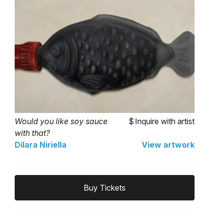
Would you like soy sauce
Inquire with artist
with that?
Dilara Niriella
View artwork
Buy Tickets