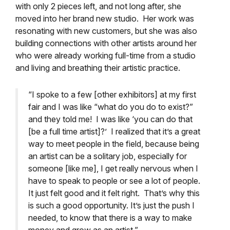
with only 2 pieces left, and not long after, she
moved into her brand new studio. Her work was
resonating with new customers, but she was also
building connections with other artists around her
who were already working full-time from a studio
and living and breathing their artistic practice.
“I spoke to a few [other exhibitors] at my first
fair and I was like “what do you do to exist?”
and they told me! I was like ‘you can do that
[be a full time artist]?’ I realized that it’s a great
way to meet people in the field, because being
an artist can be a solitary job, especially for
someone [like me], I get really nervous when I
have to speak to people or see a lot of people.
It just felt good and it felt right. That’s why this
is such a good opportunity. It’s just the push I
needed, to know that there is a way to make