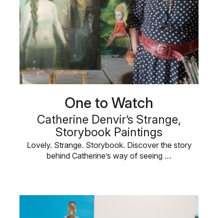
One to Watch
Catherine Denvir’s Strange,
Storybook Paintings
Lovely. Strange. Storybook. Discover the story
behind Catherine’s way of seeing …