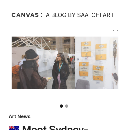
A BLOG BY SAATCHI ART
Art News
Meet Sydney-