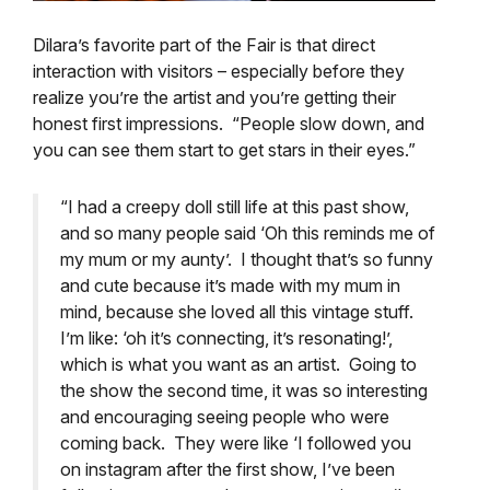
Dilara’s favorite part of the Fair is that direct
interaction with visitors – especially before they
realize you’re the artist and you’re getting their
honest first impressions.
“People slow down, and
you can see them start to get stars in their eyes.”
“I had a creepy doll still life at this past show,
and so many people said ‘Oh this reminds me of
my mum or my aunty’. I thought that’s so funny
and cute because it’s made with my mum in
mind, because she loved all this vintage stuff.
I’m like: ‘oh it’s connecting, it’s resonating!’,
which is what you want as an artist. Going to
the show the second time, it was so interesting
and encouraging seeing people who were
coming back. They were like ‘I followed you
on instagram after the first show, I’ve been