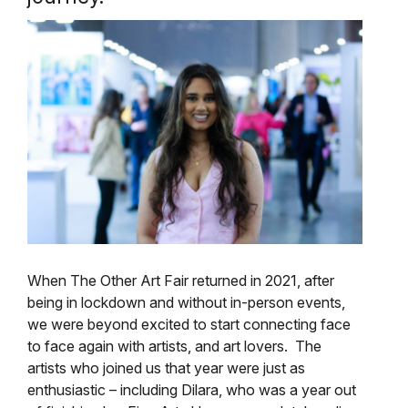
When The Other Art Fair returned in 2021, after
being in lockdown and without in-person events,
we were beyond excited to start connecting face
to face again with artists, and art lovers. The
artists who joined us that year were just as
enthusiastic – including Dilara, who was a year out