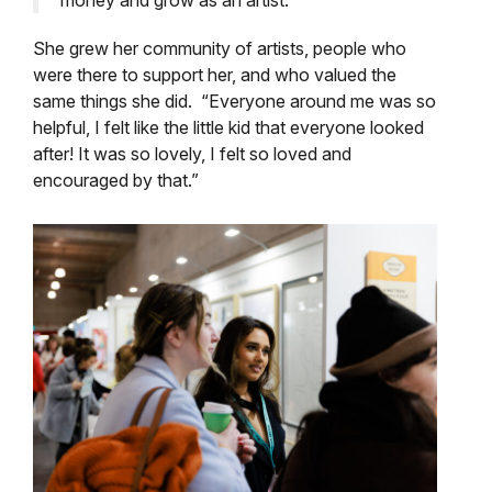
money and grow as an artist.”
She grew her community of artists, people who
were there to support her, and who valued the
same things she did. “Everyone around me was so
helpful, I felt like the little kid that everyone looked
after! It was so lovely, I felt so loved and
encouraged by that.”