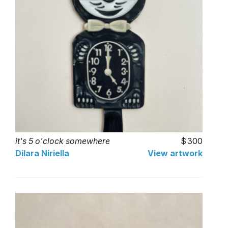
it's 5 o'clock somewhere
300
Dilara Niriella
View artwork