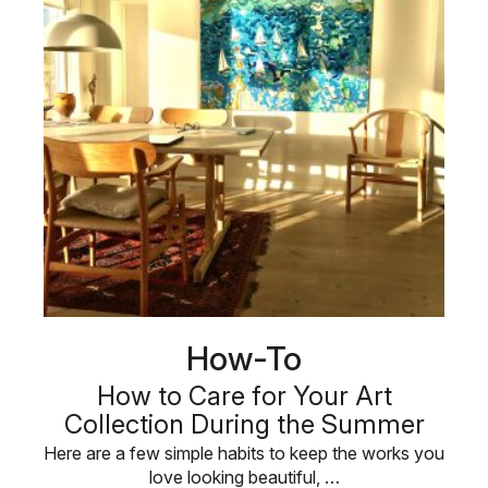
How-To
How to Care for Your Art
Collection During the Summer
Here are a few simple habits to keep the works you
love looking beautiful, …