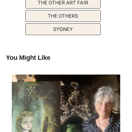
THE OTHER ART FAIR
THE OTHERS
SYDNEY
You Might Like