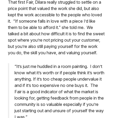
That first Fair, Dilara really struggled to settle on a
price point that valued the work she did, but also
kept the work accessible to the people who loved
it. “If someone falls in love with a piece I’d like
them to be able to afford it.” she told me. We
talked a bit about how difficult it is to find the sweet
spot where you’re not pricing out your customer,
but you’re also still paying yourself for the work
you do, the skill you have, and valuing yourself.
“It’s just me huddled in a room painting. I don’t
know what it’s worth or if people think it’s worth
anything. If it’s too cheap people undervalue it
and if it’s too expensive no one buys it. The
Fair is a good indicator of what the market is
looking for, getting feedback from people in the
community is so valuable especially if you’re
just starting out and unsure of yourself the way
I was.”