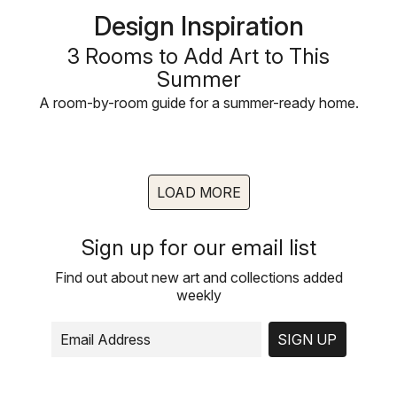
Design Inspiration
3 Rooms to Add Art to This
Summer
A room-by-room guide for a summer-ready home.
LOAD MORE
Sign up for our email list
Find out about new art and collections added
weekly
SIGN UP