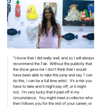
“I know that I did really well, and so I will always
recommend the Fair. Without the publicity that
the show gave me I don’t think that I would
have been able to take this jump and say ‘I can
do this, I can be a full time artist.’ It’s a risk you
have to take and it might pay off, or it might
not. I’m very lucky that it paid off in my
circumstance. You might meet a collector who
then follows you for the rest of your career, or