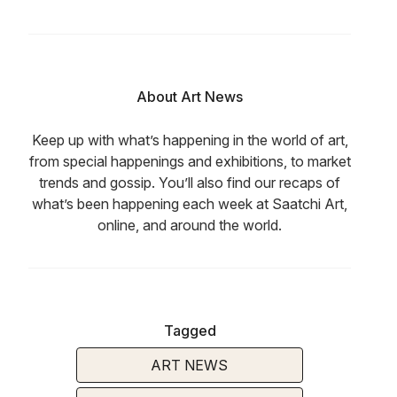
About Art News
Keep up with what’s happening in the world of art,
from special happenings and exhibitions, to market
trends and gossip. You’ll also find our recaps of
what’s been happening each week at Saatchi Art,
online, and around the world.
Tagged
ART NEWS