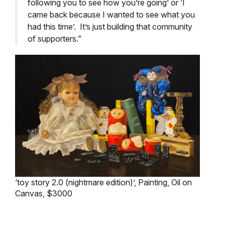
following you to see how you’re going’ or ‘I
came back because I wanted to see what you
had this time’. It’s just building that community
of supporters.”
‘toy story 2.0 (nightmare edition)’, Painting, Oil on
Canvas, $3000