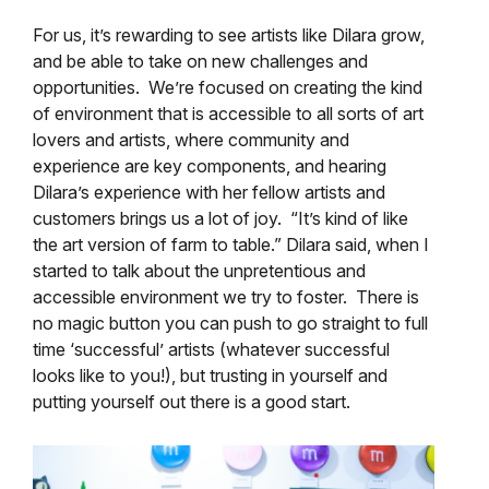
For us, it’s rewarding to see artists like Dilara grow,
and be able to take on new challenges and
opportunities. We’re focused on creating the kind
of environment that is accessible to all sorts of art
lovers and artists, where community and
experience are key components, and hearing
Dilara’s experience with her fellow artists and
customers brings us a lot of joy. “It’s kind of like
the art version of farm to table.” Dilara said, when I
started to talk about the unpretentious and
accessible environment we try to foster. There is
no magic button you can push to go straight to full
time ‘successful’ artists (whatever successful
looks like to you!), but trusting in yourself and
putting yourself out there is a good start.