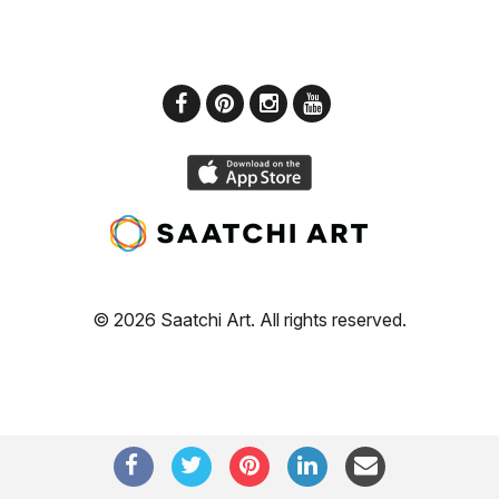
© 2026 Saatchi Art. All rights reserved.