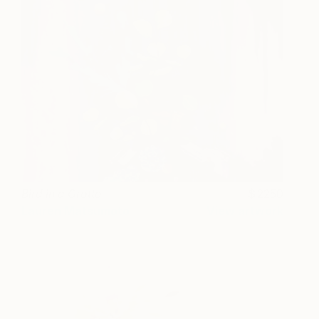
Bird in a Grotto
2250
Lauren Matsumoto
View artwork