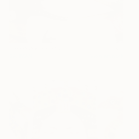
The initiation: mimetis
600
BAHMAN
View artwork