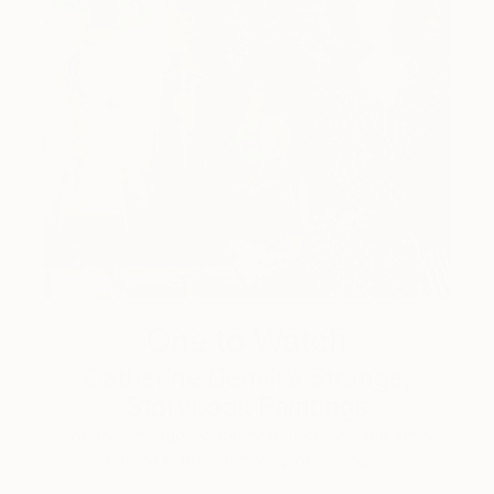
One to Watch
Catherine Denvir’s Strange,
Storybook Paintings
Lovely. Strange. Storybook. Discover the story
behind Catherine’s way of seeing …