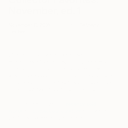
November, ed. 1
November 11, 2016
Posted by
Bethany
Fincher
When it comes to art, we always say, “Only buy
what you love.” Sometimes, though, seeing what
others are buying can help you discover new
artists whose works you might not otherwise have
considered. Below, meet 5 artists who have proven
to be popular favorites with our collectors.
For more ideas, browse our
recently sold
works
and
contact our curators
who can help
you find similar works in your budget.