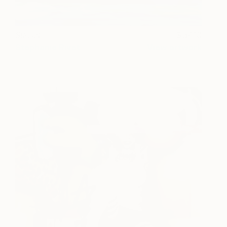
Sunset
3410
Stephanie Rivet
View artwork