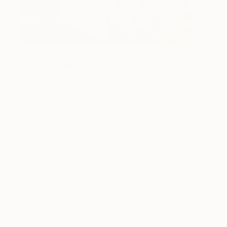
Design Inspiration
3 Rooms to Add Art to This
Summer
A room-by-room guide for a summer-ready home.
LOAD MORE
Sign up for our email list
Find out about new art and collections added
weekly