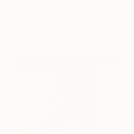
One to Watch
Storytelling with Dimeji Onafuwa
The portraiture of North Carolina-based artist
Dimeji Onafuwa pulls figures out …