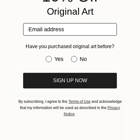
Original Art
Email address
Nouveau départ
2160
Stephanie Rivet
View artwork
Have you purchased original art before?
Have you purchased original art be
Yes
No
SIGN UP NOW
By subscribing, I agree to the
Terms of Use
and acknowledge
that my information will be used as described in the
Privacy
Notice
.