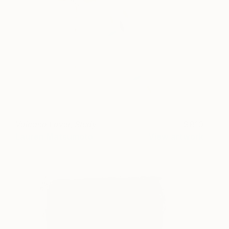
Volcano Lover, Study
810
Lauren Matsumoto
View artwork