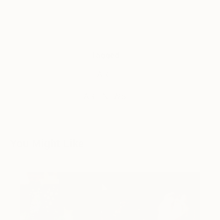
Tagged
ART
ART NEWS
You Might Like