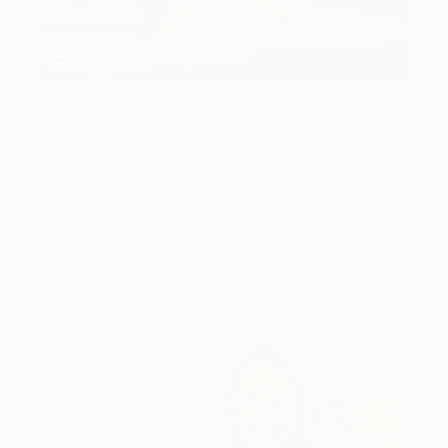
Art History 101
5 Artists Reimagining Edward
Hopper for a New Era
Lone figures, high-contrast light, and that distinct
Hopper mood.