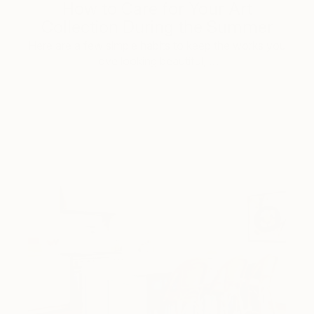
How to Care for Your Art
Collection During the Summer
Here are a few simple habits to keep the works you
love looking beautiful, …