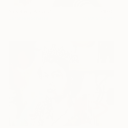
Something like That
1070
Jérôme Rochette
View artwork