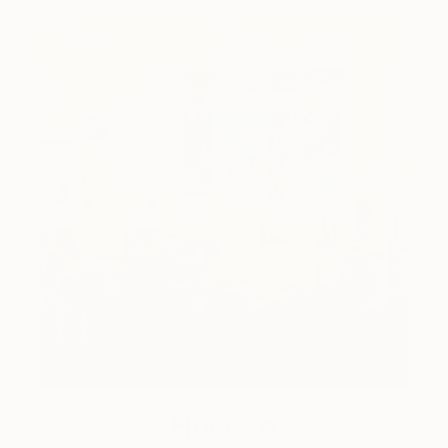
How-To