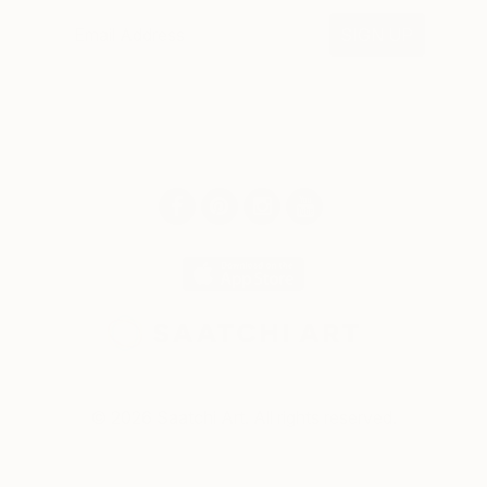
SIGN UP
© 2026 Saatchi Art. All rights reserved.