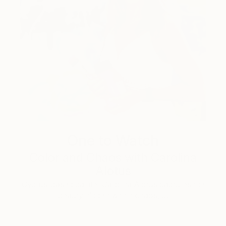
One to Watch
Color and Chaos with Carolina
Alotus
Cyprus-based painter Carolina Alotus captures the
beauty hidden within chaos, …