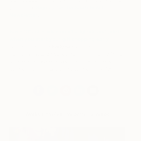
your inbox.
Sign up for the Saatchi Art
Newsletter
.
Save 10% site-wide on all originals and prints
when you start your gift shopping
early
.
Simply enter code
EarlyBird
at checkout.
To receive your artwork before
December 24th
, be
sure to purchase originals and limited editions
by
December 6th
and prints by
December 12th
Works from Our Collector Favorites