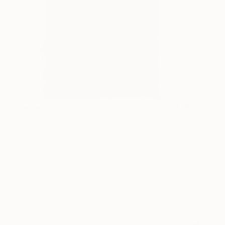
sign on wall
1690
Marilina Marchica
View artwork