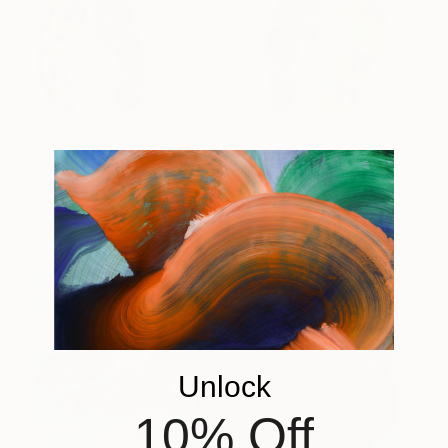
Woman
270
BAHMAN
View artwork
Unlock
10% Off