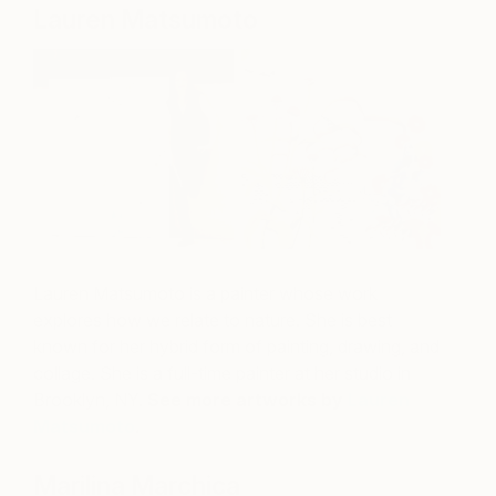
Lauren Matsumoto
Lauren Matsumoto is a painter whose work
explores how we relate to nature. She is best
known for her hybrid form of painting, drawing, and
collage.
She is a full-time painter at her studio in
Brooklyn, NY.
See more artworks by
Lauren
Matsumoto
.
Marilina Marchica