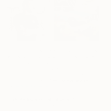
Jérôme Rochette is an artist from Quebec City. His
work is symbolic and narrative. He likes to play with
iconography and the sacred. The paintings of
Jérôme Rochette aim to spark a dialogue between
the portrayal of a given object and the artistic
universe that it inhabits.
See more artworks
by
Jérôme Rochette
.
Love reading about all things art?
You can
have articles from Canvas, curated collections, and
stories about emerging artists delivered straight to