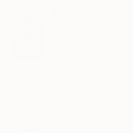
Marilina Marchica is interested in the different
shades of reality, landscapes and cities. Her color
tones are often recurring in shades of white and
gray. The horizon line is present in the landscape
artworks as a way to balanced order and disorder,
chaos and cosmos.
See more artworks by
Marilina Marchica
.
BAHMAN