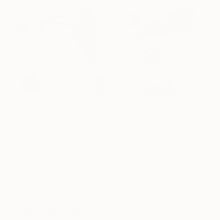
BAHMAN,a self-taught artist, is influenced by
various Schools, from the encaustic paintings of
the antiquity (the Fayum portraits) to the more
refined works of the Quattrocento
. He finds
inspiration in mysticism and esotericism with
borrowed elements from various Schools of
thought
.
See more artworks by
BAHMAN
.
Stephanie Rivet