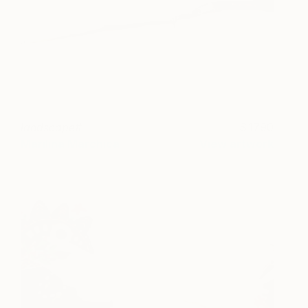
landscape#
1790
Marilina Marchica
View artwork