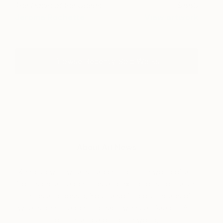
The Dawn of the Queen
880
Jérôme Rochette
View artwork
Browse Recently Sold Works
About Art News
Keep up with what’s happening in the world of art,
from special happenings and exhibitions, to market
trends and gossip. You’ll also find our recaps of
what’s been happening each week at Saatchi Art,
online, and around the world.