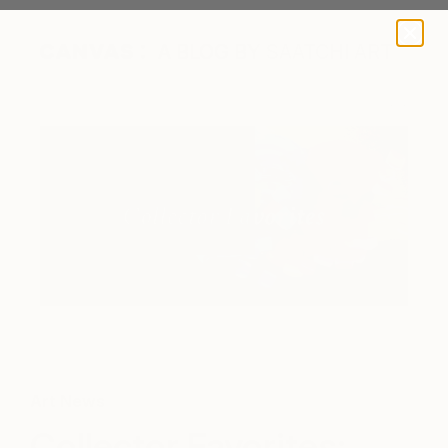
A BLOG BY SAATCHI ART
Art News
Collector Favorites: