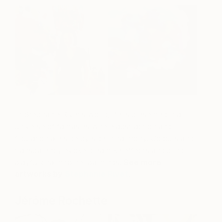
In Stephanie Rivet’s world, life is presented in a
universe of fantasies where abstraction and
figuration are side by side in harmony. Colours and
transparency evoke dreamlike effects and bring
playful charm to her paintings.
See more
artworks by
Stephanie Rivet
.
Jérôme Rochette