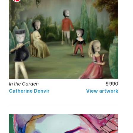
In the Garden
990
Catherine Denvir
View artwork