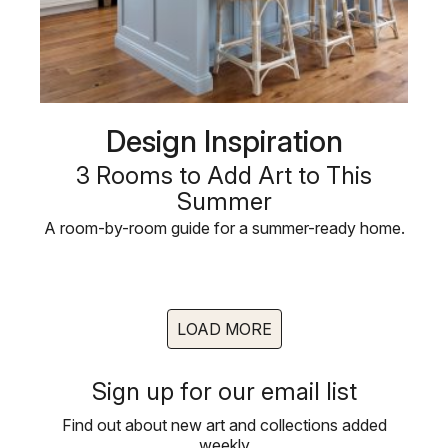
Design Inspiration
3 Rooms to Add Art to This
Summer
A room-by-room guide for a summer-ready home.
LOAD MORE
Sign up for our email list
Find out about new art and collections added
weekly