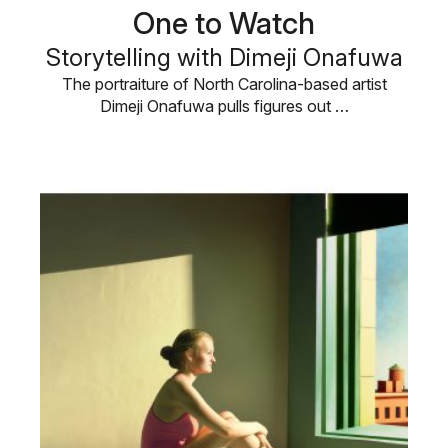
One to Watch
Storytelling with Dimeji Onafuwa
The portraiture of North Carolina-based artist
Dimeji Onafuwa pulls figures out …