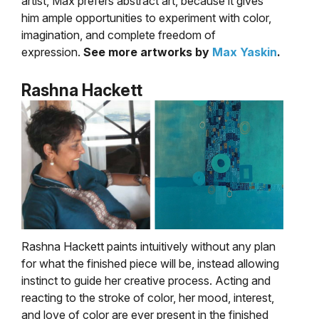
artist, Max prefers abstract art, because it gives
him ample opportunities to experiment with color,
imagination, and complete freedom of
expression.
See more artworks by
Max Yaskin
.
Rashna Hackett
Rashna Hackett paints intuitively without any plan
for what the finished piece will be, instead allowing
instinct to guide her creative process. Acting and
reacting to the stroke of color, her mood, interest,
and love of color are ever present in the finished