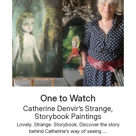
One to Watch
Catherine Denvir’s Strange,
Storybook Paintings
Lovely. Strange. Storybook. Discover the story
behind Catherine’s way of seeing …