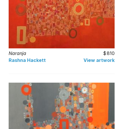
Naranja
810
Rashna Hackett
View artwork