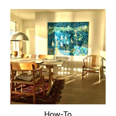
How-To