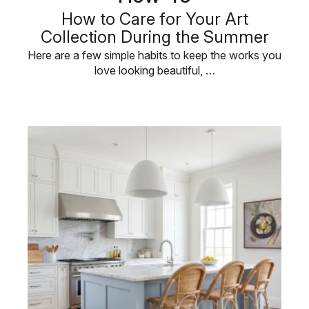
How to Care for Your Art
Collection During the Summer
Here are a few simple habits to keep the works you
love looking beautiful, …