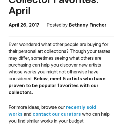
April
April 26, 2017
Posted by
Bethany Fincher
Ever wondered what other people are buying for
their personal art collections? Though your tastes
may differ, sometimes seeing what others are
purchasing can help you discover new artists
whose works you might not otherwise have
considered.
Below, meet 5 artists who have
proven to be popular favorites with our
collectors.
For more ideas, browse our
recently sold
works
and
contact our curators
who can help
you find similar works in your budget.