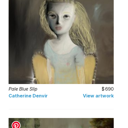
Pale Blue Slip
690
Catherine Denvir
View artwork