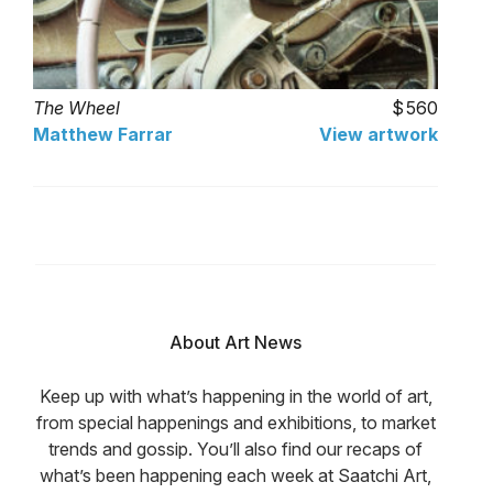
The Wheel
560
Matthew Farrar
View artwork
About Art News
Keep up with what’s happening in the world of art,
from special happenings and exhibitions, to market
trends and gossip. You’ll also find our recaps of
what’s been happening each week at Saatchi Art,