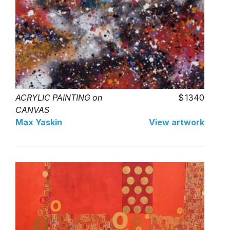
ACRYLIC PAINTING on
1340
CANVAS
Max Yaskin
View artwork