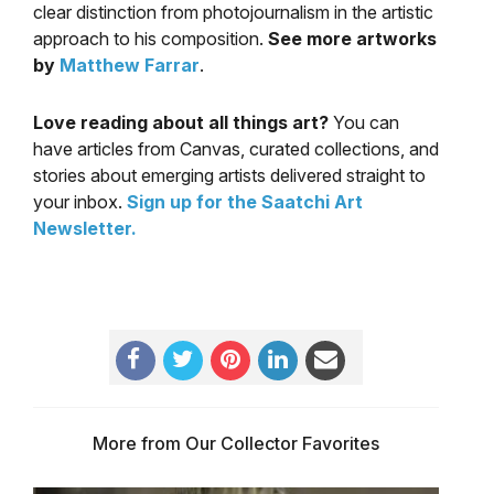
clear distinction from photojournalism in the artistic
approach to his composition.
See more artworks
by
Matthew Farrar
.
Love reading about all things art?
You can
have articles from Canvas, curated collections, and
stories about emerging artists delivered straight to
your inbox.
Sign up for the Saatchi Art
Newsletter
.
More from Our Collector Favorites