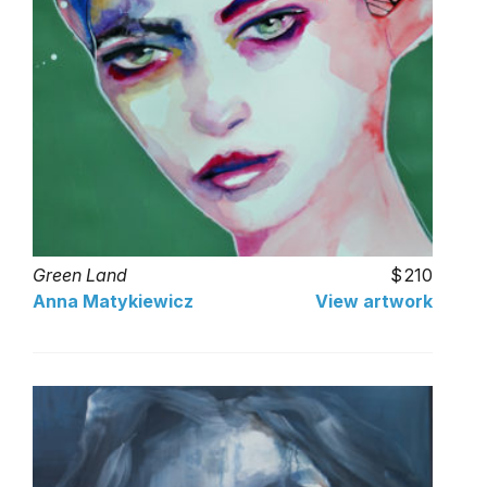
Green Land
210
Anna Matykiewicz
View artwork