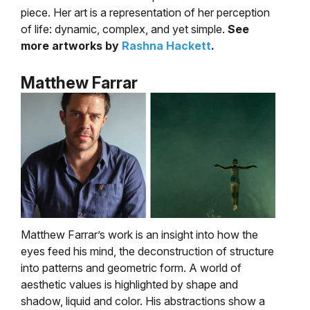
piece. Her art is a representation of her perception
of life: dynamic, complex, and yet simple.
See
more artworks by
Rashna Hackett
.
Matthew Farrar
Matthew Farrar’s work is an insight into how the
eyes feed his mind, the deconstruction of structure
into patterns and geometric form. A world of
aesthetic values is highlighted by shape and
shadow, liquid and color. His abstractions show a