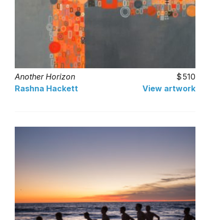
Another Horizon
510
Rashna Hackett
View artwork