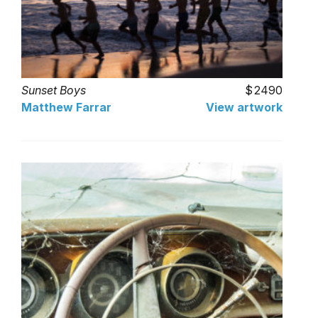
Sunset Boys
2490
Matthew Farrar
View artwork