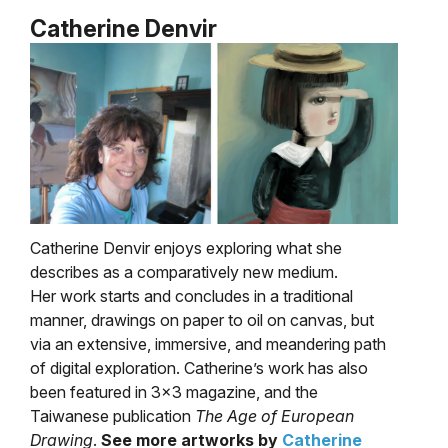
Catherine Denvir
Catherine Denvir enjoys
exploring what she
describes as a comparatively new medium.
Her work starts and concludes in a traditional
manner, drawings on paper to oil on canvas, but
via an extensive, immersive, and meandering path
of digital exploration. Catherine’s work has also
been featured in 3×3 magazine, and the
Taiwanese publication
The Age of European
Drawing
.
See more artworks by
Catherine