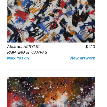
Abstract ACRYLIC
410
PAINTING on CANVAS
Max Yaskin
View artwork