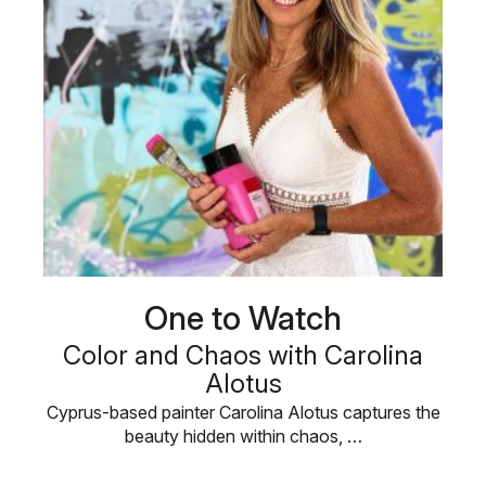
One to Watch
Color and Chaos with Carolina
Alotus
Cyprus-based painter Carolina Alotus captures the
beauty hidden within chaos, …