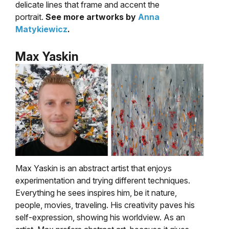
delicate lines that frame and accent the
portrait.
See more artworks by
Anna
Matykiewicz
.
Max Yaskin
Max Yaskin is an abstract artist that enjoys
experimentation and trying different techniques.
Everything he sees inspires him, be it nature,
people, movies, traveling. His creativity paves his
self-
expression, showing his worldview. As an