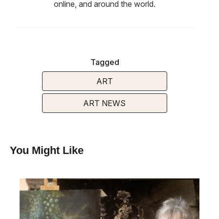
online, and around the world.
Tagged
ART
ART NEWS
You Might Like