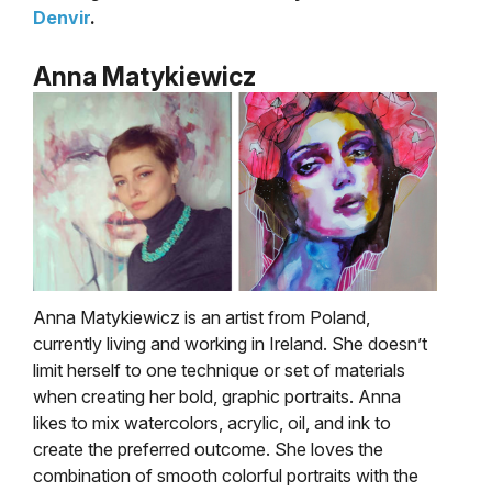
Denvir
.
Anna Matykiewicz
Anna Matykiewicz is an artist from Poland,
currently living and working in Ireland. She doesn’t
limit herself to one technique or set of materials
when creating her bold, graphic portraits.
Anna
likes to mix watercolors, acrylic, oil, and ink to
create the preferred outcome. She loves the
combination of smooth colorful portraits with the