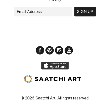
SIGN UP
© 2026 Saatchi Art. All rights reserved.