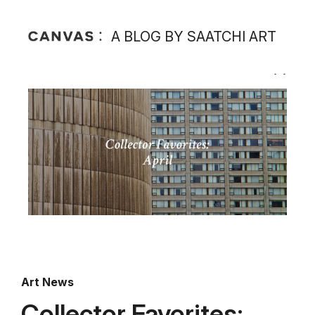
A BLOG BY SAATCHI ART
Art News
Collector Favorites: