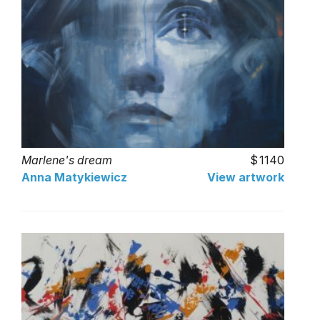
Marlene's dream
1140
Anna Matykiewicz
View artwork