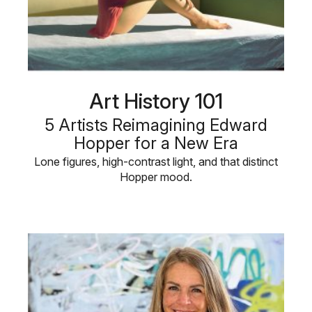
Art History 101
5 Artists Reimagining Edward
Hopper for a New Era
Lone figures, high-contrast light, and that distinct
Hopper mood.