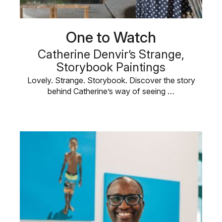
One to Watch
Catherine Denvir’s Strange,
Storybook Paintings
Lovely. Strange. Storybook. Discover the story
behind Catherine’s way of seeing …