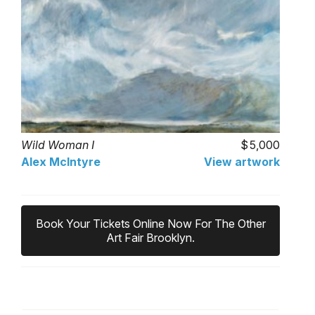
Wild Woman I
5,000
Alex McIntyre
View artwork
Book Your Tickets Online Now For The Other
Art Fair Brooklyn.