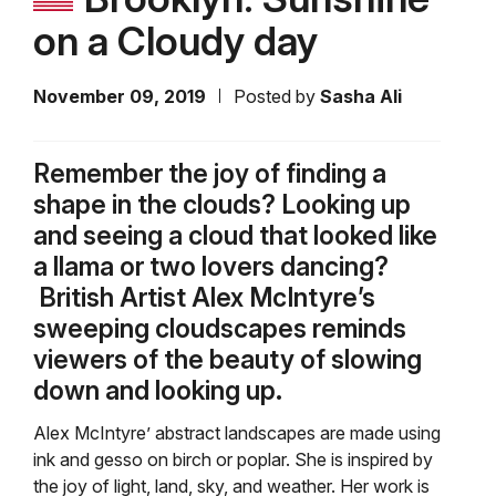
on a Cloudy day
November 09, 2019
Posted by
Sasha Ali
Remember the joy of finding a
shape in the clouds? Looking up
and seeing a cloud that looked like
a llama or two lovers dancing?
British Artist Alex McIntyre’s
sweeping cloudscapes reminds
viewers of the beauty of slowing
down and looking up.
Alex McIntyre’ abstract landscapes are made using
ink and gesso on birch or poplar. She is inspired by
the joy of light, land, sky, and weather. Her work is