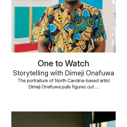
One to Watch
Storytelling with Dimeji Onafuwa
The portraiture of North Carolina-based artist
Dimeji Onafuwa pulls figures out …