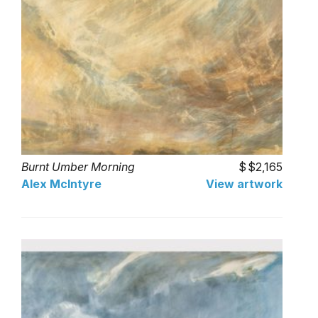
Burnt Umber Morning
$2,165
Alex McIntyre
View artwork