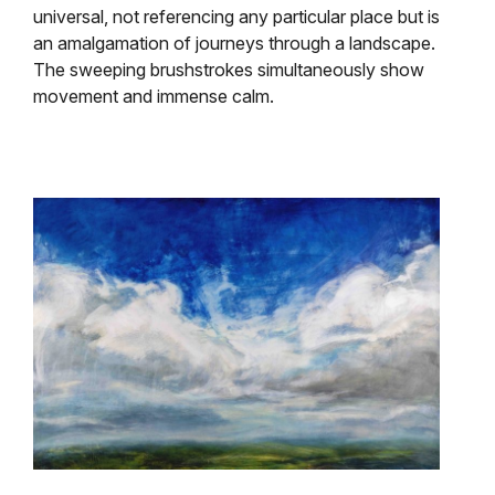
universal, not referencing
any particular place but is
an amalgamation of journeys through a landscape.
The sweeping brushstrokes simultaneously show
movement and immense calm.