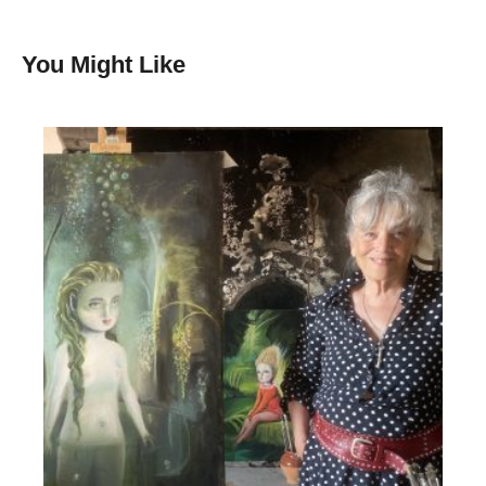
You Might Like