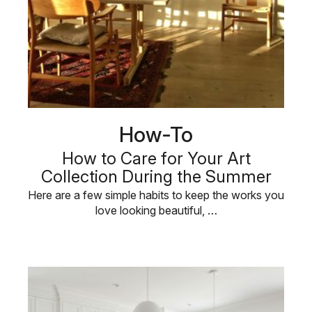
How-To
How to Care for Your Art
Collection During the Summer
Here are a few simple habits to keep the works you
love looking beautiful, …