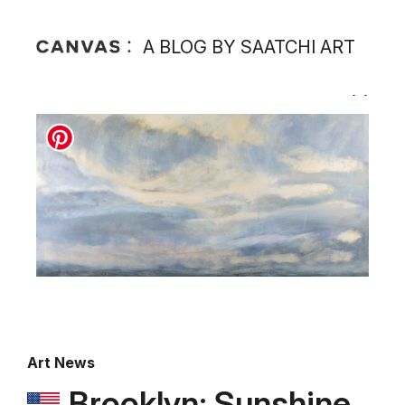
A BLOG BY SAATCHI ART
Art News
Brooklyn: Sunshine