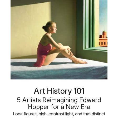
Art History 101
5 Artists Reimagining Edward
Hopper for a New Era
Lone figures, high-contrast light, and that distinct