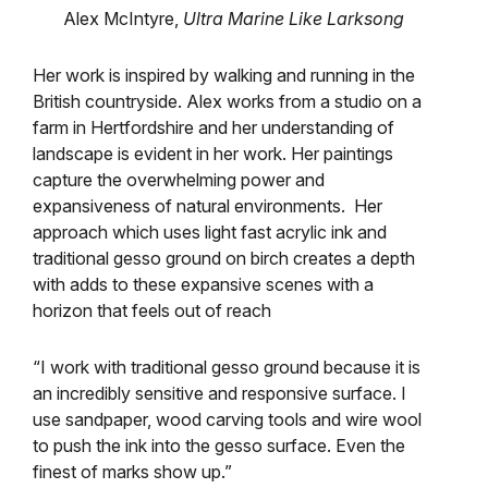
Alex McIntyre,
Ultra Marine Like Larksong
Her work is inspired by walking and running in the
British countryside.
Alex works from a studio on a
farm in Hertfordshire and her understanding of
landscape is evident in her work.
Her paintings
capture the overwhelming power and
expansiveness of natural environments. Her
approach which uses light fast acrylic ink and
traditional gesso ground on birch creates a depth
with adds to these expansive scenes with a
horizon that feels out of reach
“I work with traditional gesso ground because it is
an incredibly sensitive and responsive surface. I
use sandpaper, wood carving tools and wire wool
to push the ink into the gesso surface. Even the
finest of marks show up.”