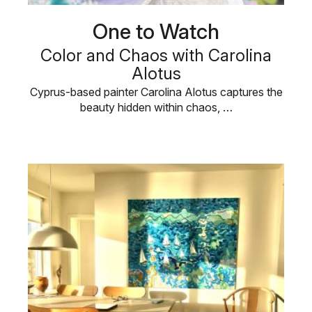
One to Watch
Color and Chaos with Carolina
Alotus
Cyprus-based painter Carolina Alotus captures the
beauty hidden within chaos, …