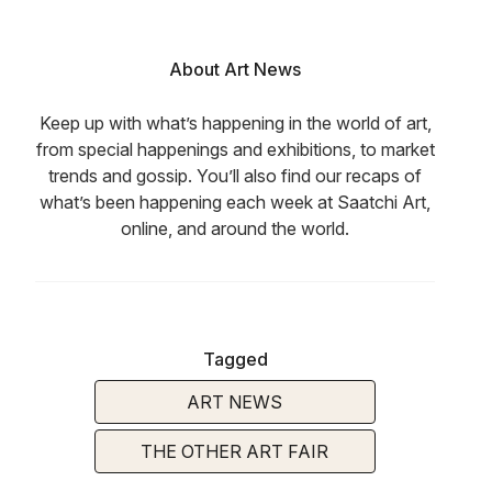
About Art News
Keep up with what’s happening in the world of art,
from special happenings and exhibitions, to market
trends and gossip. You’ll also find our recaps of
what’s been happening each week at Saatchi Art,
online, and around the world.
Tagged
ART NEWS
THE OTHER ART FAIR