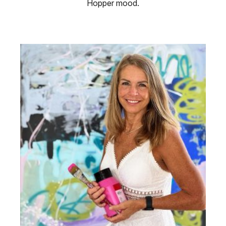
Hopper mood.