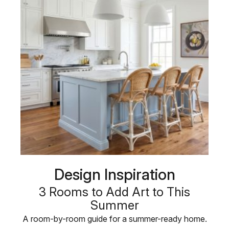
Design Inspiration
3 Rooms to Add Art to This
Summer
A room-by-room guide for a summer-ready home.