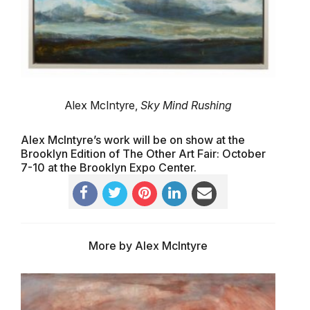
Alex McIntyre,
Sky Mind Rushing
Alex McIntyre’s work will be on show at the
Brooklyn Edition of The Other Art Fair: October
7-10 at the Brooklyn Expo Center.
More by Alex McIntyre