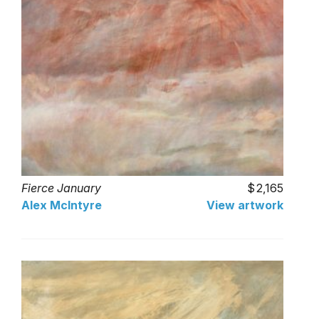
Fierce January
2,165
Alex McIntyre
View artwork