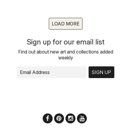
LOAD MORE
Sign up for our email list
Find out about new art and collections added
weekly
SIGN UP