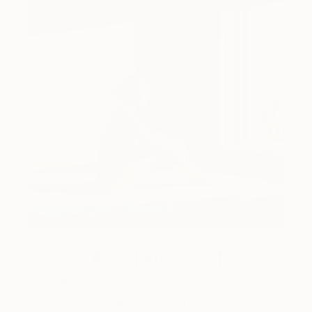
Art History 101
5 Artists Reimagining Edward
Hopper for a New Era