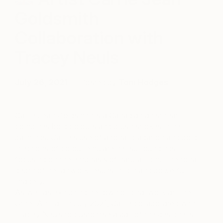
Goldsmith
Collaboration with
Tracey Neuls
July 26, 2021
Posted by
Toni Hodges
Carrie Jean Goldsmith is a Canadian artist that
combines bold colours and brush strokes in her
paintings. Carrie’s use of a tonal gradation and bold
injections of colour emulate her surroundings
focusing on the emphasis of natural light. The tonal
depth of her artwork results in rich and powerful
imagery.
As well as exhibiting her own original work at The
Other Art Fair in July 2021, Carrie collaborated with
Tracey Neuls to customise a pair of the designer’s