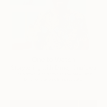
One to Watch
Storytelling with Dimeji Onafuwa
The portraiture of North Carolina-based artist
Dimeji Onafuwa pulls figures out …