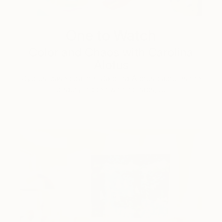
One to Watch
Color and Chaos with Carolina
Alotus
Cyprus-based painter Carolina Alotus captures the
beauty hidden within chaos, …