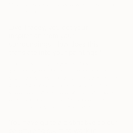
My art is gestural with broad brush strokes from a
rich, deep palette.
Like Tracey, you get your
inspiration from your
surroundings. How does this
translate into your paintings?
I can be inspired by the way light falls on the
ground or by how I feel when immersed in the
sounds and scents of a place. I don’t paint en plein
air but I translate what I’ve seen and felt in the
studio. I don’t often know what is going to happen
when I start a painting; I prefer to allow things to
unfold organically in a process of layers.
You have quite a distinctive colour
palette and seem to work in