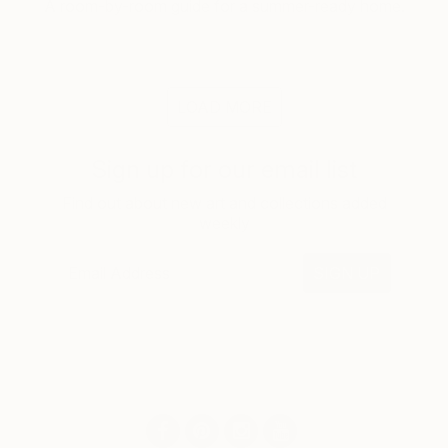
A room-by-room guide for a summer-ready home.
LOAD MORE
Sign up for our email list
Find out about new art and collections added
weekly
SIGN UP