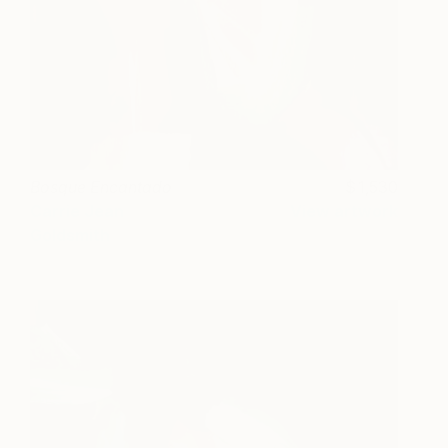
Bosque Encantado
1,530
Carrie Jean
View artwork
Goldsmith