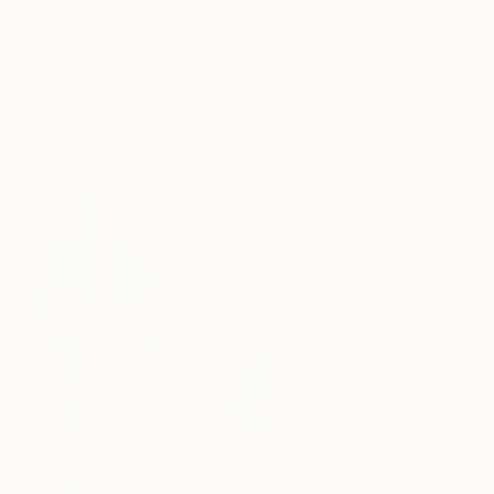
You Might Like