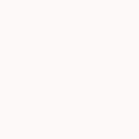
However, at the end of a long hot summer, I
absolutely loved putting on my new, hard school
shoes with their heavenly leather aroma; there was
something about the formality of them that felt so
good after a feral summer!