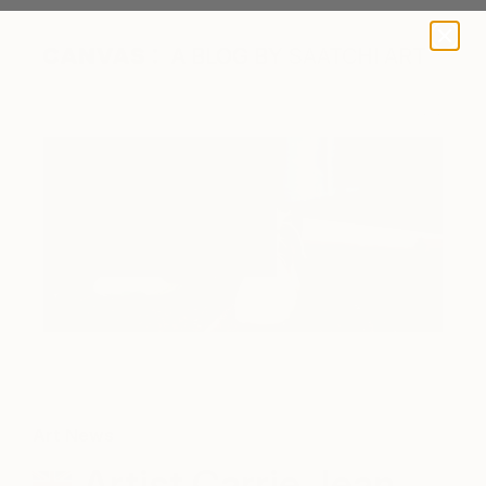
A BLOG BY SAATCHI ART
Art News
Artist Carrie Jean