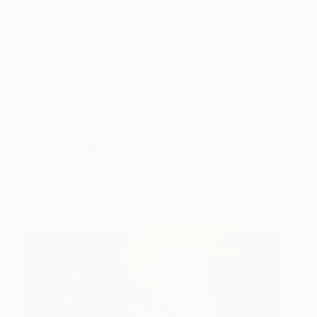
View more of Carrie’s artworks on through the
Online Studios, and for more information on
Tracey Neuls’ collaboration, and to purchase
Carrie’s shoe,
view here.
Carrie's Artworks