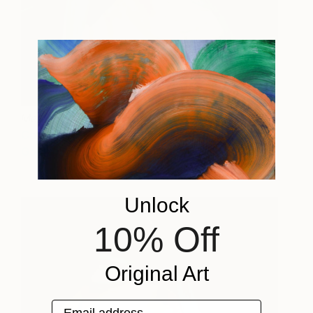
Metamorphosis
1765
Carrie Jean
View artwork
Goldsmith
Unlock
10% Off
Original Art
Email address