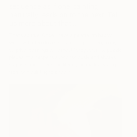
sequence as if one painting
naturally leads on to the next. Tell
us more about that…
That’s so true. Once I have a palette I’m happy
with I will often do a series utilising it. Then, to my
surprise, paintings will almost fit together like puzzle
pieces; this happens subconsciously and always
surprises me. There can literally be marks leading
from one painting to another.