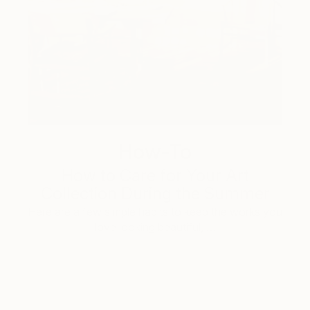
How-To
How to Care for Your Art
Collection During the Summer
Here are a few simple habits to keep the works you
love looking beautiful, …