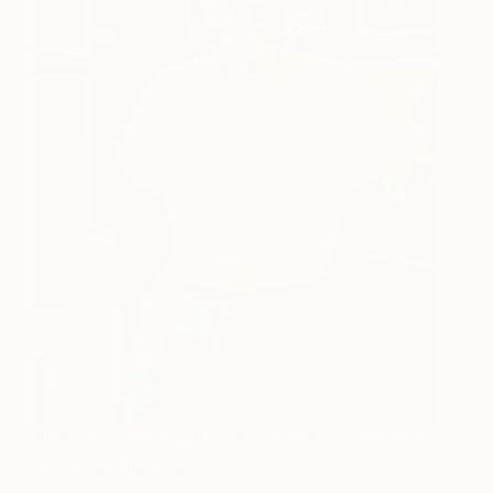
How would you describe your art
in a sentence?