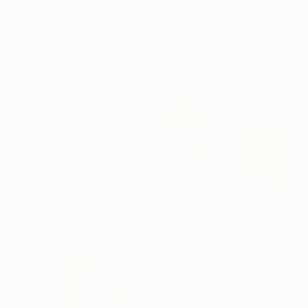
Lone figures, high-contrast light, and that distinct
Hopper mood.