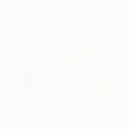
Design Inspiration
3 Rooms to Add Art to This
Summer