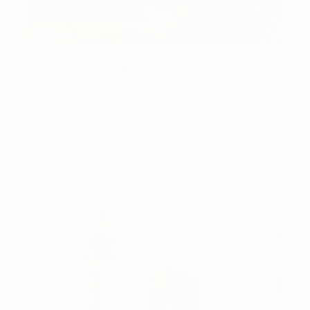
One to Watch
Catherine Denvir’s Strange,
Storybook Paintings
Lovely. Strange. Storybook. Discover the story
behind Catherine’s way of seeing …