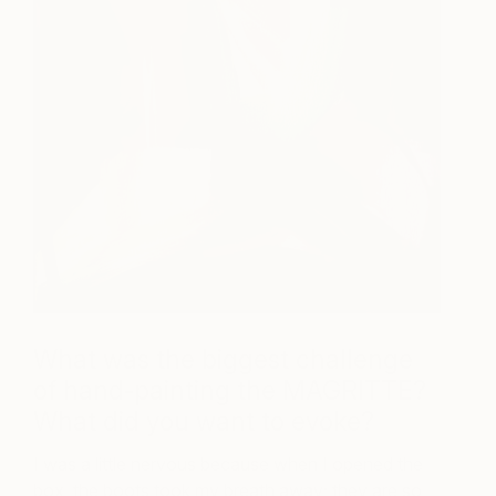
What was the biggest challenge
of hand-painting the MAGRITTE?
What did you want to evoke?
I was a little nervous because when I opened the
box, the boots took my breath away; they are so