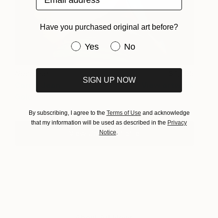
Have you purchased original art before?
Have you purchased original art be
Yes
No
Nocturne
1,765
SIGN UP NOW
Carrie Jean
View artwork
Goldsmith
By subscribing, I agree to the
Terms of Use
and acknowledge
that my information will be used as described in the
Privacy
View Carrie's Profile
Notice
.
About Art News