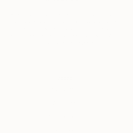
Keep up with what’s happening in the world of art,
from special happenings and exhibitions, to market
trends and gossip. You’ll also find our recaps of
what’s been happening each week at Saatchi Art,
online, and around the world.
Tagged
ART NEWS
FAIR NEWS
THE OTHER ART FAIR
LONDON