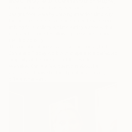
shoes. Tracey Neuls is Canadian fashion designer,
founding the label Tracey Neuls in 2000. Tracey
designs foot-ware by drawing attention simplicity
through her use of shape and muted tonal colours,
striving for simplicity whilst creating a shoe with a
confident silhouettes allowing the wearer to boast
their individuality.
This collaboration was a no brainer for us, both
Carrie and Tracey work with shape and a perfected
simplicity at the forefront of their work.
We asked Carrie a few questions about her
practice and how she fared painting on a very
different canvas…