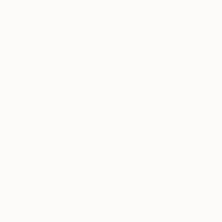
beautifully made and I was worried about putting
paint onto something so perfect. I had had a
couple of practice sessions with shoes from a
charity shop but their surface was much smoother.
I was concerned the paint would be soaked
straight into the leather but I was delighted to find
the surface utterly delicious to paint on. I wanted
to try to recreate one of my paintings, well the
marks and palette anyway, on to a shoe and I’m so
pleased and excited about the result.
What’s your first memory of a
shoe?
The first thing I thought when I read this question
wasn’t about a specific shoe but the sensation of
the joy of throwing off my school shoes and socks
to spend the summer in flip flops and sandals.