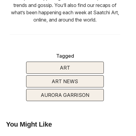
trends and gossip. You’ll also find our recaps of
what’s been happening each week at Saatchi Art,
online, and around the world.
Tagged
ART
ART NEWS
AURORA GARRISON
You Might Like