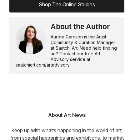
Shop The Online Studios
About the Author
Aurora Garrison is the Artist
Community & Curation Manager
at Saatchi Art. Need help finding
art? Contact our free Art
Advisory service at
saatchiart.com/artadvisory.
About Art News
Keep up with what’s happening in the world of art,
from special happenings and exhibitions, to market