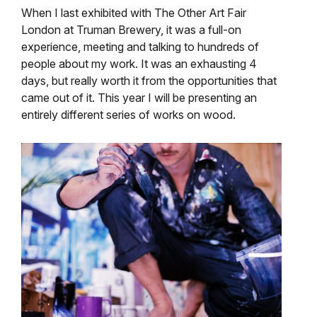
When I last exhibited with The Other Art Fair
London at Truman Brewery, it was a full-on
experience, meeting and talking to hundreds of
people about my work. It was an exhausting 4
days, but really worth it from the opportunities that
came out of it. This year I will be presenting an
entirely different series of works on wood.