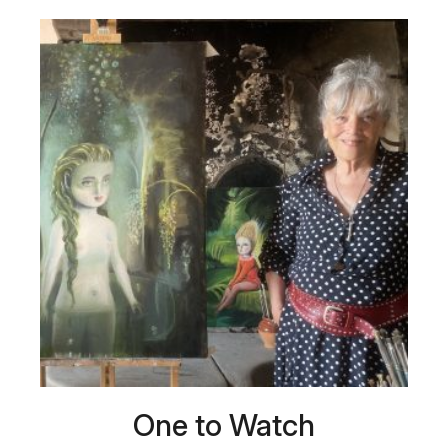
One to Watch