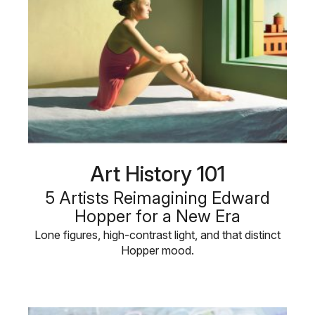
Art History 101
5 Artists Reimagining Edward
Hopper for a New Era
Lone figures, high-contrast light, and that distinct
Hopper mood.