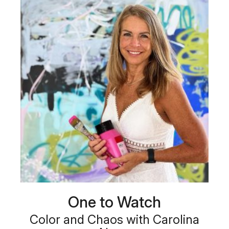
One to Watch
Color and Chaos with Carolina