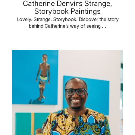
Catherine Denvir’s Strange,
Storybook Paintings
Lovely. Strange. Storybook. Discover the story
behind Catherine’s way of seeing …