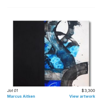
Jot 01
3,300
Marcus Aitken
View artwork