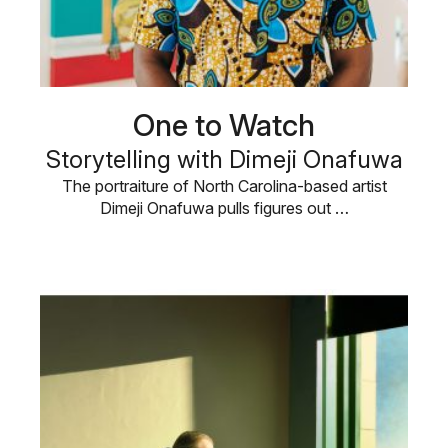
One to Watch
Storytelling with Dimeji Onafuwa
The portraiture of North Carolina-based artist
Dimeji Onafuwa pulls figures out …