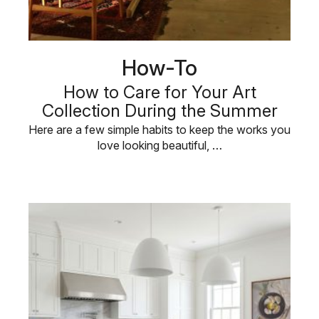
How-To
How to Care for Your Art
Collection During the Summer
Here are a few simple habits to keep the works you
love looking beautiful, …