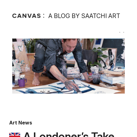
A BLOG BY SAATCHI ART
Art News
A Londoner’s Take