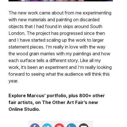
The new work came about from me experimenting
with new materials and painting on discarded
objects that I had found in skips around South
London. The project has progressed since then
and I have started scaling up the work to larger
statement pieces. I’m really in love with the way
the wood grain marries with my paintings and how
each surface tells a different story. Like all my
work, it’s been an experiment and I’m really looking
forward to seeing what the audience will think this
year.
Explore Marcus’ portfolio, plus 800+ other
fair artists, on The Other Art Fair’s new
Online Studio.