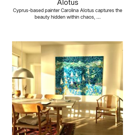
Alotus
Cyprus-based painter Carolina Alotus captures the
beauty hidden within chaos, …