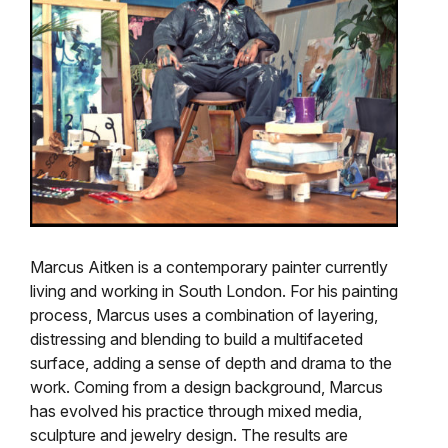
Marcus Aitken is a contemporary painter currently
living and working in South London. For his painting
process, Marcus uses a combination of layering,
distressing and blending to build a multifaceted
surface, adding a sense of depth and drama to the
work. Coming from a design background, Marcus
has evolved his practice through mixed media,
sculpture and jewelry design. The results are