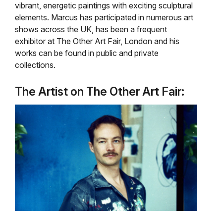
vibrant, energetic paintings with exciting sculptural
elements. Marcus has participated in numerous art
shows across the UK, has been a frequent
exhibitor at The Other Art Fair, London and his
works can be found in public and private
collections.
The Artist on The Other Art Fair: