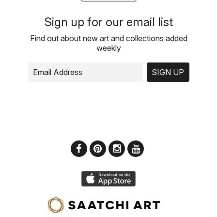
Sign up for our email list
Find out about new art and collections added
weekly
SIGN UP