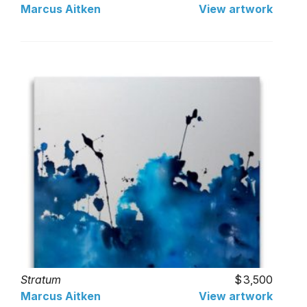
Marcus Aitken
View artwork
Stratum
3,500
Marcus Aitken
View artwork