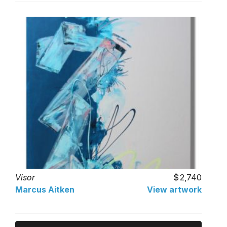
Visor
2,740
Marcus Aitken
View artwork