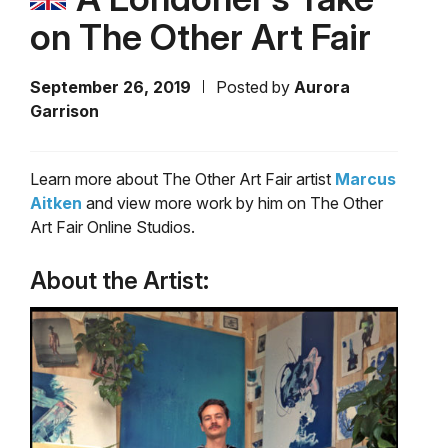
on The Other Art Fair
September 26, 2019
Posted by
Aurora
Garrison
Learn more about The Other Art Fair artist
Marcus
Aitken
and view more work by him on The Other
Art Fair Online Studios.
About the Artist: