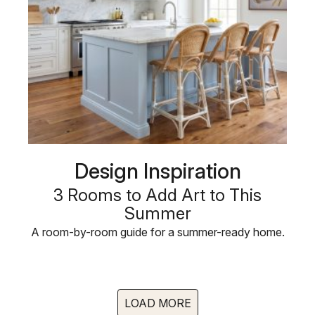
Design Inspiration
3 Rooms to Add Art to This
Summer
A room-by-room guide for a summer-ready home.
LOAD MORE