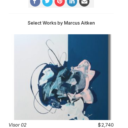
Select Works by Marcus Aitken
Visor 02
2,740