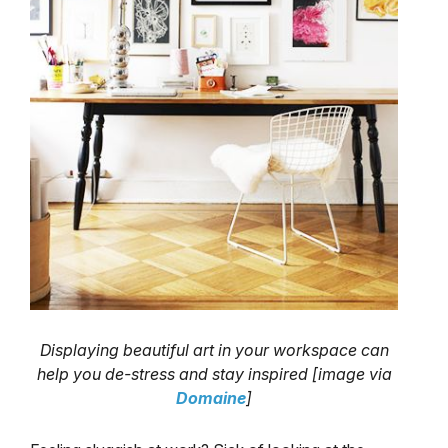
Displaying beautiful art in your workspace can
help you de-stress and stay inspired [image via
Domaine
]