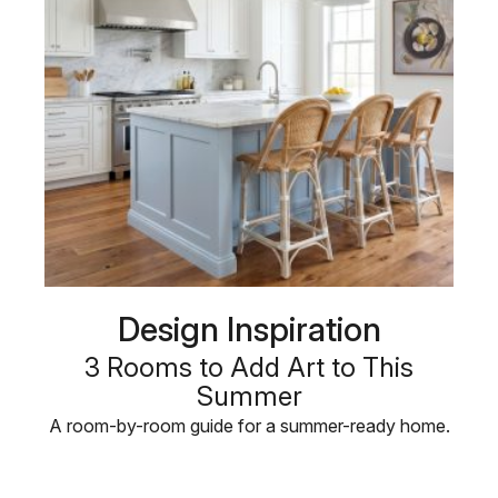
Design Inspiration
3 Rooms to Add Art to This
Summer
A room-by-room guide for a summer-ready home.