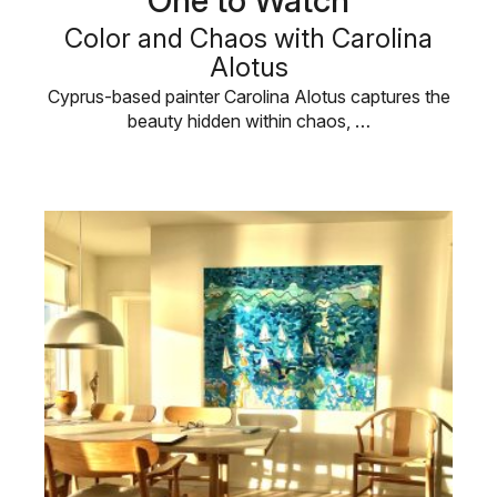
One to Watch
Color and Chaos with Carolina
Alotus
Cyprus-based painter Carolina Alotus captures the
beauty hidden within chaos, …