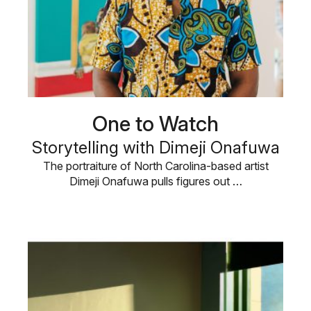
One to Watch
Storytelling with Dimeji Onafuwa
The portraiture of North Carolina-based artist
Dimeji Onafuwa pulls figures out …