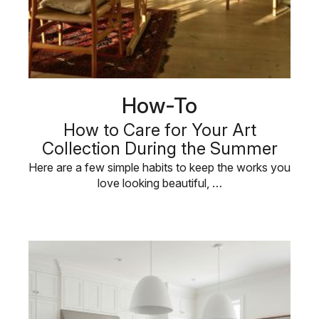
How-To
How to Care for Your Art
Collection During the Summer
Here are a few simple habits to keep the works you
love looking beautiful, …