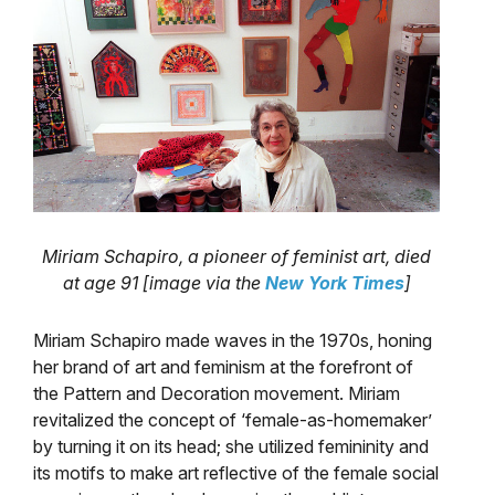
Miriam Schapiro, a pioneer of feminist art, died
at age 91 [image via the
New York Times
]
Miriam Schapiro made waves in the 1970s, honing
her brand of art and feminism at the forefront of
the Pattern and Decoration movement. Miriam
revitalized the concept of ‘female-as-homemaker’
by turning it on its head; she utilized femininity and
its motifs to make art reflective of the female social