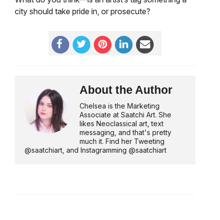
city should take pride in, or prosecute?
About the Author
Chelsea is the Marketing
Associate at Saatchi Art. She
likes Neoclassical art, text
messaging, and that's pretty
much it. Find her Tweeting
@saatchiart, and Instagramming @saatchiart