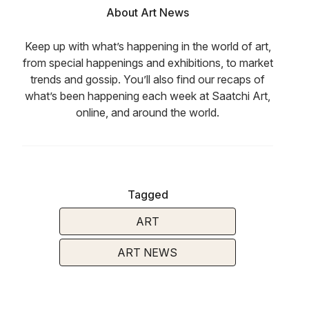
About Art News
Keep up with what’s happening in the world of art,
from special happenings and exhibitions, to market
trends and gossip. You’ll also find our recaps of
what’s been happening each week at Saatchi Art,
online, and around the world.
Tagged
ART
ART NEWS