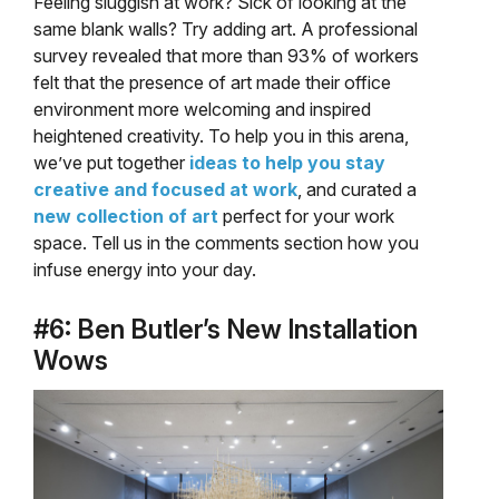
Feeling sluggish at work? Sick of looking at the
same blank walls? Try adding art. A professional
survey revealed that more than 93% of workers
felt that the presence of art made their office
environment more welcoming and inspired
heightened creativity. To help you in this arena,
we’ve put together
ideas to help you stay
creative and focused at work
, and curated a
new collection of art
perfect for your work
space. Tell us in the comments section how you
infuse energy into your day.
#6: Ben Butler’s New Installation
Wows