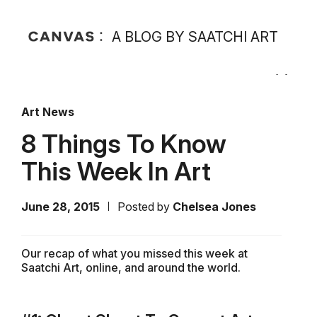
A BLOG BY SAATCHI ART
Art News
8 Things To Know
This Week In Art
June 28, 2015
Posted by
Chelsea Jones
Our recap of what you missed this week at
Saatchi Art, online, and around the world.