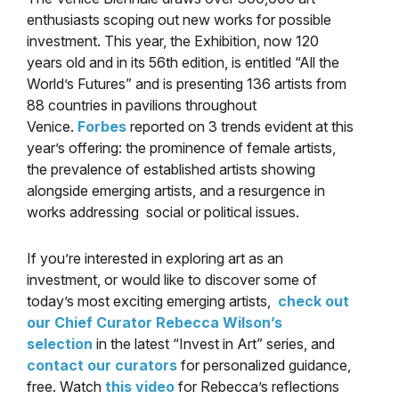
enthusiasts scoping out new works for possible
investment. This year, the Exhibition, now 120
years old and in its 56th edition, is entitled “All the
World’s Futures” and is presenting 136 artists from
88 countries in pavilions throughout
Venice.
Forbes
reported on 3 trends evident at this
year’s offering: the prominence of female artists,
the prevalence of established artists showing
alongside emerging artists, and a resurgence in
works addressing social or political issues.
If you’re interested in exploring art as an
investment, or would like to discover some of
today’s most exciting emerging artists,
check out
our Chief Curator Rebecca Wilson’s
selection
in the latest “Invest in Art” series, and
contact our curators
for personalized guidance,
free. Watch
this video
for Rebecca’s reflections