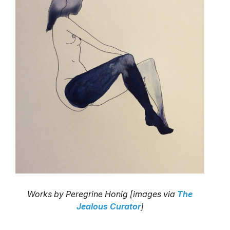
Works by Peregrine Honig [images via
The
Jealous Curator
]