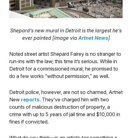
Shepard’s new mural in Detroit is the largest he’s
ever painted [image via
Artnet News
]
Noted street artist Shepard Fairey is no stranger to
run-ins with the law; this time it’s serious. While in
Detroit for a commissioned mural, he promised to
do a few works “without permission,” as well.
Detroit police, however, are not so charmed, Artnet
New
reports
. They’ve charged him with two
counts of malicious destruction of property, a
crime with up to 5 years of jail time and $10,000 in
fines if convicted.
What do you think—is an artist’s tag something a