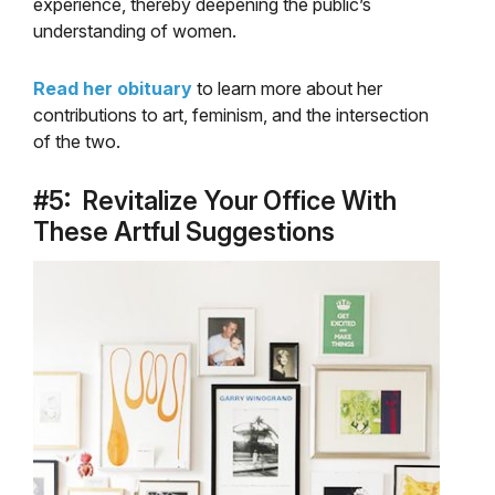
experience, thereby deepening the public’s
understanding of women.
Read her obituary
to learn more about her
contributions to art, feminism, and the intersection
of the two.
#5: Revitalize Your Office With
These Artful Suggestions