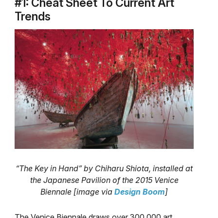
#1: Cheat Sheet To Current Art
Trends
“The Key in Hand” by Chiharu Shiota, installed at
the Japanese Pavilion of the 2015 Venice
Biennale [image via
Design Boom
]
The Venice Biennale draws over 300,000 art