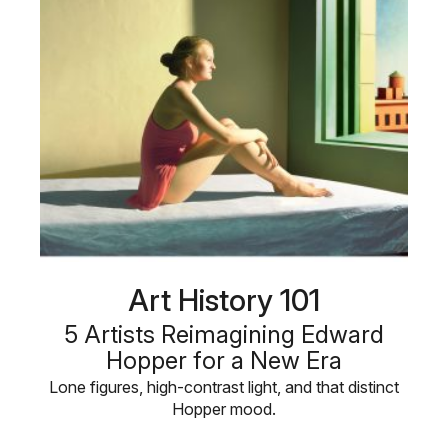
Art History 101
5 Artists Reimagining Edward
Hopper for a New Era
Lone figures, high-contrast light, and that distinct
Hopper mood.