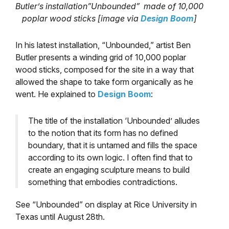
Butler’s installation”Unbounded” made of 10,000
poplar wood sticks [image via
Design Boom
]
In his latest installation, “Unbounded,” artist Ben
Butler presents a winding grid of 10,000 poplar
wood sticks, composed for the site in a way that
allowed the shape to take form organically as he
went. He explained to
Design Boom
:
The title of the installation ‘Unbounded’ alludes
to the notion that its form has no defined
boundary, that it is untamed and fills the space
according to its own logic. I often find that to
create an engaging sculpture means to build
something that embodies contradictions.
See “Unbounded” on display at Rice University in
Texas until August 28th.