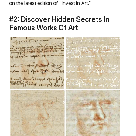
on the latest edition of “Invest in Art.”
#2: Discover Hidden Secrets In
Famous Works Of Art