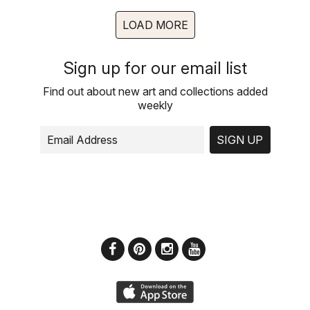
LOAD MORE
Sign up for our email list
Find out about new art and collections added
weekly
SIGN UP