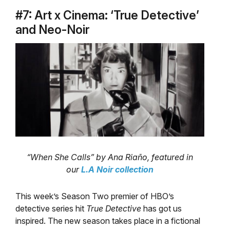
#7: Art x Cinema: ‘True Detective’
and Neo-Noir
“When She Calls” by Ana Riaño, featured in
our
L.A Noir collection
This week’s Season Two premier of HBO’s
detective series hit
True Detective
has got us
inspired. The new season takes place in a fictional