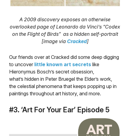
A 2009 discovery exposes an otherwise
overlooked page of Leonardo da Vinci’s “Codex
on the Flight of Birds” as a hidden self-portrait
[image via
Cracked
]
Our friends over at Cracked did some deep digging
to uncover
little known art secrets
like
Hieronymus Bosch’s secret obsession,
what’s hidden in Peter Bruegel the Elder’s work,
the celestial phenomena that keeps popping up in
paintings throughout art history, and more.
#3. ‘Art For Your Ear’ Episode 5