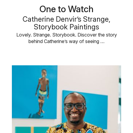
One to Watch
Catherine Denvir’s Strange,
Storybook Paintings
Lovely. Strange. Storybook. Discover the story
behind Catherine’s way of seeing …