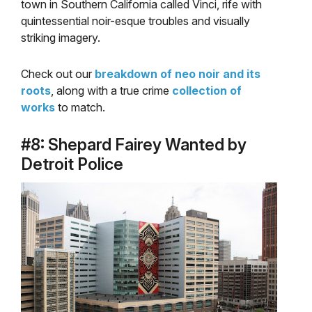
town in Southern California called Vinci, rife with
quintessential noir-esque troubles and visually
striking imagery.
Check out our
breakdown of neo noir and its
roots
, along with a true crime
collection of
works
to match.
#8: Shepard Fairey Wanted by
Detroit Police