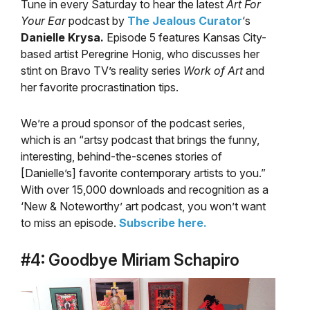
Tune in every Saturday to hear the latest
Art For
Your Ear
podcast by
The Jealous Curator
‘s
Danielle Krysa.
Episode 5 features Kansas City-
based artist Peregrine Honig, who discusses her
stint on Bravo TV’s reality series
Work of Art
and
her favorite procrastination tips.
We’re a proud sponsor of the podcast series,
which is an “artsy podcast that brings the funny,
interesting, behind-the-scenes stories of
[Danielle’s] favorite contemporary artists to you.”
With over 15,000 downloads and recognition as a
‘New & Noteworthy’ art podcast, you won’t want
to miss an episode.
Subscribe here.
#4: Goodbye Miriam Schapiro