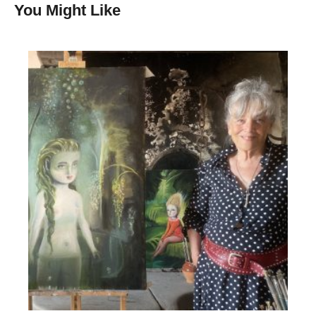
You Might Like