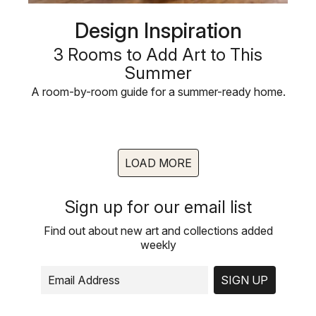
Design Inspiration
3 Rooms to Add Art to This
Summer
A room-by-room guide for a summer-ready home.
LOAD MORE
Sign up for our email list
Find out about new art and collections added
weekly
SIGN UP