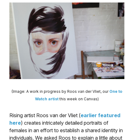
(Image: A work in progress by Roos van der Vliet, our
One to
Watch artist
this week on Canvas)
Rising artist Roos van der Vliet (
earlier featured
here
) creates intricately detailed portraits of
females in an effort to establish a shared identity in
individuals. We asked Roos to explain a little about