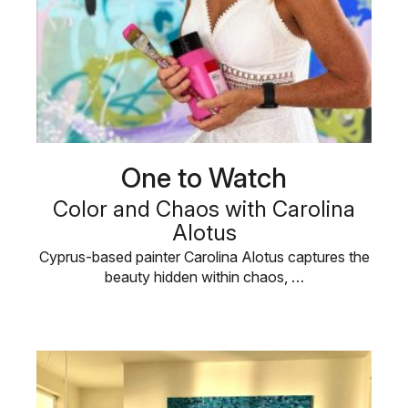
One to Watch
Color and Chaos with Carolina
Alotus
Cyprus-based painter Carolina Alotus captures the
beauty hidden within chaos, …