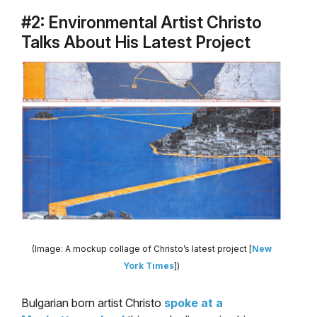
#2: Environmental Artist Christo
Talks About His Latest Project
(Image: A mockup collage of Christo’s latest project [
New
York Times
])
Bulgarian born artist Christo
spoke at a