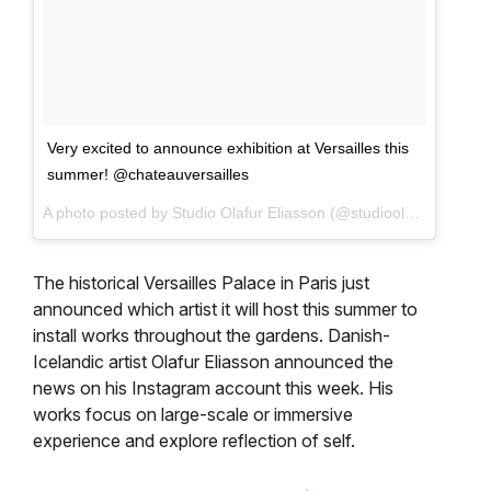
Very excited to announce exhibition at Versailles this
summer! @chateauversailles
A photo posted by Studio Olafur Eliasson (@studioolafureliasson) on
The historical Versailles Palace in Paris just
announced which artist it will host this summer to
install works throughout the gardens. Danish-
Icelandic artist Olafur Eliasson announced the
news on his Instagram account this week. His
works focus on large-scale or immersive
experience and explore reflection of self.