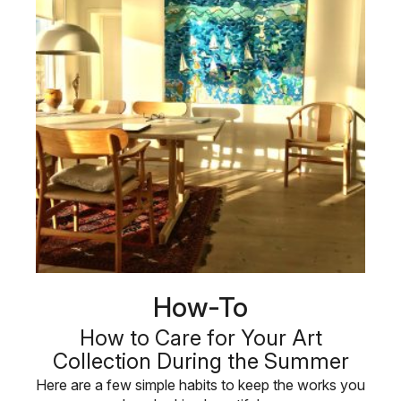
How-To
How to Care for Your Art
Collection During the Summer
Here are a few simple habits to keep the works you