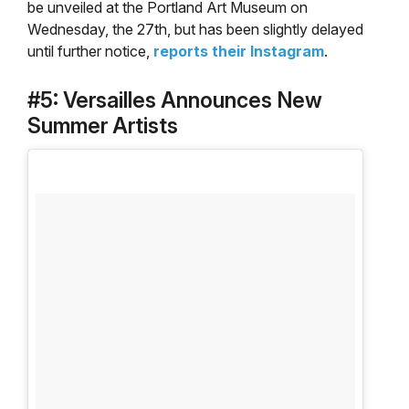
be unveiled at the Portland Art Museum on
Wednesday, the 27th, but has been slightly delayed
until further notice,
reports their Instagram
.
#5: Versailles Announces New
Summer Artists