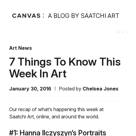
A BLOG BY SAATCHI ART
Art News
7 Things To Know This
Week In Art
January 30, 2016
Posted by
Chelsea Jones
Our recap of what’s happening this week at
Saatchi Art, online, and around the world.
#1: Hanna Ilczyszyn’s Portraits