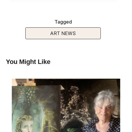
Tagged
ART NEWS
You Might Like