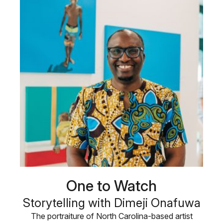
One to Watch
Storytelling with Dimeji Onafuwa
The portraiture of North Carolina-based artist