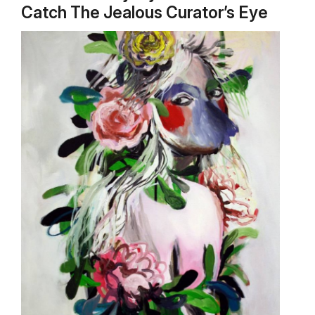
Catch The Jealous Curator’s Eye