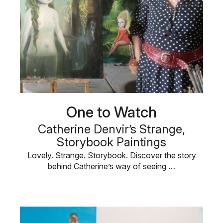
One to Watch
Catherine Denvir’s Strange,
Storybook Paintings
Lovely. Strange. Storybook. Discover the story
behind Catherine’s way of seeing …