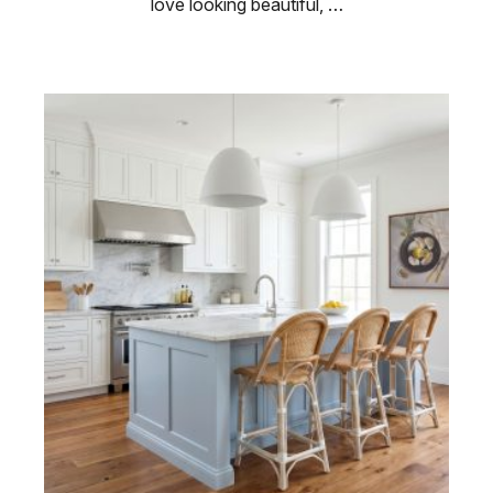
love looking beautiful, …