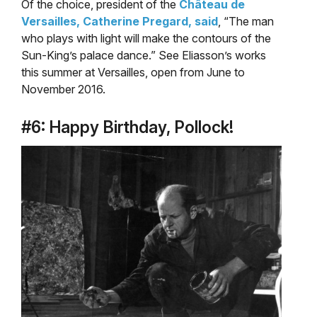
Of the choice, president of the
Château de
Versailles, Catherine Pregard, said
, “The man
who plays with light will make the contours of the
Sun-King’s palace dance.” See Eliasson’s works
this summer at Versailles, open from June to
November 2016.
#6: Happy Birthday, Pollock!