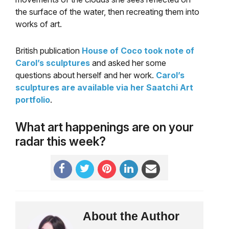
the surface of the water, then recreating them into
works of art.
British publication
House of Coco took note of
Carol’s sculptures
and asked her some
questions about herself and her work.
Carol’s
sculptures are available via her Saatchi Art
portfolio
.
What art happenings are on your
radar this week?
About the Author