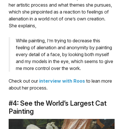
her artistic process and what themes she pursues,
which she pinpointed as a reaction to feelings of
alienation in a world not of one’s own creation.
She explains,
While painting, I’m trying to decrease this
feeling of alienation and anonymity by painting
every detail of a face, by looking both myself
and my models in the eye, which seems to give
me more control over the work.
Check out our
interview with Roos
to lean more
about her process.
#4: See the World’s Largest Cat
Painting