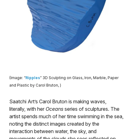
(Image: “
Ripples
” 3D Sculpting on Glass, Iron, Marble, Paper
and Plastic by Carol Bruton, )
Saatchi Art’s Carol Bruton is making waves,
literally, with her
Oceans
series of sculptures. The
artist spends much of her time swimming in the sea,
noting the distinct images created by the
interaction between water, the sky, and
movements of the clouds she sees reflected on