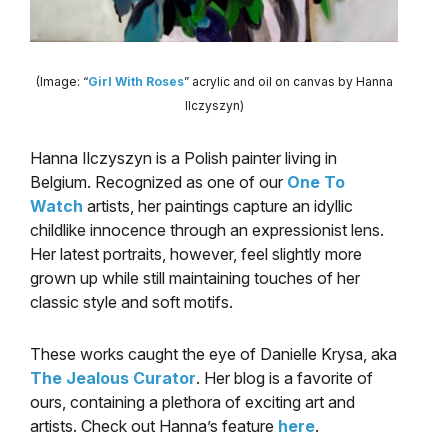
(Image: “
Girl With Roses
” acrylic and oil on canvas by Hanna
Ilczyszyn)
Hanna Ilczyszyn is a Polish painter living in
Belgium. Recognized as one of our
One To
Watch
artists, her paintings capture an idyllic
childlike innocence through an expressionist lens.
Her latest portraits, however, feel slightly more
grown up while still maintaining touches of her
classic style and soft motifs.
These works caught the eye of Danielle Krysa, aka
The Jealous Curator
. Her blog is a favorite of
ours, containing a plethora of exciting art and
artists. Check out Hanna’s feature
here
.