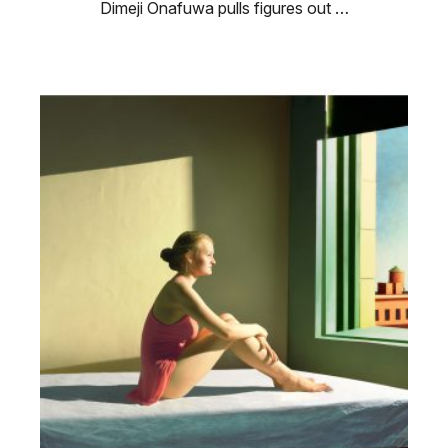
Dimeji Onafuwa pulls figures out …