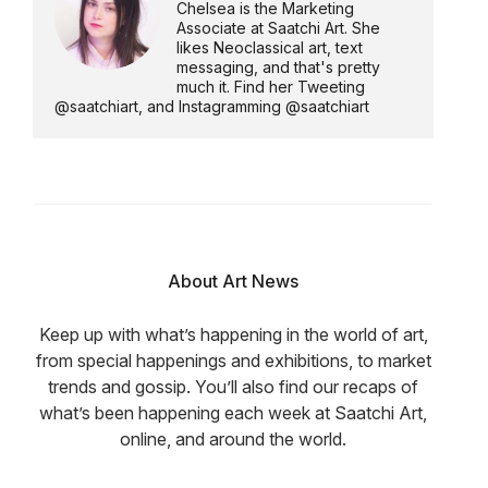
Chelsea is the Marketing
Associate at Saatchi Art. She
likes Neoclassical art, text
messaging, and that's pretty
much it. Find her Tweeting
@saatchiart, and Instagramming @saatchiart
About Art News
Keep up with what’s happening in the world of art,
from special happenings and exhibitions, to market
trends and gossip. You’ll also find our recaps of
what’s been happening each week at Saatchi Art,
online, and around the world.