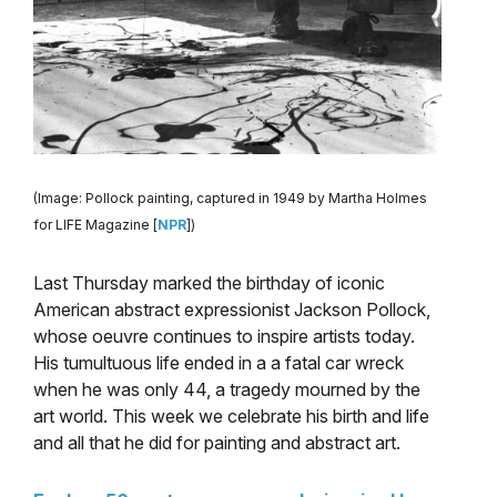
(Image: Pollock painting, captured in 1949 by Martha Holmes
for LIFE Magazine [
NPR
])
Last Thursday marked the birthday of iconic
American abstract expressionist Jackson Pollock,
whose oeuvre continues to inspire artists today.
His tumultuous life ended in a a fatal car wreck
when he was only 44, a tragedy mourned by the
art world. This week we celebrate his birth and life
and all that he did for painting and abstract art.