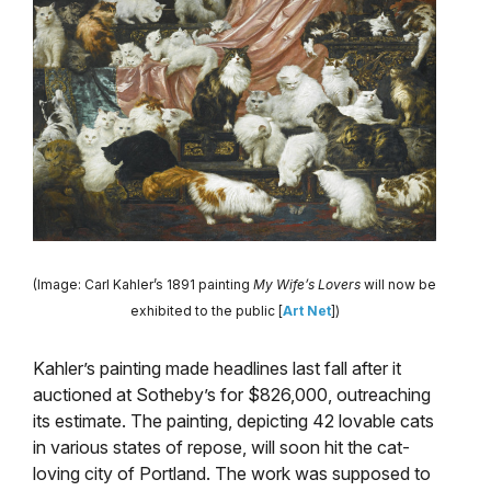
(Image: Carl Kahler’s 1891 painting
My Wife’s Lovers
will now be
exhibited to the public [
Art Net
])
Kahler’s painting made headlines last fall after it
auctioned at Sotheby’s for $826,000, outreaching
its estimate. The painting, depicting 42 lovable cats
in various states of repose, will soon hit the cat-
loving city of Portland. The work was supposed to