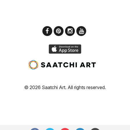
© 2026 Saatchi Art. All rights reserved.