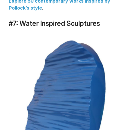
Explore 50 contemporary works inspired by
Pollock’s style
.
#7: Water Inspired Sculptures