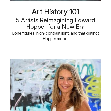
Art History 101
5 Artists Reimagining Edward
Hopper for a New Era
Lone figures, high-contrast light, and that distinct
Hopper mood.