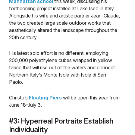
Manhattan school
this week, discussing his
forthcoming project installed at Lake Iseo in Italy.
Alongside his wife and artistic partner Jean-Claude,
the two created large scale outdoor works that
aesthetically altered the landscape throughout the
20th century.
His latest solo effort is no different, employing
200,000 polyethylene cubes wrapped in yellow
fabric that will rise out of the waters and connect
Northern Italy’s Monte Isola with Isola di San
Paolo.
Christo’s
Floating Piers
will be open this year from
June 18-July 3.
#3: Hyperreal Portraits Establish
Individuality