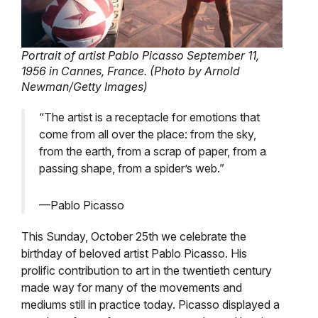
Portrait of artist Pablo Picasso September 11,
1956 in Cannes, France. (Photo by Arnold
Newman/Getty Images)
“The artist is a receptacle for emotions that
come from all over the place: from the sky,
from the earth, from a scrap of paper, from a
passing shape, from a spider’s web.”
—Pablo Picasso
This Sunday, October 25th we celebrate the
birthday of beloved artist Pablo Picasso. His
prolific contribution to art in the twentieth century
made way for many of the movements and
mediums still in practice today. Picasso displayed a