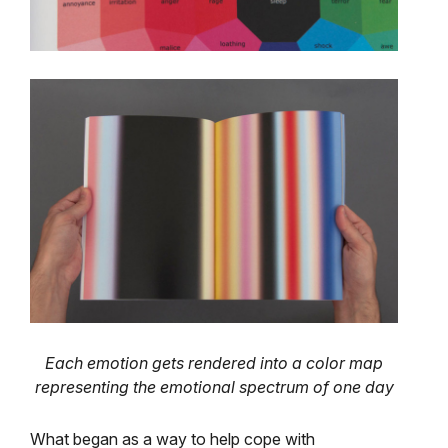
Each emotion gets rendered into a color map
representing the emotional spectrum of one day
What began as a way to help cope with