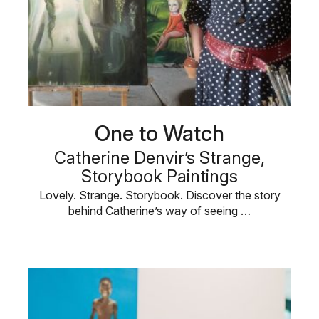
One to Watch
Catherine Denvir’s Strange,
Storybook Paintings
Lovely. Strange. Storybook. Discover the story
behind Catherine’s way of seeing …