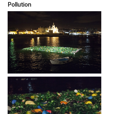
Pollution