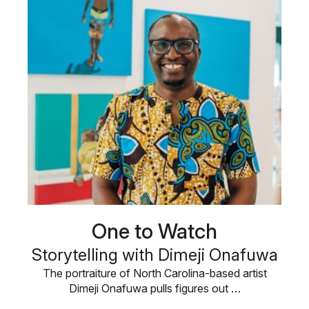
One to Watch
Storytelling with Dimeji Onafuwa
The portraiture of North Carolina-based artist
Dimeji Onafuwa pulls figures out …