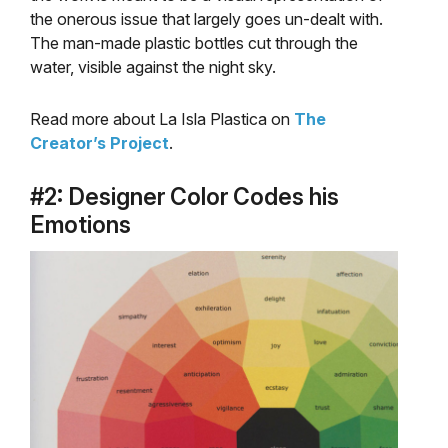
the onerous issue that largely goes un-dealt with.
The man-made plastic bottles cut through the
water, visible against the night sky.
Read more about La Isla Plastica on
The
Creator’s Project
.
#2: Designer Color Codes his
Emotions