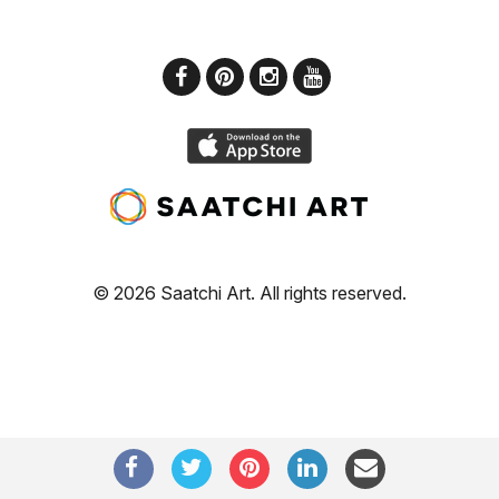
© 2026 Saatchi Art. All rights reserved.