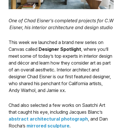
One of Chad Eisner’s completed projects for C.W
Eisner, his
interior architecture and design studio
This week we launched a brand new series on
Canvas called
Designer Spotlight
, where you’ll
meet some of today’s top experts in interior design
and décor and learn how they consider art as part
of an overall aesthetic. Interior architect and
designer Chad Eisner is our first featured designer,
who shared his penchant for California artists,
Andy Warhol, and Jamie xx.
Chad also selected a few works on Saatchi Art
that caught his eye, including Jacques Blanc’s
abstract architectural photograph
, and Dan
Rocha’s
mirrored sculpture
.