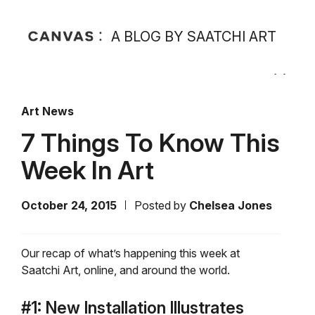
A BLOG BY SAATCHI ART
Art News
7 Things To Know This
Week In Art
October 24, 2015
Posted by
Chelsea Jones
Our recap of what’s happening this week at
Saatchi Art, online, and around the world.
#1: New Installation Illustrates