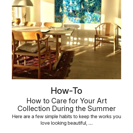
How-To
How to Care for Your Art
Collection During the Summer
Here are a few simple habits to keep the works you
love looking beautiful, …