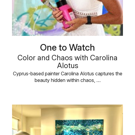
One to Watch
Color and Chaos with Carolina
Alotus
Cyprus-based painter Carolina Alotus captures the
beauty hidden within chaos, …