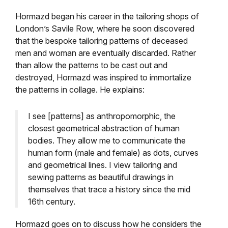
Hormazd began his career in the tailoring shops of
London’s Savile Row, where he soon discovered
that the bespoke tailoring patterns of deceased
men and woman are eventually discarded. Rather
than allow the patterns to be cast out and
destroyed, Hormazd was inspired to immortalize
the patterns in collage. He explains:
I see [patterns] as anthropomorphic, the
closest geometrical abstraction of human
bodies. They allow me to communicate the
human form (male and female) as dots, curves
and geometrical lines. I view tailoring and
sewing patterns as beautiful drawings in
themselves that trace a history since the mid
16th century.
Hormazd goes on to discuss how he considers the