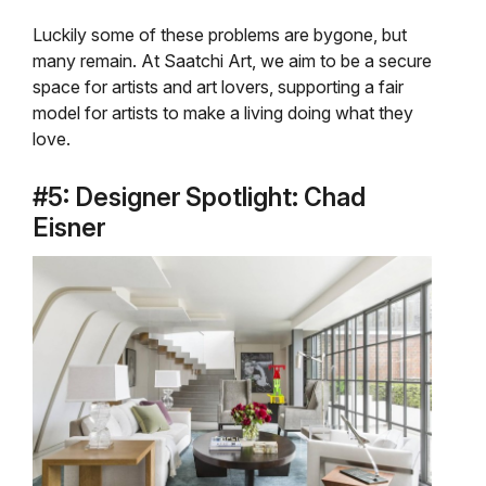
Luckily some of these problems are bygone, but
many remain. At Saatchi Art, we aim to be a secure
space for artists and art lovers, supporting a fair
model for artists to make a living doing what they
love.
#5: Designer Spotlight: Chad
Eisner