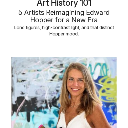
Art History 101
5 Artists Reimagining Edward
Hopper for a New Era
Lone figures, high-contrast light, and that distinct
Hopper mood.