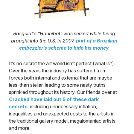
Basquiat’s “Hannibal” was seized while being
brought into the U.S. in 2007,
part of a Brazilian
embezzler’s scheme to hide his money
It’s no secret the art world isn’t perfect (what is?).
Over the years the industry has suffered from
forces both internal and external that are maybe
less-than stellar, leading to some nasty truths
sprinkled throughout its history. Our friends over at
Cracked have laid out 5 of these dark
secrets
, including unnecessary inflation,
inequalities and unexpected costs to the artists in
the traditional gallery model, megalomaniac artists,
and more.