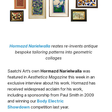
Hormazd Narielwalla
reates re-invents antique
bespoke tailoring patterns into geometric
collages
Saatchi Art’s own
Hormazd Narielwalla
was
featured in
Aesthetica Magazine
this week in an
exclusive interview about his work. Hormazd has
received widespread acclaim for his work,
including a sponsorship from Paul Smith in 2009
and winning our
Body Electric
Showdown
competition last year.