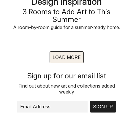
Design Inspiration
3 Rooms to Add Art to This
Summer
A room-by-room guide for a summer-ready home.
LOAD MORE
Sign up for our email list
Find out about new art and collections added
weekly
SIGN UP