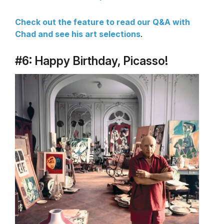
Check out the feature to read our Q&A with
Chad and see his art selections
.
#6: Happy Birthday, Picasso!