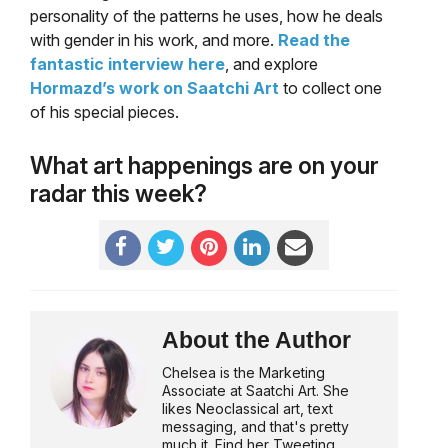
personality of the patterns he uses, how he deals
with gender in his work, and more.
Read the
fantastic interview here
, and explore
Hormazd’s work on Saatchi Art
to collect one
of his special pieces.
What art happenings are on your
radar this week?
About the Author
Chelsea is the Marketing
Associate at Saatchi Art. She
likes Neoclassical art, text
messaging, and that's pretty
much it. Find her Tweeting