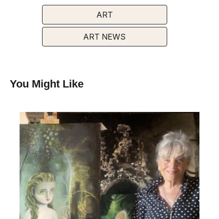
ART
ART NEWS
You Might Like