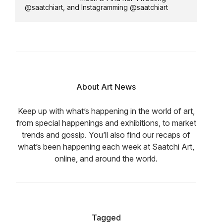
@saatchiart, and Instagramming @saatchiart
About Art News
Keep up with what’s happening in the world of art,
from special happenings and exhibitions, to market
trends and gossip. You’ll also find our recaps of
what’s been happening each week at Saatchi Art,
online, and around the world.
Tagged