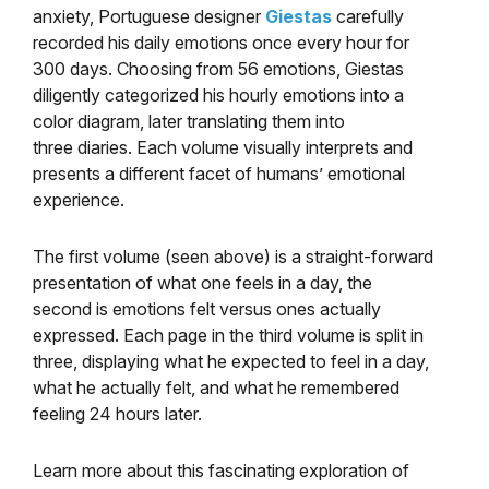
anxiety, Portuguese designer
Giestas
carefully
recorded his daily emotions once every hour for
300 days. Choosing from 56 emotions, Giestas
diligently categorized his hourly emotions into a
color diagram, later translating them into
three diaries. Each volume visually interprets and
presents a different facet of humans’ emotional
experience.
The first volume (seen above) is a straight-forward
presentation of what one feels in a day, the
second is emotions felt versus ones actually
expressed. Each page in the third volume is split in
three, displaying what he expected to feel in a day,
what he actually felt, and what he remembered
feeling 24 hours later.
Learn more about this fascinating exploration of