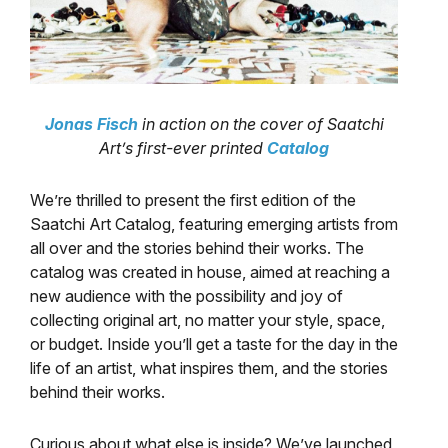
Jonas Fisch
in action on the cover of Saatchi
Art’s first-ever printed
Catalog
We’re thrilled to present the first edition of the
Saatchi Art Catalog, featuring emerging artists from
all over and the stories behind their works. The
catalog was created in house, aimed at reaching a
new audience with the possibility and joy of
collecting original art, no matter your style, space,
or budget. Inside you’ll get a taste for the day in the
life of an artist, what inspires them, and the stories
behind their works.
Curious about what else is inside? We’ve launched