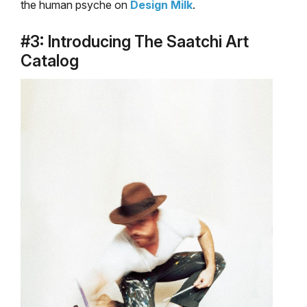
the human psyche on
Design Milk
.
#3: Introducing The Saatchi Art
Catalog