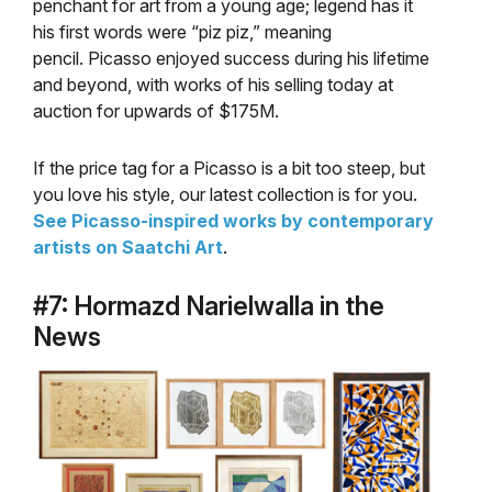
penchant for art from a young age; legend has it
his first words were “piz piz,” meaning
pencil. Picasso enjoyed success during his lifetime
and beyond, with works of his selling today at
auction for upwards of $175M.
If the price tag for a Picasso is a bit too steep, but
you love his style, our latest collection is for you.
See Picasso-inspired works by contemporary
artists on Saatchi Art
.
#7: Hormazd Narielwalla in the
News