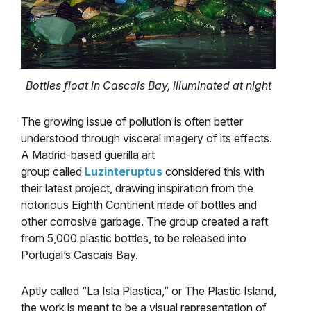
Bottles float in Cascais Bay, illuminated at night
The growing issue of pollution is often better
understood through visceral imagery of its effects.
A Madrid-based guerilla art
group called
Luzinteruptus
considered this with
their latest project, drawing inspiration from the
notorious Eighth Continent made of bottles and
other corrosive garbage. The group created a raft
from 5,000 plastic bottles, to be released into
Portugal’s Cascais Bay.
Aptly called “La Isla Plastica,” or The Plastic Island,
the work is meant to be a visual representation of