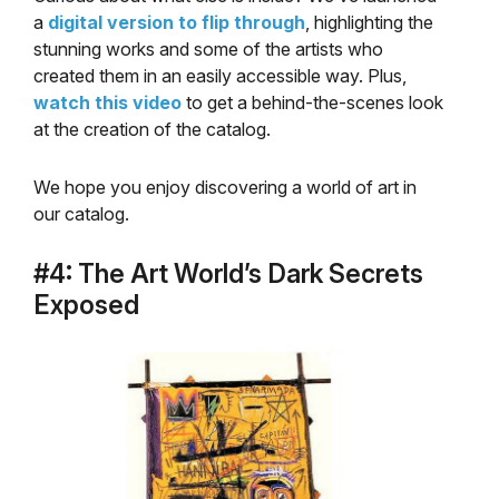
a
digital version to flip through
, highlighting the
stunning works and some of the artists who
created them in an easily accessible way. Plus,
watch this video
to get a behind-the-scenes look
at the creation of the catalog.
We hope you enjoy discovering a world of art in
our catalog.
#4: The Art World’s Dark Secrets
Exposed