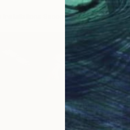
le Installations Become What You