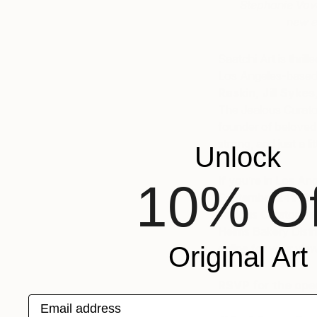
Stephanie Vova
new e
Saatchi Art is thrill
Los Angeles-based 
Raskin
,
Jill Sykes
The Jealous Curato
founder of beloved
strong, and just a lit
Unlock
If you’re in Los An
10% Of
September 24th fro
Jealous Curator hers
Helms Bakery Distri
Original Art
online for your vie
RSVP for the ope
Email address