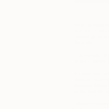
It’s
art week
in Ber
20th, the city will 
screenings, and a co
the world.
This year,
abc
—Berl
from 100 galleries, 
For those who can’t
Berlin art scene—w
Rebecca Wilson
h
working in Berlin, 
Discover your new