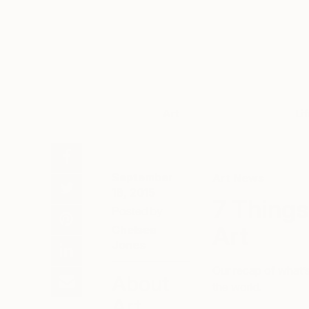
Art
Li
September
Art News
18, 2015
7 Things
Posted by
Art
Chelsea
Jones
Our recap of what’s
About
the world.
Art