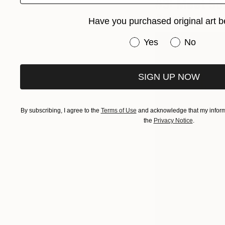
#3: Meet Som
Artists
Have you purchased original art b
Have you purchased or
Yes
No
SIGN UP NOW
By subscribing, I agree to the
Terms of Use
and acknowledge that my informa
the
Privacy Notice
.