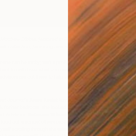
Matthew Dibble, featured in Rebecca Wilson’s latest
eek
collection, featuring new work on Saatchi Art
cene can be tricky; with a profusion of galleries, art fairs,
s hard to nail down what you really love. Luckily, a number
 advisors are out there to help you navigate the process
eet Journal
‘s
Anne Kadet
turned to the experts to
 for her bedroom, she looked to Saatchi Art’s chief
Art Advisory,
Rebecca Wilson
, whose tailored art
ood out amongst others proffered. As Anne later
yself scrolling through the selection yelling, ‘Oh man, I