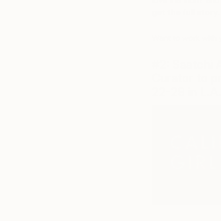
love this stuff!’ and
get the full story
Want to work with 
#2: Saatchi 
Curator to p
22-29 in L.A.