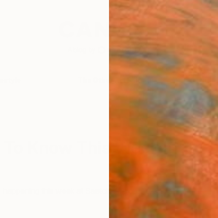
festyle
The Other Art Fair
Artist 
 To Know This Week In
 happening this week at Saatchi Art, online, and around