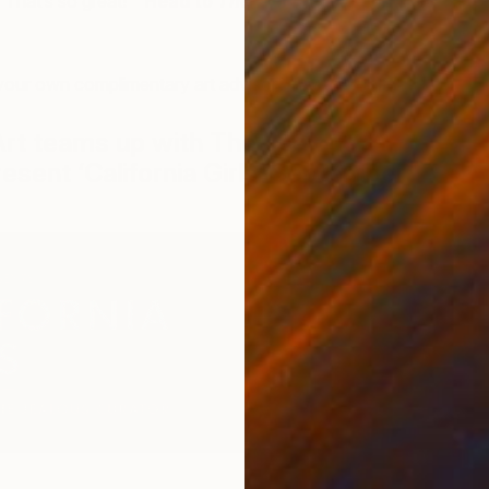
 ‘That’s so great!'”
Head to
The Wall Street Journal
to
.
your own complimentary art advisor?
Drop us a line!
Art teams up with The Jealous
resent ‘California Girls’ September