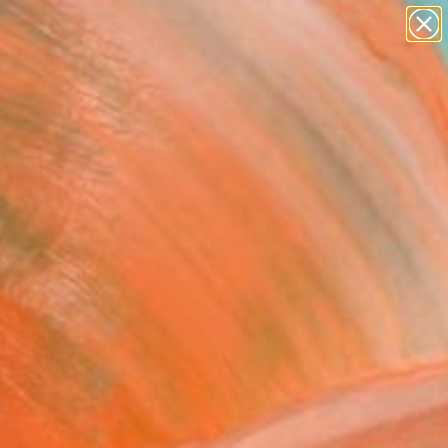
Tips
Search