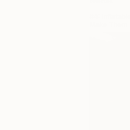
collection.
#4: Inflatab
Make Them