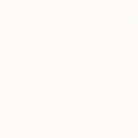
#1: Discover
News
Keep up with
what’s
happening in
the world of
art, from
special
happenings
and exhibitions,
to market
trends and
gossip. You’ll
also find our
recaps of
what’s been
happening
each week at
Saatchi Art,
online, and
around the
world.