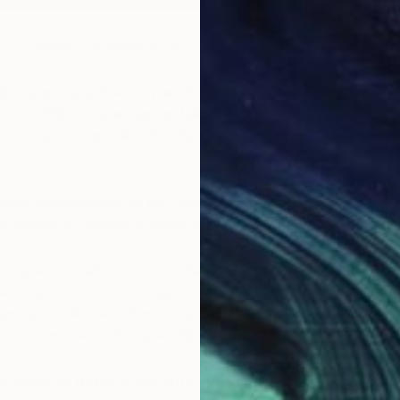
“Room”
by Berlin’s Ofir Dor
lin! Spanning a five day period from September 15th to
host exhibitions, openings, art talks, performances,
ntemporary art fair, attracting art lovers from all over
in’s contemporary art fair—has attracted participation
in addition to offering a series of free panel discussions.
 make it to Berlin, but covet the chance to explore the
e’ve got you covered. Saatchi Art Chief Curator
as hand-selected a fresh crop of emerging artists
all of whom are producing exciting work.
 favorite Berlin artist with our Spotlight on Berlin