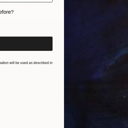
e of Berlin’s Hottest Emerging
efore?
iginal art before?
tion will be used as described in