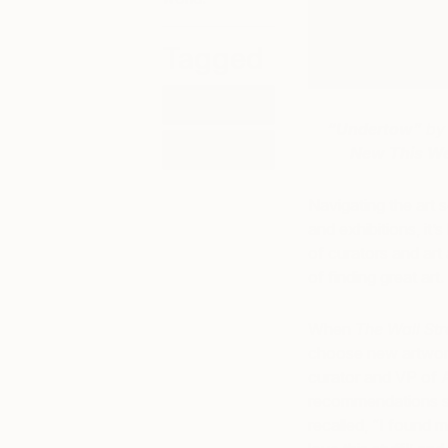
Tagged
ART
“Undertow”
by 
ART NEWS
New This W
Navigating the art s
and exhibitions, it’
of curators and art
of finding great art.
When
The Wall Str
choose new artwork
curator and VP of 
recommendations st
recalled, “I found m