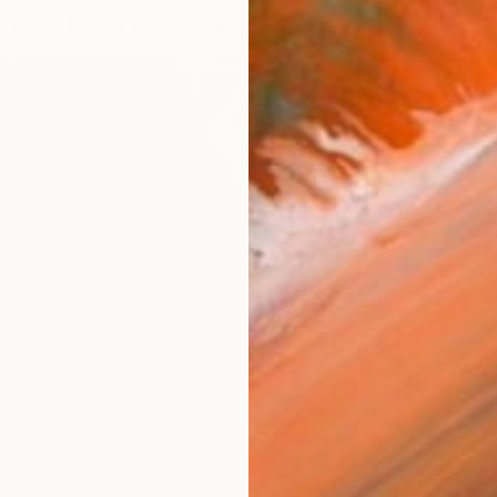
ing Art Just Got Easier