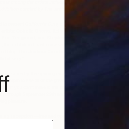
s is among the artists included in
California Girls
, a
xhibition curated by The Jealous Curator
ed to present
California Girls,
a new show featuring six
artists:
Ophelia Chong
,
Kelly Puissegur
,
Laurie
,
Erin Tengquist
,
and
Stephanie Vovas
. Curated by
r, the exhibition boasts new works that
Danielle Krysa
,
 art blog
The Jealous Curator,
describes as “feminine,
tle bit sexy.”
geles, come by the opening reception on Thursday,
f
m 6-9pm to see all of the great works and to meet The
elf. If you can’t make it, the show will be on view at
ct through September 29th and, as always, is available
wing pleasure.
ning reception
—free and open to all.