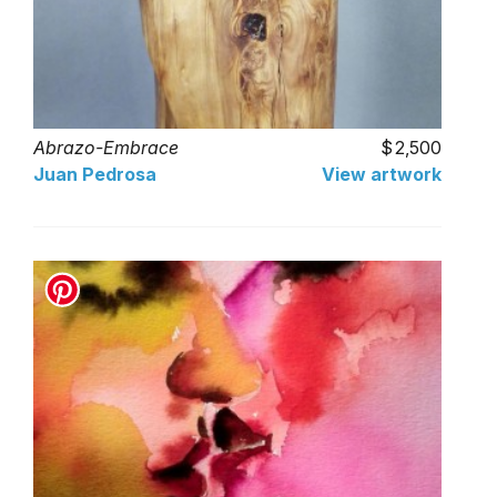
Abrazo-Embrace
2,500
Juan Pedrosa
View artwork