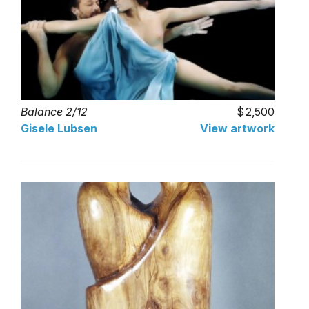
Balance 2/12
2,500
Gisele Lubsen
View artwork