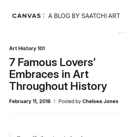
A BLOG BY SAATCHI ART
Art History 101
7 Famous Lovers’
Embraces in Art
Throughout History
February 11, 2016
Posted by
Chelsea Jones