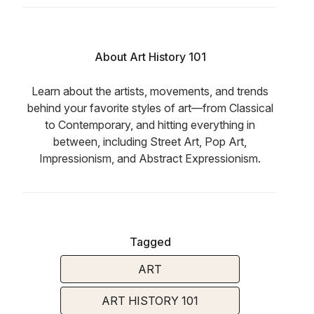
About Art History 101
Learn about the artists, movements, and trends
behind your favorite styles of art—from Classical
to Contemporary, and hitting everything in
between, including Street Art, Pop Art,
Impressionism, and Abstract Expressionism.
Tagged
ART
ART HISTORY 101