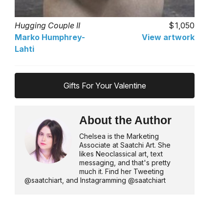
Hugging Couple II
1,050
Marko Humphrey-
View artwork
Lahti
Gifts For Your Valentine
About the Author
Chelsea is the Marketing
Associate at Saatchi Art. She
likes Neoclassical art, text
messaging, and that's pretty
much it. Find her Tweeting
@saatchiart, and Instagramming @saatchiart