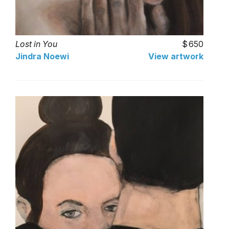
Lost in You
650
Jindra Noewi
View artwork