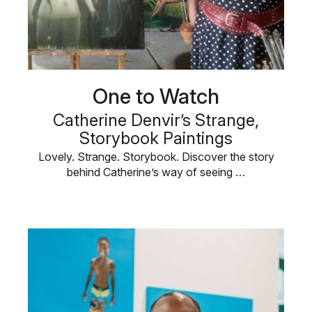
One to Watch
Catherine Denvir’s Strange,
Storybook Paintings
Lovely. Strange. Storybook. Discover the story
behind Catherine’s way of seeing …