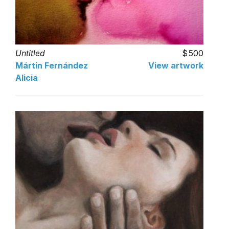
Untitled
500
Mártin Fernández
View artwork
Alicia