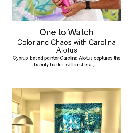
One to Watch
Color and Chaos with Carolina
Alotus
Cyprus-based painter Carolina Alotus captures the
beauty hidden within chaos, …