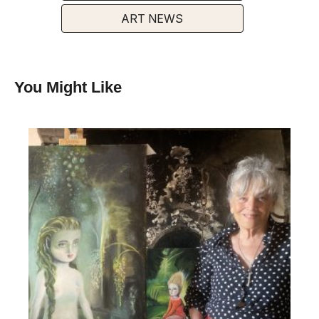
ART NEWS
You Might Like