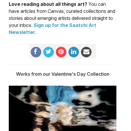
Love reading about all things art?
You can
have articles from Canvas, curated collections and
stories about emerging artists delivered straight to
your inbox.
Sign up for the Saatchi Art
Newsletter
.
Works from our Valentine's Day Collection