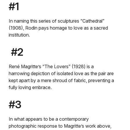
#1
In naming this series of sculptures “Cathedral”
(1908), Rodin pays homage to love as a sacred
institution.
#2
René Magritte’s “The Lovers” (1928) is a
harrowing depiction of isolated love as the pair are
kept apart by a mere shroud of fabric, preventing a
fully loving embrace.
#3
In what appears to be a contemporary
photographic response to Magritte’s work above,