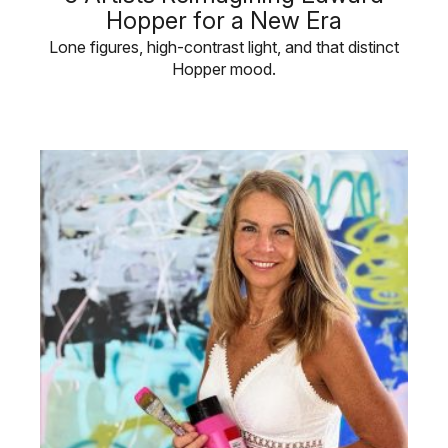
Hopper for a New Era
Lone figures, high-contrast light, and that distinct
Hopper mood.