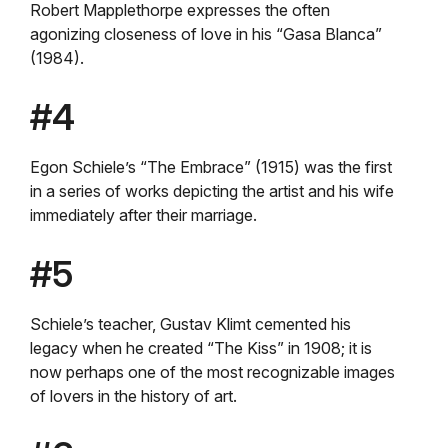
Robert Mapplethorpe expresses the often
agonizing closeness of love in his “Gasa Blanca”
(1984).
#4
Egon Schiele’s “The Embrace” (1915) was the first
in a series of works depicting the artist and his wife
immediately after their marriage.
#5
Schiele’s teacher, Gustav Klimt cemented his
legacy when he created “The Kiss” in 1908; it is
now perhaps one of the most recognizable images
of lovers in the history of art.