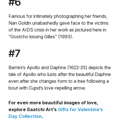
#6
Famous for intimately photographing her friends,
Nan Goldin unabashedly gave face to the victims
of the AIDS crisis in her work as pictured here in
“Gostcho kissing Gilles” (1993).
#7
Bernini’s Apollo and Daphne (1622-25) depicts the
tale of Apollo who lusts after the beautiful Daphne
even after she changes form to a tree following a
bout with Cupid’s love-repelling arrow.
For even more beautiful images of love,
explore Saatchi Art’s
Gifts for Valentine’s
Day Collection
.