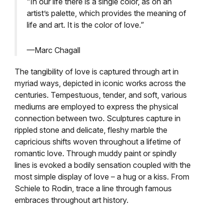
“In our life there is a single color, as on an
artist’s palette, which provides the meaning of
life and art. It is the color of love.”
—Marc Chagall
The tangibility of love is captured through art in
myriad ways, depicted in iconic works across the
centuries. Tempestuous, tender, and soft, various
mediums are employed to express the physical
connection between two. Sculptures capture in
rippled stone and delicate, fleshy marble the
capricious shifts woven throughout a lifetime of
romantic love. Through muddy paint or spindly
lines is evoked a bodily sensation coupled with the
most simple display of love – a hug or a kiss. From
Schiele to Rodin, trace a line through famous
embraces throughout art history.