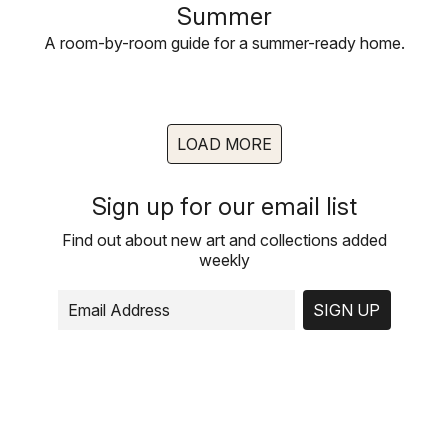
Summer
A room-by-room guide for a summer-ready home.
LOAD MORE
Sign up for our email list
Find out about new art and collections added
weekly
SIGN UP