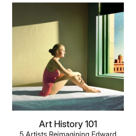
Art History 101
5 Artists Reimagining Edward