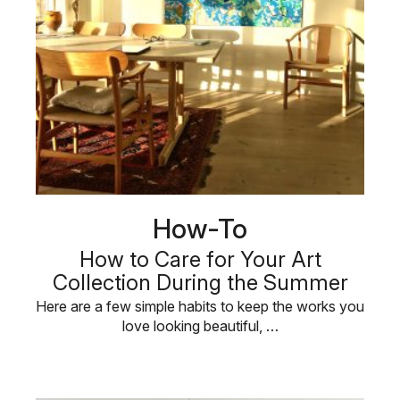
How-To
How to Care for Your Art
Collection During the Summer
Here are a few simple habits to keep the works you
love looking beautiful, …