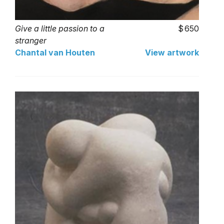
Give a little passion to a
650
stranger
Chantal van Houten
View artwork