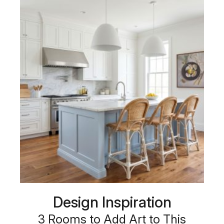
Design Inspiration
3 Rooms to Add Art to This