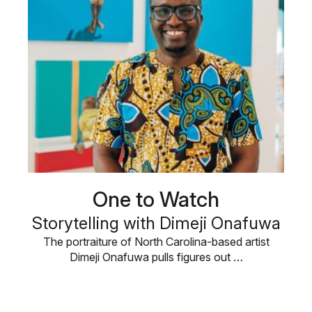
One to Watch
Storytelling with Dimeji Onafuwa
The portraiture of North Carolina-based artist
Dimeji Onafuwa pulls figures out …