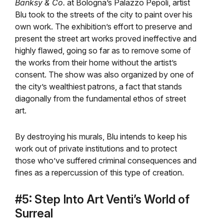
Banksy & Co.
at Bologna’s Palazzo Pepoli, artist
Blu took to the streets of the city to paint over his
own work. The exhibition’s effort to preserve and
present the street art works proved ineffective and
highly flawed, going so far as to remove some of
the works from their home without the artist’s
consent. The show was also organized by one of
the city’s wealthiest patrons, a fact that stands
diagonally from the fundamental ethos of street
art.
By destroying his murals, Blu intends to keep his
work out of private institutions and to protect
those who’ve suffered criminal consequences and
fines as a repercussion of this type of creation.
#5: Step Into Art Venti’s World of
Surreal