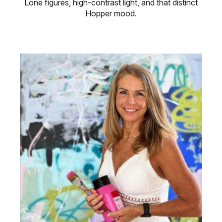
Lone figures, high-contrast light, and that distinct
Hopper mood.