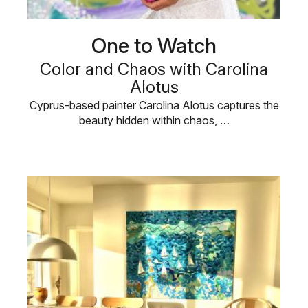
One to Watch
Color and Chaos with Carolina
Alotus
Cyprus-based painter Carolina Alotus captures the
beauty hidden within chaos, …