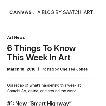
A BLOG BY SAATCHI ART
Art News
6 Things To Know
This Week In Art
March 18, 2016
Posted by
Chelsea Jones
Our recap of what’s happening this week at
Saatchi Art, online, and around the world.
#1: New “Smart Highway”