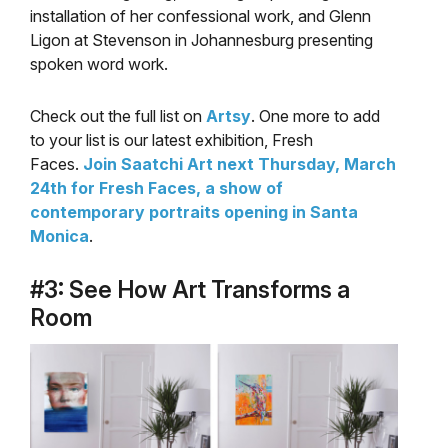
installation of her confessional work, and Glenn
Ligon at Stevenson in Johannesburg presenting
spoken word work.
Check out the full list on
Artsy
. One more to add
to your list is our latest exhibition, Fresh
Faces.
Join Saatchi Art next Thursday, March
24th for Fresh Faces, a show of
contemporary portraits opening in Santa
Monica
.
#3: See How Art Transforms a
Room