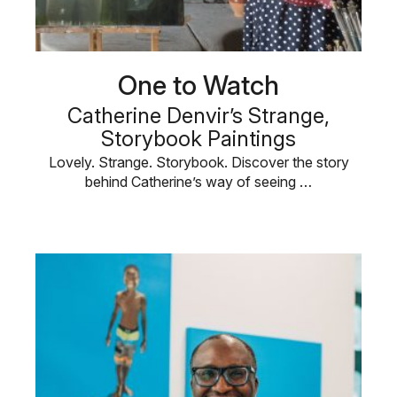
One to Watch
Catherine Denvir’s Strange,
Storybook Paintings
Lovely. Strange. Storybook. Discover the story
behind Catherine’s way of seeing …