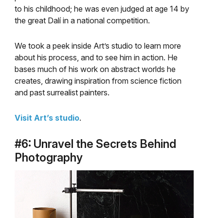
to his childhood; he was even judged at age 14 by
the great Dalí in a national competition.
We took a peek inside Art’s studio to learn more
about his process, and to see him in action. He
bases much of his work on abstract worlds he
creates, drawing inspiration from science fiction
and past surrealist painters.
Visit Art’s studio
.
#6: Unravel the Secrets Behind
Photography