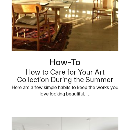
How-To
How to Care for Your Art
Collection During the Summer
Here are a few simple habits to keep the works you
love looking beautiful, …