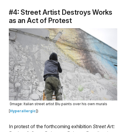
#4: Street Artist Destroys Works
as an Act of Protest
(Image: Italian street artist Blu paints over his own murals
[
Hyperallergic
])
In protest of the forthcoming exhibition
Street Art: