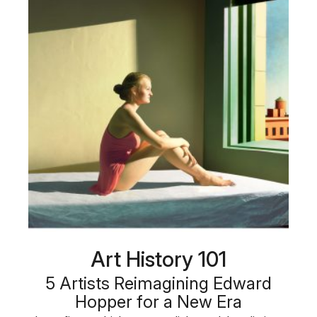
Art History 101
5 Artists Reimagining Edward
Hopper for a New Era