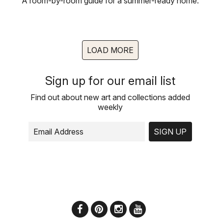
A room-by-room guide for a summer-ready home.
LOAD MORE
Sign up for our email list
Find out about new art and collections added
weekly
SIGN UP