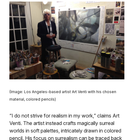
(Image: Los Angeles-based artist Art Venti with his chosen
material, colored pencils)
“I do not strive for realism in my work,” claims Art
Venti. The artist instead crafts magically surreal
worlds in soft palettes, intricately drawn in colored
pencil. His focus on surrealism can be traced back