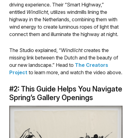
driving experience. Their “Smart Highway,”
entitled
Windlicht,
utilizes windmills lining the
highway in the Netherlands, combining them with
wind energy to create luminous ropes of light that
connect them and illuminate the highway at night.
The Studio explained, “
Windlicht
creates the
missing link between the Dutch and the beauty of
our new landscape.” Head to
The Creators
Project
to learn more, and watch the video above.
#2: This Guide Helps You Navigate
Spring’s Gallery Openings