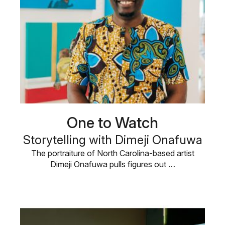
One to Watch
Storytelling with Dimeji Onafuwa
The portraiture of North Carolina-based artist
Dimeji Onafuwa pulls figures out …