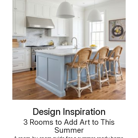
Design Inspiration
3 Rooms to Add Art to This
Summer