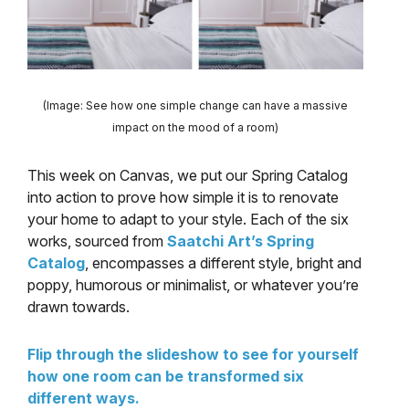
(Image: See how one simple change can have a massive
impact on the mood of a room)
This week on Canvas, we put our Spring Catalog
into action to prove how simple it is to renovate
your home to adapt to your style. Each of the six
works, sourced from
Saatchi Art’s Spring
Catalog
, encompasses a different style, bright and
poppy, humorous or minimalist, or whatever you’re
drawn towards.
Flip through the slideshow to see for yourself
how one room can be transformed six
different ways.