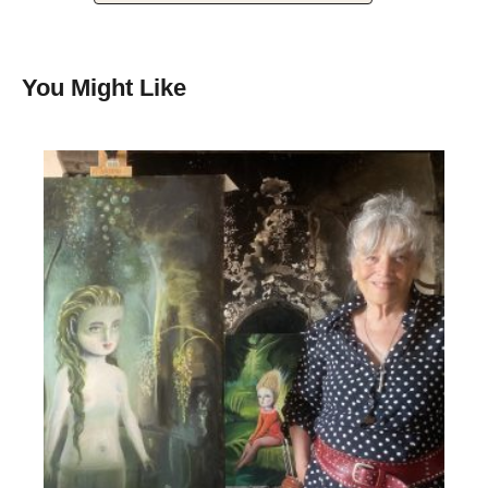
You Might Like