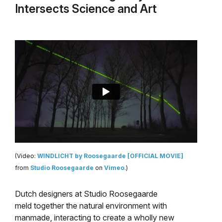
Intersects Science and Art
(Video:
WINDLICHT by Roosegaarde [OFFICIAL MOVIE]
from
Studio Roosegaarde
on
Vimeo
.)
Dutch designers at Studio Roosegaarde
meld together the natural environment with
manmade, interacting to create a wholly new