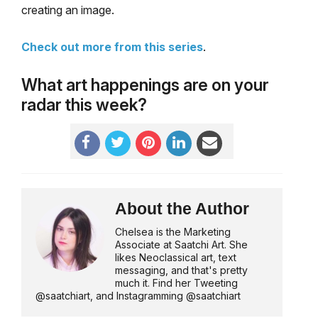
creating an image.
Check out more from this series
.
What art happenings are on your
radar this week?
About the Author
Chelsea is the Marketing
Associate at Saatchi Art. She
likes Neoclassical art, text
messaging, and that's pretty
much it. Find her Tweeting
@saatchiart, and Instagramming @saatchiart