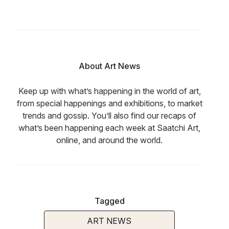
About Art News
Keep up with what’s happening in the world of art,
from special happenings and exhibitions, to market
trends and gossip. You’ll also find our recaps of
what’s been happening each week at Saatchi Art,
online, and around the world.
Tagged
ART NEWS