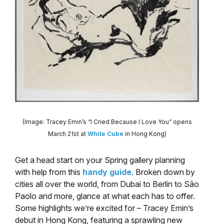
(Image: Tracey Emin’s “I Cried Because I Love You” opens
March 21st at
White Cube
in Hong Kong)
Get a head start on your Spring gallery planning
with help from this
handy guide
. Broken down by
cities all over the world, from Dubai to Berlin to Sâo
Paolo and more, glance at what each has to offer.
Some highlights we’re excited for – Tracey Emin’s
debut in Hong Kong, featuring a sprawling new