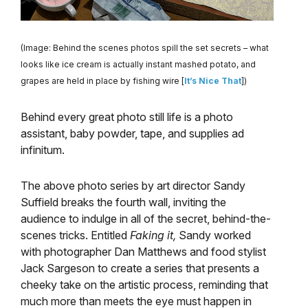
(Image: Behind the scenes photos spill the set secrets – what
looks like ice cream is actually instant mashed potato, and
grapes are held in place by fishing wire [
It’s Nice That
])
Behind every great photo still life is a photo
assistant, baby powder, tape, and supplies ad
infinitum.
The above photo series by art director Sandy
Suffield breaks the fourth wall, inviting the
audience to indulge in all of the secret, behind-the-
scenes tricks. Entitled
Faking it,
Sandy worked
with photographer Dan Matthews and food stylist
Jack Sargeson to create a series that presents a
cheeky take on the artistic process, reminding that
much more than meets the eye must happen in