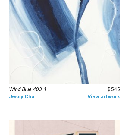
Wind Blue 403-1
545
Jessy Cho
View artwork