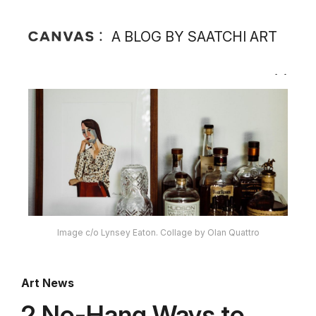
A BLOG BY SAATCHI ART
Image c/o Lynsey Eaton. Collage by Olan Quattro
Art News
2 No-Hang Ways to