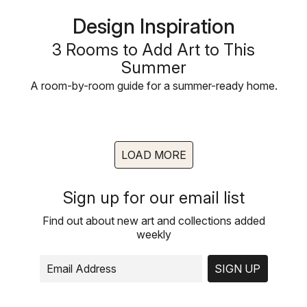
Design Inspiration
3 Rooms to Add Art to This
Summer
A room-by-room guide for a summer-ready home.
LOAD MORE
Sign up for our email list
Find out about new art and collections added
weekly
SIGN UP