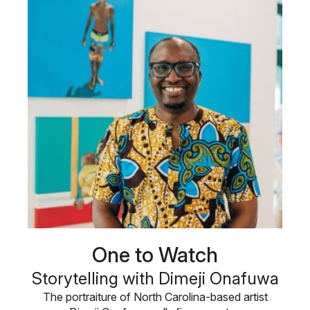
One to Watch
Storytelling with Dimeji Onafuwa
The portraiture of North Carolina-based artist