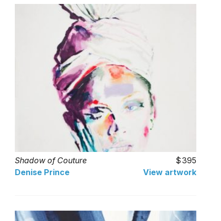
Shadow of Couture
395
Denise Prince
View artwork