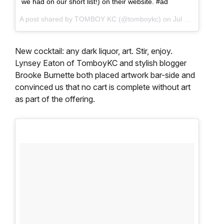
we had on our short list!) on their website. #ad
A post shared by TOMBOY KC (@tomboykc) on
Jul 10, 2017 at 9:01am PDT
New cocktail: any dark liquor, art. Stir, enjoy.
Lynsey Eaton of TomboyKC and stylish blogger
Brooke Burnette both placed artwork bar-side and
convinced us that no cart is complete without art
as part of the offering.