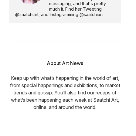
messaging, and that's pretty
much it. Find her Tweeting
@saatchiart, and Instagramming @saatchiart
About Art News
Keep up with what’s happening in the world of art,
from special happenings and exhibitions, to market
trends and gossip. You’ll also find our recaps of
what’s been happening each week at Saatchi Art,
online, and around the world.