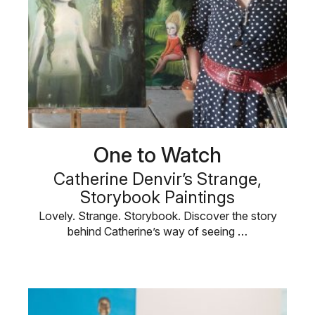
One to Watch
Catherine Denvir’s Strange,
Storybook Paintings
Lovely. Strange. Storybook. Discover the story
behind Catherine’s way of seeing …