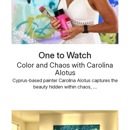
One to Watch
Color and Chaos with Carolina
Alotus
Cyprus-based painter Carolina Alotus captures the
beauty hidden within chaos, …