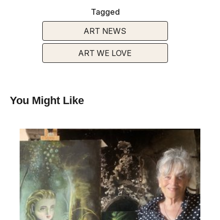
Tagged
ART NEWS
ART WE LOVE
You Might Like