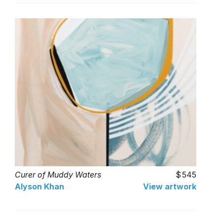
Curer of Muddy Waters
545
Alyson Khan
View artwork