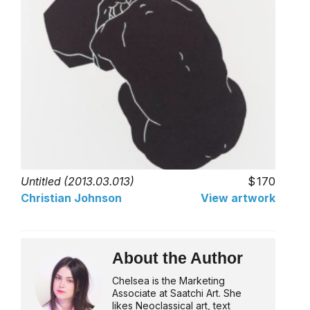
Untitled (2013.03.013)
170
Christian Johnson
View artwork
About the Author
Chelsea is the Marketing
Associate at Saatchi Art. She
likes Neoclassical art, text