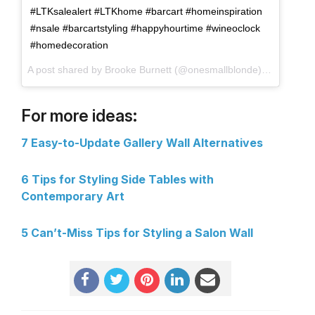
#LTKsalealert #LTKhome #barcart #homeinspiration
#nsale #barcartstyling #happyhourtime #wineoclock
#homedecoration
A post shared by Brooke Burnett (@onesmallblonde) on
Aug 6, 
For more ideas:
7 Easy-to-Update Gallery Wall Alternatives
6 Tips for Styling Side Tables with
Contemporary Art
5 Can’t-Miss Tips for Styling a Salon Wall