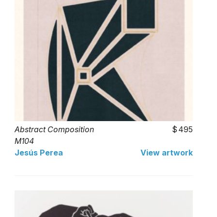
Abstract Composition
495
M104
Jesús Perea
View artwork