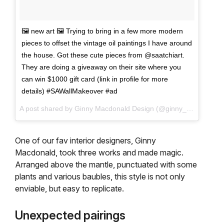
🖼 new art 🖼 Trying to bring in a few more modern
pieces to offset the vintage oil paintings I have around
the house. Got these cute pieces from @saatchiart.
They are doing a giveaway on their site where you
can win $1000 gift card (link in profile for more
details) #SAWallMakeover #ad
A post shared by Ginny Macdonald Design (@ginny_macdonald) on
One of our fav interior designers, Ginny
Macdonald, took three works and made magic.
Arranged above the mantle, punctuated with some
plants and various baubles, this style is not only
enviable, but easy to replicate.
Unexpected pairings