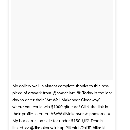
My gallery wall is almost complete thanks to this new
piece of artwork from @saatchiart! 💙 Today is the last
day to enter their “Art Wall Makeover Giveaway”
where you could win $1000 gift card! Click the link in
their profile to enter! #SAWallMakeover #sponsored //
My bar cart is on sale for under $150 🙌🏻 Details
linked >> @liketoknow.it http://liketk.it/2siJR #liketkit