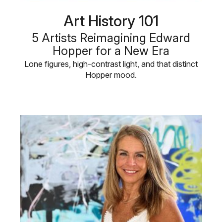
Art History 101
5 Artists Reimagining Edward
Hopper for a New Era
Lone figures, high-contrast light, and that distinct
Hopper mood.