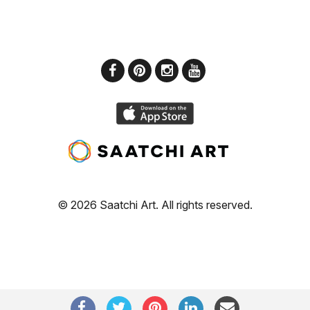
© 2026 Saatchi Art. All rights reserved.