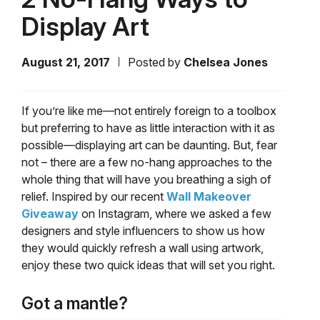
Display Art
August 21, 2017
Posted by
Chelsea Jones
If you’re like me
—
not entirely foreign to a toolbox
but preferring to have as little interaction with it as
possible
—
displaying art can be daunting. But, fear
not – there are a few no-hang approaches to the
whole thing that will have you breathing a sigh of
relief. Inspired by our recent
Wall Makeover
Giveaway
on Instagram, where we asked a few
designers and style influencers to show us how
they would quickly refresh a wall using artwork,
enjoy these two quick ideas that will set you right.
Got a mantle?