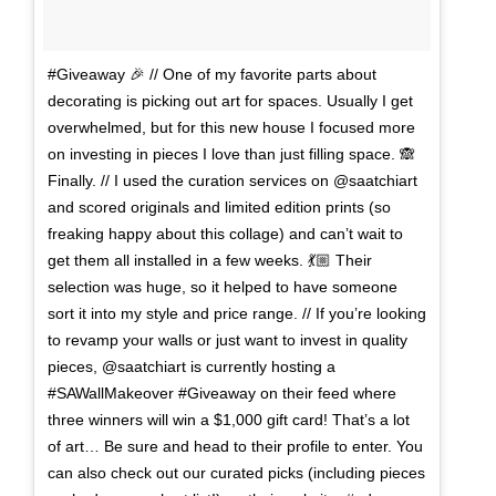
#Giveaway 🎉 // One of my favorite parts about
decorating is picking out art for spaces. Usually I get
overwhelmed, but for this new house I focused more
on investing in pieces I love than just filling space. 🙈
Finally. // I used the curation services on @saatchiart
and scored originals and limited edition prints (so
freaking happy about this collage) and can’t wait to
get them all installed in a few weeks. 💃🏼 Their
selection was huge, so it helped to have someone
sort it into my style and price range. // If you’re looking
to revamp your walls or just want to invest in quality
pieces, @saatchiart is currently hosting a
#SAWallMakeover #Giveaway on their feed where
three winners will win a $1,000 gift card! That’s a lot
of art… Be sure and head to their profile to enter. You
can also check out our curated picks (including pieces