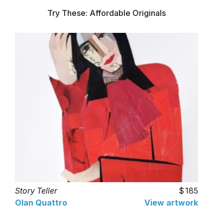
Try These: Affordable Originals
Story Teller
185
Olan Quattro
View artwork