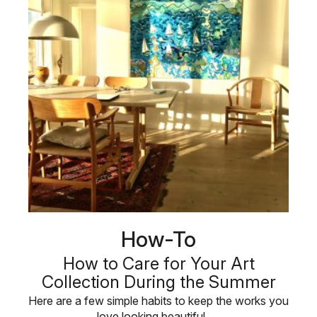
How-To
How to Care for Your Art
Collection During the Summer
Here are a few simple habits to keep the works you
love looking beautiful, …