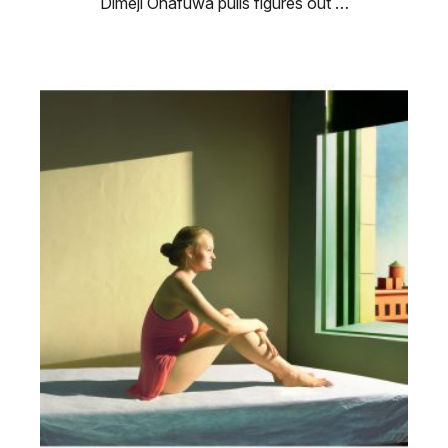
Dimeji Onafuwa pulls figures out …