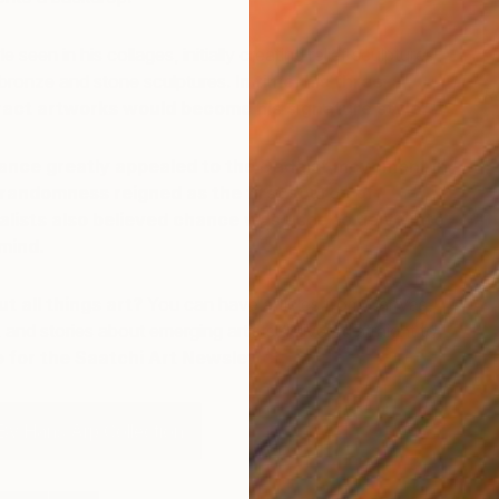
 seen in his collages, initially creating relief sculptures
 bronze and stone sculptures.
In time, his three-
R
ract artworks would become his signature style.
V
hance greatly appealed to the Dadaist movement in
randomness reigned as the first source of
ealists also believed chance was used to delve into
mind.
t all things art?
You can have articles from Canvas,
 and stories about emerging artists delivered straight to
p for the Saatchi Art Newsletter
.
By Hans Arp Collection