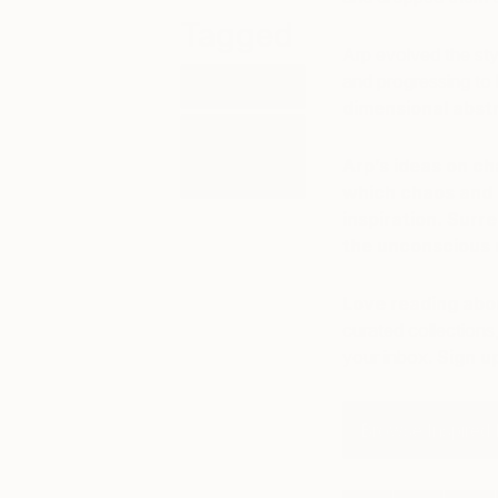
Tagged
Arp evolved the style
and progressing to
ART
dimensional abst
ART
HISTORY
Arp’s ideas on c
101
which chaos and 
inspiration. Surr
the unconscious 
Love reading abou
curated collections,
your inbox.
Sign u
Browse Inspired 