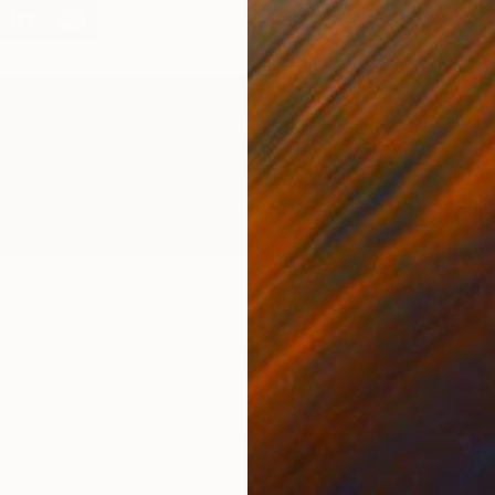
A
A
J
bout the Author
vangelyn Delacare is the Associate Curator at Saatchi Art.
eed help finding art? Contact her via our free Art Advisory
ervice at saatchiart.com/artadvisory.
T
M