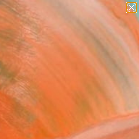
Tips
Search
elect Inspired by Hans Arp Works