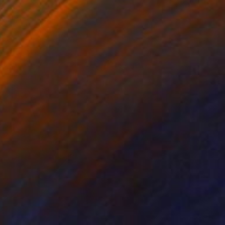
RQUETIPO ABISAL - ABYSSAL
1,590
RCHETYPE
uan Pedrosa
View artwork
he Storm before Silence 3
770
alvina - Carola Liuba
View artwork