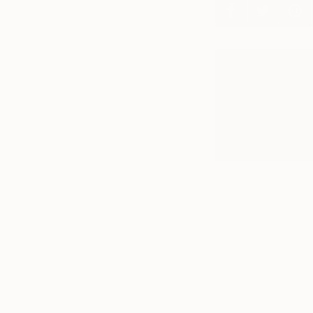
A
E
N
s