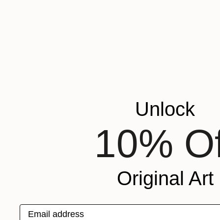
Unlock
10% Of
Original Art
Email address