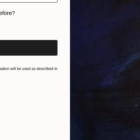
efore?
iginal art before?
tion will be used as described in
u
K