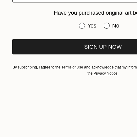
Have you purchased original art b
Have you purchased or
Yes
No
SIGN UP NOW
By subscribing, I agree to the
Terms of Use
and acknowledge that my informa
the
Privacy Notice
.