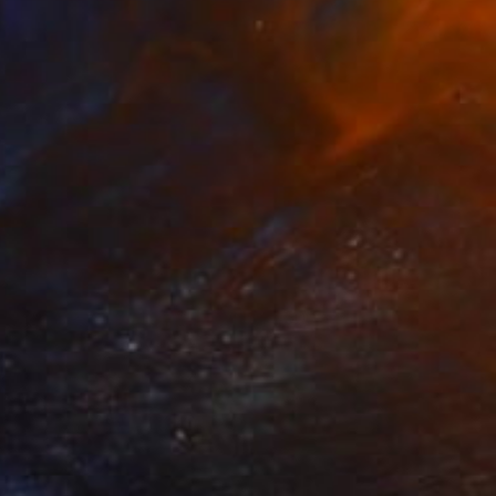
nit-square #4
500
arolyn Morovati
View artwork