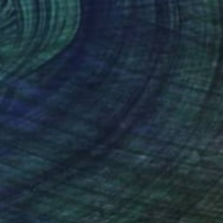
eaform VI
2,040
na Duncan
View artwork