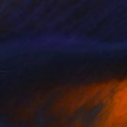
gg Column 1
24,750
arl Geckler
View artwork