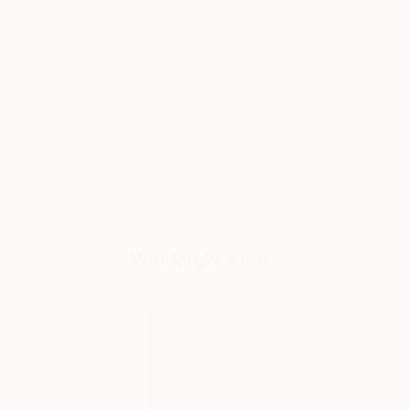
You Might Like