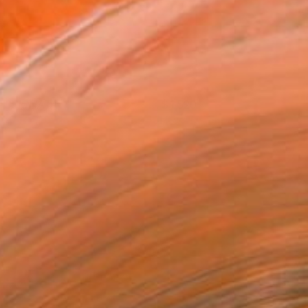
ASSIONATA
1,520
ngelika Kade
View artwork