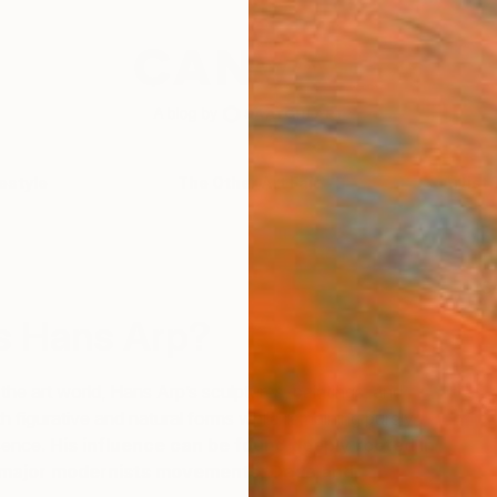
festyle
The Other Art Fair
Artist 
S
 Hans Arp?
n the art world, Hans Arp’s sculptures, paintings, and
th figurative and natural forms while remaining purely
ssence.
His influence can be found deeply rooted in
 major modernists movements, Dada and