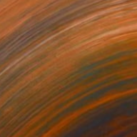
aumkonstruktion N17
4,910
ictor Popov
View artwork