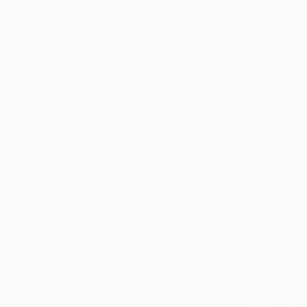
Surrealism.
History
Born to a French mo
101
His origins are ref
Learn about
“Hans,” while in Fr
the artists,
20th century, Arp t
movements,
schools, pursuing hi
and trends
behind your
favorite styles
Throughout his trav
of art—from
leaving their pers
Classical to
of several differe
Contemporary,
artists Wassily Ka
and hitting
Hoch and Raoul H
everything in
between,
Miro.
including Street
Art, Pop Art,
While it is Arp’s 
Impressionism,
developed the not
and Abstract
Expressionism.
involving chance we
and dropped them 