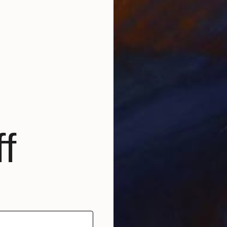
f
E
K