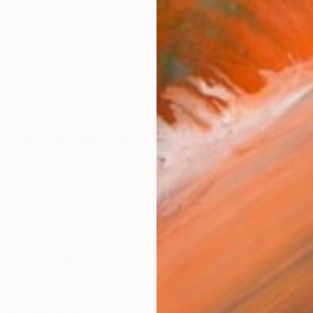
ther and German father, Arp spent his life as a nomad.
lected in how he was known;
in German, he was called
ance, he was called “Jean.” During the first decade of the
raveled between the two countries to study at various art
s interest in both art and poetry.
P
A
els, Arp befriended numerous artists and poets, each
onal mark on modernism. Arp collaborated with members
nt modern art movements such as
Der Blaue Reiter
with
ndinsky and Franz Marc;
Dadaists
with artists Hannah
ausmann; and
Surrealists
with artists Man Ray and Joan
organic, undulating forms that define his style, he
ion of the accidental in art.
His first artworks
re his collage artworks, in which he tore pieces of paper
onto a backdrop.