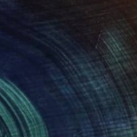
ack to back
2,650
tzik Benshalom
View artwork