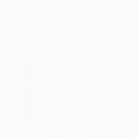
Art
Li
September
Art History 101
13, 2017
Who was
Posted by
Evangelyn
A versatile figure i
Delacare
collages implied bo
abstract at their e
About
the ethos of two
Art