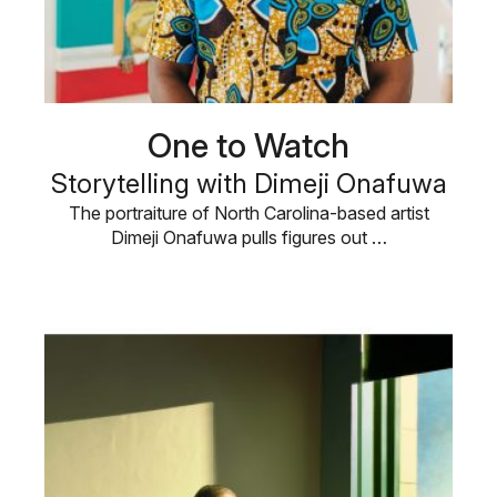
One to Watch
Storytelling with Dimeji Onafuwa
The portraiture of North Carolina-based artist
Dimeji Onafuwa pulls figures out …