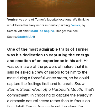
Venice
was one of Turner’s favorite locations. We think he
would love this fiery impressionistic painting,
Venice
, by
Saatchi Art artist
Maurice Sapiro
. (Image: Maurice
Sapiro/
Saatchi Art
)
One of the most admirable traits of Turner
was his dedication to capturing the energy
and emotion of an experience in his art
. He
was so in awe of the powers of nature that it is
said he asked a crew of sailors to tie him to the
mast during a forceful winter storm, so he could
capture the feelings firsthand to create
Snow
Storm: Steam-Boat off a Harbour’s Mouth
. That’s
commitment! In choosing to capture the energy in
a dramatic natural scene rather than to focus on
fine detail, Turner fearlessly set the stage for