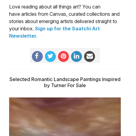
Love reading about all things art? You can
have articles from Canvas, curated collections and
stories about emerging artists delivered straight to
your inbox.
Sign up for the Saatchi Art
Newsletter
.
Selected Romantic Landscape Paintings Inspired
by Turner For Sale