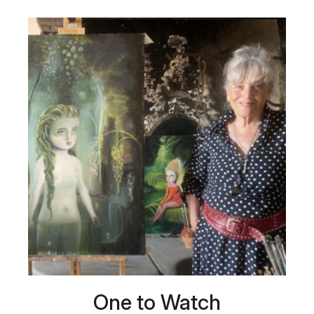
One to Watch