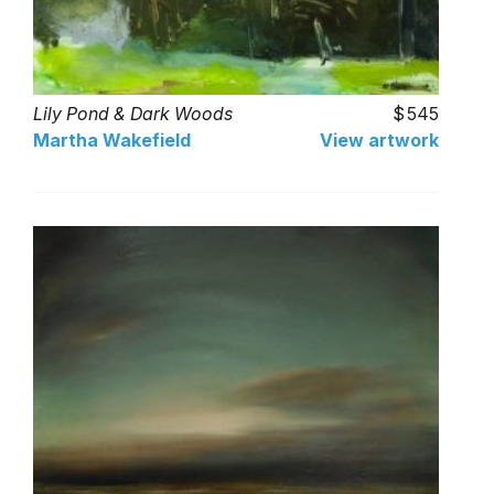
Lily Pond & Dark Woods
545
Martha Wakefield
View artwork