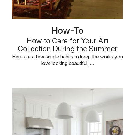
How-To
How to Care for Your Art
Collection During the Summer
Here are a few simple habits to keep the works you
love looking beautiful, …