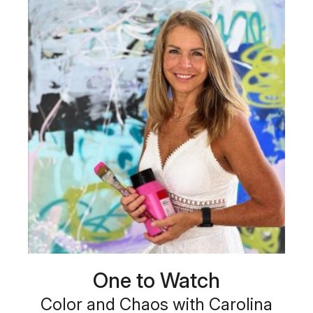
One to Watch
Color and Chaos with Carolina