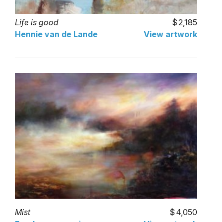
Life is good
2,185
Hennie van de Lande
View artwork
Mist
4,050