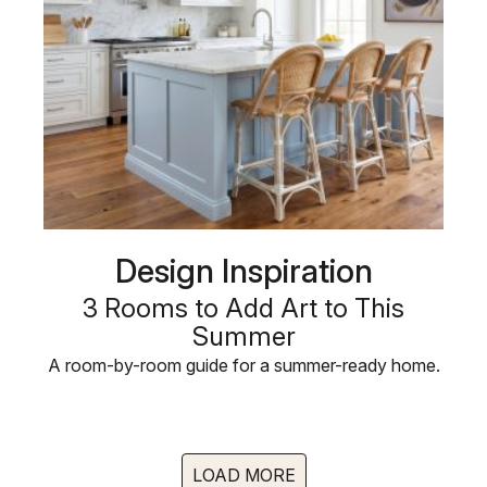
Design Inspiration
3 Rooms to Add Art to This
Summer
A room-by-room guide for a summer-ready home.
LOAD MORE