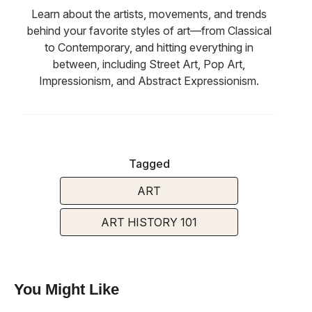
Learn about the artists, movements, and trends
behind your favorite styles of art—from Classical
to Contemporary, and hitting everything in
between, including Street Art, Pop Art,
Impressionism, and Abstract Expressionism.
Tagged
ART
ART HISTORY 101
You Might Like