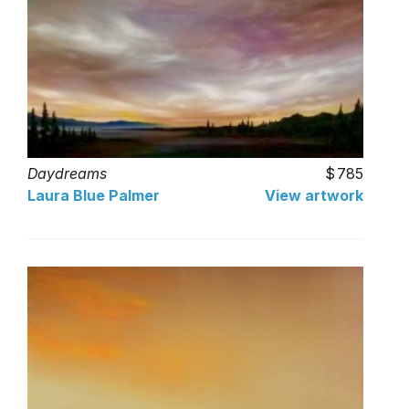
Daydreams
785
Laura Blue Palmer
View artwork