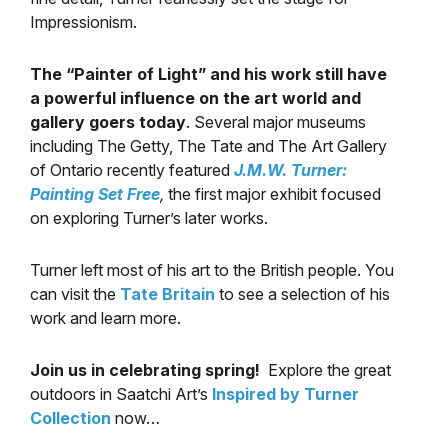
Impressionism.
The “Painter of Light” and his work still have
a powerful influence on the art world and
gallery goers today
. Several major museums
including The Getty, The Tate and The Art Gallery
of Ontario recently featured
J.M.W. Turner:
Painting Set Free
,
the first major exhibit focused
on exploring Turner’s later works.
Turner left most of his art to the British people. You
can visit the
Tate Britain
to see a selection of his
work and learn more.
Join us in celebrating spring!
Explore the great
outdoors in Saatchi Art’s
Inspired by Turner
Collection
now…