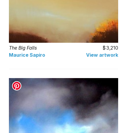
The Big Falls
3,210
Maurice Sapiro
View artwork