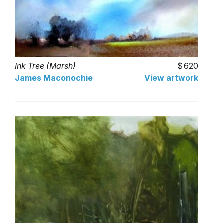
Ink Tree (Marsh)
620
James Maconochie
View artwork