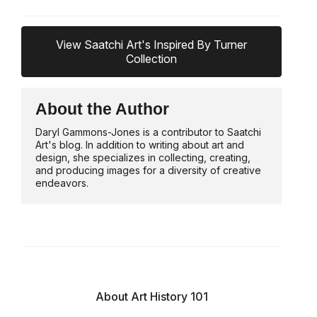
View Saatchi Art's Inspired By Turner
Collection
About the Author
Daryl Gammons-Jones is a contributor to Saatchi
Art's blog. In addition to writing about art and
design, she specializes in collecting, creating,
and producing images for a diversity of creative
endeavors.
About Art History 101