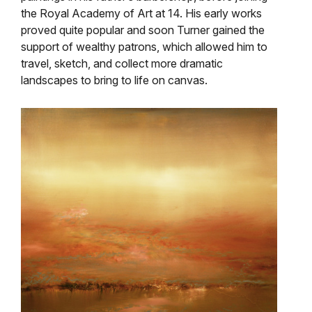
the Royal Academy of Art at 14. His early works
proved quite popular and soon Turner gained the
support of wealthy patrons, which allowed him to
travel, sketch, and collect more dramatic
landscapes to bring to life on canvas.