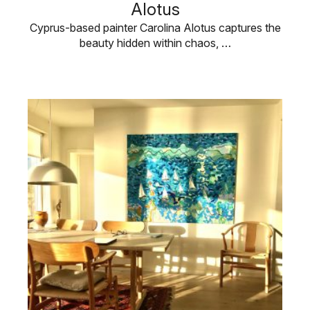
Alotus
Cyprus-based painter Carolina Alotus captures the
beauty hidden within chaos, …