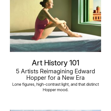
Art History 101
5 Artists Reimagining Edward
Hopper for a New Era
Lone figures, high-contrast light, and that distinct
Hopper mood.