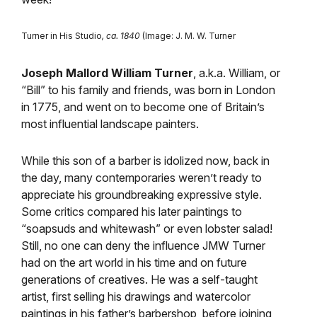
Turner in His Studio
, ca. 1840
(Image: J. M. W. Turner
Joseph Mallord William Turner
, a.k.a. William, or
“Bill” to his family and friends, was born in London
in 1775, and went on to become one of Britain’s
most influential landscape painters.
While this son of a barber is idolized now, back in
the day, many contemporaries weren’t ready to
appreciate his groundbreaking expressive style.
Some critics compared his later paintings to
“soapsuds and whitewash” or even lobster salad!
Still, no one can deny the influence JMW Turner
had on the art world in his time and on future
generations of creatives. He was a self-taught
artist, first selling his drawings and watercolor
paintings in his father’s barbershop, before joining