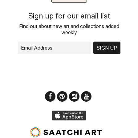
Sign up for our email list
Find out about new art and collections added
weekly
SIGN UP