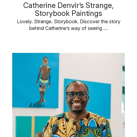
Catherine Denvir’s Strange,
Storybook Paintings
Lovely. Strange. Storybook. Discover the story
behind Catherine’s way of seeing …