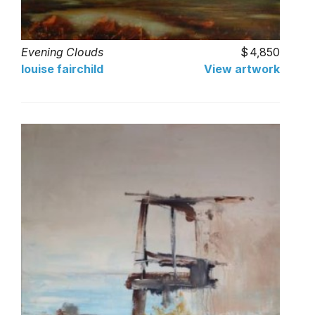
Evening Clouds
4,850
louise fairchild
View artwork