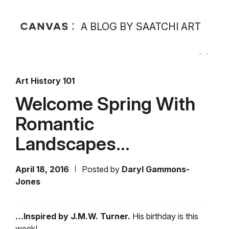
A BLOG BY SAATCHI ART
Art History 101
Welcome Spring With
Romantic
Landscapes…
April 18, 2016
Posted by
Daryl Gammons-
Jones
…Inspired by J.M.W. Turner.
His birthday is this
week!