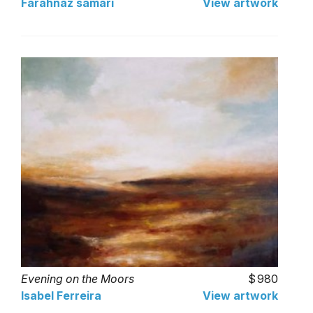
Farahnaz samari
View artwork
Evening on the Moors
980
Isabel Ferreira
View artwork