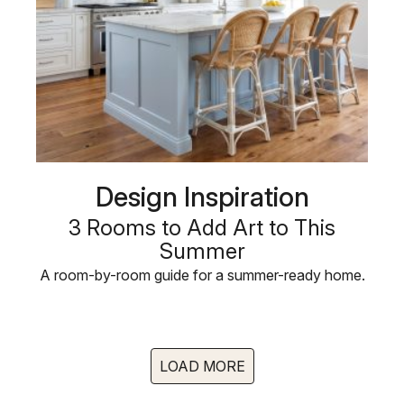
Design Inspiration
3 Rooms to Add Art to This
Summer
A room-by-room guide for a summer-ready home.
LOAD MORE