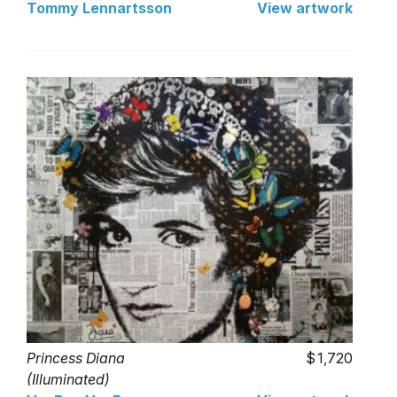
Tommy Lennartsson
View artwork
Princess Diana
1,720
(Illuminated)