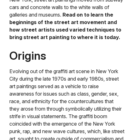
cars and concrete walls to the white walls of
galleries and museums.
Read on to learn the
beginnings of the street art movement and
how street artists used varied techniques to
bring street art painting to where it is today.
Origins
Evolving out of the graffiti art scene in New York
City during the late 1970s and early 1980s, street
art paintings served as a vehicle to raise
awareness for issues such as class, gender, sex,
race, and ethnicity for the countercultures that
they arose from through symbolically utilizing their
strife in visual statements. The graffiti boom
coincided with the emergence of the New York
punk, rap, and new wave cultures, which, like street
art, sought to create outside of commercialism and