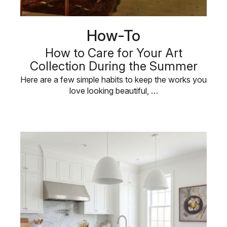
How-To
How to Care for Your Art
Collection During the Summer
Here are a few simple habits to keep the works you
love looking beautiful, …