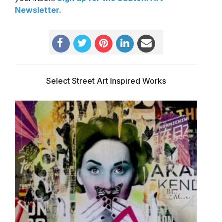
Newsletter
.
Select Street Art Inspired Works