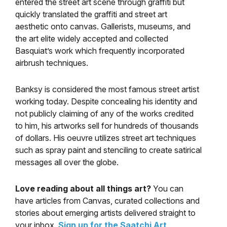
entered the street art scene through graffiti but
quickly translated the graffiti and street art
aesthetic onto canvas. Gallerists, museums, and
the art elite widely accepted and collected
Basquiat’s work which frequently incorporated
airbrush techniques.
Banksy is considered the most famous street artist
working today. Despite concealing his identity and
not publicly claiming of any of the works credited
to him, his artworks sell for hundreds of thousands
of dollars. His oeuvre utilizes street art techniques
such as spray paint and stenciling to create satirical
messages all over the globe.
Love reading about all things art?
You can
have articles from Canvas, curated collections and
stories about emerging artists delivered straight to
your inbox.
Sign up for the Saatchi Art