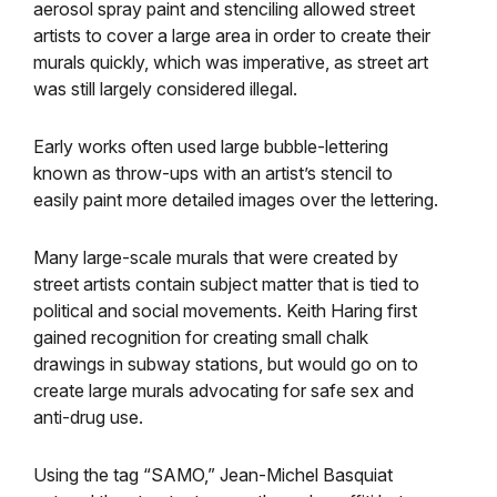
aerosol spray paint and stenciling allowed street
artists to cover a large area in order to create their
murals quickly, which was imperative, as street art
was still largely considered illegal.
Early works often used large bubble-lettering
known as throw-ups with an artist’s stencil to
easily paint more detailed images over the lettering.
Many large-scale murals that were created by
street artists contain subject matter that is tied to
political and social movements. Keith Haring first
gained recognition for creating small chalk
drawings in subway stations, but would go on to
create large murals advocating for safe sex and
anti-drug use.
Using the tag “SAMO,” Jean-Michel Basquiat