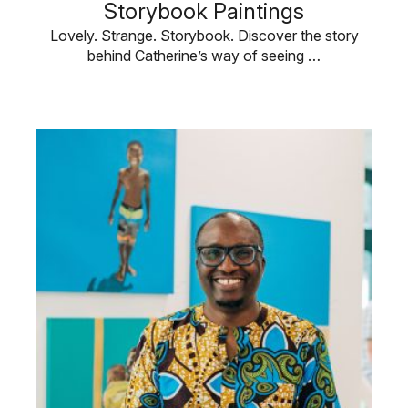
Storybook Paintings
Lovely. Strange. Storybook. Discover the story
behind Catherine’s way of seeing …