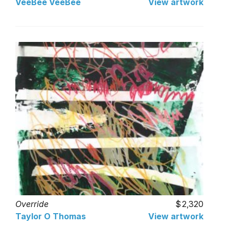
VeeBee VeeBee
View artwork
Override
2,320
Taylor O Thomas
View artwork