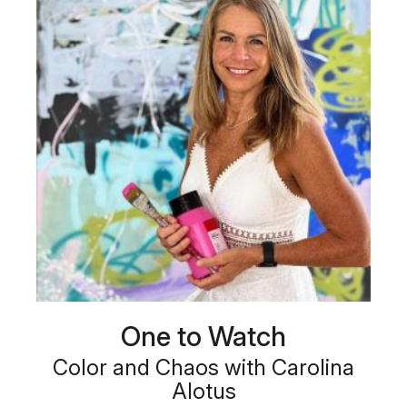
One to Watch
Color and Chaos with Carolina
Alotus