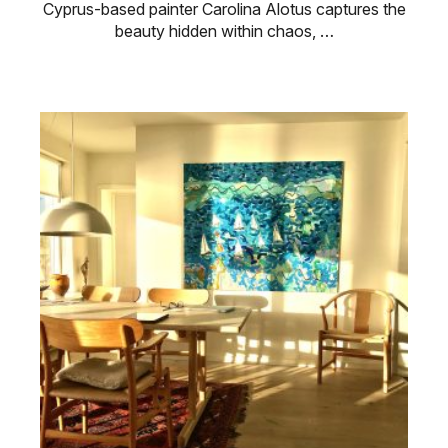
Cyprus-based painter Carolina Alotus captures the
beauty hidden within chaos, …