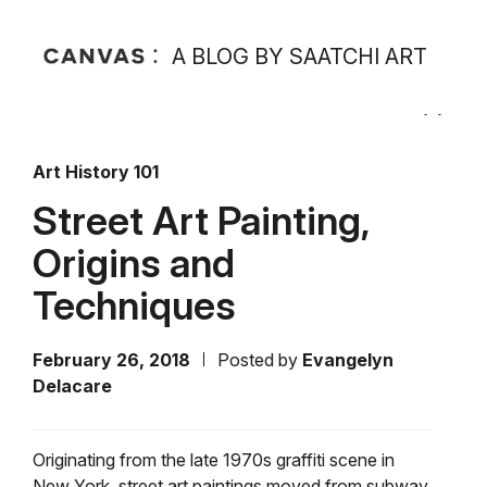
A BLOG BY SAATCHI ART
Art History 101
Street Art Painting,
Origins and
Techniques
February 26, 2018
Posted by
Evangelyn
Delacare
Originating from the late 1970s graffiti scene in
New York, street art paintings moved from subway