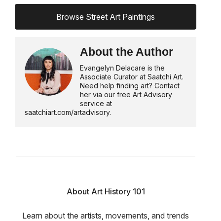
Browse Street Art Paintings
About the Author
Evangelyn Delacare is the
Associate Curator at Saatchi Art.
Need help finding art? Contact
her via our free Art Advisory
service at
saatchiart.com/artadvisory.
About Art History 101
Learn about the artists, movements, and trends