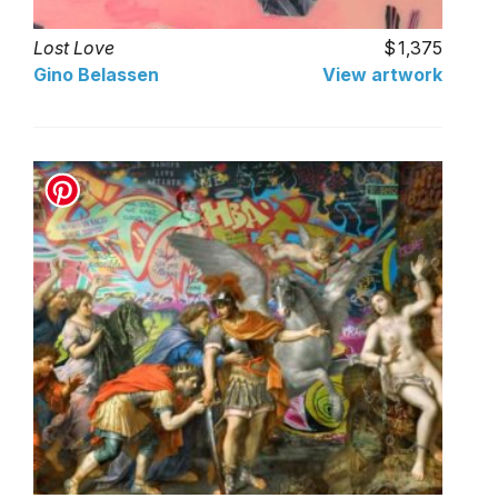
Lost Love
1,375
Gino Belassen
View artwork