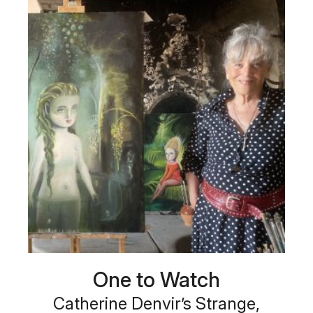
One to Watch
Catherine Denvir’s Strange,