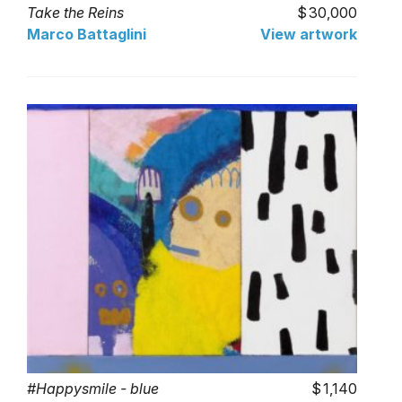
Take the Reins
30,000
Marco Battaglini
View artwork
#Happysmile - blue
1,140