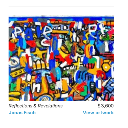
Reflections & Revelations
3,600
Jonas Fisch
View artwork