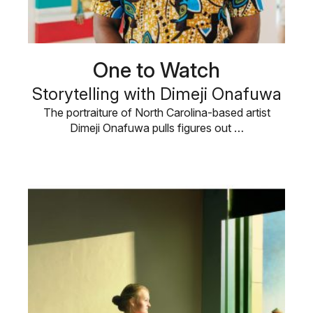
One to Watch
Storytelling with Dimeji Onafuwa
The portraiture of North Carolina-based artist
Dimeji Onafuwa pulls figures out …