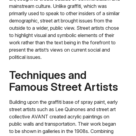
mainstream culture. Unlike graffiti, which was
primarily used to speak to other insiders of a similar
demographic, street art brought issues from the
outside to a wider, public view. Street artists chose
to highlight visual and symbolic elements of their
work rather than the text being in the forefront to
present the artist’s views on current social and
political issues.
Techniques and
Famous Street Artists
Building upon the graffiti base of spray paint, early
street artists such as Lee Quinones and street art
collective AVANT created acrylic paintings on
public walls and transportation. Their work began
to be shown in galleries in the 1908s. Combining