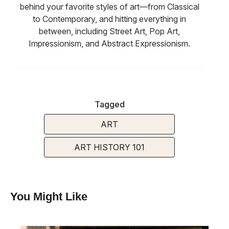
behind your favorite styles of art—from Classical
to Contemporary, and hitting everything in
between, including Street Art, Pop Art,
Impressionism, and Abstract Expressionism.
Tagged
ART
ART HISTORY 101
You Might Like