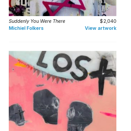
Suddenly You Were There
2,040
Michiel Folkers
View artwork