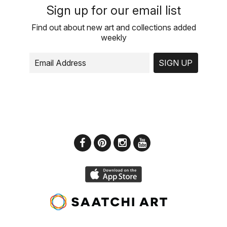
Sign up for our email list
Find out about new art and collections added
weekly
SIGN UP