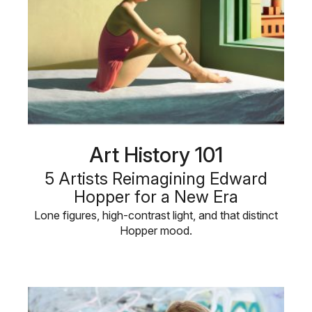
Art History 101
5 Artists Reimagining Edward
Hopper for a New Era
Lone figures, high-contrast light, and that distinct
Hopper mood.