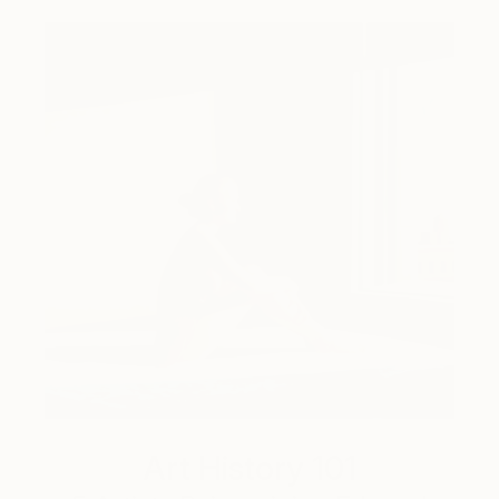
Art History 101