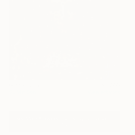
Great Legacy
13,000
Su Min Son
View artwork
See More Artworks Inspired By Leonardo Da
Vinci