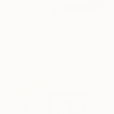
One to Watch
Color and Chaos with Carolina
Alotus
Cyprus-based painter Carolina Alotus captures the
beauty hidden within chaos, …