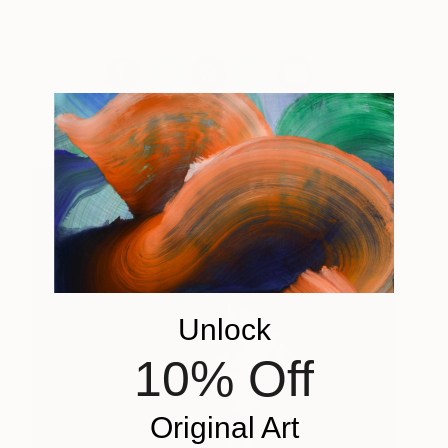
Newsletter
.
Unlock
10% Off
Original Art