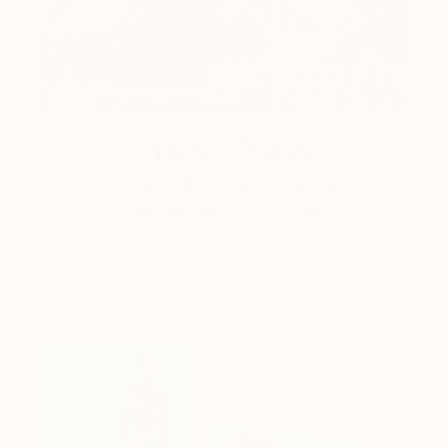
One to Watch
Catherine Denvir’s Strange,
Storybook Paintings
Lovely. Strange. Storybook. Discover the story
behind Catherine’s way of seeing …