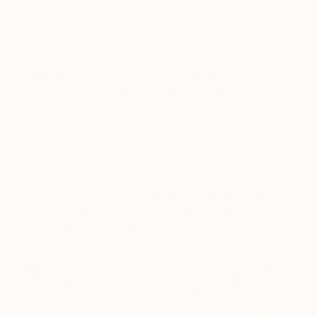
Da Vinci was evidently of an inquisitive and
analytical nature, though his empirical observations
were not simply in the form of writings and
scientific vocabulary. On the contrary, da Vinci’s
drawings and manuscripts demonstrate his
emphasis on the relationship between the image
and the word, yet another facet in which he
demonstrates his innovation. Curiously enough,
this inherent link between visual depiction and
scientific processes may have been born out of
necessity for the artist; Leonardo’s poor Latin, the
universal scientific and scholarly language of his
time, may have rendered theoretical book-learning
inaccessible for da Vinci.