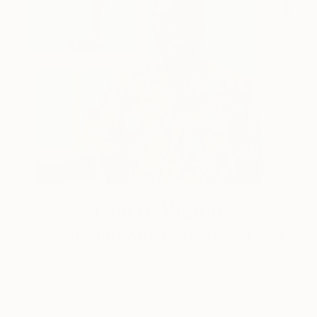
One to Watch
Storytelling with Dimeji Onafuwa
The portraiture of North Carolina-based artist
Dimeji Onafuwa pulls figures out …