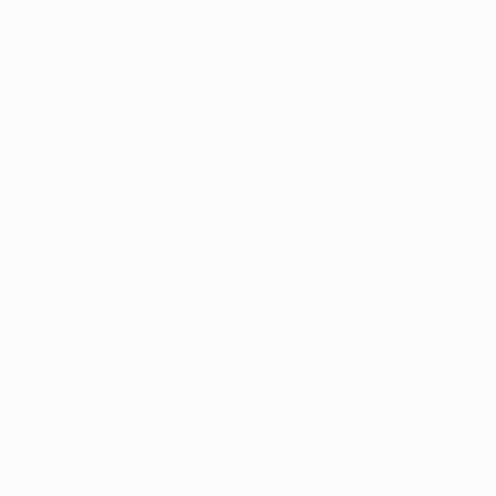
“Study of the effect of light on a profile head
(facsimile)” by Leonardo da Vinci (image via
Wikiart
)
These drawings and others also exemplified da
Vinci’s genius as an artist. He was not only able to
manipulate dimensions through tone and light in his
paintings, but further develop this skill through
exquisite shading and hatching techniques. His
astonishing attention to detail also enlivened these
works, exhibiting the capabilities of drawing and
visual perspective.
Love reading about all things art?
You can
have articles from Canvas, curated collections, and
stories about emerging artists delivered straight to
your inbox.
Sign up for the Saatchi Art