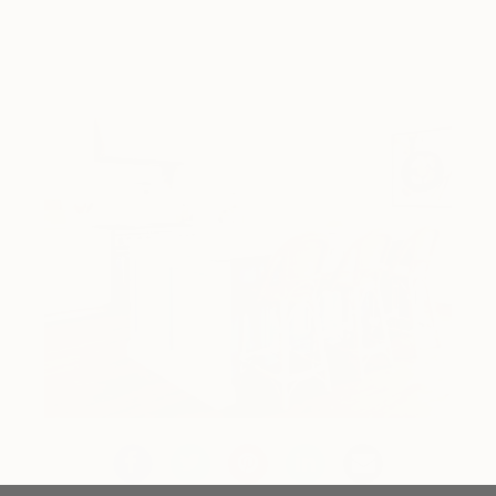
Design Inspiration