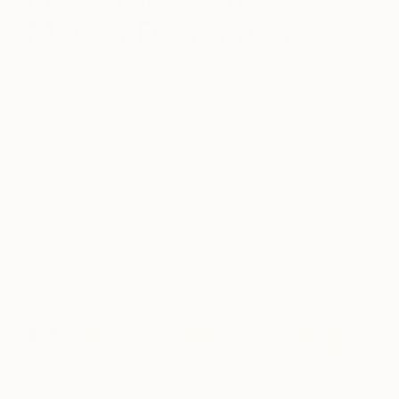
Master Draftsman
April 14, 2021
Posted by
Tessa Lillis
Leonardo da Vinci is arguably one of the most
famous painters to have ever lived. However, his
feats in scientific innovation and their translation to
drawings also merit significant inquiry and
celebration. Find out more about Leonardo da
Vinci’s true Renaissance disposition through his
harmonization of visual artistry and scientific
innovation.