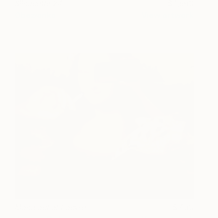
Silhouette 24
1,680
Obezianka
View artwork
Mona out of Louvre
430