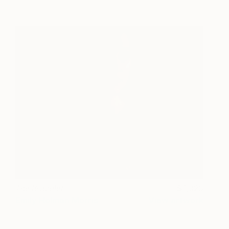
The Bracelet
1,920
Emily Holman Morris
View artwork