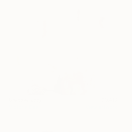
Unknown Lady
9,410
Victoria Dael
View artwork