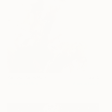
Renewal Series No. 7
380
Benedicte GEle
View artwork