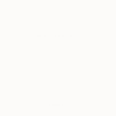
About Art History 101
Learn about the artists, movements, and trends
behind your favorite styles of art—from Classical
to Contemporary, and hitting everything in
between, including Street Art, Pop Art,
Impressionism, and Abstract Expressionism.
Tagged
ART