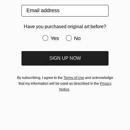
Email address
The Portrait_I
1,060
Kim Byungkwan
View artwork
Have you purchased original art before?
Have you purchased original art be
Yes
No
SIGN UP NOW
By subscribing, I agree to the
Terms of Use
and acknowledge
that my information will be used as described in the
Privacy
Notice
.