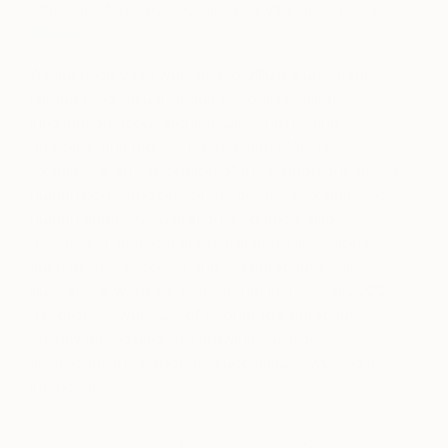
Vitruvian Man)” by Leonardo da Vinci (image via
Wikiart
)
As such, da Vinci was able to utilize a universal
language, or visual language, to disseminate
information about architecture, engineering,
anatomy, and more. The Vitruvian Man, for
example, is an exploration of the proportions of the
human body, and one of the premiere examples of
human anatomy illustration. Leonardo also
depicted in great detail several of his inventions,
such as the helicopter and the parachute. His
illustrations were so detailed that in the year 2000
a prototype was built of Leonardo’s parachute
entirely based upon his drawings. Despite
skepticism, the prototype successfully worked as
intended!