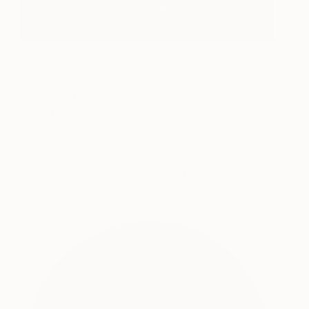
“The Lady with an Ermine (Cecilia Gallerani)” by
Leonardo da Vinci (image via
Wikiart
)
Specifically, his innovative study of tone and light
heavily aided this goal of realism, and lended his
artworks depth and complexity. Admirers may
recognize this technique as chiaroscuro, where
light and dark colors, or shades, are dramatically
contrasted to create the effect of defined three-
dimensional objects and structures.