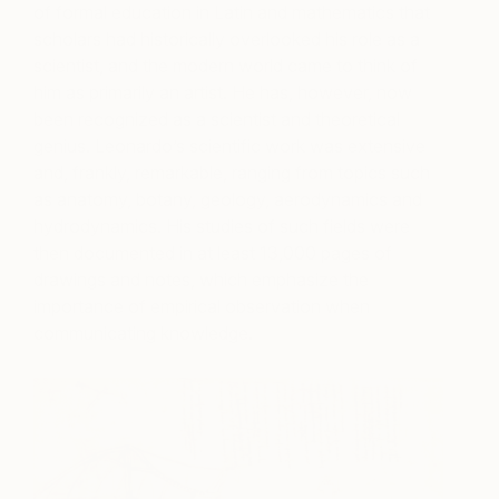
of formal education in Latin and mathematics that
scholars had historically overlooked his role as a
scientist, and the modern world came to think of
him as primarily an artist. He has, however, now
been recognized as a scientist and theoretical
genius. Leonardo’s scientific work was extensive
and, frankly, remarkable, ranging from topics such
as anatomy, botany, geology, aerodynamics and
hydrodynamics. His studies of such fields were
then documented in at least 13,000 pages of
drawings and notes, which emphasize the
importance of empirical observation when
communicating knowledge.