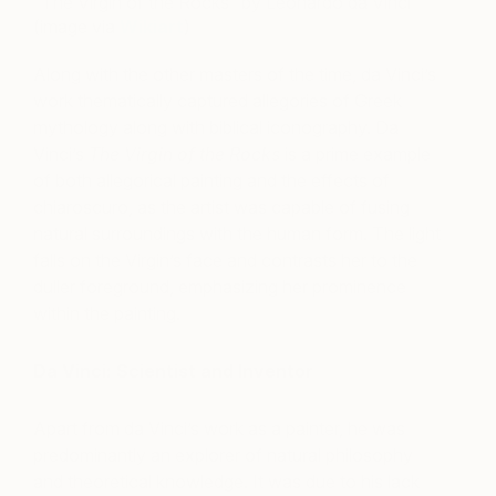
“The Virgin of the Rocks” by Leonardo da Vinci
(image via
Wikiart
)
Along with the other masters of the time, da Vinci’s
work thematically captured allegories of Greek
mythology along with biblical iconography. Da
Vinci’s
The Virgin of the Rocks
is a prime example
of both allegorical painting and the effects of
chiaroscuro, as the artist was capable of fusing
natural surroundings with the human form. The light
falls on the Virgin’s face and contrasts her to the
duller foreground, emphasizing her prominence
within the painting.
Da Vinci: Scientist and Inventor
Apart from da Vinci’s work as a painter, he was
predominantly an explorer of natural philosophy
and theoretical knowledge. It was due to his lack