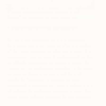
“Portrait of a Bearded Man, possibly a Self
Portrait” by Leonardo da Vinci (image via
Wikiart
)
A Master Painter of the Renaissance
As many may recognize, da Vinci’s worldwide
fame lies largely in his career as a fine arts painter
of the Italian Renaissance. Most are unaware that,
surprisingly, there are only 15 existing paintings that
are officially recognized as da Vinci’s today! The
reason for this heightened recognition of his career
as a painter stems in his mastery of the craft
despite the few works he created; da Vinci
embodied the Renaissance’s goal of realism in fine
art, utilizing the painting as a window in which the
viewer could actively recognize the painted world.