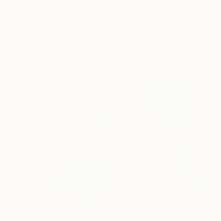
5 Artists Reimagining Edward
Hopper for a New Era
Lone figures, high-contrast light, and that distinct
Hopper mood.