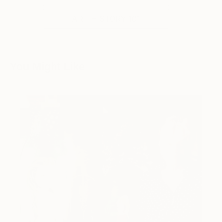
ART HISTORY 101
You Might Like