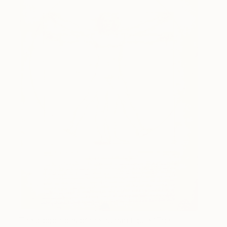
“The proportions of the human figure (The