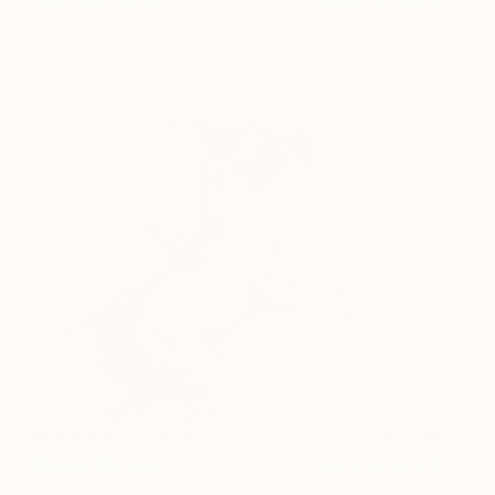
Jessica Diskin
View artwork
Rearing Horse Study
1,360
Mandy Racine
View artwork