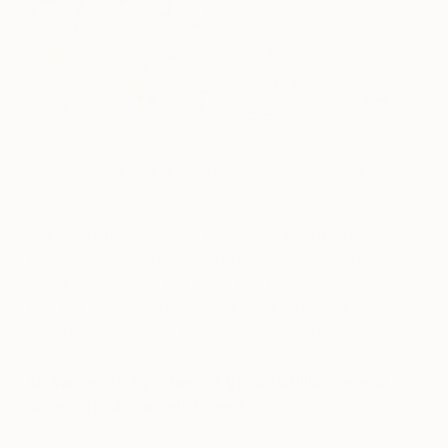
“Design for a Flying Machine” by Leonardo da
Vinci (image via
Wikiart
)
Da Vinci’s most famous scientific explorations
included the invention of the helicopter, the first
visual depiction of the fetus, and an investigation
into the circulation system, among others, all of
which were massive scientific feats at the time.
Drawings to Synthesize Visual Brilliance and
Scientific Accomplishment