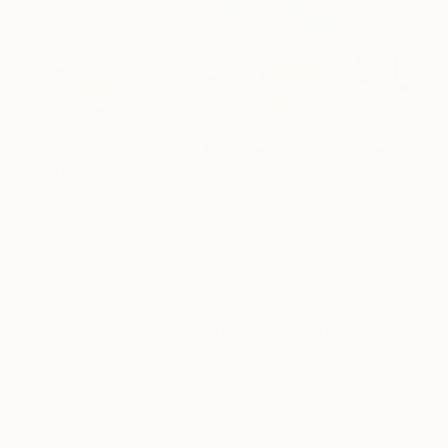
How-To
How to Care for Your Art
Collection During the Summer
Here are a few simple habits to keep the works you
love looking beautiful, …