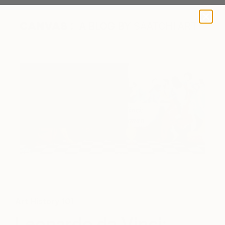
A BLOG BY SAATCHI ART
"The Last Supper Contemporary" by Saatchi Art artist Tomoya
N
Art History 101
Leonardo da Vinci: