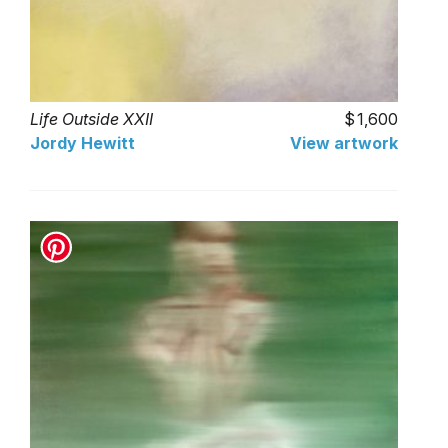
Life Outside XXII
1,600
Jordy Hewitt
View artwork