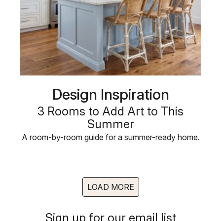
Design Inspiration
3 Rooms to Add Art to This
Summer
A room-by-room guide for a summer-ready home.
LOAD MORE
Sign up for our email list