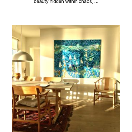
beauty hidden within chaos, …