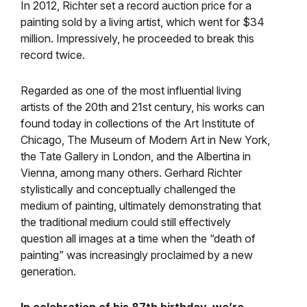
In 2012, Richter set a record auction price for a
painting sold by a living artist, which went for $34
million. Impressively, he proceeded to break this
record twice.
Regarded as one of the most influential living
artists of the 20th and 21st century, his works can
found today in collections of the Art Institute of
Chicago, The Museum of Modern Art in New York,
the Tate Gallery in London, and the Albertina in
Vienna, among many others. Gerhard Richter
stylistically and conceptually challenged the
medium of painting, ultimately demonstrating that
the traditional medium could still effectively
question all images at a time when the “death of
painting” was increasingly proclaimed by a new
generation.