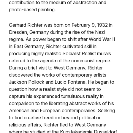
contribution to the medium of abstraction and
photo-based painting.
Gerhard Richter was born on February 9, 1932 in
Dresden, Germany during the rise of the Nazi
regime. As power began to shift after World War II
in East Germany, Richter cultivated skill in
producing highly realistic Socialist Realist murals
catered to the agenda of the communist regime.
During a brief visit to West Germany, Richter
discovered the works of contemporary artists
Jackson Pollock and Lucio Fontana. He began to
question how a realist style did not seem to
capture his experienced tumultuous reality in
comparison to the liberating abstract works of his
American and European contemporaries. Seeking
to find creative freedom beyond political or
religious affairs, Richter fled to West Germany
where he studied at the Kunstakademie
Düsseldorf