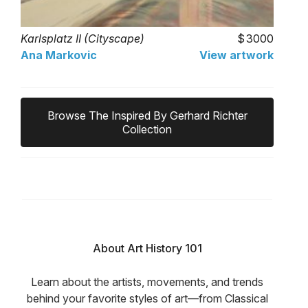
Karlsplatz II (Cityscape)
3000
Ana Markovic
View artwork
Browse The Inspired By Gerhard Richter
Collection
About Art History 101
Learn about the artists, movements, and trends
behind your favorite styles of art—from Classical