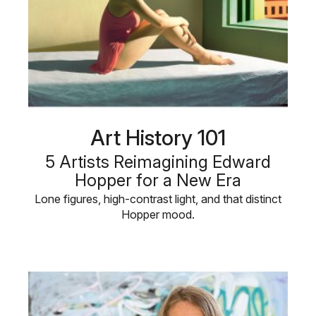
Art History 101
5 Artists Reimagining Edward
Hopper for a New Era
Lone figures, high-contrast light, and that distinct
Hopper mood.