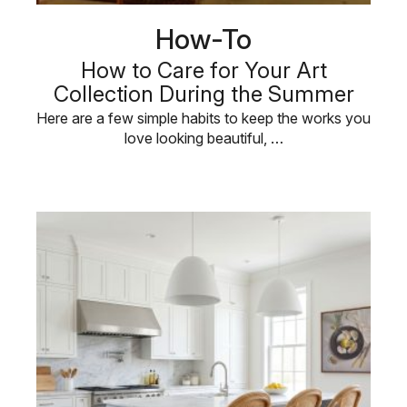
How-To
How to Care for Your Art
Collection During the Summer
Here are a few simple habits to keep the works you
love looking beautiful, …