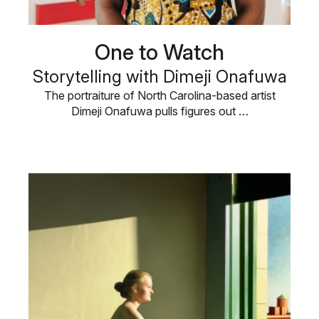
One to Watch
Storytelling with Dimeji Onafuwa
The portraiture of North Carolina-based artist
Dimeji Onafuwa pulls figures out …