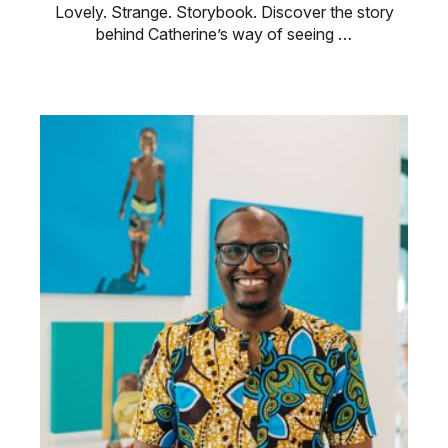
Lovely. Strange. Storybook. Discover the story
behind Catherine’s way of seeing …