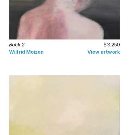
Back 2
3,250
Wilfrid Moizan
View artwork