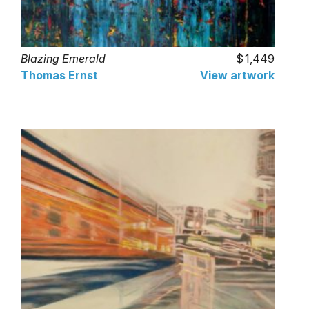
Blazing Emerald
1,449
Thomas Ernst
View artwork