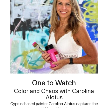
One to Watch
Color and Chaos with Carolina
Alotus
Cyprus-based painter Carolina Alotus captures the