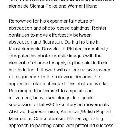
alongside Sigmar Polke and Werner Hilsing.
Renowned for his experimental nature of
abstraction and photo-based paintings, Richter
continues to move effortlessly between
abstraction and figuration. During his time in
Kunstakademie
Düsseldorf, Richter
innovatively
integrated his photo-realistic images with the
element of chance by applying the paint in thick
brushstrokes followed with an aggressive sweep
of a squeegee. In the following decades, he
applied a similar technique to his abstract works.
Refusing to label himself to a specific art
movement, he worked alongside a quick
succession of late-20th-century art movements:
Abstract Expressionism, American/British Pop art,
Minimalism, Conceptualism. His reinvigorating
approach to painting came with profound success.