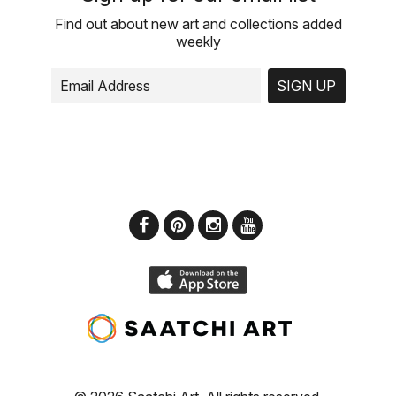
Find out about new art and collections added
weekly
SIGN UP