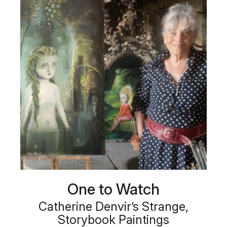
One to Watch
Catherine Denvir’s Strange,
Storybook Paintings