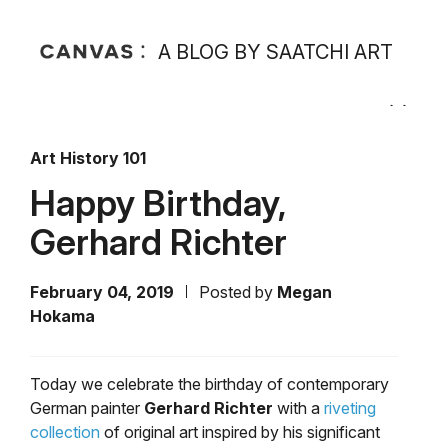
A BLOG BY SAATCHI ART
Art History 101
Happy Birthday,
Gerhard Richter
February 04, 2019
Posted by
Megan
Hokama
Today we celebrate the birthday of contemporary
German painter
Gerhard Richter
with a
riveting
collection
of original art inspired by his significant