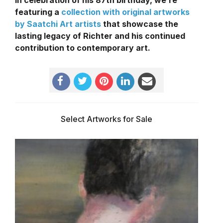
In celebration of his 87th birthday, we’re
featuring a
collection with original artworks
by Saatchi Art artists
that showcase the
lasting legacy of Richter and his continued
contribution to contemporary art.
Select Artworks for Sale