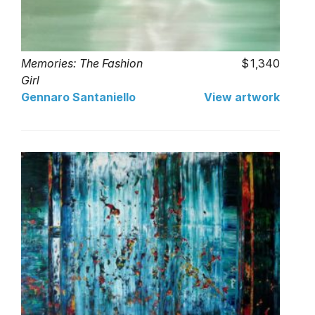
Memories: The Fashion
1,340
Girl
Gennaro Santaniello
View artwork