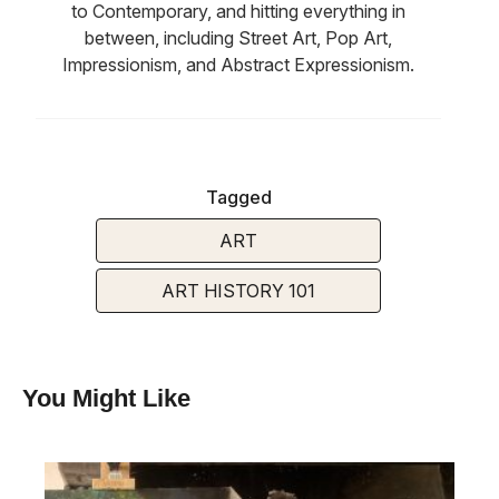
to Contemporary, and hitting everything in
between, including Street Art, Pop Art,
Impressionism, and Abstract Expressionism.
Tagged
ART
ART HISTORY 101
You Might Like