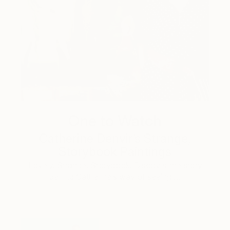
One to Watch
Catherine Denvir’s Strange,
Storybook Paintings
Lovely. Strange. Storybook. Discover the story
behind Catherine’s way of seeing …