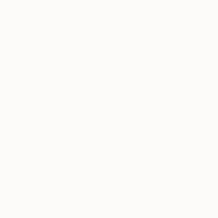
In 1905, O’Keeffe began formal art training at the
School of the Art Institute of Chicago and then the
Art Students League of New York, where she
learned the techniques of traditional realist painting.
However, her style of painting underwent a
dramatic shift in 1912 when she was introduced to
the revolutionary ideas of Arthur Wesley Dow, who
created works based on an intuitive interpretation
of subjects and an exploration of nature, rather
than plainly representing them on the canvas.
Dow‘s approach and philosophy brought O’Keeffe
an awareness of her agency, and she started
developing her own artistic language through
which she could express her feelings and ideas,
and break with tradition. Thus, O’Keeffe became
one the very first American artists to explore pure
abstraction.