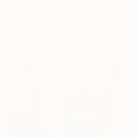
love looking beautiful, …