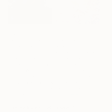
Cross media artist Chloe Hedden looks for the
unseen patterns and hidden narratives that reveal
the magnificence in all things. Believing in the
hidden wisdom of all natural things, Chloe desires
to capture the still point and the essential
luminescence of every intimate moment into her
paintings. With a diverse portfolio, she aims to dive
into the richness of the collective unconscious and
the imagery and symbolism of her dream to draw
out something bigger than herself to share with the
viewer. See more of Chloe’s work
here
.
Love reading about all things art?
You can