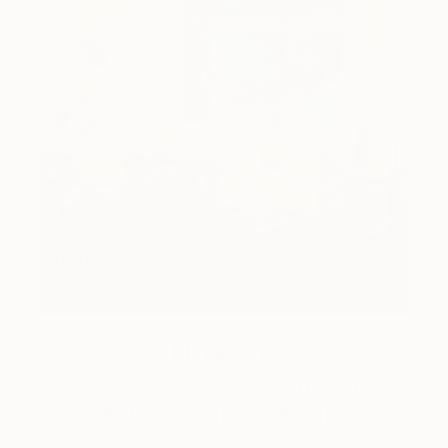
How-To
How to Care for Your Art
Collection During the Summer
Here are a few simple habits to keep the works you