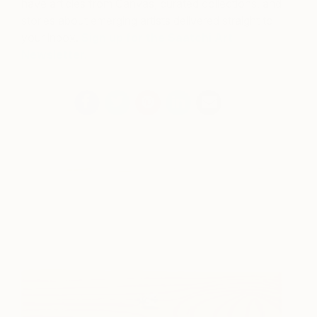
have articles from Canvas, curated collections, and
stories about emerging artists delivered straight to
your inbox.
Sign up for the Saatchi Art
Newsletter
.