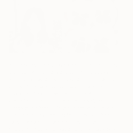
Yoojin Shin’s flowers have a life on their own. They
grow sometimes neatly and sometimes loosely in
Yoojin’s canvas, and she uses flat but contrasting
colors of the background to accentuate the
character of each flower even more. Akin to
O’Keeffe painted in the desert by herself, no one
knows where Yoojin’s flowers grow, and they are
just there, quietly blooming for themselves. Yoojin’s
passionate and delicate emotions circulated
through the flowers spread across the image. See