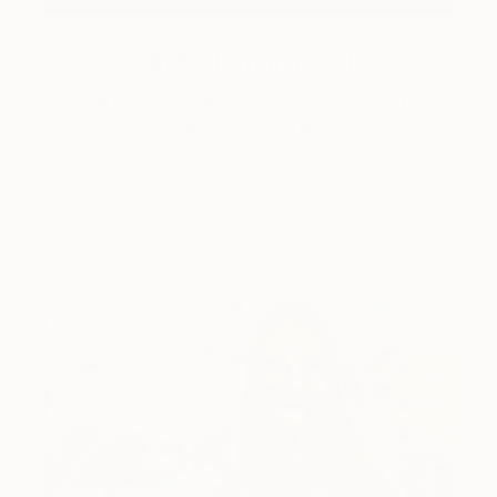
Art History 101
5 Artists Reimagining Edward
Hopper for a New Era
Lone figures, high-contrast light, and that distinct
Hopper mood.