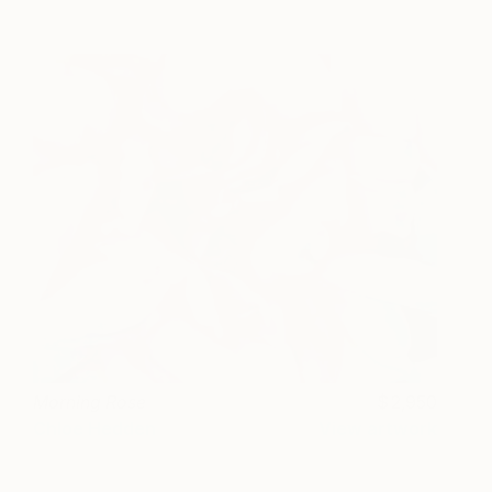
Morning Rose
2,950
Chloe Hedden
View artwork