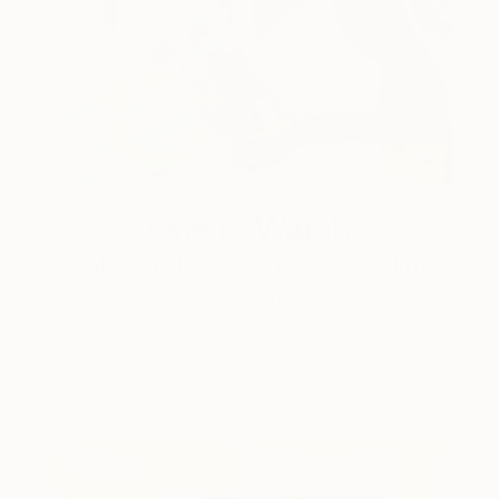
One to Watch
Color and Chaos with Carolina
Alotus
Cyprus-based painter Carolina Alotus captures the
beauty hidden within chaos, …