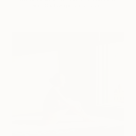
Dimeji Onafuwa pulls figures out …