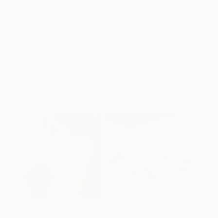
let go of any small thing, attempting to perceive the
world in her distinctive form. Her paintings
encapsulate the rhythmic movement of nature,
created by the repetition of pattern and texture,
and seek out balance between realism and highly
stylized expression. See more of Marianne’s work
here
.
Jessica Rae Ecker
Unlike O’Keeffe, who manifested her