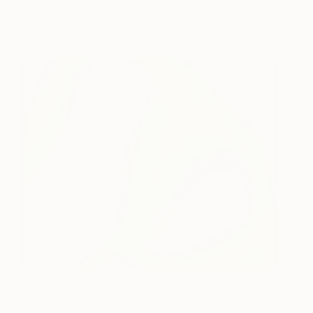
Yoojin Shin
View artwork
Monstera Section
1,500
Marianne Hendriks
View artwork