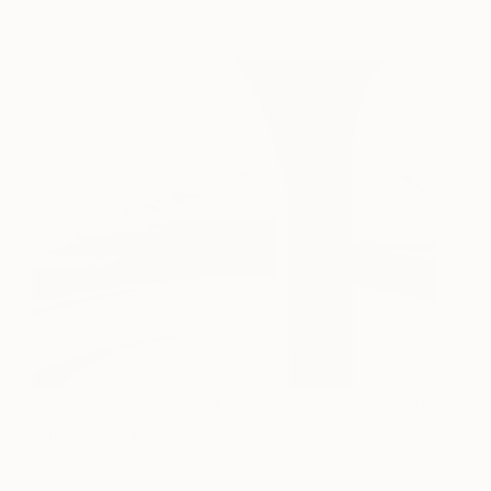
Deep Blue (Architected
4,000
Landscape 21)
Jessica Rae Ecker
View artwork