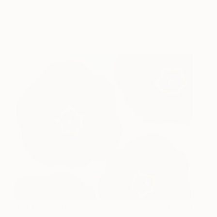
Dorothy Churchill-
View artwork
Johnson
Red Tulips (2020)
1,200