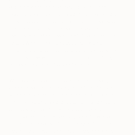
argument and skepticism, saying, “When people
read erotic symbols into my painting, they’re really
thinking about their own affairs.” She instead saw
the subject matters in her paintings as the
manifestation of the essence of life and enduring
nature. With the harmonious combination of the
vibrant colors and revolutionary compositions, her
paintings glow with not only the brilliance of life,
but also the vitality of O’Keeffe herself.
With a career spanning more than sixty years,
O’Keeffe painted to the very end of her life. Even
when nearly blind, she continued her art practice
with the help of several assistants. In an art world
pervaded by male fantasy and dominated by men,
from Dadaism to Precisionism, O’Keeffe was an
unprecedented artist. She broke away from the
machine age, inspired the modernists with a new