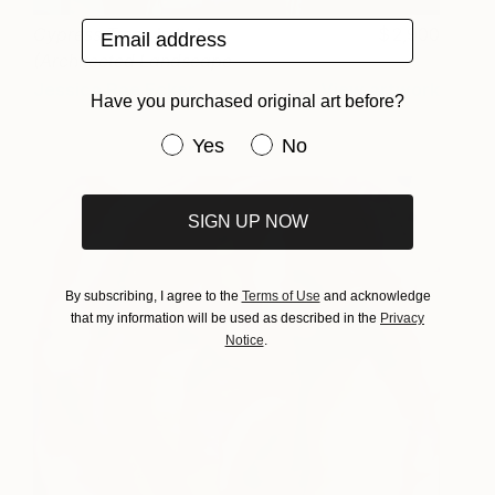
Email address
Cypress Trees in Italy
2,900
(Architected Landscape
35)
Jessica Rae Ecker
View artwork
Have you purchased original art before?
Have you purchased original art be
Yes
No
SIGN UP NOW
By subscribing, I agree to the
Terms of Use
and acknowledge
that my information will be used as described in the
Privacy
Notice
.