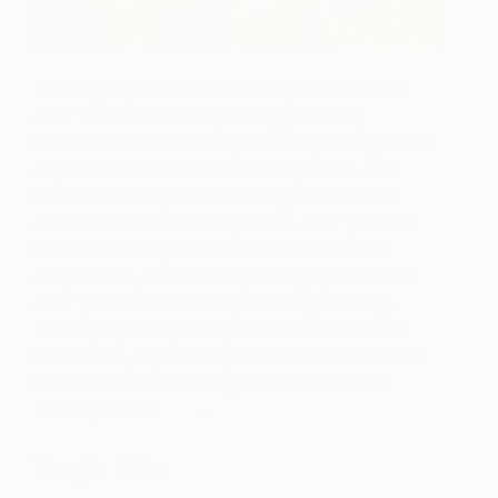
Drawing inspiration from the subject matter and
color use in O’Keeffe’s paintings, Dorothy
Churchill-Johnson developed a unique insight and
expression of nature into her art practice. The
sense of realism, which Dorothy outlines with
delicate details as well as precise color gradients
and chiaroscuro, clashes with the surrealistic
composition, smooth lines, and highly saturated
color palette without compromising harmony.
Dorothy’s painting is a synthesis of realism and
abstraction, emphasizing the intersections where
man and nature come together. See more of
Dorothy’s work
here
.
Yoojin Shin