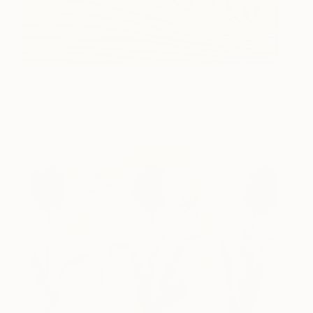
Fly and I
1,100
Marianne Hendriks
View artwork