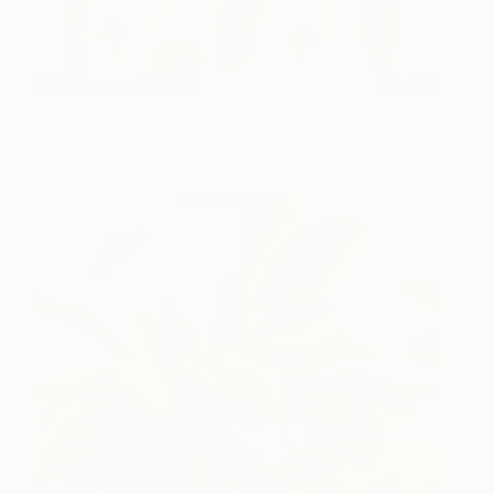
Wildflowers I (2021)
2,200
Yoojin Shin
View artwork