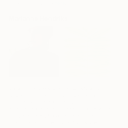
more of Yoojin’s work
here
.
Marianne Hendriks
Marianne Hendriks shares her curiosity about the
natural world in her paintings influenced by
personal experience and background in
architecture and design. By enlarging a leaf, a tree
trunk, or an insect, Marianne presents them
independently in her works, as if she is unwilling to