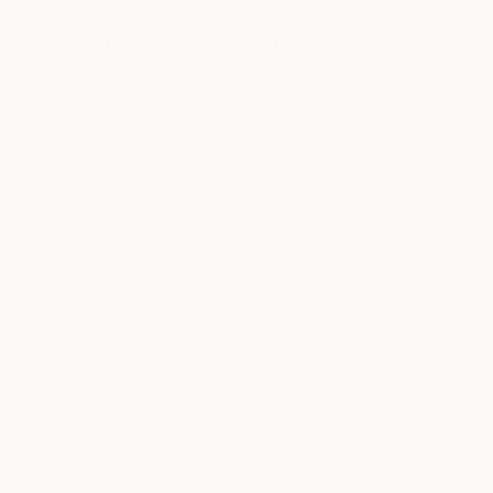
Lifetime Journey
November 08, 2021
Posted by
Siting Wang
Recognized as one of the most influential artists of
the twentieth century, Georgia O’Keeffe was best
known for her paintings of beyond-life-size
flowers, New York skyscrapers, and New Mexico
landscapes, vividly depicted with bold colors and
distinguished compositions. With her calm and
lyrical style as well as her intimate connection to
the natural world, O’Keeffe challenged
conventional contributions to American Modernism
in relation to the machine age and redefined art by
turning the paintbrush into a magnifying glass on
life.