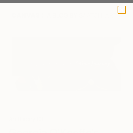
A BLOG BY SAATCHI ART
Detail of "Red Velvet Pansies" by Yoojin Shin
Art History 101
Georgia O’Keeffe’s