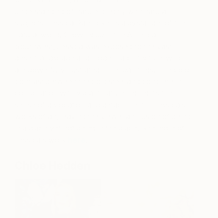
understanding of nature directly with natural
subjects, Jessica Rae Ecker is a bystander of the
natural world. Growing up in the American
Southwest, Jessica was exposed to the vast
desert landscape and modern architecture, which
are powerfully illustrated in her paintings. The color
contrast between the cold steel and concrete in
combination with vibrant nature highlights the
sense of dislocation and detachment in Jessica’s
works of art, leaving the viewer an illusion of being
in a place yet not being in the place. See more of
Jessica’s work
here
.
Chloe Hedden