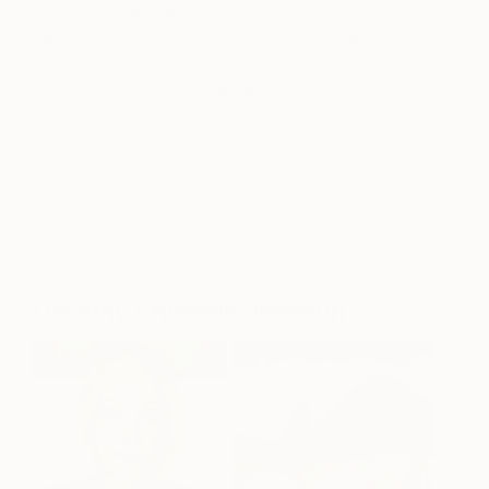
direction of art making, and questioned the male
gaze. Consequently, O’Keeffe sketched a new
modern identity for women while promoting the
development of American abstraction.
Check out these five female artists taking a cue
from O’Keeffe on Saatchi Art, who have
developed their own unique approaches and
styles, dynamically demonstrating their own
emotional and life experiences.
Dorothy Churchill-Johnson