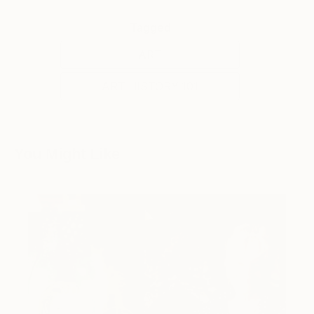
Tagged
ART
ART HISTORY 101
You Might Like