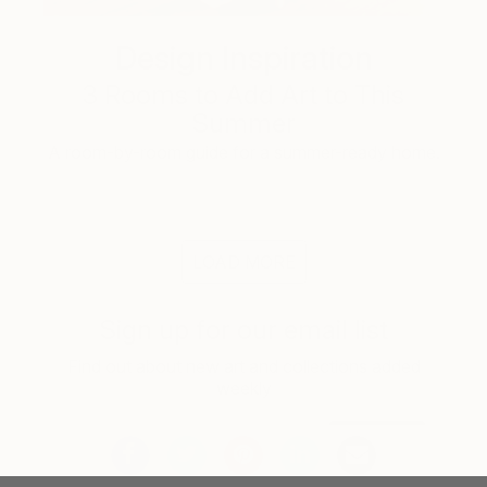
Design Inspiration
3 Rooms to Add Art to This
Summer
A room-by-room guide for a summer-ready home.
LOAD MORE
Sign up for our email list
Find out about new art and collections added
weekly
SIGN UP