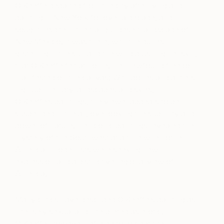
O’Keeffe departed from the city after living and
painting in New York for over a decade, and
sought respite in the tranquil desert landscape of
New Mexico. It was there, with the dunes
glistening in the sun and the wind brushing her skin,
that O’Keeffe felt at home. Her newfound freedom
manifested on the canvas: With bones and antlers
high up in empty landscapes and skies, in
O’Keeffe’s paintings, the viewer appears to be
suspended in the air, overlooking the sublimity and
power of nature. Her iconic paintings revealed the
mystery of the Southwest at a time when other
American modernists were seeking new
expression and a distinctive regional view of
America.
Many critics have described O’Keeffe’s painting as
intensely sexual and interpreted as erotic.
O’Keeffe, however, refused to accept their