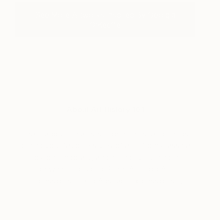
See More Artworks Inspired By Georgia
O’Keeffe
About Art History 101
Learn about the artists, movements, and trends
behind your favorite styles of art—from Classical
to Contemporary, and hitting everything in
between, including Street Art, Pop Art,
Impressionism, and Abstract Expressionism.