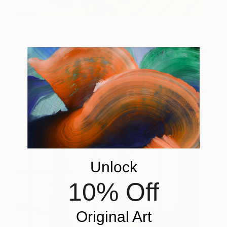
Waiting for Rain
8,000
Dorothy Churchill-
View artwork
Johnson
Unlock
10% Off
Original Art