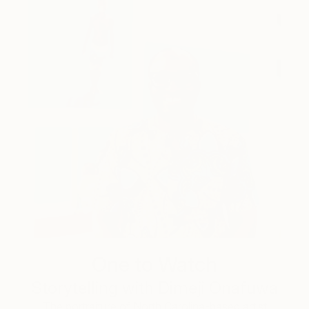
One to Watch
Storytelling with Dimeji Onafuwa
The portraiture of North Carolina-based artist