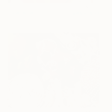
Desert Rose
5,340
Chloe Hedden
View artwork
Beach Treasure
5,850