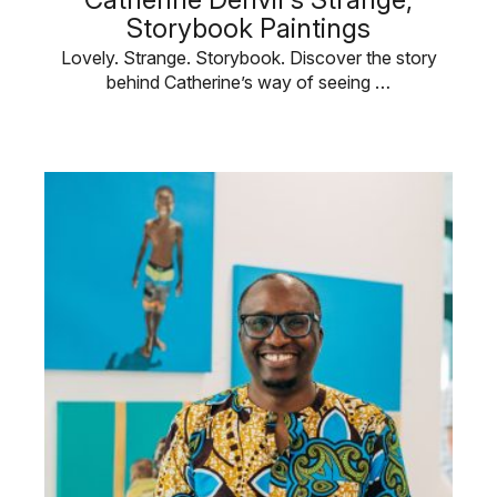
Storybook Paintings
Lovely. Strange. Storybook. Discover the story
behind Catherine’s way of seeing …