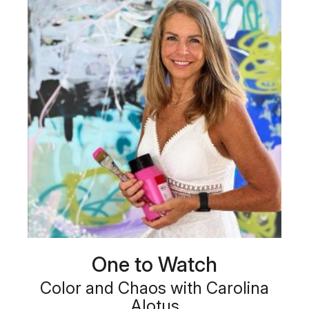
One to Watch
Color and Chaos with Carolina
Alotus