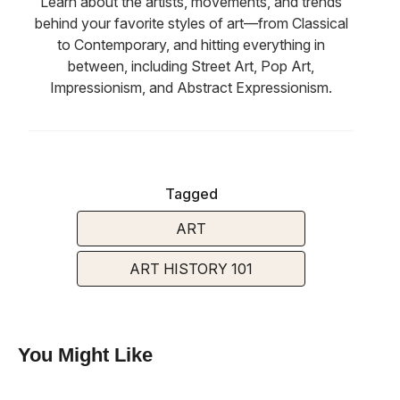
Learn about the artists, movements, and trends
behind your favorite styles of art—from Classical
to Contemporary, and hitting everything in
between, including Street Art, Pop Art,
Impressionism, and Abstract Expressionism.
Tagged
ART
ART HISTORY 101
You Might Like