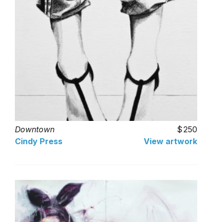
Downtown
250
Cindy Press
View artwork