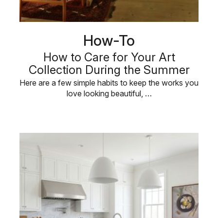
How-To
How to Care for Your Art
Collection During the Summer
Here are a few simple habits to keep the works you
love looking beautiful, …