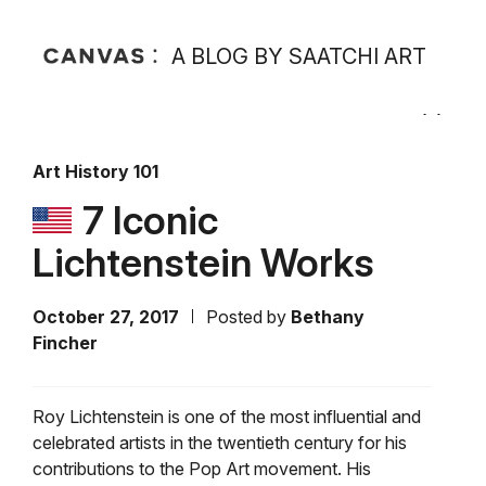
A BLOG BY SAATCHI ART
Art History 101
7 Iconic
Lichtenstein Works
October 27, 2017
Posted by
Bethany
Fincher
Roy Lichtenstein is one of the most influential and
celebrated artists in the twentieth century for his
contributions to the Pop Art movement. His