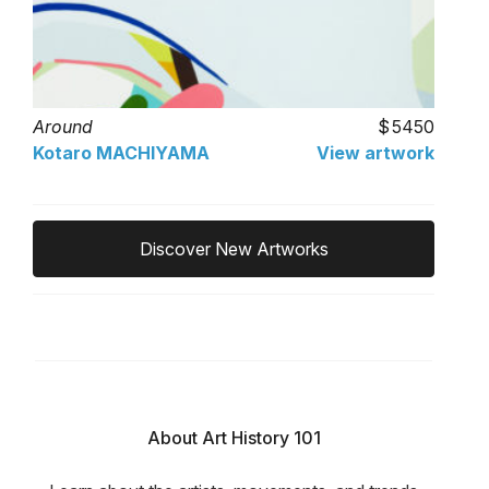
Around
5450
Kotaro MACHIYAMA
View artwork
Discover New Artworks
About Art History 101