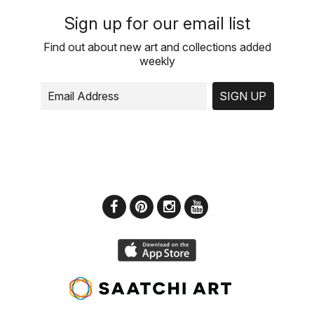
Sign up for our email list
Find out about new art and collections added
weekly
SIGN UP