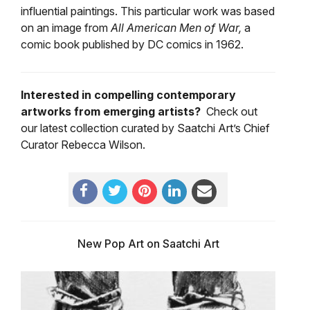
influential paintings. This particular work was based
on an image from
All American Men of War,
a
comic book published by DC comics in 1962.
Interested in compelling contemporary
artworks from emerging artists?
Check out
our latest collection curated by Saatchi Art’s Chief
Curator Rebecca Wilson.
New Pop Art on Saatchi Art