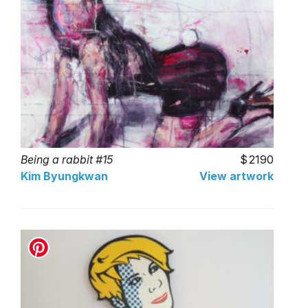
Being a rabbit #15
2190
Kim Byungkwan
View artwork