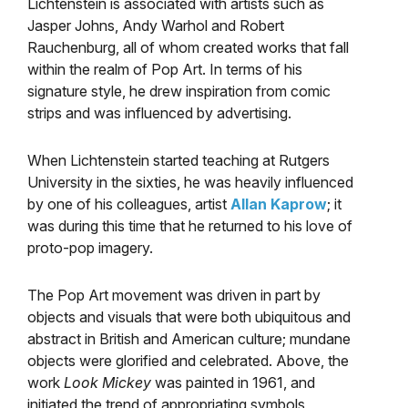
Lichtenstein is associated with artists such as
Jasper Johns, Andy Warhol and Robert
Rauchenburg, all of whom created works that fall
within the realm of Pop Art. In terms of his
signature style, he drew inspiration from comic
strips and was influenced by advertising.
When Lichtenstein started teaching at Rutgers
University in the sixties, he was heavily influenced
by one of his colleagues, artist
Allan Kaprow
; it
was during this time that he returned to his love of
proto-pop imagery.
The Pop Art movement was driven in part by
objects and visuals that were both ubiquitous and
abstract in British and American culture; mundane
objects were glorified and celebrated. Above, the
work
Look Mickey
was painted in 1961, and
initiated the trend of appropriating symbols