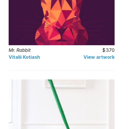
Mr. Rabbit
370
Vitalii Kotiash
View artwork