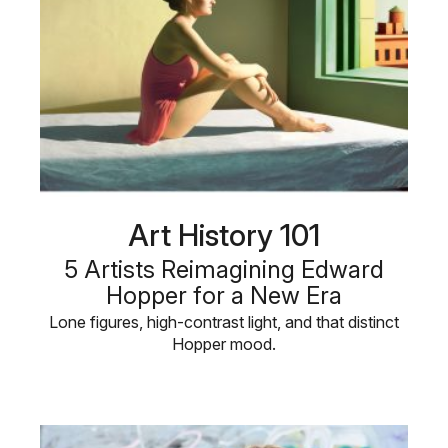
Art History 101
5 Artists Reimagining Edward
Hopper for a New Era
Lone figures, high-contrast light, and that distinct
Hopper mood.