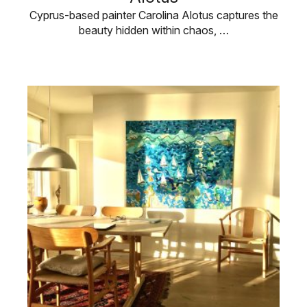
Cyprus-based painter Carolina Alotus captures the
beauty hidden within chaos, …