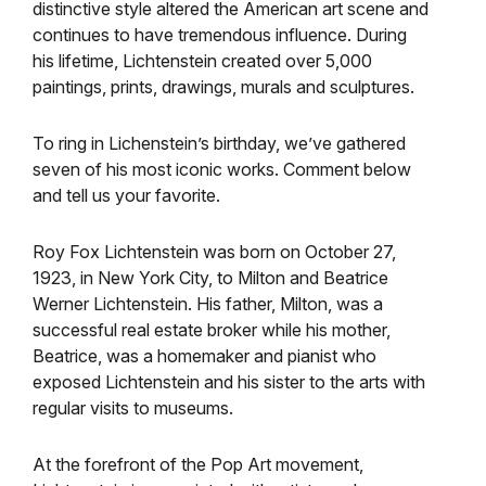
distinctive style altered the American art scene and
continues to have tremendous influence. During
his lifetime, Lichtenstein created over 5,000
paintings, prints, drawings, murals and sculptures.
To ring in Lichenstein’s birthday, we’ve gathered
seven of his most iconic works. Comment below
and tell us your favorite.
Roy Fox Lichtenstein was born on October 27,
1923, in New York City, to Milton and Beatrice
Werner Lichtenstein. His father, Milton, was a
successful real estate broker while his mother,
Beatrice, was a homemaker and pianist who
exposed Lichtenstein and his sister to the arts with
regular visits to museums.
At the forefront of the Pop Art movement,