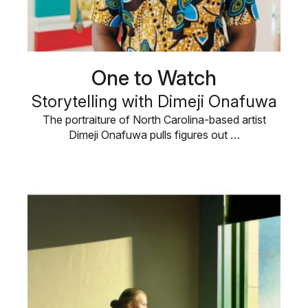
One to Watch
Storytelling with Dimeji Onafuwa
The portraiture of North Carolina-based artist
Dimeji Onafuwa pulls figures out …