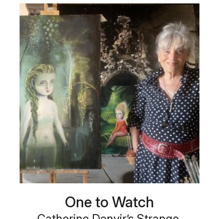
One to Watch
Catherine Denvir’s Strange,