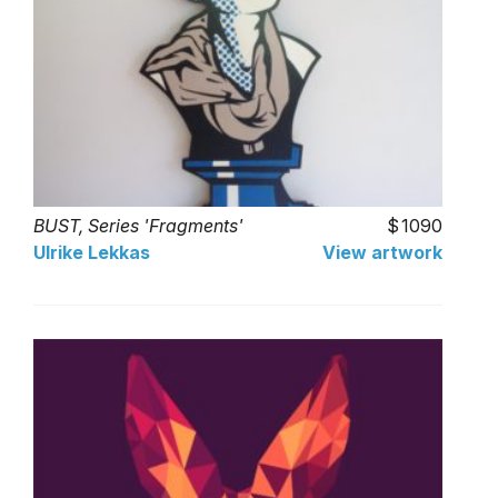
BUST, Series 'Fragments'
1090
Ulrike Lekkas
View artwork