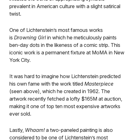
prevalent in American culture with a slight satirical
twist.
One of Lichtenstein’s most famous works
is
Drowning Girl
in which he meticulously paints
ben-day dots in the likeness of a comic strip. This
iconic work is a permanent fixture at MoMA in New
York City.
It was hard to imagine how Lichtenstein predicted
his own fame with the work titled
Masterpiece
(seen above), which he created in 1962. The
artwork recently fetched a lofty $165M at auction,
making it one of top ten most expensive artworks
ever sold.
Lastly,
Whaam!
a two-paneled painting is also
considered to be one of Lichtenstein’s most