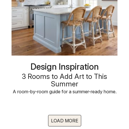
Design Inspiration
3 Rooms to Add Art to This
Summer
A room-by-room guide for a summer-ready home.
LOAD MORE