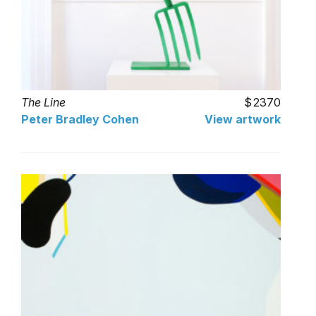
The Line
2370
Peter Bradley Cohen
View artwork