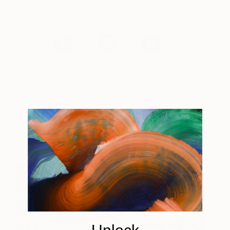
View Artwork by Lux Eterna
Birch Tree Study II (Moss)
Price on Enquiry
Lux Eterna
View artwork