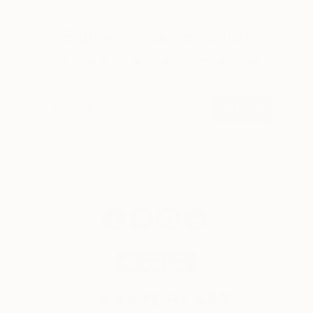
Sign up for our email list
Find out about new art and collections added
weekly
SIGN UP