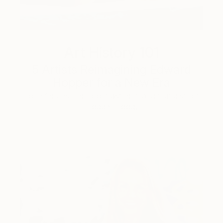
Art History 101
5 Artists Reimagining Edward
Hopper for a New Era
Lone figures, high-contrast light, and that distinct
Hopper mood.