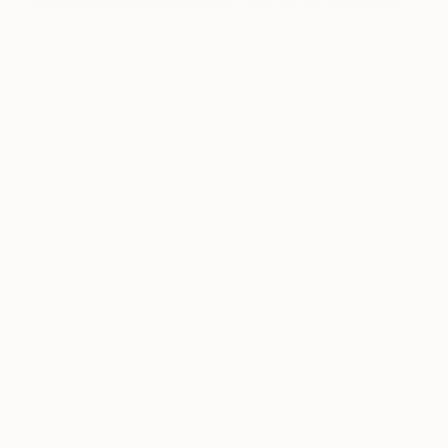
Lacebark Elm II
Extending across drawing, performing arts and
screen media, Lux’s practice has positioned her
within many roles – as facilitator for the likes of
Marina Abramović; as the live camerawoman for
Anna Breckon and Nat Randall’s The Second
Woman (Liveworks 2017) and Set Piece (Sydney
Festival, Rising Festival Melbourne, 2022), and a
collaborator on the Keir Choreographic Award in
2020 with Riana Head-Toussaint.
Lux Eterna’s experience in live camera work for
theatre and dance choreography has also
articulated a niche practice in dance film; helping
extend new methodologies in mapping the various