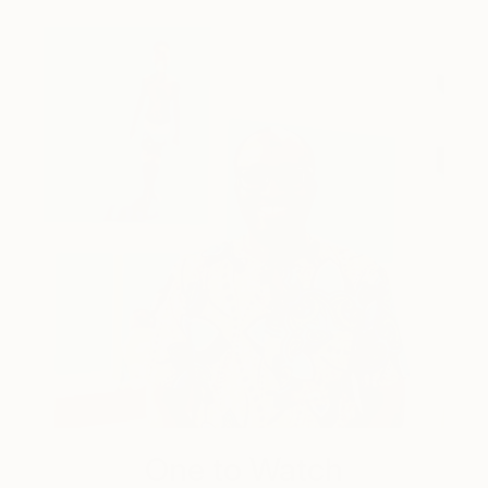
One to Watch