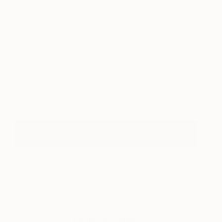
Lacebark Elm I
1,386
Lux Eterna
View artwork
Book Tickets
About The Others