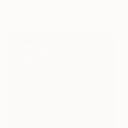
aspects of performance, art and film and their
overlapping nature – as seen of Lux’s feature in the
book
Collaborative Embodied Performance
Ecologies of Skill (Bloomsbury, 2021).