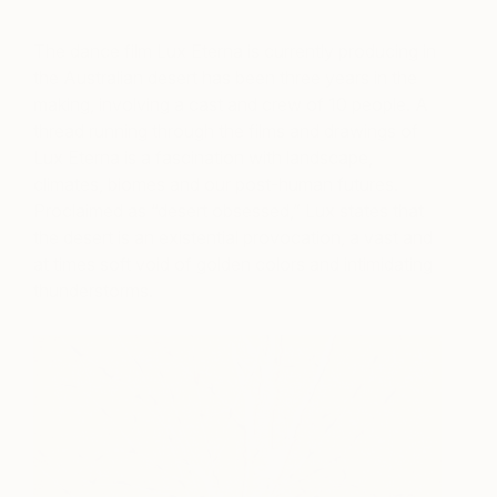
The dance film Lux Eterna is currently producing in
the Australian desert has been three years in the
making, involving a cast and crew of 10 people. A
thread running through the films and drawings of
Lux Eterna is a fascination with landscape,
climates, biomes and our post-human futures.
Proclaimed as “desert obsessed,” Lux states that
the desert is an existential provocation, a vast and
at times soft void of golden colors and intimidating
thunderstorms.