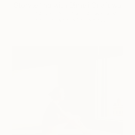
Storytelling with Dimeji Onafuwa
The portraiture of North Carolina-based artist
Dimeji Onafuwa pulls figures out …