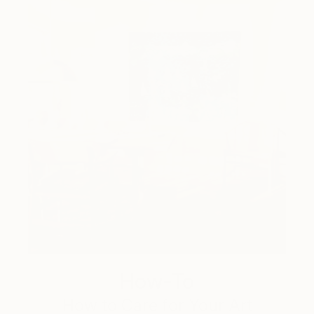
How-To
How to Care for Your Art