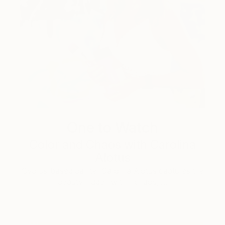
One to Watch
Color and Chaos with Carolina
Alotus
Cyprus-based painter Carolina Alotus captures the
beauty hidden within chaos, …