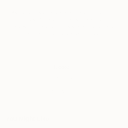
As our name suggests, we’re constantly inspired
by the ethos of ‘the other.’ Here’s where you’ll find
features on emerging fair artists, alternative art and
decor and fresh cultural happenings.
Tagged
THE OTHERS
SYDNEY
You Might Like