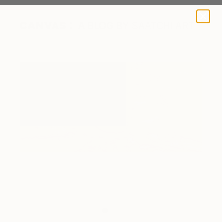
A BLOG BY SAATCHI ART
Fluvial Study I (Lake Eyre)