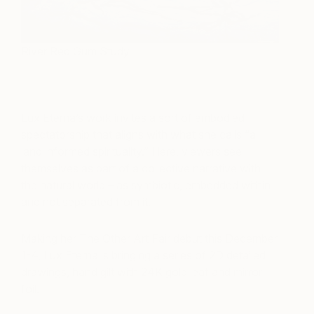
River Red Gum Study
Lux Eterna’s work invites a sort of embodied
spectatorship that aligns with what she calls “a
land informed spirituality.” Here, viewers see
themselves as part of a collective narrative with
the natural world – as symbiotic, embedded within
and not separated from it.
Making her The Other Art Fair debut this December
1-4, Lux Eterna is bringing a series of 2D detailed
drawings, hand gilt with 24K gold leaf and mirror
foil.