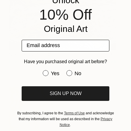
Unlock
10% Off
Original Art
Email address
Stone Amphibian III
559
Lux Eterna
View artwork
Have you purchased original art before?
Have you purchased original art be
Yes
No
SIGN UP NOW
By subscribing, I agree to the
Terms of Use
and acknowledge
that my information will be used as described in the
Privacy
Notice
.