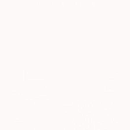
Collection During the Summer
Here are a few simple habits to keep the works you
love looking beautiful, …