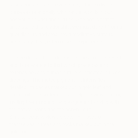
raises questions of how we may start to divine
ourselves relationally with natural worlds in our
post-human past and futures. She notes that to
understand this relationship, we must depart from a
quotidian life and step into a meditative state to
access mystical, often unseen experiences.
The golden and thunderous darkness of the desert
and its reference to that which precedes and
extends beyond human nature is reflected in Lux’s
drawings. The muted pigment ink intensifies
detailed intricacies marked out in gold leaf and
mirror foil. The softer colours help the viewer relax,
inviting them into a quiet dialogue and kinship with
the natural world and the non-human.
Simultaneously, viewers catch glimpses of
themselves in trees and rocks marked out in the
gold foil.