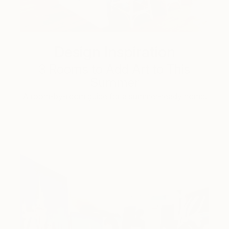
Design Inspiration
3 Rooms to Add Art to This
Summer
A room-by-room guide for a summer-ready home.