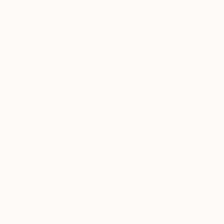
Birch Tree Study III
The desert coincides with her solitary practice that