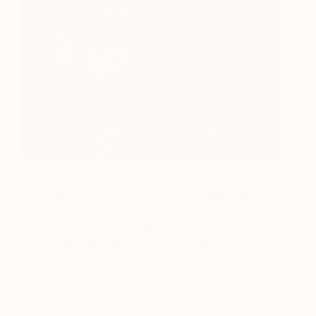
Birch Tree Study IV
Much of Lux’s dance films such as
Aura Nox
Anima
and her previous body of work
Decolonising the Gaze
are an ode to the
collaborative nature of art making where “how we
gather and how we co-create is considered the
medium.” Lux notes her work takes much time,
space and commitment from several others to
realise.