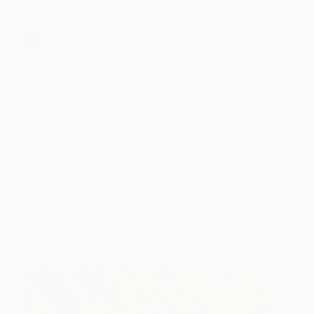
The Others
Meet The Others:
Lux Eterna
November 22, 2022
Posted by
Maya
Mulvey-Santana
Lux Eterna is an Australian born
interdisciplinary artist working
across forms of performance,
dance, drawing and lens-based
media.