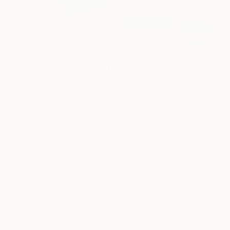
One to Watch
Mihyun Kim Paints What We
Almost Forget
Pastels, emotional landscapes, and nature as
muse.
LOAD MORE