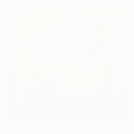
How-To