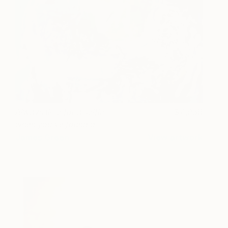
Always time for a selfie
4,936
when you've found a
keeper
James Green
View artwork