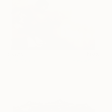
Cheryl 2
1,620
Julian Marshall
View artwork