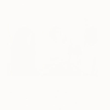
emerging artists.
The Majestic Downtown is a historically preserved
building, protected by the National Register of
Historic Places. Its Indiana limestone facade,
crystal chandeliers, high hand painted Italian
ceilings, arched windows, sculpted marble columns