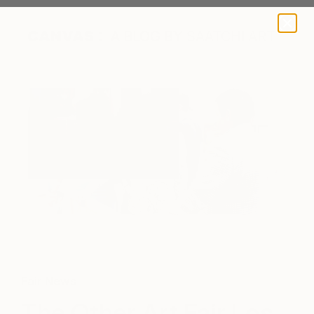
A BLOG BY SAATCHI ART
Fair News
The Other Art Fair Los