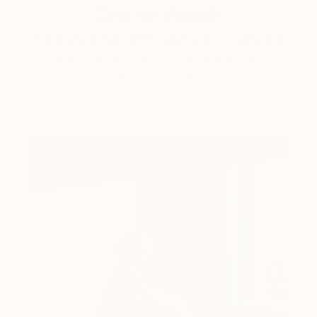
One to Watch
Storytelling with Dimeji Onafuwa
The portraiture of North Carolina-based artist
Dimeji Onafuwa pulls figures out …