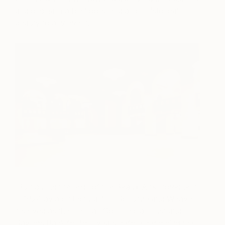
and original marble floors lend a rich historical
beauty to any event.
Built during the reign of the Beaux Arts movement
in 1924 by architectural firm Schultze and Weaver,
it served as the Hellman Commercial Trust and
Savings Bank for four years before becoming the