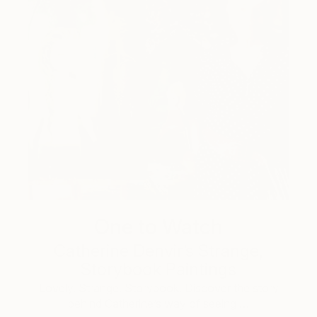
One to Watch
Catherine Denvir’s Strange,
Storybook Paintings
Lovely. Strange. Storybook. Discover the story
behind Catherine’s way of seeing …