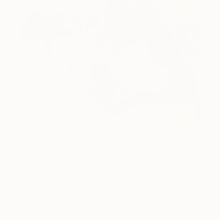
One to Watch
Color and Chaos with Carolina
Alotus
Cyprus-based painter Carolina Alotus captures the
beauty hidden within chaos, …