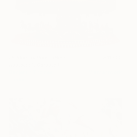
Un Moment Donné (Henri
11,450
Rousseau's Carousel)
Benjamin Thomas
View artwork
Taylor