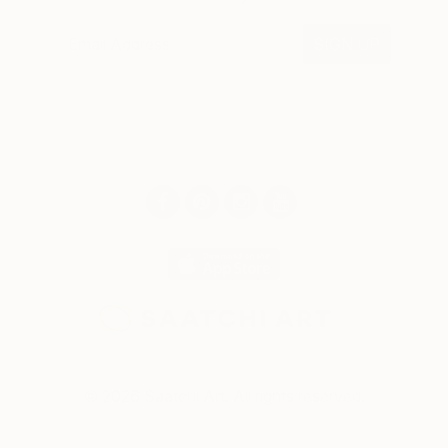
SIGN UP
© 2026 Saatchi Art. All rights reserved.