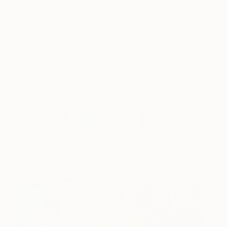
national headquarters of Bank of America.
Elements of the bank are preserved exactly as
they were built.
Applications for The Other Art Fair Los
Angeles are now open. To find out more
please click
here
.
The Other Art Fair Artists