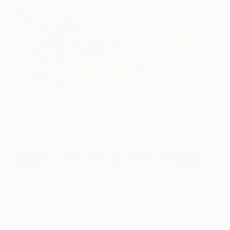
Mr Green Finger
1,160
Natalia
View artwork
Lewandowska
Visit The Other Art Fair Los Angeles