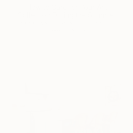
How to Care for Your Art
Collection During the Summer
Here are a few simple habits to keep the works you
love looking beautiful, …