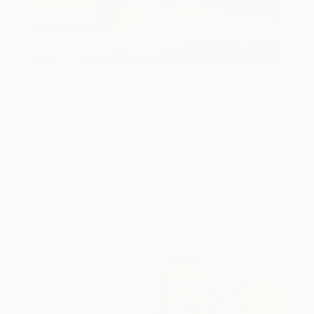
Art History 101
5 Artists Reimagining Edward
Hopper for a New Era
Lone figures, high-contrast light, and that distinct
Hopper mood.