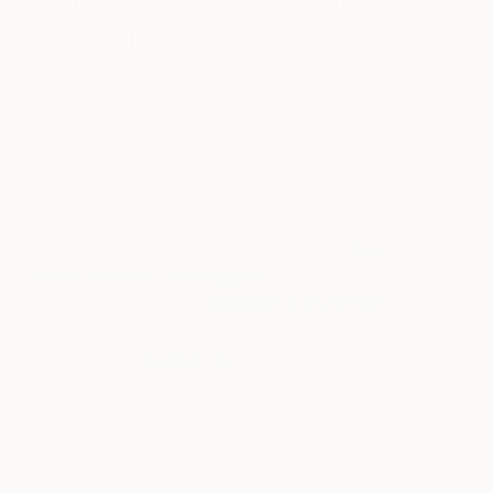
Angeles
October 17, 2017
Posted by
Emma Warren
Following a successful east coast launch in
New York this 2017, The Other Art Fair is
thrilled to announce further expansion in the
States with the inaugural edition of
The
Other Art Fair Los Angeles
on March 15-18,
2018 at the historic
Majestic Downtown.
Presented by
Saatchi Art
, The Other Art Fair Los
Angeles will showcase work by 110 emerging and
independent artists. These artists will be hand
picked by a Selection Committee of art world
experts, giving art lovers the unique opportunity to
meet and buy directly from some of the best