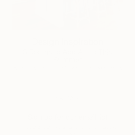
Design Inspiration
3 Rooms to Add Art to This
Summer
A room-by-room guide for a summer-ready home.
LOAD MORE
Sign up for our email list
Find out about new art and collections added
weekly