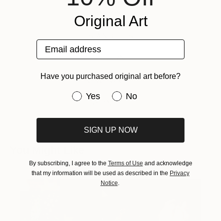
LONDON
Original Art
LOS ANGELES
Email address
MELBOURNE
Have you purchased original art before?
NEW YORK
Have you purchased original art be
Yes
No
SYDNEY
SIGN UP NOW
You Might Like
By subscribing, I agree to the
Terms of Use
and acknowledge
that my information will be used as described in the
Privacy
Notice
.