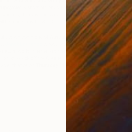
ilne; who will transform your unloved art in an
‘Upcycle’.
Visitors are encouraged to bring an unwanted
d painting, their own artwork or a tired piece resigned to
will be made new for $100.
elight to welcome one of Australia’s most respected
ts,
Janet Laurence
whose practice focuses on our
D
e natural world in her environmentally healing work. She is
I
t artist to kick off the Greener Future Year for The Other
ycle initiative on
Thursday 14 March at our Opening