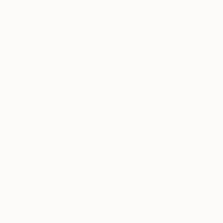
a Greener Future
About
Kate Bryan
, Broa
Fair
Globally, is the Cu
News
series of events, in
highlight climate c
Your
destination for
The Other Art Fa
the latest news
and
initiatives at our u
information for
opportunity to pur
The Other Art
David Shrigley
, w
Fair London,
a great artwork acqu
Bristol, Sydney,
Melbourne,
New York and
Also, a site specifi
Los Angeles.
visitors to leave i
From fair
guides to ticket
information,
In addition, we are t
check back
Janet Laurence, 
here for up-to-