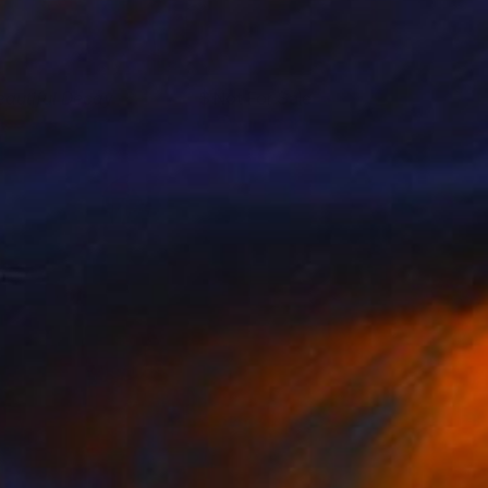
eautiful Decay
Not For Sale
lisenda Sofia
View artwork