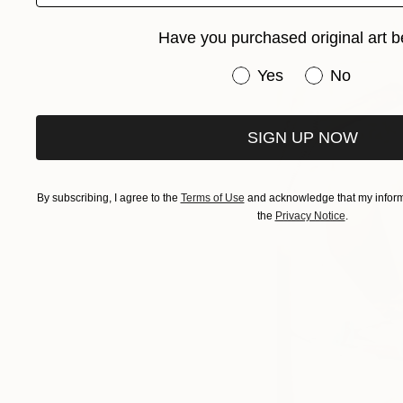
Have you purchased original art b
Have you purchased or
Yes
No
SIGN UP NOW
By subscribing, I agree to the
Terms of Use
and acknowledge that my informa
the
Privacy Notice
.