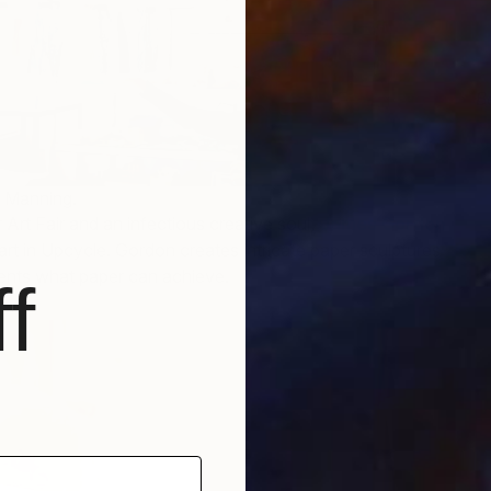
B
E
i Manning.
 Art Fair and an infectious creative soul,
James Gordon
part in Upcycle. Gordon creates intricate paper sculptures
vents what paper can achieve.
f