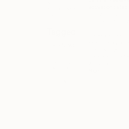
Jennifer Keeler-M
date content
activation called 
and exclusive
print, an unloved ol
deals.
the junkpile which 
Tagged
It is an absolute d
contemporary artis
FAIR NEWS
relationship with th
therefore the perfec
THE
OTHER
Art Fair and the upc
ART FAIR
Night.
SYDNEY