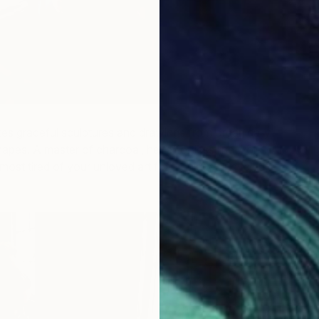
es graceful sculptures and drawings from organically
hapes. A master of charcoal, her effortless line work will
most tired of your unloved art for a unique upcycled