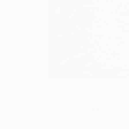
February 18,
Fair News
2019
Sydne
Posted by
Ashleigh
In 2019
The Other
Basa