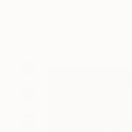
Art
Li