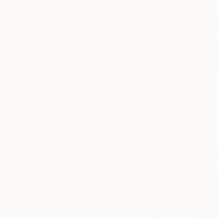
Camie Lyons
creat
inspired lines and s
refashion even the 
piece.