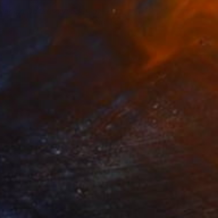
leeping On Brushwood (red)
Not For Sale
ai Yang Lau
View artwork