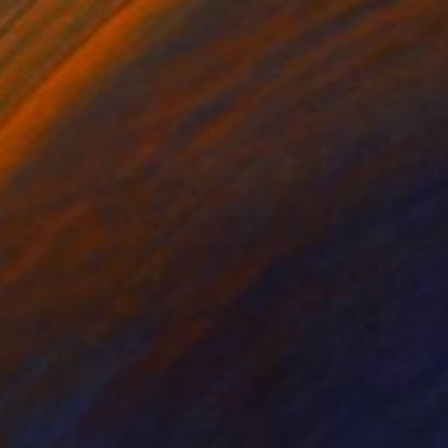
uplicate
1,100
an Thomas
View artwork