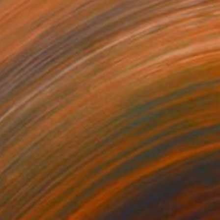
adiant Windlfowers
Sold
reya Powell
View artwork