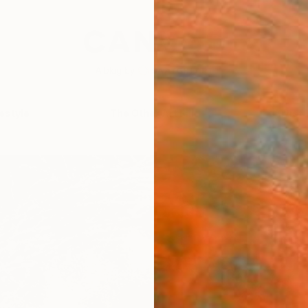
festyle
The Other Art Fair
Artist 