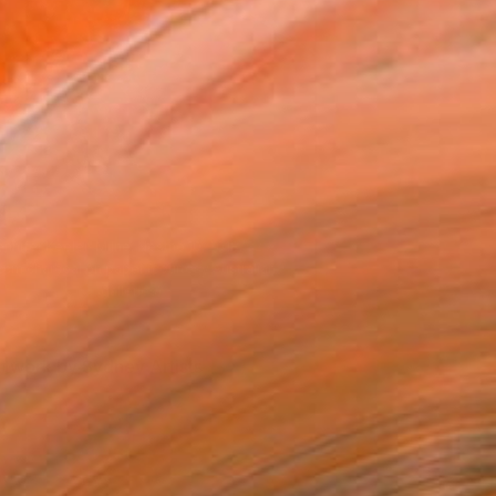
Photo credit Jacqui Manning.
rtwork by Sydney Artists