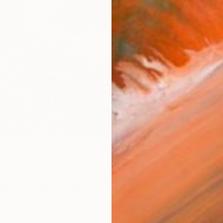
A
y: Upcycle
 Art Fair
is setting itself the challenge of creating