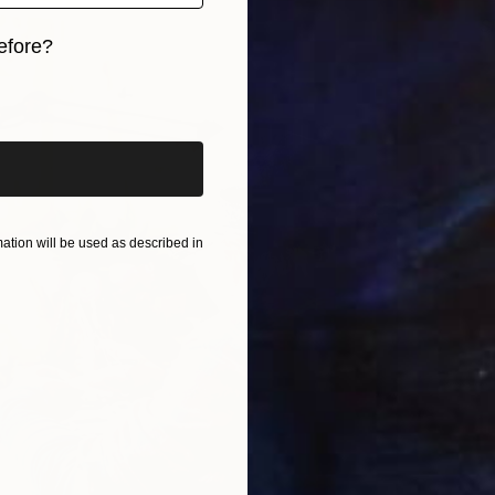
S
efore?
K
iginal art before?
tion will be used as described in