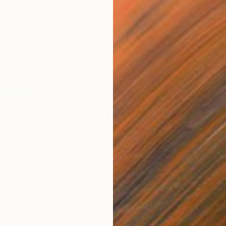
.
dcaster and Head of Collections for Soho House
rator of Greener Future has programmed a year-long
itiatives and exhibitions across our Fairs globally to
hange.
ir Sydney
is very excited to activate a selection of
pcoming fair,
14 – 17 March
. One such initiative is the
R
chase
limited edition drinking cups designed by
F
hich not only provides a key piece of eco-kit, but is also
isition.
c
‘Reflections Wall’
will be a destination at the fair for
deas and suggestions to further the Greener Future cause.
hrilled to be joined by five outstanding Australian artists:
James Gordon, Camie Lyons, Alan Jones and