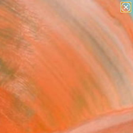
Tips
Search