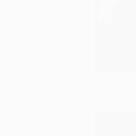
Camie Lyons is repr
Jennifer Keeler-M
charcoal drawings.
can perhaps expect 