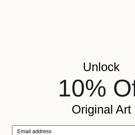
Photo credit Jacqu
Friend of The Other
Unlock
will also be taking 
and endlessly rein
10% Of
Original Art
Email address