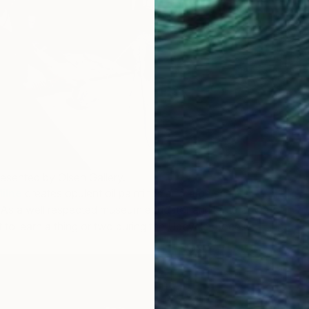
esented by Olsen Gallery.
ilne
creates opulent oil paintings and large scale
 As a well respected museum educator and lecturer we
to learn a thing or two during the Upcycle process.