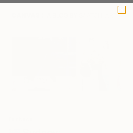
A BLOG BY SAATCHI ART
Fair News
Sydney: