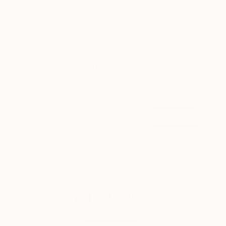
LOAD MORE
Sign up for our email list
Find out about new art and collections added
weekly
SIGN UP