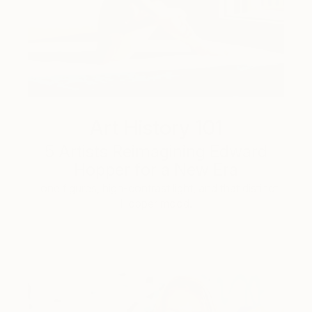
Art History 101
5 Artists Reimagining Edward
Hopper for a New Era
Lone figures, high-contrast light, and that distinct
Hopper mood.