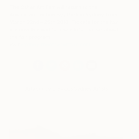
The Other Art Fair will return to the
Australian Technology Park in Sydney from
March 22nd – 25th 2018
. Tickets for the fair
are now live and for more information about
the fair program
visit
sydney.theotherartfair.com
Artwork by previous Sydney Artists