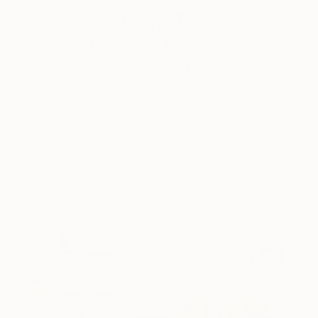
How-To
How to Care for Your Art
Collection During the Summer
Here are a few simple habits to keep the works you
love looking beautiful, …