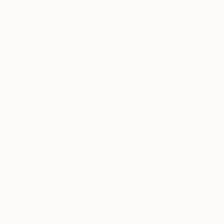
Tess Allas
has worked in the field of Aboriginal art
since the early 1990’s. She has coordinated,
curated and co-curated a number of exhibitions
including
181 Regent Street
: Addressing Black
Theatre
in 2012 for the 2012 Festival of Sydney at
Carriageworks;
Shimmer,
2015/16 at Wollongong
Art Gallery and
With Secrecy and Despatch,
2016
at Campbelltown Arts Centre and
Under Pressure
for the 2017 Tarnanthi Festival of Aboriginal and
Torres Strait Islander Art at the Art Gallery of
South Australia. She has curated a number of
international print exhibitions in Montreal, Canada
for the Montreal First Nations Festival; for the
Gorman Museum at the University of California,
Davis and the Kluge-Ruhe Aboriginal Art Collection
in the United States as well as many smaller
exhibitions on the South Coast of NSW.