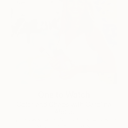
One to Watch
Color and Chaos with Carolina
Alotus
Cyprus-based painter Carolina Alotus captures the
beauty hidden within chaos, …