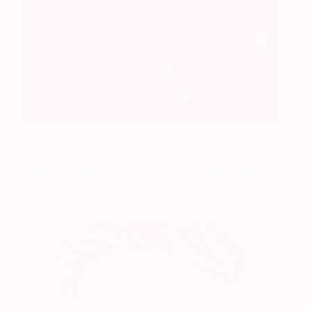
Magenta in the Bush -
395
Limited Edition 1 of 5
Joanna Cole
View artwork