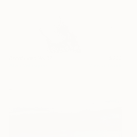
Beard Lines No. 52
290
Alvin Velasquez
View artwork