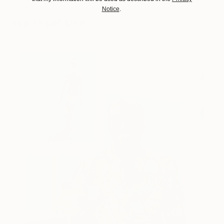
Notice
.
You Might Like