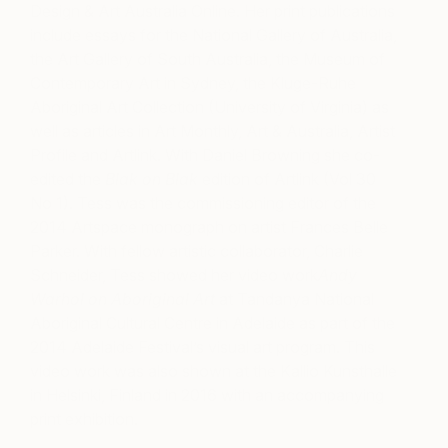
Design & Art Australia Online.
Her print publications
include essays for the National Gallery of Australia,
the Art Gallery of South Australia, the Museum of
Contemporary Art in Sydney, the Kluge-Ruhe
Aboriginal Art Collection (University of Virginia) as
well as articles in Art Monthly, Art & Australia, Artist
Profile and Artlink. With Daniel Browning she co-
edited the
Blak on Blak
edition of Artlink (Vol 30
No 1). Tess was the commissioning editor of the
2014 Artspace monograph on artist Frances Belle
Parker. With fellow artistic collaborator, Charlie
Schneider, Tess showed her video work
Andy
Warhol on Aboriginal Art
at Tandanya National
Aboriginal Cultural Centre in Adelaide as part of the
2014 Adelaide Festival’s visual art program. This
video work was also shown at the Kallio Kunsthalle
in Helsinki, Finland in 2016 with an accompanying
print exhibition.