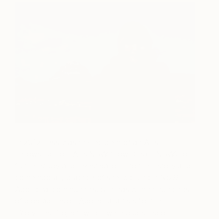
In 2012 Tess was the recipient of an Arts
Fellowship from Arts NSW (now Create NSW) for
further study and investigation into the history and
contemporary practice of shellworking in NSW
Aboriginal communities. She has written hundreds
of biographies on Aboriginal artists for the
‘Storylines Project’
which were published on