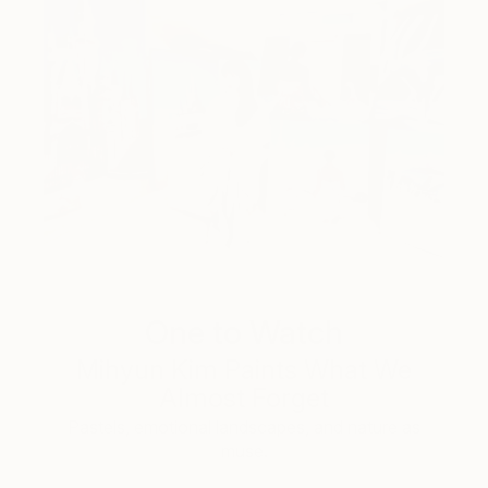
One to Watch
Mihyun Kim Paints What We
Almost Forget
Pastels, emotional landscapes, and nature as
muse.