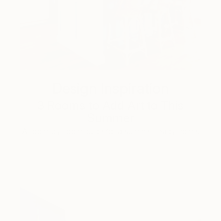
Design Inspiration
3 Rooms to Add Art to This
Summer
A room-by-room guide for a summer-ready home.