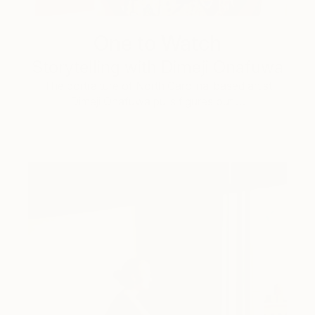
One to Watch
Storytelling with Dimeji Onafuwa
The portraiture of North Carolina-based artist
Dimeji Onafuwa pulls figures out …