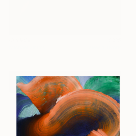
Untitled II
925
Michael Simms
View artwork
Book Tickets For The Other Art Fair Sydney
2018