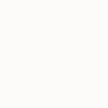
Introducing Selection
Committee Member
Tess Allas
December 11, 2017
Posted by
Anouka
Pedley-Egan
We are thrilled to unveil our esteemed
Selection Committee for the upcoming edition
of
The Other Art Fair Sydney
. These
members of a globally significant art
community set the high standard of the fair,
ensuring you can buy from our artists with
the confidence that you are investing in the
very best of emerging talent.