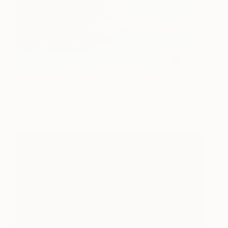
Four Mile Beach.
325
Jennifer Baird
View artwork