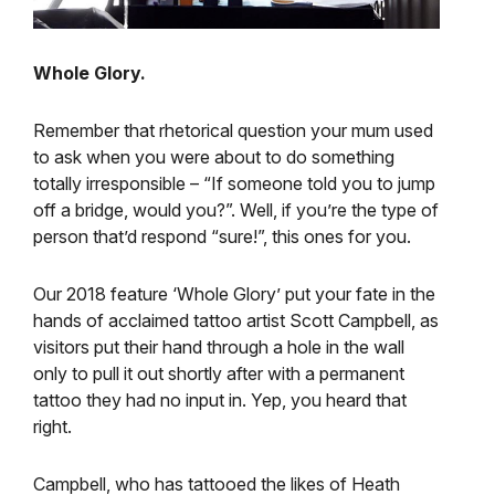
Whole Glory.
Remember that rhetorical question your mum used
to ask when you were about to do something
totally irresponsible – “If someone told you to jump
off a bridge, would you?”. Well, if you’re the type of
person that’d respond “sure!”, this ones for you.
Our 2018 feature ‘Whole Glory’ put your fate in the
hands of acclaimed tattoo artist Scott Campbell, as
visitors put their hand through a hole in the wall
only to pull it out shortly after with a permanent
tattoo they had no input in. Yep, you heard that
right.
Campbell, who has tattooed the likes of Heath