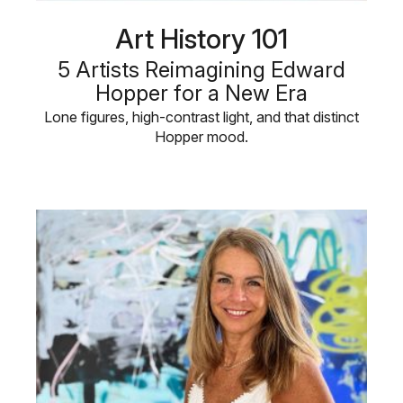
Art History 101
5 Artists Reimagining Edward
Hopper for a New Era
Lone figures, high-contrast light, and that distinct
Hopper mood.