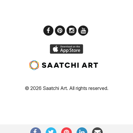
© 2026 Saatchi Art. All rights reserved.