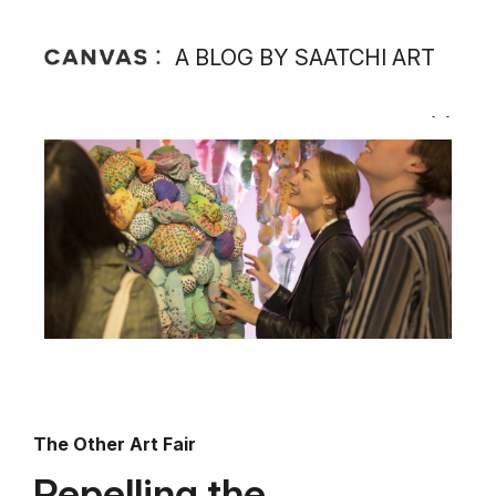
A BLOG BY SAATCHI ART
The Other Art Fair
Repelling the