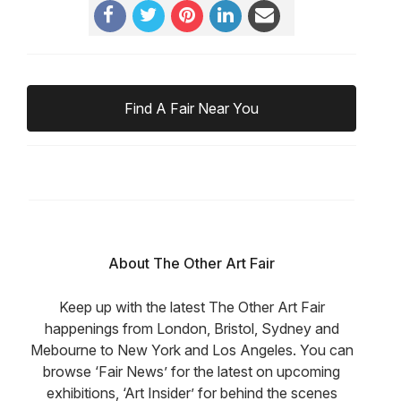
Find A Fair Near You
About The Other Art Fair
Keep up with the latest The Other Art Fair
happenings from London, Bristol, Sydney and
Mebourne to New York and Los Angeles. You can
browse ‘Fair News’ for the latest on upcoming
exhibitions, ‘Art Insider’ for behind the scenes