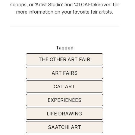
scoops, or ‘Artist Studio’ and ‘#TOAFtakeover’ for
more information on your favorite fair artists.
Tagged
THE OTHER ART FAIR
ART FAIRS
CAT ART
EXPERIENCES
LIFE DRAWING
SAATCHI ART