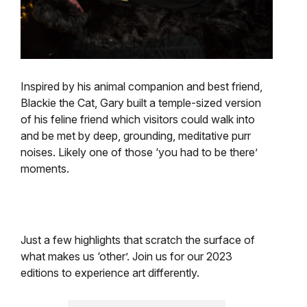
Inspired by his animal companion and best friend,
Blackie the Cat, Gary built a temple-sized version
of his feline friend which visitors could walk into
and be met by deep, grounding, meditative purr
noises. Likely one of those ‘you had to be there’
moments.
Just a few highlights that scratch the surface of
what makes us ‘other’. Join us for our 2023
editions to experience art differently.