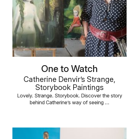
One to Watch
Catherine Denvir’s Strange,
Storybook Paintings
Lovely. Strange. Storybook. Discover the story
behind Catherine’s way of seeing …