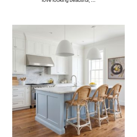
love looking beautiful, …