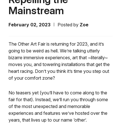
Mainstream
February 02, 2023
Posted by
Zoe
The Other Art Fair is returning for 2023, and it’s
going to be weird as hell. We’re talking utterly
bizarre immersive experiences, art that ~literally~
moves you, and towering installations that get the
heart racing. Don’t you think it’s time you step out
of your comfort zone?
No teasers yet (you’ll have to come along to the
fair for that). Instead, we’ll run you through some
of the most unexpected and memorable
experiences and features we’ve hosted over the
years, that lives up to our name ‘other’.