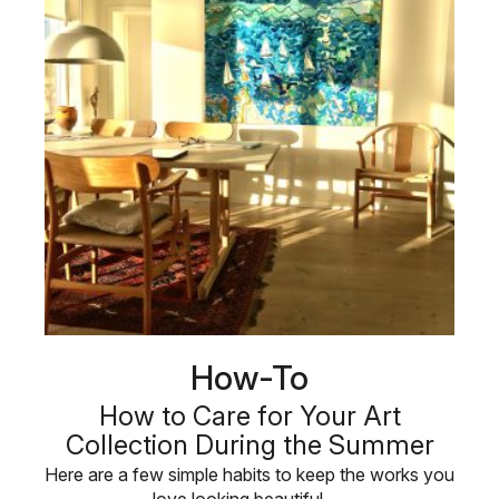
How-To
How to Care for Your Art
Collection During the Summer
Here are a few simple habits to keep the works you