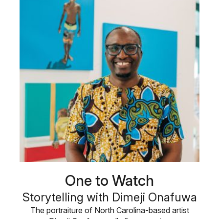
One to Watch
Storytelling with Dimeji Onafuwa
The portraiture of North Carolina-based artist