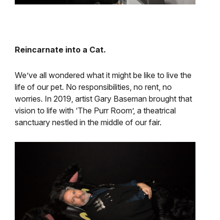
Reincarnate into a Cat.
We’ve all wondered what it might be like to live the
life of our pet. No responsibilities, no rent, no
worries. In 2019, artist Gary Baseman brought that
vision to life with ‘The Purr Room’, a theatrical
sanctuary nestled in the middle of our fair.