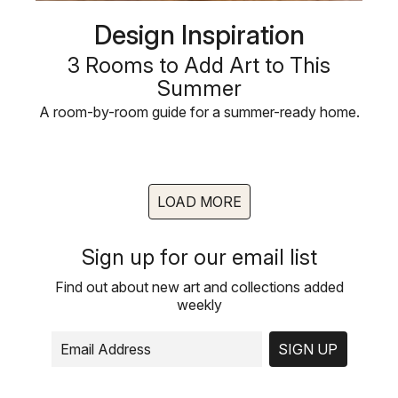
Design Inspiration
3 Rooms to Add Art to This
Summer
A room-by-room guide for a summer-ready home.
LOAD MORE
Sign up for our email list
Find out about new art and collections added
weekly
SIGN UP