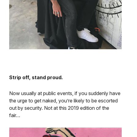
Strip off, stand proud.
Now usually at public events, if you suddenly have
the urge to get naked, you’re likely to be escorted
out by security. Not at this 2019 edition of the
fair…