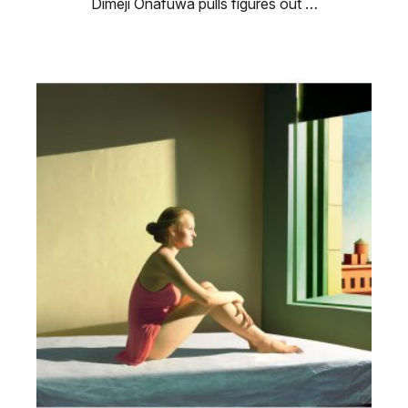
Dimeji Onafuwa pulls figures out …