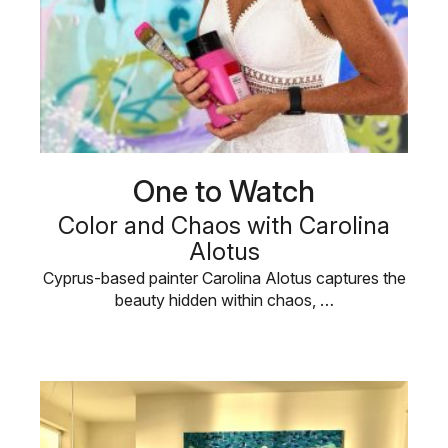
One to Watch
Color and Chaos with Carolina
Alotus
Cyprus-based painter Carolina Alotus captures the
beauty hidden within chaos, …