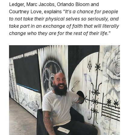
Ledger, Marc Jacobs, Orlando Bloom and
Courtney Love, explains “
It’s a chance for people
to not take their physical selves so seriously, and
take part in an exchange of faith that will literally
change who they are for the rest of their life.
”