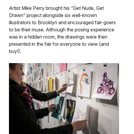
Artist Mike Perry brought his “Get Nude, Get
Drawn” project alongside six well-known
illustrators to Brooklyn and encouraged fair-goers
to be their muse. Although the posing experience
was in a hidden room, the drawings were then
presented in the fair for everyone to view (and
buy!).