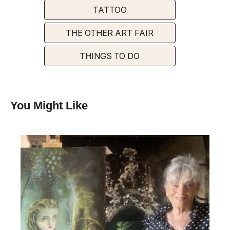
TATTOO
THE OTHER ART FAIR
THINGS TO DO
You Might Like