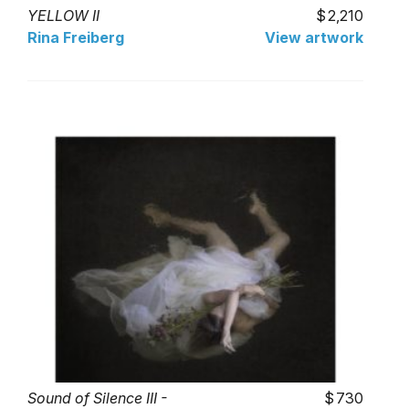
YELLOW II
2,210
Rina Freiberg
View artwork
Sound of Silence III -
730