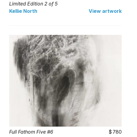
Limited Edition 2 of 5
Kellie North
View artwork
Full Fathom Five #6
780