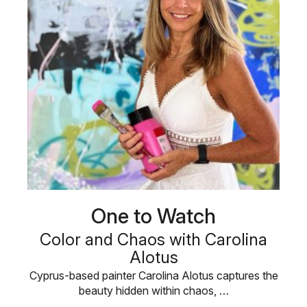
One to Watch
Color and Chaos with Carolina
Alotus
Cyprus-based painter Carolina Alotus captures the
beauty hidden within chaos, …