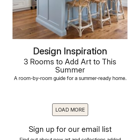
Design Inspiration
3 Rooms to Add Art to This
Summer
A room-by-room guide for a summer-ready home.
LOAD MORE
Sign up for our email list
Find out about new art and collections added