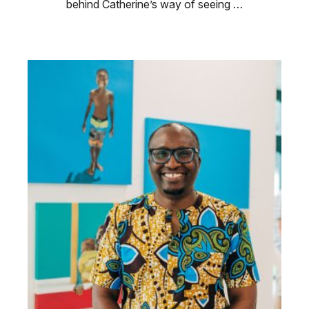
behind Catherine’s way of seeing …