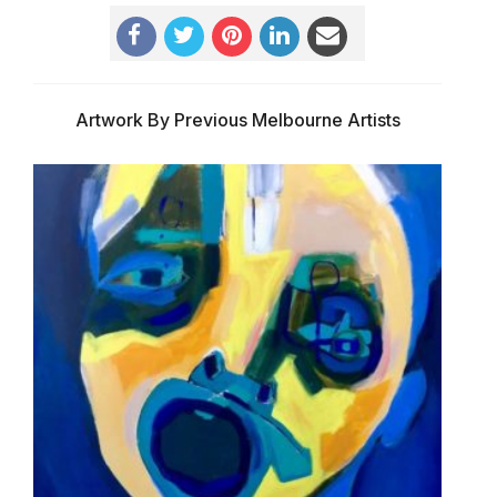
Artwork By Previous Melbourne Artists