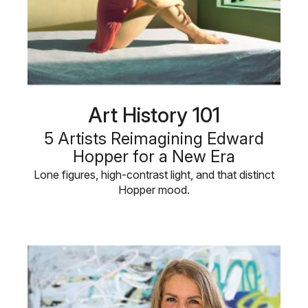
Art History 101
5 Artists Reimagining Edward
Hopper for a New Era
Lone figures, high-contrast light, and that distinct
Hopper mood.