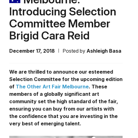
Introducing Selection
Committee Member
Brigid Cara Reid
December 17, 2018
Posted by
Ashleigh Basa
We are thrilled to announce our esteemed
Selection Committee for the upcoming edition
of
The Other Art Fair Melbourne
. These
members of a globally significant art
community set the high standard of the fair,
ensuring you can buy from our artists with
the confidence that you are investing in the
very best of emerging talent.