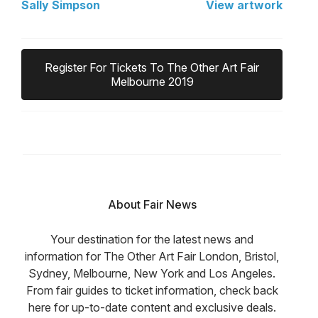
Sally Simpson
View artwork
Register For Tickets To The Other Art Fair
Melbourne 2019
About Fair News
Your destination for the latest news and
information for The Other Art Fair London, Bristol,
Sydney, Melbourne, New York and Los Angeles.
From fair guides to ticket information, check back
here for up-to-date content and exclusive deals.