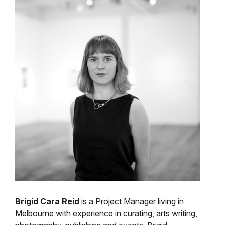
Brigid Cara Reid
is a Project Manager living in
Melbourne with experience in curating, arts writing,