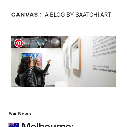
A BLOG BY SAATCHI ART
Fair News
Melbourne: