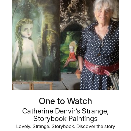
One to Watch
Catherine Denvir’s Strange,
Storybook Paintings
Lovely. Strange. Storybook. Discover the story