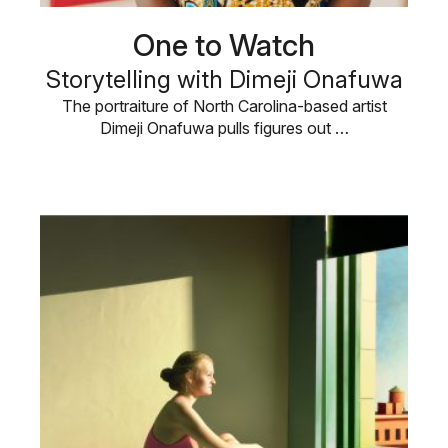
One to Watch
Storytelling with Dimeji Onafuwa
The portraiture of North Carolina-based artist
Dimeji Onafuwa pulls figures out …