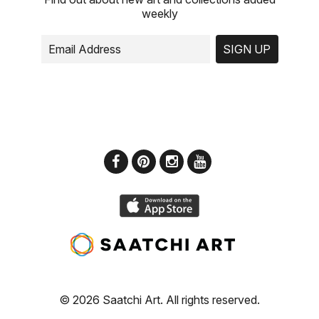
weekly
SIGN UP
© 2026 Saatchi Art. All rights reserved.