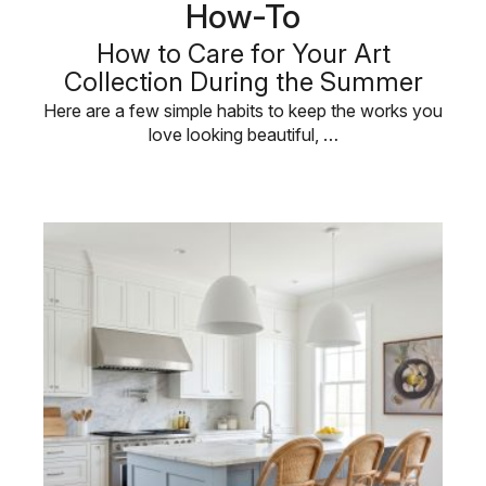
How-To
How to Care for Your Art
Collection During the Summer
Here are a few simple habits to keep the works you
love looking beautiful, …