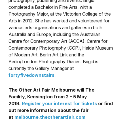
photography, publishing and events. Brigid
completed a Bachelor in Fine Arts, with a
Photography Major, at the Victorian College of the
Arts in 2012. She has worked and volunteered for
various arts organisations and galleries in both
Australia and Europe, including the Australian
Centre for Contemporary Art (ACCA), Centre for
Contemporary Photography (CCP), Heide Museum
of Modern Art, Berlin Art Link and the
Berlin/London Photography Diaries. Brigid is
currently the Gallery Manager at
fortyfivedownstairs
.
The Other Art Fair Melbourne will The
Facility, Kensington from 2 – 5 May
2019
.
Register your interest for tickets
or find
out more information about the fair
at
melbourne.theotherartfair.com