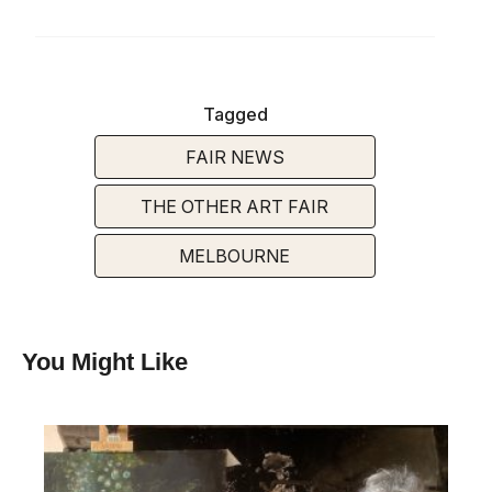
Tagged
FAIR NEWS
THE OTHER ART FAIR
MELBOURNE
You Might Like