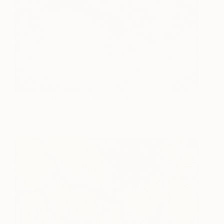
‘Gurindji’, Acrylic on Linen by Tarisse King