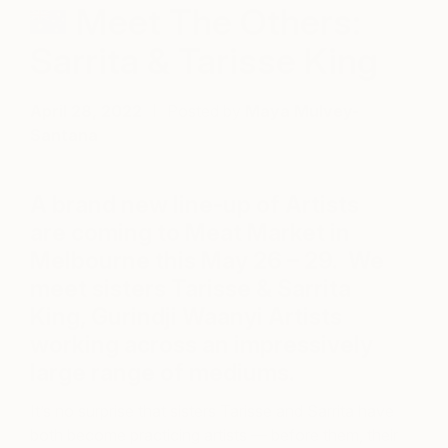
Meet The Others:
Sarrita & Tarisse King
April 28, 2022
Posted by
Maya Mulvey-
Santana
A brand new line-up of Artists
are coming to Meat Market in
Melbourne this May 26 – 29. We
meet sisters Tarisse & Sarrita
King, Gurindji Waanyi Artists
working across an impressively
large range of mediums.
It’s no surprise that sisters Tarisse and Sarrita have
both become practicing artists — before them, their