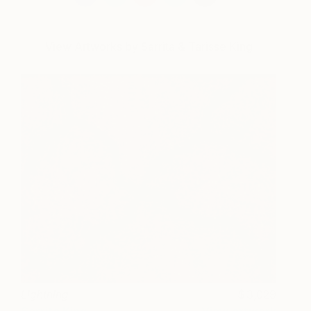
View Artworks by Sarrita & Tarisse King
Lightning
3,029