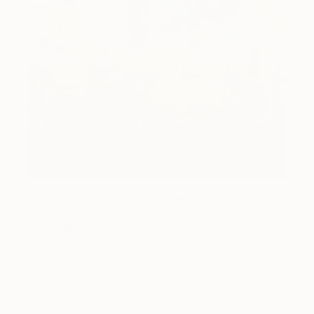
How-To
How to Care for Your Art
Collection During the Summer
Here are a few simple habits to keep the works you
love looking beautiful, …