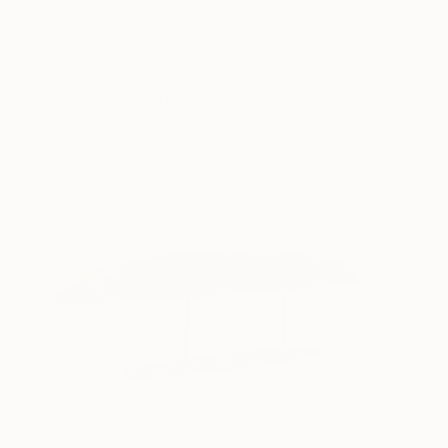
are preserved in her work, and being the world’s
oldest civilization, she knows how important that
is. The layers and stories in both of their work
draws the viewer in, as Sarrita puts it; “to connect it
to themselves and engage with the stories that I’ve
shared”.
‘My Country Coolamon’, Patinated Steel, by
Tarisse King.