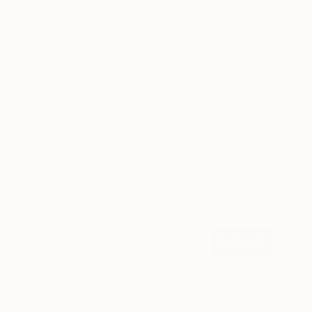
3 Rooms to Add Art to This
Summer
A room-by-room guide for a summer-ready home.
LOAD MORE
Sign up for our email list
Find out about new art and collections added
weekly
SIGN UP