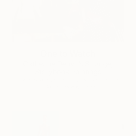
One to Watch
Catherine Denvir’s Strange,
Storybook Paintings
Lovely. Strange. Storybook. Discover the story
behind Catherine’s way of seeing …