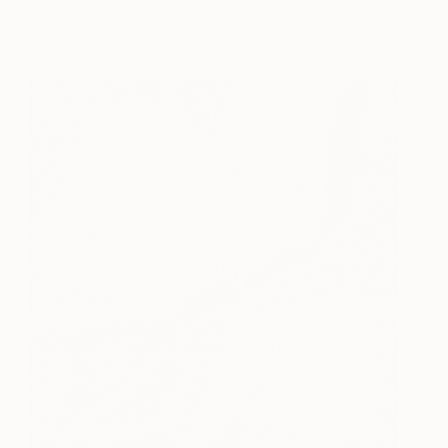
connection to country is integral for me. I love
capturing the details of the land.”