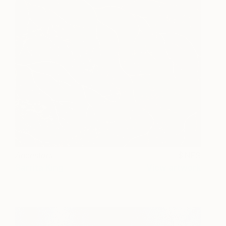
Ancestors
NFS
Sarrita King
View artwork