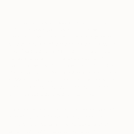
They both worked collaboratively with their father
before he passed, and have continued working
together on painting projects despite now being
separated by a lot of land and sea, with Tarisse in
New Zealand and Sarrita in Darwin (Darwin is on
Larrakia Land, and The Larrakia people are the
traditional owners of the Darwin region from Cox
Peninsula to Gunn Point and Adelaide river through
to Manton Dam). Although collaboration is strong
in their practices, they have both developed their
own individual practices and influences.
“I’ve favored a bright and contemporary palette for
a lot of my career”, says Tarisse. “I feel like it
reflects my personality. I like to look at a lot of
aerial photos of the land for inspiration, the