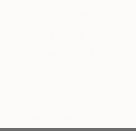
© 2026 Saatchi Art. All rights reserved.