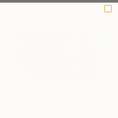
A BLOG BY SAATCHI ART
Work by Sarrita King.
The Other Art Fair