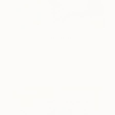
One to Watch
Color and Chaos with Carolina
Alotus
Cyprus-based painter Carolina Alotus captures the
beauty hidden within chaos, …