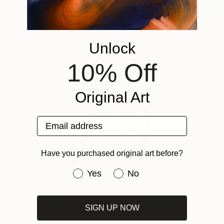
Unlock
10% Off
Original Art
Email address
Have you purchased original art before?
Have you purchased original art be
Yes
No
Lightning & Fire
41,393
Sarrita King
View artwork
SIGN UP NOW