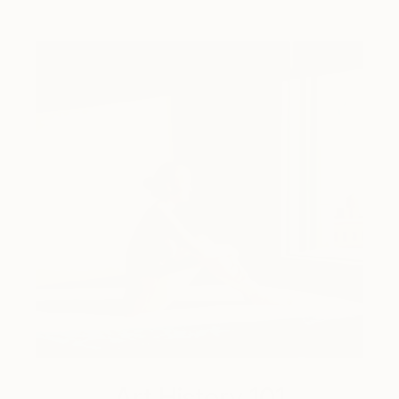
Art History 101