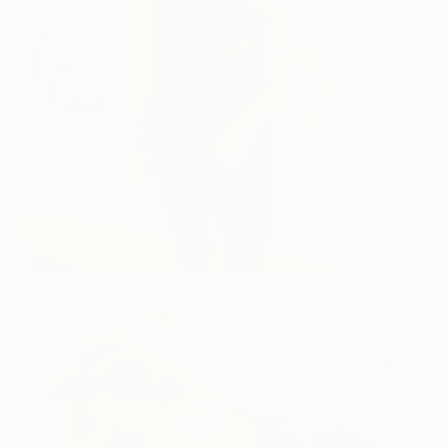
Sarrita King