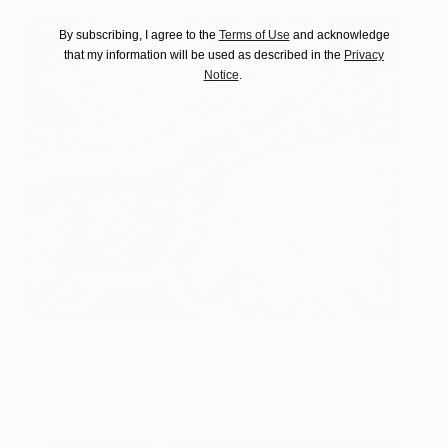
By subscribing, I agree to the
Terms of Use
and acknowledge
that my information will be used as described in the
Privacy
Notice
.
Gurindji
2495
Tarisse King
View artwork