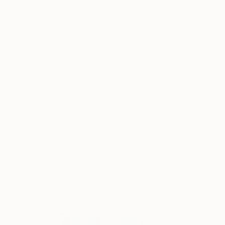
collaborative pieces, sculptures, paintings, and
more! So if you’re keen to see some of these
beautiful pieces up close and chat to them in
person, grab some tickets now and we’ll see you
there!
May 26 – 29, 2022 at Meat Market in North
Melbourne.
Meat Market is on the traditional land of Wurundjeri
and Boon Wurrung people of the Kulin Nation.
This article was written by Maya, the Australian
Fair Assistant at The Other Art Fair, who lives and
works on the traditional lands of the Gadigal people
of the Eora Nation.