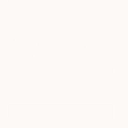
Ngawa-Water
NFS
Tarisse King
View artwork
Get Tickets Now