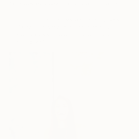
father was also a passionate and talented painter.
“He introduced me to visual storytelling,” says
Sarrita, “[He] showed me how he told his
stories and kept his connection with culture
through art.”