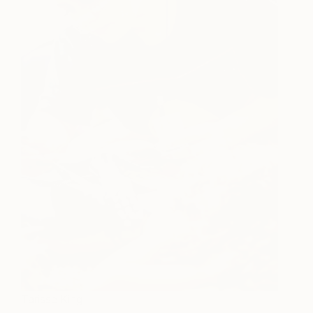
Tarisse King