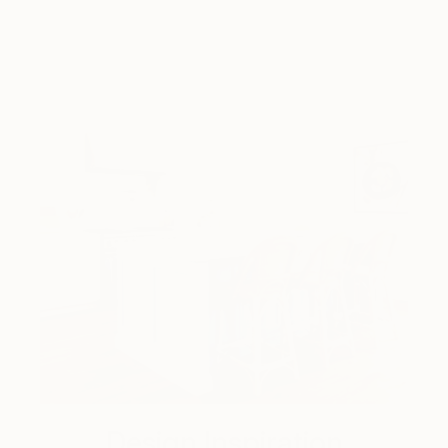
Design Inspiration