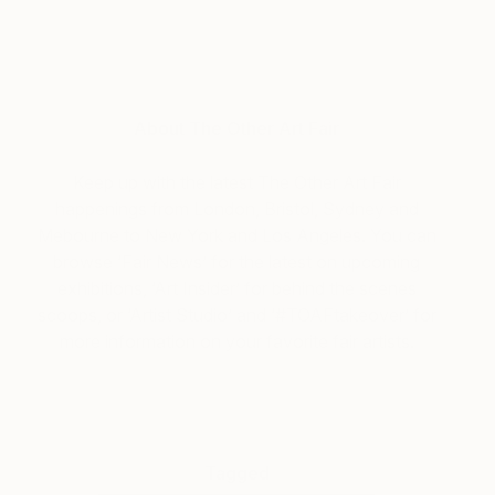
About The Other Art Fair
Keep up with the latest The Other Art Fair
happenings from London, Bristol, Sydney and
Mebourne to New York and Los Angeles. You can
browse ‘Fair News’ for the latest on upcoming
exhibitions, ‘Art Insider’ for behind the scenes
scoops, or ‘Artist Studio’ and ‘#TOAFtakeover’ for
more information on your favorite fair artists.
Tagged