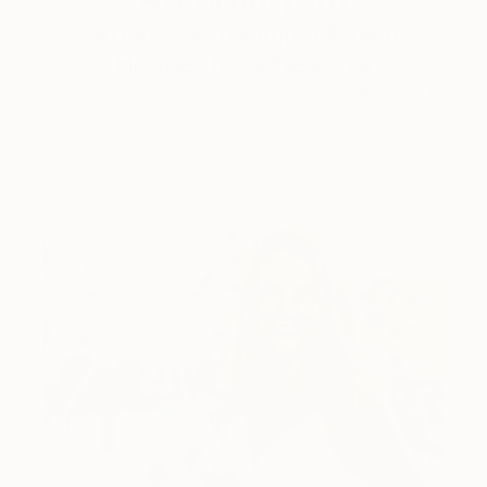
5 Artists Reimagining Edward
Hopper for a New Era
Lone figures, high-contrast light, and that distinct
Hopper mood.