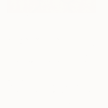
‘Lightning’, Acrylic on Linen by Sarrita King
Sarrita is also drawn to land, specifically the top
end of Australia. “Growing up on Larrakia Country,
I paint the seasons, the weather and the beauty of
the elements. I feel the land sing to my soul, and it
connects me with my heritage and my culture.”
It’s clear that they both understand the power their
work has to tell stories, and influence people.
Tarisse encourages her customers to learn the
names of the Traditional owners of the land they
live and work, and then share that with others. The
stories of her ancestors and country and culture