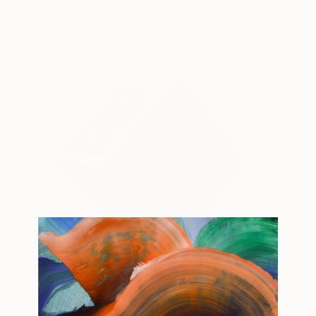
Sarrita King
View artwork
My Country's Story
19995
Tarisse King
View artwork