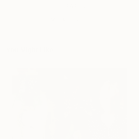
THE OTHER ART FAIR
MELBOURNE
You Might Like