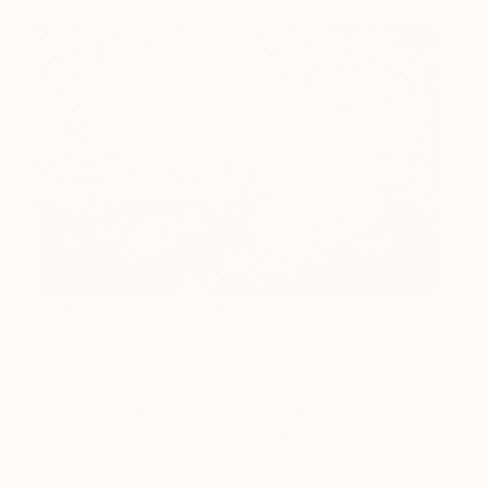
Detail of work by Sarrita King.
The sisters each have their own booth at this
upcoming Melbourne edition of The Other Art Fair,
where they will be showing new works,