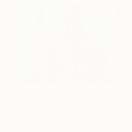
One to Watch
Storytelling with Dimeji Onafuwa
The portraiture of North Carolina-based artist
Dimeji Onafuwa pulls figures out …