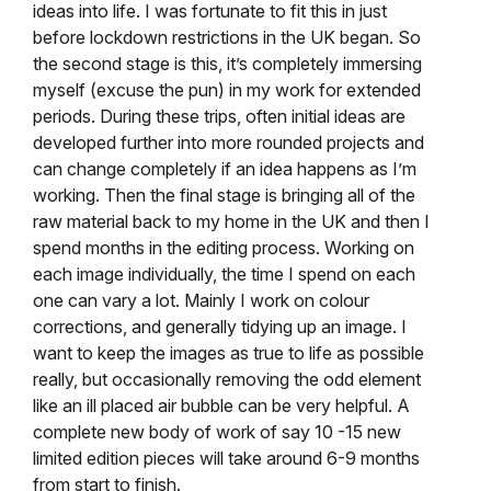
ideas into life. I was fortunate to fit this in just
before lockdown restrictions in the UK began. So
the second stage is this, it’s completely immersing
myself (excuse the pun) in my work for extended
periods. During these trips, often initial ideas are
developed further into more rounded projects and
can change completely if an idea happens as I’m
working. Then the final stage is bringing all of the
raw material back to my home in the UK and then I
spend months in the editing process. Working on
each image individually, the time I spend on each
one can vary a lot. Mainly I work on colour
corrections, and generally tidying up an image. I
want to keep the images as true to life as possible
really, but occasionally removing the odd element
like an ill placed air bubble can be very helpful. A
complete new body of work of say 10 -15 new
limited edition pieces will take around 6-9 months
from start to finish.