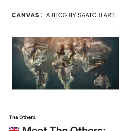
A BLOG BY SAATCHI ART
The Others
Meet The Others: