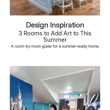
Design Inspiration
3 Rooms to Add Art to This
Summer
A room-by-room guide for a summer-ready home.