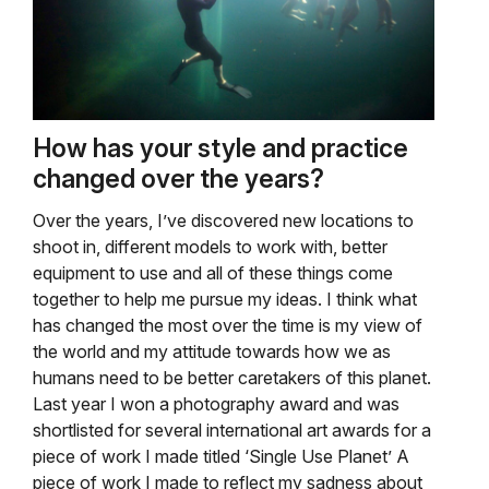
How has your style and practice
changed over the years?
Over the years, I’ve discovered new locations to
shoot in, different models to work with, better
equipment to use and all of these things come
together to help me pursue my ideas. I think what
has changed the most over the time is my view of
the world and my attitude towards how we as
humans need to be better caretakers of this planet.
Last year I won a photography award and was
shortlisted for several international art awards for a
piece of work I made titled ‘Single Use Planet’ A
piece of work I made to reflect my sadness about