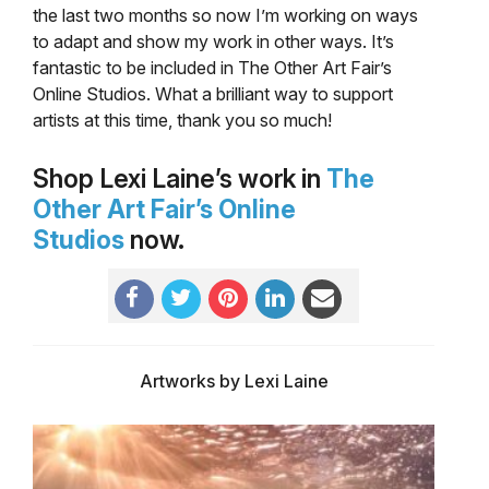
the last two months so now I’m working on ways
to adapt and show my work in other ways. It’s
fantastic to be included in The Other Art Fair’s
Online Studios. What a brilliant way to support
artists at this time, thank you so much!
Shop Lexi Laine’s work in
The
Other Art Fair’s Online
Studios
now.
Artworks by Lexi Laine