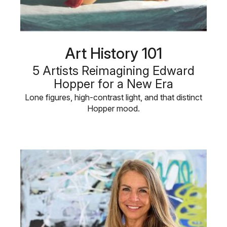
Art History 101
5 Artists Reimagining Edward
Hopper for a New Era
Lone figures, high-contrast light, and that distinct
Hopper mood.