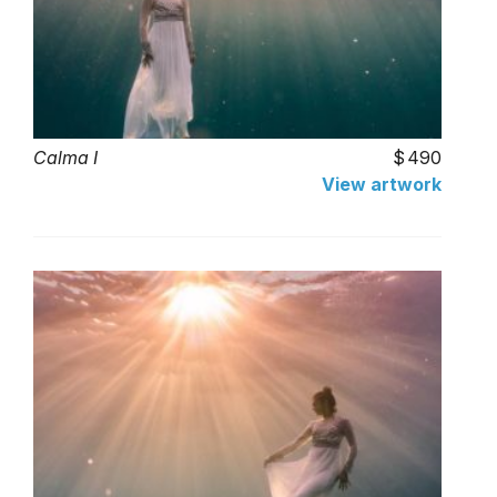
Calma I
490
View artwork