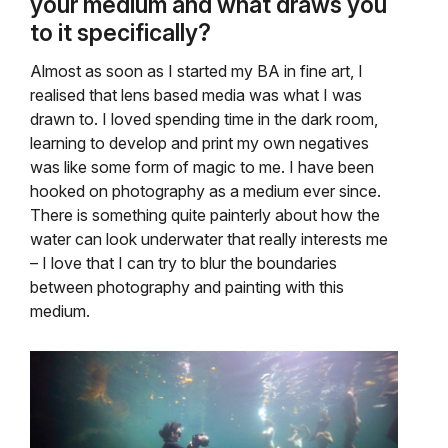
your medium and what draws you
to it specifically?
Almost as soon as I started my BA in fine art, I
realised that lens based media was what I was
drawn to. I loved spending time in the dark room,
learning to develop and print my own negatives
was like some form of magic to me. I have been
hooked on photography as a medium ever since.
There is something quite painterly about how the
water can look underwater that really interests me
– I love that I can try to blur the boundaries
between photography and painting with this
medium.