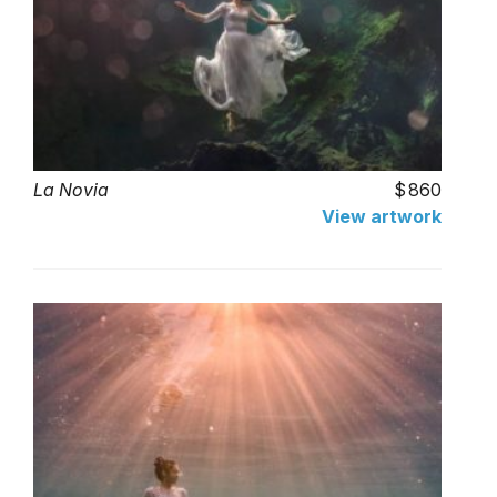
La Novia
860
View artwork