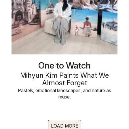
One to Watch
Mihyun Kim Paints What We
Almost Forget
Pastels, emotional landscapes, and nature as
muse.
LOAD MORE