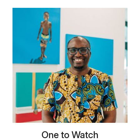
One to Watch