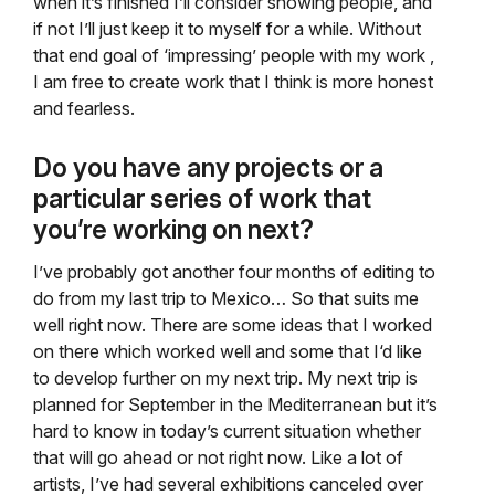
when it’s finished I’ll consider showing people, and
if not I’ll just keep it to myself for a while. Without
that end goal of ‘impressing’ people with my work ,
I am free to create work that I think is more honest
and fearless.
Do you have any projects or a
particular series of work that
you’re working on next?
I’ve probably got another four months of editing to
do from my last trip to Mexico… So that suits me
well right now. There are some ideas that I worked
on there which worked well and some that I‘d like
to develop further on my next trip. My next trip is
planned for September in the Mediterranean but it’s
hard to know in today’s current situation whether
that will go ahead or not right now. Like a lot of
artists, I’ve had several exhibitions canceled over