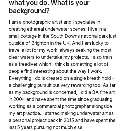
what you do. What is your
background?
I am a photographic artist and I specialise in
creating ethereal underwater scenes. I live in a
small cottage in the South Downs national park just
outside of Brighton in the UK. And I am lucky to
travel a lot for my work, always seeking the most
clear waters to undertake my projects. I also train
as a freediver which I think is something a lot of
people find interesting about the way I work.
Everything I do is created on a single breath hold –
a challenging pursuit but very rewarding too. As far
as my background is concerned, I did a BA fine art
in 2004 and have spent the time since graduating
working as a commercial photographer alongside
my art practice. I started making underwater art as
a personal project back in 2015 and have spent the
last 5 years pursuing not much else.