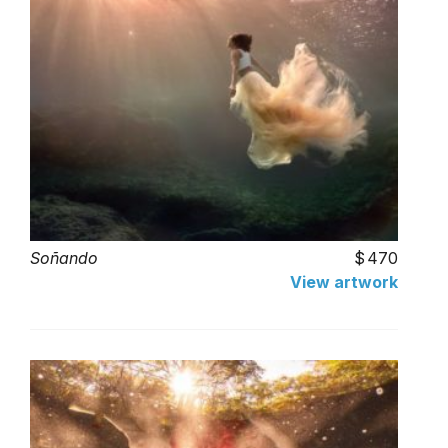
Soñando
470
View artwork