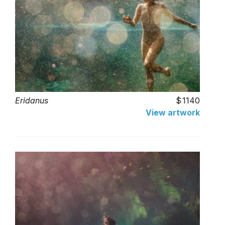
Eridanus
1140
View artwork