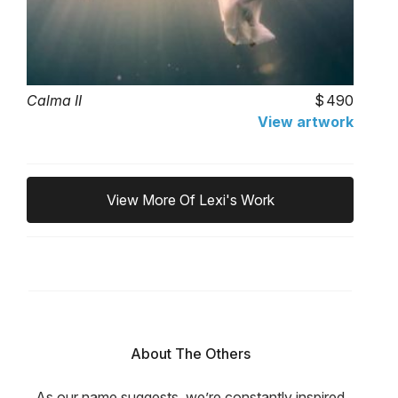
Calma II
490
View artwork
View More Of Lexi's Work
About The Others
As our name suggests, we’re constantly inspired