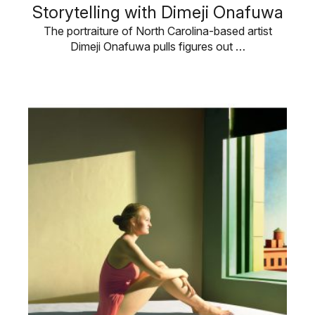
Storytelling with Dimeji Onafuwa
The portraiture of North Carolina-based artist
Dimeji Onafuwa pulls figures out …