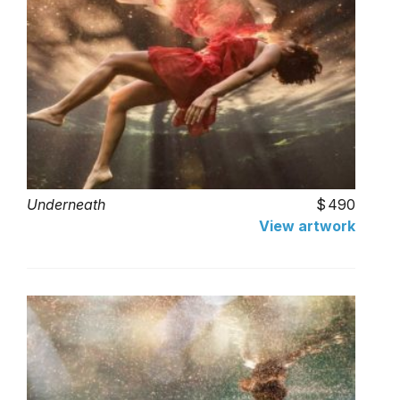
Underneath
490
View artwork