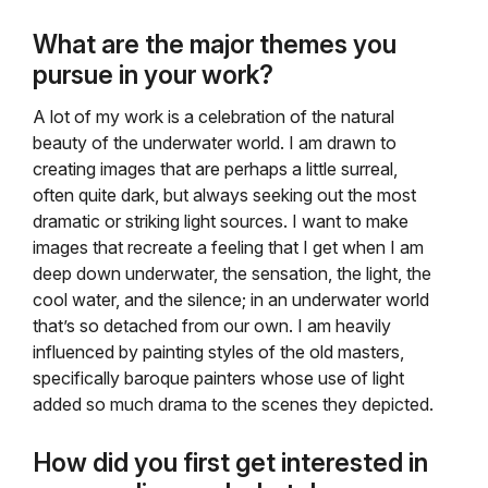
What are the major themes you
pursue in your work?
A lot of my work is a celebration of the natural
beauty of the underwater world. I am drawn to
creating images that are perhaps a little surreal,
often quite dark, but always seeking out the most
dramatic or striking light sources. I want to make
images that recreate a feeling that I get when I am
deep down underwater, the sensation, the light, the
cool water, and the silence; in an underwater world
that’s so detached from our own. I am heavily
influenced by painting styles of the old masters,
specifically baroque painters whose use of light
added so much drama to the scenes they depicted.
How did you first get interested in