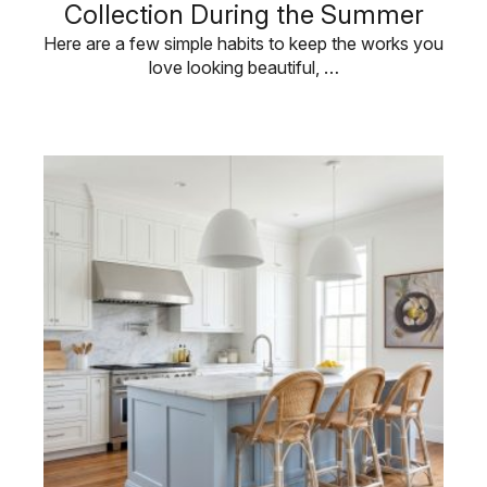
Collection During the Summer
Here are a few simple habits to keep the works you
love looking beautiful, …