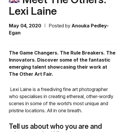
Lexi Laine
May 04, 2020
Posted by
Anouka Pedley-
Egan
The Game Changers. The Rule Breakers. The
Innovators. Discover some of the fantastic
emerging talent showcasing their work at
The Other Art Fair.
Lexi Laine is a freediving fine art photographer
who
specialises in creating ethereal, other-wordly
scenes in some of the world’s most unique and
pristine locations. All in one breath.
Tell us about who you are and