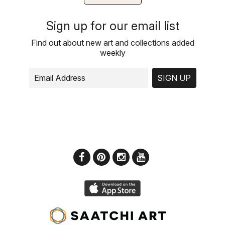
Sign up for our email list
Find out about new art and collections added
weekly
SIGN UP