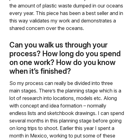
the amount of plastic waste dumped in our oceans
every year. This piece has been a best seller and in
this way validates my work and demonstrates a
shared concern over the oceans.
Can you walk us through your
process? How long do you spend
on one work? How do you know
when it’s finished?
So my process can really be divided into three
main stages. There’s the planning stage which is a
lot of research into locations, models etc. Along
with concept and idea formation – normally
endless lists and sketchbook drawings. I can spend
several months in this planning stage before going
on long trips to shoot. Earlier this year I spent a
month in Mexico, working to put some of these