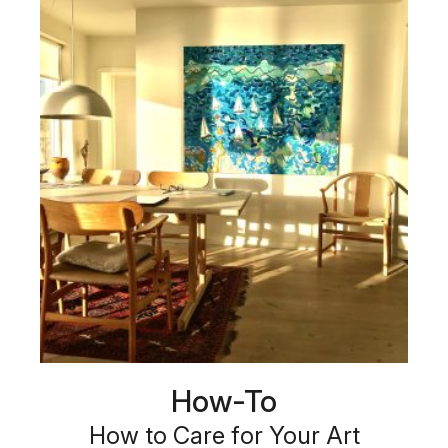
How-To
How to Care for Your Art