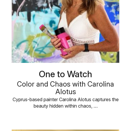
One to Watch
Color and Chaos with Carolina
Alotus
Cyprus-based painter Carolina Alotus captures the
beauty hidden within chaos, …