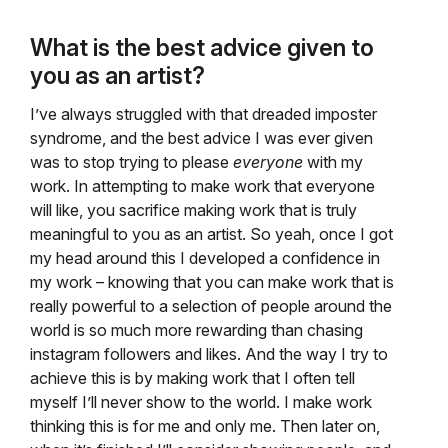
What is the best advice given to
you as an artist?
I’ve always struggled with that dreaded imposter
syndrome, and the best advice I was ever given
was to stop trying to please
everyone
with my
work. In attempting to make work that everyone
will like, you sacrifice making work that is truly
meaningful to you as an artist. So yeah, once I got
my head around this I developed a confidence in
my work – knowing that you can make work that is
really powerful to a selection of people around the
world is so much more rewarding than chasing
instagram followers and likes. And the way I try to
achieve this is by making work that I often tell
myself I’ll never show to the world. I make work
thinking this is for me and only me. Then later on,