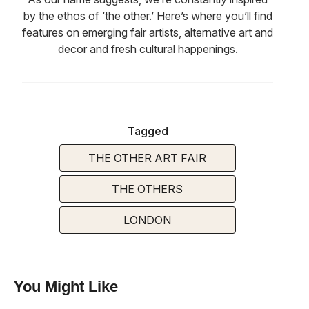
by the ethos of ‘the other.’ Here’s where you’ll find
features on emerging fair artists, alternative art and
decor and fresh cultural happenings.
Tagged
THE OTHER ART FAIR
THE OTHERS
LONDON
You Might Like