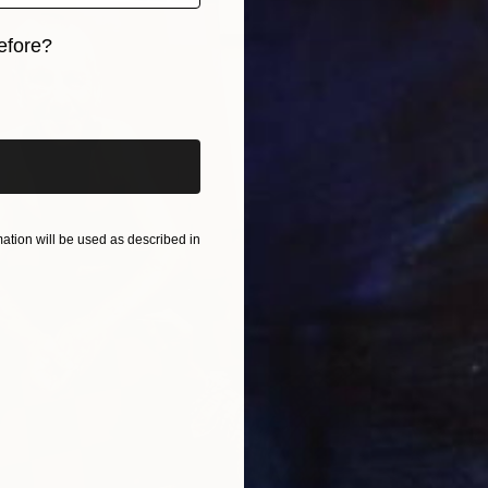
V
efore?
J
iginal art before?
tion will be used as described in
O
J