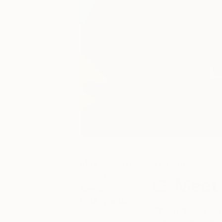
May 04, 2020
The Others
Posted by
Meet 
Anouka
Pedley-Egan
The Game Changer