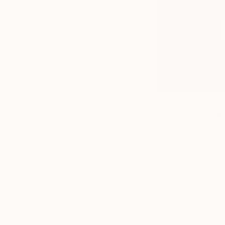
Can you wal
do you spen
when it’s fin
If I am walking alo
sometimes I am dra
specific person. I t
time I build up a fr
the trust in me and
the face of the per