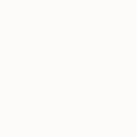
some of the fant
About
Other Art Fair.
The
Others
Painting those on t
awareness of the iss
As our name
suggests,
Tell us abou
we’re
constantly
is your back
inspired by the
ethos of ‘the
I am a late develope
other.’ Here’s
freakish artist. I ha
where you’ll
a teenager I rebelle
find features
all I wanted to at t
on emerging
fair artists,
and go into law. I 
alternative art
twenty years. Every
and decor and
wasted. I knew my p
fresh cultural
knew that I was chea
happenings.
started crumbling a
to the UK a differen