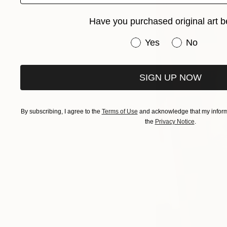
Have you purchased original art b
Have you purchased or
Yes
No
SIGN UP NOW
By subscribing, I agree to the
Terms of Use
and acknowledge that my informa
the
Privacy Notice
.