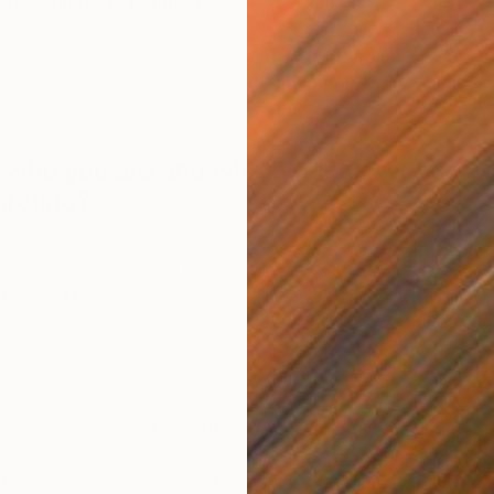
astic emerging talent showcasing their work at The
he very edge of society, James Earley’s portraits raise
ues in our world today and ‘make the invisible visible’.
t who you are and what you do. What
ground?
A
r in the world of art. As a child I was the talented, almost
S
J
d no training but I found that this was a gift that I had. As
d against this gift, a gift that made me feel different when
hat age was to be normal. I decided to turn my back on art
obtained a degree in law and this was my profession for
 night I would go to bed knowing that it was another day
assion was art, I knew that I had to be creating art and I
ting myself by not doing it. I think that this outer shell
fter I visited Auschwitz concentration camp. I came back
t person. I picked up a paint brush for the first time in