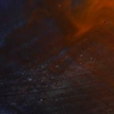
iolet
4050
ames Earley
View artwork
lga
3600
ames Earley
View artwork