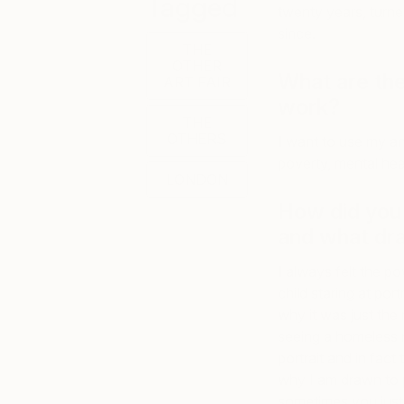
Tagged
twenty years, turne
since.
THE
OTHER
What are the
ART FAIR
work?
THE
OTHERS
I want to use my ar
poverty, mental hea
LONDON
How did you 
and what dra
I always felt the po
child staring at po
why it was just the
seeing a homeless m
portrait and in fact 
why I am drawn to p
sometimes you just h