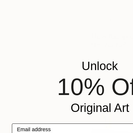
know that I am only
invisible, I have a s
rich and famous tha
How has your
the years?
I am not an artist 
Unlock
shout, grab the vie
now and in hundreds
10% Of
my art has got mor
was more subtle bu
confidence in being
Original Art
Email address