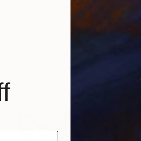
 happy when I am painting portraits of those who are
trong desire to help make them visible. It is not just the
t deserve a portrait.
S
J
 style and practice changed over
that produces decorative art. I want my art to scream and
wer and demand attention. I want my art to be relevant
 of years time, I want it to be a history lesson. As such
f
e and more direct, maybe a few years ago the message
t I hope that now I have gained the courage and
 more direct.