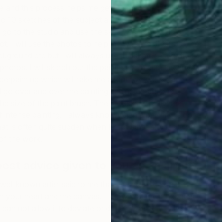
 and this process helps me get the emotion into my
 do 10 sketches of the subject and I also take
 go to the studio and use the sketches to build up a
ect. I will use the photos to help me with the details of the
ckground etc but I will always use the sketches for the
photos. I will sketch out the painting on a primed canvas.
underpainting which will take me about two weeks and
ill go over and over the painting adding details and
the size of the paint brush. The process will take me
intense painting. I always know when a painting is done
that is often quite sudden when I know that any more will
of the work.
best advice given to you as an artist?
well known artist said to me that art should be on a
en your heart and the canvas. I know that my art comes
can not allow it to deviate or dilute, it has to be direct