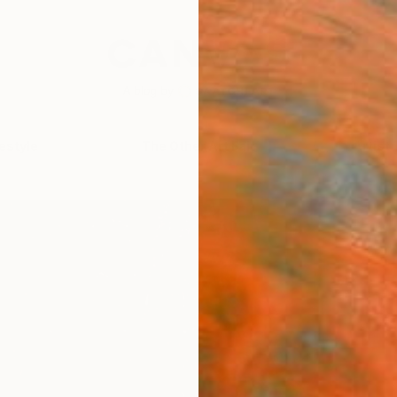
festyle
The Other Art Fair
Artist 