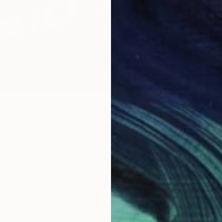
k us through the process? How long
d on one work? How do you know
ished?
ng a street in London and I see a homeless person
J
wn to that person. I do not know why I am drawn to that
J
hen introduce myself as an artist and over a period of
iendship with that person. Eventually the person will have
 let me sketch them. The sketches help me get to know
son but also it breaks down many barriers that exist