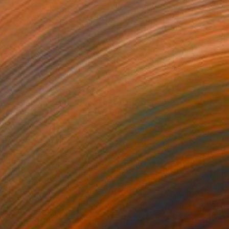
 Conversation Between A
5200
yrian Boy and A Foreign Bomb
ames Earley
View artwork