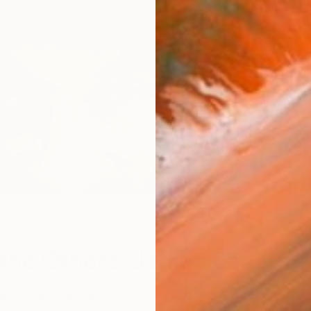
the Others: James Earley
s. The Rule Breakers. The Innovators. Discover