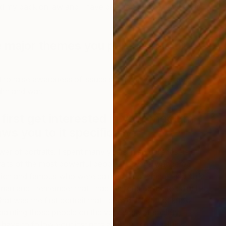
d my back on law and I have been a full-time artist ever
 major themes you pursue in your
E
t to raise awareness of issues such as homelessness,
J
lth and war.
first get interested in your medium
ws you to it specifically?
wer of portraits. I spent many years in art galleries as a
rtraits of the most powerful people. I always wandered
 rich and famous who were painted. I remember as a child
an and I remember that I had a strong desire to paint his
that was the first portrait that I ever did. I do not know
ainting those people on the very edge of society,
ave to follow your instincts as they do not tell lies. I