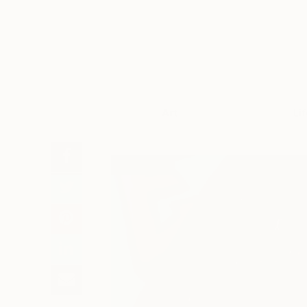
Art
Li