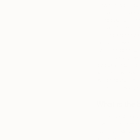
between two people
portrait. I normally
photographs. I then
portrait of the subj
clothing and the ba
face and never the 
I will then do the 
once this is dry I w
gradually reducing 
about 4-6 weeks of 
as I get to a point 
dilute the message 
What is the 
I remember a really 
straight line betwe
from my heart and I 
and pure.