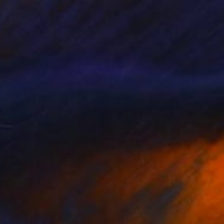
tolen Dreams
2640
ames Earley
View artwork