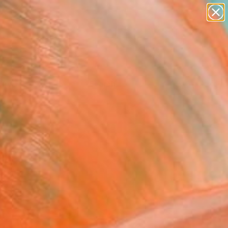
Tips
Search