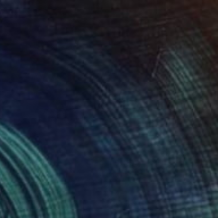
im and the Pause
4100
ames Earley
View artwork