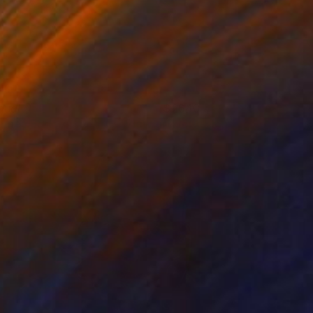
qual
2640
ames Earley
View artwork