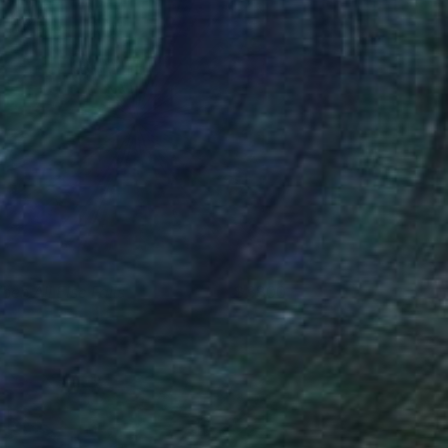
hen All Else Fails
3800
enjamin Phillips
View artwork