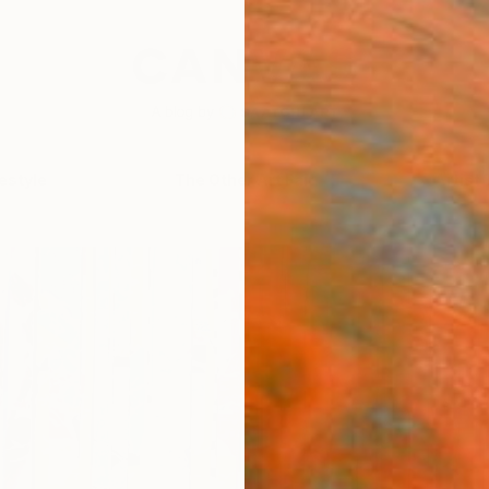
festyle
The Other Art Fair
Artist 