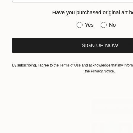
pumping.
Have you purchased original art b
What is the 
Have you purchased or
Yes
No
Two eyes, two ears
Shop artwork by B
SIGN UP NOW
Other Art Fair’s O
Introducing The O
By subscribing, I agree to the
Terms of Use
and acknowledge that my informa
the
Privacy Notice
.
offering art love
The Online Studio
engaged, and cont
See Who's In The