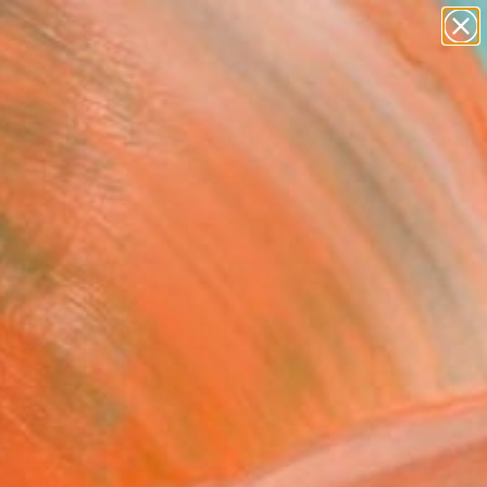
Tips
Search