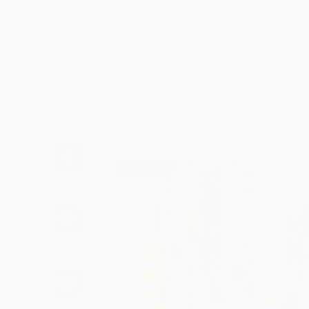
Art
Li