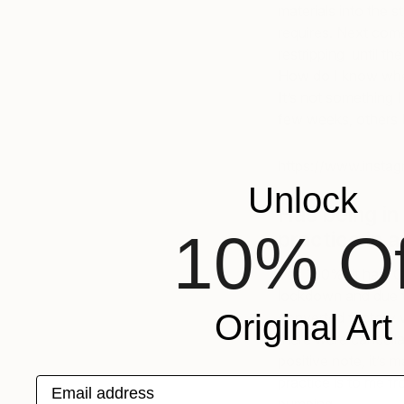
materials into the 
requires. Next comes
restripping until th
How do I know when 
It’s not something 
few weeks, others I
https://www.insta
Unlock
Has being in
10% Of
practice in 
Yes 100%, it has. O
lockdown and due to
Original Art
converted factory w
there were cancella
positive note, it’s
practice is to me f
Email address