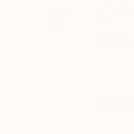
The Game Changer
About
some of the fant
The
Other Art Fair.
Others
Tell us abou
As our name
is your back
suggests,
we’re
I’m a mixed media a
constantly
graduated with a Fi
inspired by the
specialise in creati
ethos of ‘the
fragments of walls 
other.’ Here’s
where you’ll
streets of London, 
find features
on emerging
If you could
fair artists,
would they 
alternative art
and decor and
fresh cultural
Bold, unique, comp
happenings.