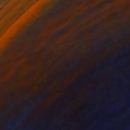
prawl
3220
enjamin Phillips
View artwork