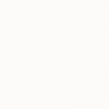
How did you 
Tagged
and what dra
I’ve always had a f
THE
OTHER
specifically the lay
ART FAIR
events and points in
Especially when th
THE
decay and time. So
OTHERS
material. I like the 
uniqueness.
LONDON
https://www.inst
Can you wal
you know wh
It starts with an a
be able to complete
alu wood combi pane