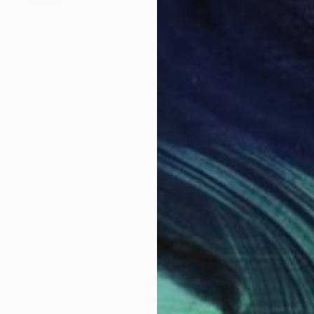
B
M
B