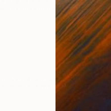
first get interested in your mediums
ws you to them specifically?
ascination with street posters and my urban environment,
ering and decaying of street posters, advertising specific
 time, such as a festival, an album launch, a gig, etc.
ese become to take on new forms from overlapping,
S
 my primary medium became these papers and street
B
challenge that painting with paper brings and its ultimate
agram.com/p/B9UmbhXH1Bz/
k us through your process? How do
en an artwork finished?
spect of urban archaeology, collecting enough material to
 the specific piece. I then construct the museum grade
l I prefer to work on. Then I prepare the gathered