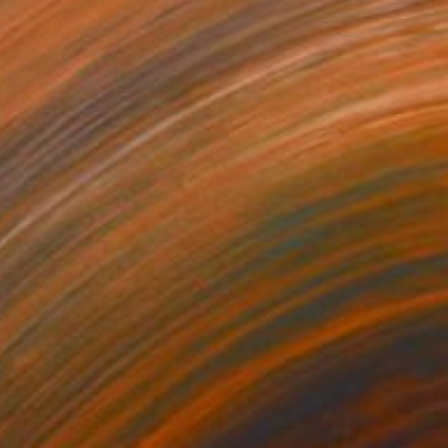
clipse
3500
enjamin Phillips
View artwork