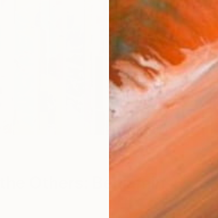
A
the Others: Benjamin