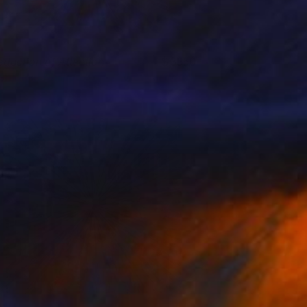
eduction of Attention
3550
enjamin Phillips
View artwork