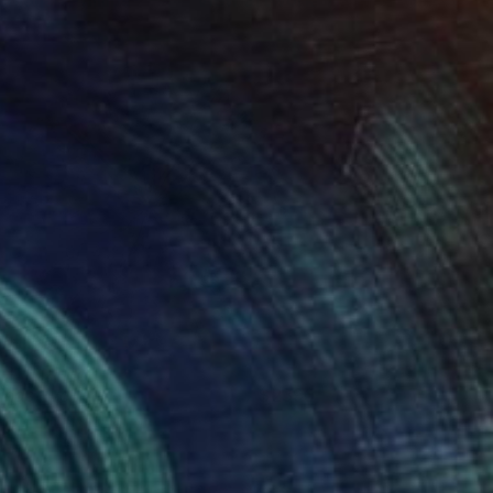
enjamin Phillips
View artwork
inds Eye
2390
enjamin Phillips
View artwork