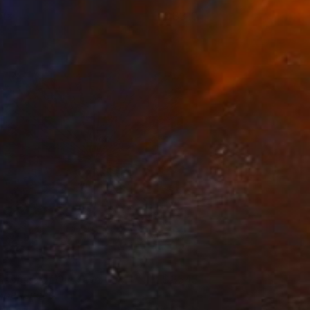
itz
3310
enjamin Phillips
View artwork
risoners of Our Own
3545
xperiences