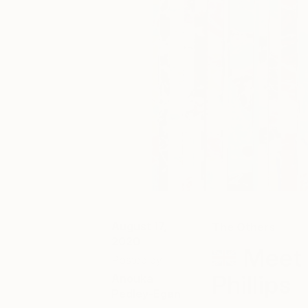
August 17,
The Others
2020
Meet 
Posted by
Phillips
Anouka
Pedley-Egan