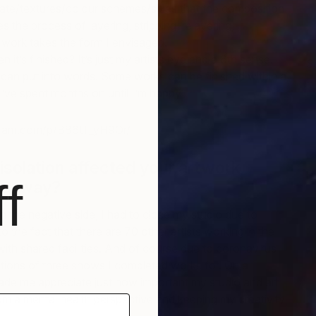
state/textures/colour schemes/sizes that the composition
 the process of layering, stripping, relayering,
e work takes the form I envisaged.
it’s finished? It’s just my artists eye and a 6th sense.
S
I can put into words. Some works can be finished within a
B
’ve spent months on until I’m happy
gram.com/p/B86tT_yH9Or/
 isolation affected your artwork
f
any way?
n the negative side, I had to close my studio due to
 the fact that there are 70 other artists working in the
ith shared facilities. And of course due to coronavirus
tions of three shows I completed works for. On a
 made me appreciate just how important my studio and art
rom a mental health perspective and keeping my creativity