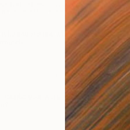
s. The Rule Breakers. The Innovators. Discover
astic emerging talent showcasing their work at The
t who you are and what you do. What
ground?
rtist, living and running my studio from North London. I
ne Art degree in Painting some 20+ years ago. I
E
ng large abstract collage artworks, which are born out of
B
and street posters that I physically source from the
while I carry out my own form of urban archeology.
 describe your work in 3 words, what
be?
lex.