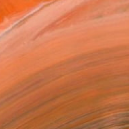
rtwork by Benjamin Phillips