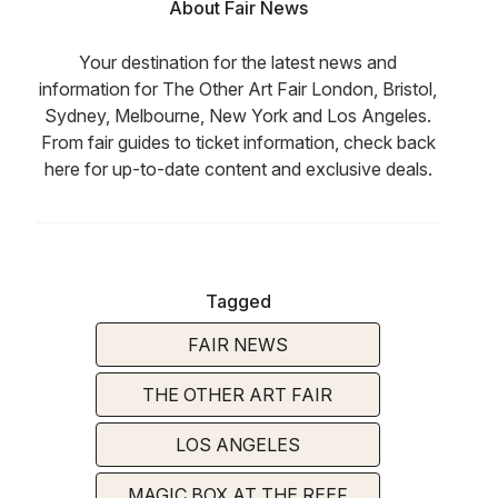
About Fair News
Your destination for the latest news and
information for The Other Art Fair London, Bristol,
Sydney, Melbourne, New York and Los Angeles.
From fair guides to ticket information, check back
here for up-to-date content and exclusive deals.
Tagged
FAIR NEWS
THE OTHER ART FAIR
LOS ANGELES
MAGIC BOX AT THE REEF