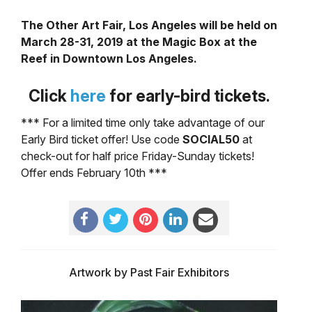
The Other Art Fair, Los Angeles will be held on
March 28-31, 2019 at the Magic Box at the
Reef in Downtown Los Angeles.
Click
here
for early-
bird tickets.
*** For a limited time only take advantage of our
Early Bird ticket offer! Use code
SOCIAL50
at
check-out for half price Friday-Sunday tickets!
Offer ends February 10th ***
Artwork by Past Fair Exhibitors