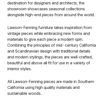
destination for designers and architects, the
showroom showcases seasonal collections
alongside high-end pieces from around the world.
Lawson-Fenning furniture takes inspiration from
vintage pieces while embracing new forms and
materials to give each piece a modern spin.
Combining the principles of mid- century California
and Scandinavian design with traditional details
and modern stylings, the pieces are well-crafted,
beautiful and above all fit for use in a variety of
interior styles.
All Lawson-Fenning pieces are made in Southern
California using high quality materials and
sustainable woods.