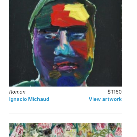
Roman
1160
Ignacio Michaud
View artwork