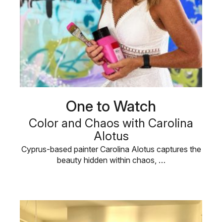
One to Watch
Color and Chaos with Carolina
Alotus
Cyprus-based painter Carolina Alotus captures the
beauty hidden within chaos, …