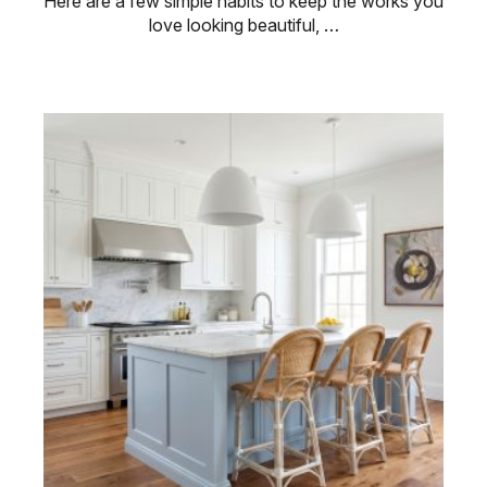
Here are a few simple habits to keep the works you
love looking beautiful, …