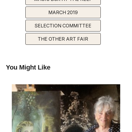
MARCH 2019
SELECTION COMMITTEE
THE OTHER ART FAIR
You Might Like