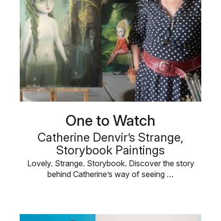
One to Watch
Catherine Denvir’s Strange,
Storybook Paintings
Lovely. Strange. Storybook. Discover the story
behind Catherine’s way of seeing …