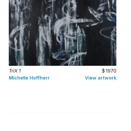
TriX 1
1970
Michelle Hoffherr
View artwork