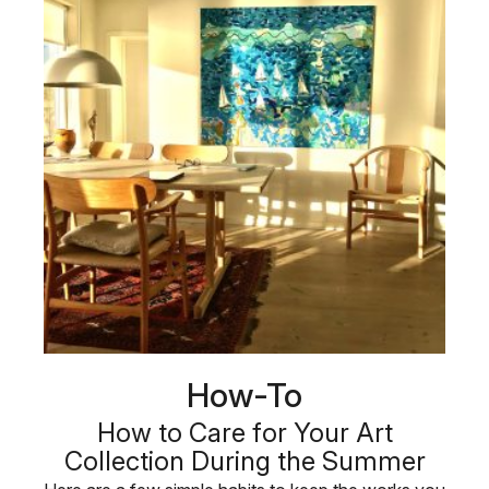
How-To
How to Care for Your Art
Collection During the Summer