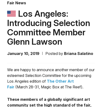
Fair News
Los Angeles:
Introducing Selection
Committee Member
Glenn Lawson
January 10, 2019
Posted by
Briana Salatino
We are happy to announce another member of our
esteemed Selection Committee for the upcoming
Los Angeles edition of
The Other Art
Fair
(March 28-31, Magic Box at The Reef).
These members of a globally significant art
community set the high standard of the fair,