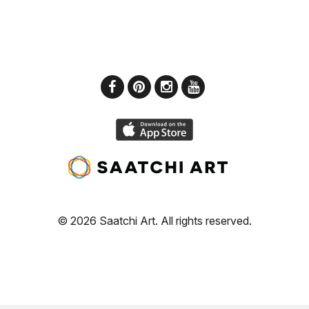
© 2026 Saatchi Art. All rights reserved.