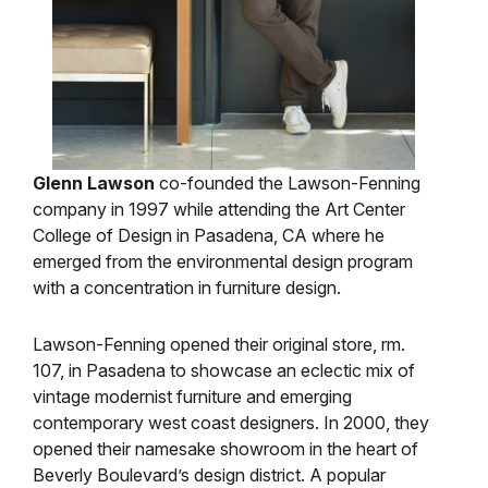
Glenn Lawson
co-founded the Lawson-Fenning
company in 1997 while attending the Art Center
College of Design in Pasadena, CA where he
emerged from the environmental design program
with a concentration in furniture design.
Lawson-Fenning opened their original store, rm.
107, in Pasadena to showcase an eclectic mix of
vintage modernist furniture and emerging
contemporary west coast designers. In 2000, they
opened their namesake showroom in the heart of
Beverly Boulevard’s design district. A popular