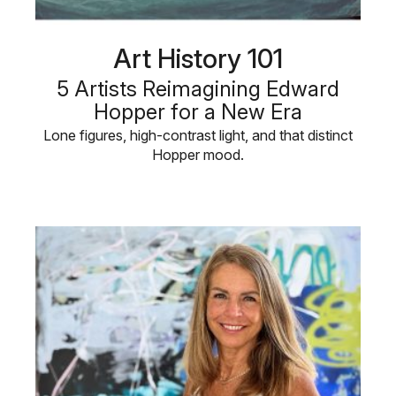
Art History 101
5 Artists Reimagining Edward
Hopper for a New Era
Lone figures, high-contrast light, and that distinct
Hopper mood.