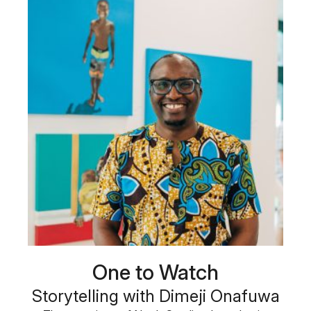
One to Watch
Storytelling with Dimeji Onafuwa