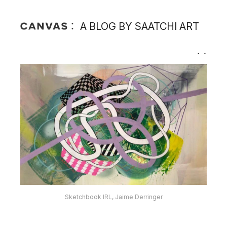
A BLOG BY SAATCHI ART
Sketchbook IRL, Jaime Derringer