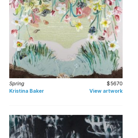
Spring
5670
Kristina Baker
View artwork