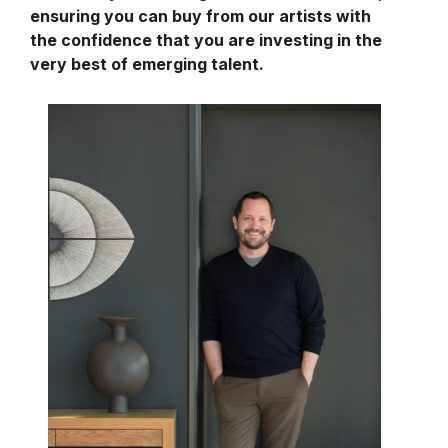
ensuring you can buy from our artists with
the confidence that you are investing in the
very best of emerging talent.