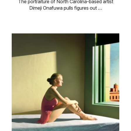
The portraiture of North Carolina-based artist
Dimeji Onafuwa pulls figures out …