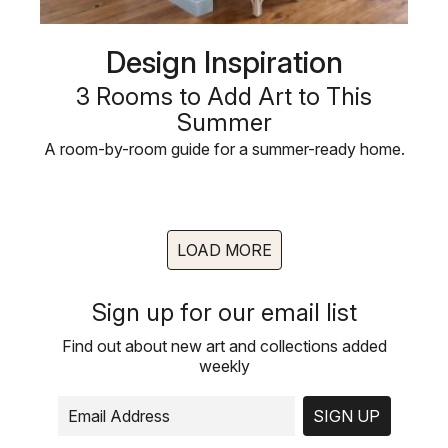
Design Inspiration
3 Rooms to Add Art to This
Summer
A room-by-room guide for a summer-ready home.
LOAD MORE
Sign up for our email list
Find out about new art and collections added
weekly
SIGN UP