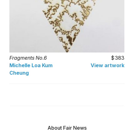
Fragments No.6
383
Michelle Loa Kum
View artwork
Cheung
About Fair News