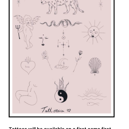
Tattoos will be available on a first come first