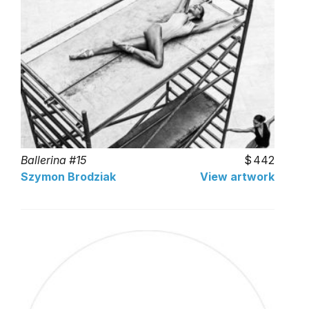
Ballerina #15
442
Szymon Brodziak
View artwork