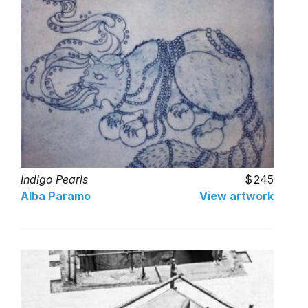
Indigo Pearls
245
Alba Paramo
View artwork