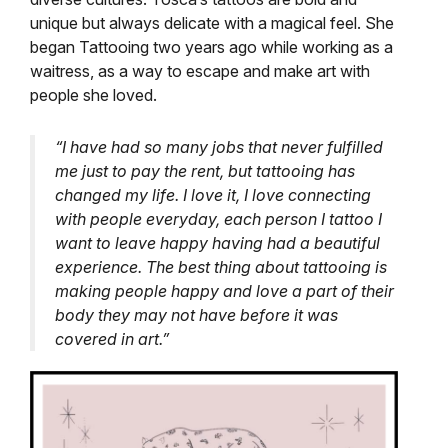
unique but always delicate with a magical feel.
She
began Tattooing two years ago while working as a
waitress, as a way to escape and make art with
people she loved.
“I have had so many jobs that never fulfilled
me just to pay the rent, but tattooing has
changed my life. I love it, I love connecting
with people everyday, each person I tattoo I
want to leave happy having had a beautiful
experience. The best thing about tattooing is
making people happy and love a part of their
body they may not have before it was
covered in art.”