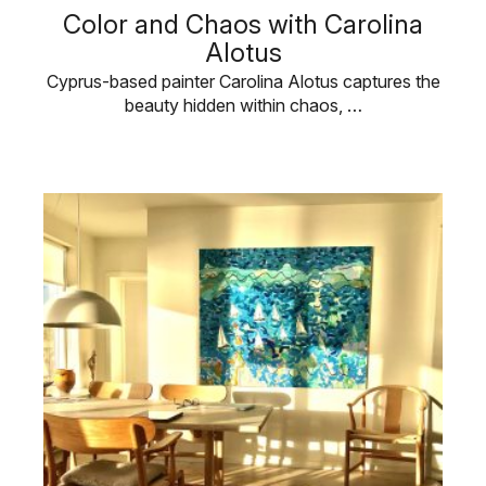
Color and Chaos with Carolina
Alotus
Cyprus-based painter Carolina Alotus captures the
beauty hidden within chaos, …