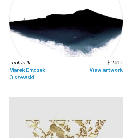
Lautan III
2410
Marek Emczek
View artwork
Olszewski