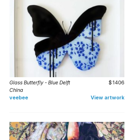
Glass Butterfly - Blue Delft
1406
China
veebee
View artwork