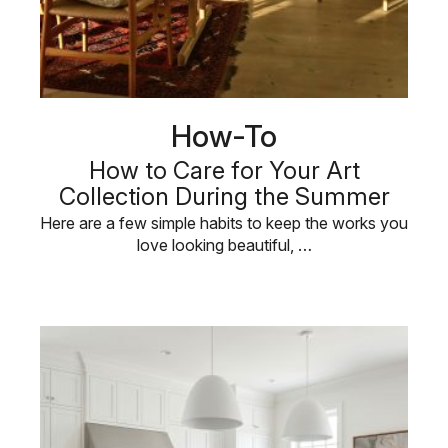
How-To
How to Care for Your Art
Collection During the Summer
Here are a few simple habits to keep the works you
love looking beautiful, …