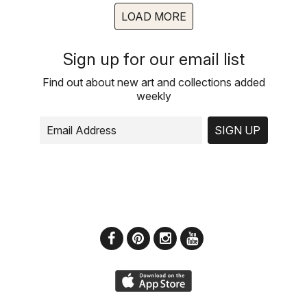
LOAD MORE
Sign up for our email list
Find out about new art and collections added
weekly
SIGN UP