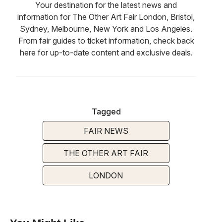
Your destination for the latest news and
information for The Other Art Fair London, Bristol,
Sydney, Melbourne, New York and Los Angeles.
From fair guides to ticket information, check back
here for up-to-date content and exclusive deals.
Tagged
FAIR NEWS
THE OTHER ART FAIR
LONDON