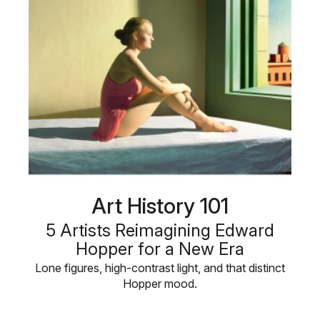
Art History 101
5 Artists Reimagining Edward
Hopper for a New Era
Lone figures, high-contrast light, and that distinct
Hopper mood.