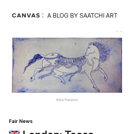
A BLOG BY SAATCHI ART
Alba Paramo
Fair News