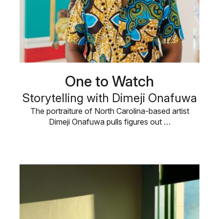
One to Watch
Storytelling with Dimeji Onafuwa
The portraiture of North Carolina-based artist
Dimeji Onafuwa pulls figures out …