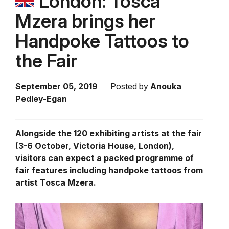
London: Tosca
Mzera brings her
Handpoke Tattoos to
the Fair
September 05, 2019
Posted by
Anouka
Pedley-Egan
Alongside the 120 exhibiting artists at the fair
(3-6 October, Victoria House, London),
visitors can expect a packed programme of
fair features including handpoke tattoos from
artist Tosca Mzera.