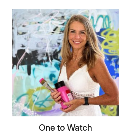
One to Watch