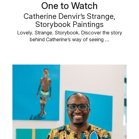
One to Watch
Catherine Denvir’s Strange,
Storybook Paintings
Lovely. Strange. Storybook. Discover the story
behind Catherine’s way of seeing …