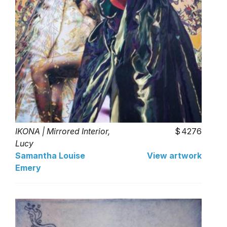
IKONA | Mirrored Interior,
4276
Lucy
Samantha Louise
View artwork
Emery