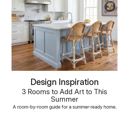
Design Inspiration
3 Rooms to Add Art to This
Summer
A room-by-room guide for a summer-ready home.