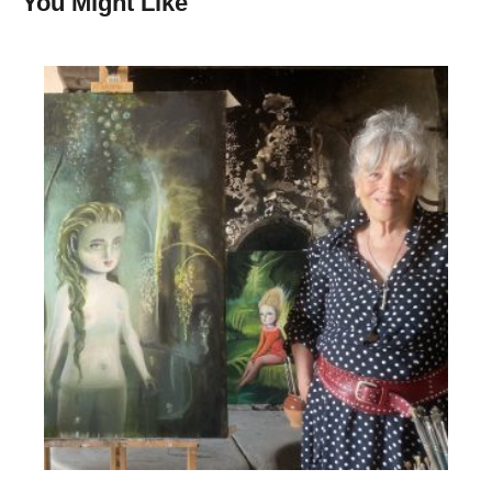
You Might Like