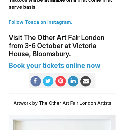
serve basis.
Follow Tosca on Instagram.
Visit The Other Art Fair London
from 3-6 October at Victoria
House, Bloomsbury.
Book your tickets online now
Artwork by The Other Art Fair London Artists