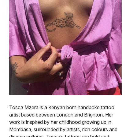
Tosca Mzera is a Kenyan born
handpoke
tattoo
artist based between London and Brighton. Her
work is inspired by her childhood growing up in
Mombasa, surrounded by artists, rich colours and
diverse cultures. Tosca’s tattoos are bold and