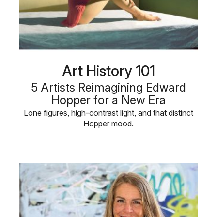
Art History 101
5 Artists Reimagining Edward
Hopper for a New Era
Lone figures, high-contrast light, and that distinct
Hopper mood.