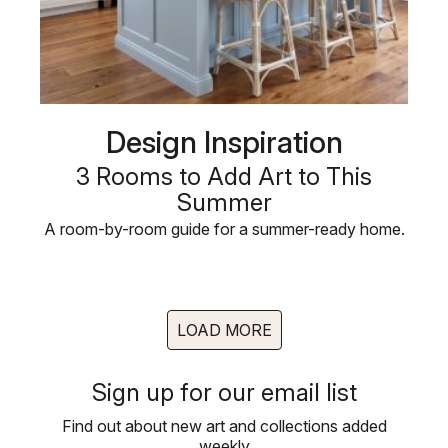
Design Inspiration
3 Rooms to Add Art to This
Summer
A room-by-room guide for a summer-ready home.
LOAD MORE
Sign up for our email list
Find out about new art and collections added
weekly