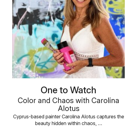
One to Watch
Color and Chaos with Carolina
Alotus
Cyprus-based painter Carolina Alotus captures the
beauty hidden within chaos, …