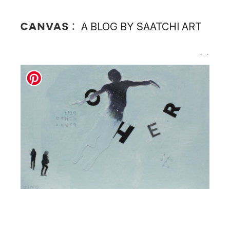
A BLOG BY SAATCHI ART