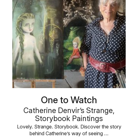
One to Watch
Catherine Denvir’s Strange,
Storybook Paintings
Lovely. Strange. Storybook. Discover the story
behind Catherine’s way of seeing …