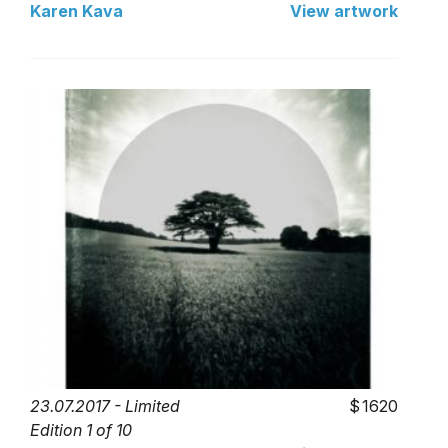
Karen Kava
View artwork
23.07.2017 - Limited
1620
Edition 1 of 10