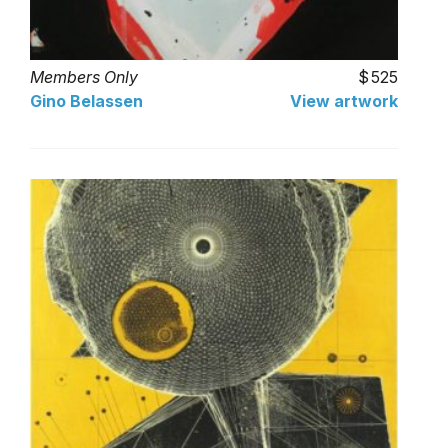
Members Only
525
Gino Belassen
View artwork