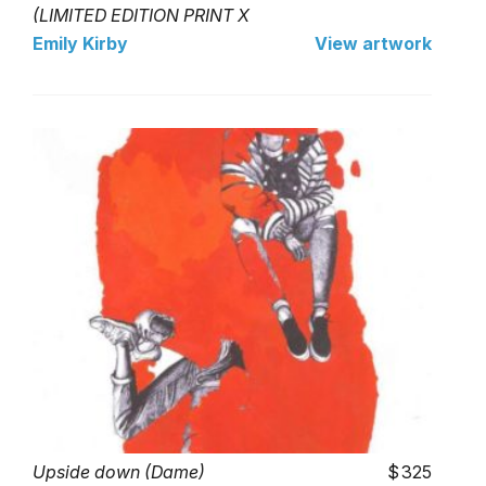
(LIMITED EDITION PRINT X
- 25)
Emily Kirby
View artwork
Upside down (Dame)
325