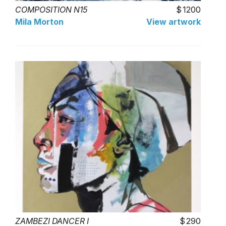
COMPOSITION N15
1200
Mila Morton
View artwork
ZAMBEZI DANCER I
290