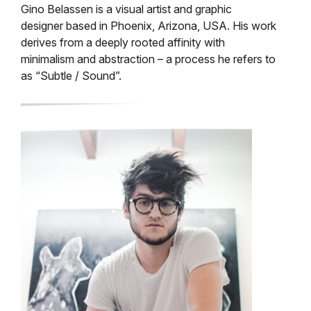
Gino Belassen is a visual artist and graphic
designer based in Phoenix, Arizona, USA. His work
derives from a deeply rooted affinity with
minimalism and abstraction – a process he refers to
as “Subtle / Sound”.