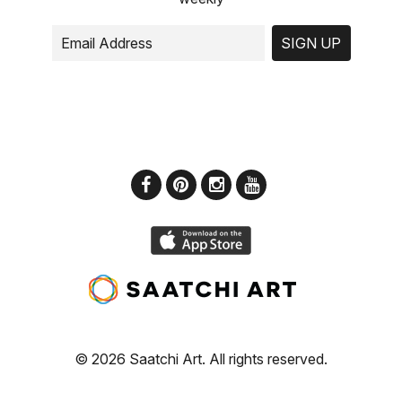
SIGN UP
© 2026 Saatchi Art. All rights reserved.