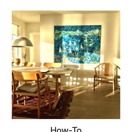
How-To