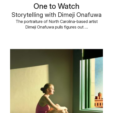
One to Watch
Storytelling with Dimeji Onafuwa
The portraiture of North Carolina-based artist
Dimeji Onafuwa pulls figures out …