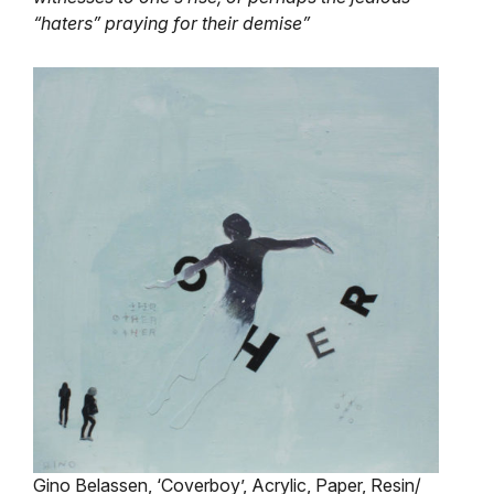
“haters” praying for their demise”
Gino Belassen, ‘Coverboy’, Acrylic, Paper, Resin/