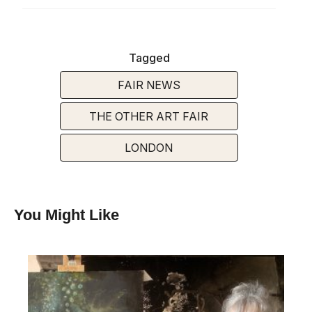
Tagged
FAIR NEWS
THE OTHER ART FAIR
LONDON
You Might Like