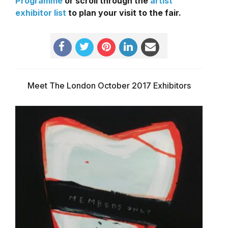
Programme
or scroll through the
artist
exhibitor list
to plan your visit to the fair.
Meet The London October 2017 Exhibitors