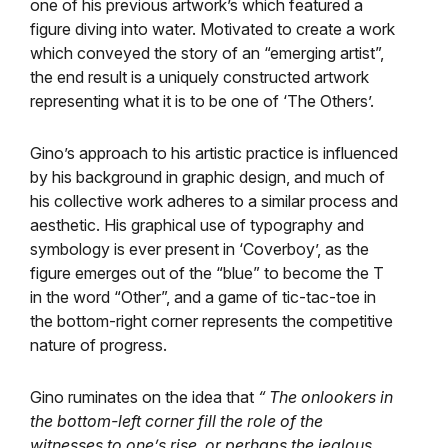
one of his previous artwork’s which featured a
figure diving into water. Motivated to create a work
which conveyed the story of an “emerging artist”,
the end result is a uniquely constructed artwork
representing what it is to be one of ‘The Others’.
Gino’s approach to his artistic practice is influenced
by his background in graphic design, and much of
his collective work adheres to a similar process and
aesthetic. His graphical use of typography and
symbology is ever present in ‘Coverboy’, as the
figure emerges out of the “blue” to become the T
in the word “Other”, and a game of tic-tac-toe in
the bottom-right corner represents the competitive
nature of progress.
Gino ruminates on the idea that
“ The onlookers in
the bottom-left corner fill the role of the
witnesses to one’s rise, or perhaps the jealous