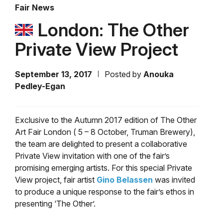
Fair News
London: The Other
Private View Project
September 13, 2017
Posted by
Anouka
Pedley-Egan
Exclusive to the Autumn 2017 edition of The Other
Art Fair London ( 5 – 8 October, Truman Brewery),
the team are delighted to present a collaborative
Private View invitation with one of the fair’s
promising emerging artists. For this special Private
View project, fair artist
Gino Belassen
was invited
to produce a unique response to the fair’s ethos in
presenting ‘The Other’.