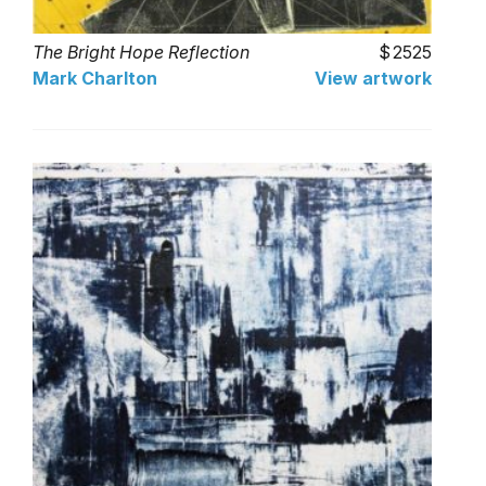
The Bright Hope Reflection
2525
Mark Charlton
View artwork