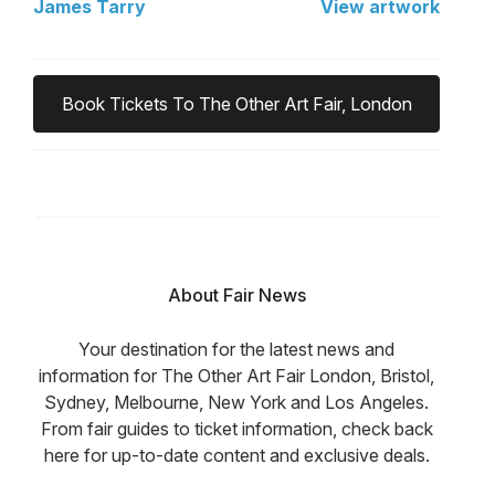
James Tarry
View artwork
Book Tickets To The Other Art Fair, London
About Fair News
Your destination for the latest news and
information for The Other Art Fair London, Bristol,
Sydney, Melbourne, New York and Los Angeles.
From fair guides to ticket information, check back
here for up-to-date content and exclusive deals.