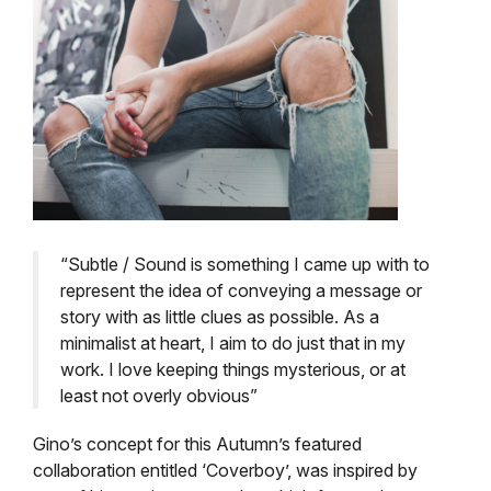
“Subtle / Sound is something I came up with to
represent the idea of conveying a message or
story with as little clues as possible. As a
minimalist at heart, I aim to do just that in my
work. I love keeping things mysterious, or at
least not overly obvious”
Gino’s concept for this Autumn’s featured
collaboration entitled ‘Coverboy’, was inspired by