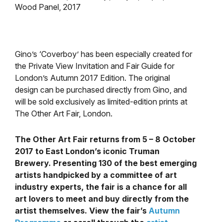
Wood Panel, 2017
Gino’s ‘Coverboy’ has been especially created for
the Private View Invitation and Fair Guide for
London’s Autumn 2017 Edition. The original
design can be purchased directly from Gino, and
will be sold exclusively as limited-edition prints at
The Other Art Fair, London.
The Other Art Fair returns from 5 – 8 October
2017 to East London’s iconic Truman
Brewery. Presenting 130 of the best emerging
artists handpicked by a committee of art
industry experts, the fair is a chance for all
art lovers to meet and buy directly from the
artist themselves. View the fair’s
Autumn