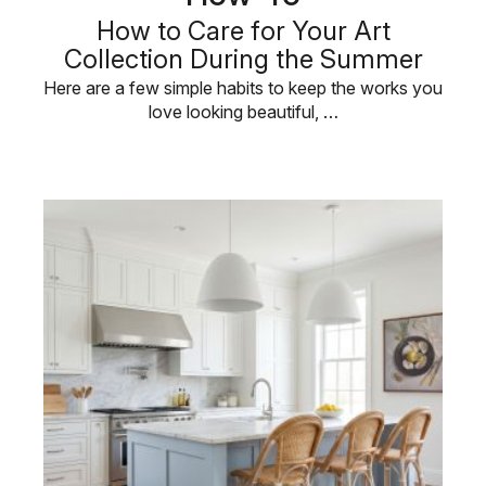
How to Care for Your Art
Collection During the Summer
Here are a few simple habits to keep the works you
love looking beautiful, …