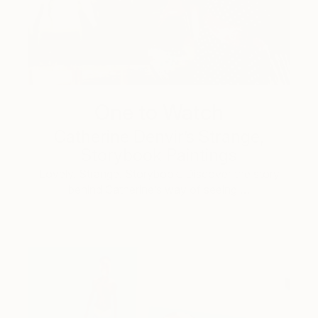
One to Watch
Catherine Denvir’s Strange,
Storybook Paintings
Lovely. Strange. Storybook. Discover the story
behind Catherine’s way of seeing …