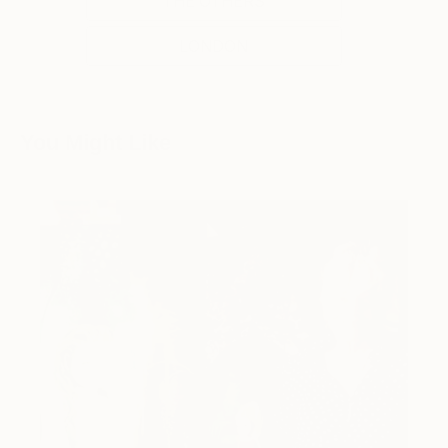
THE OTHERS
LONDON
You Might Like