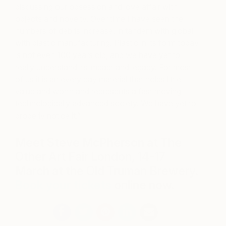
discussing our obsession and love affair with
objects and novelty. Over time I have seen the
numbers of debris increase, in tandem with global
with plastic manufacturing. Plastic in its form today
is not even 100 years old, and we have yet to
really understand its impact and legacy. For most
of us it is an every day material that holds little
value and worth and represents a fast moving
technologically advanced society. We have yet to
properly notice it.”
Meet Steve McPherson at The
Other Art Fair London, 14-17
March at the Old Truman Brewery.
Book your tickets
online now.