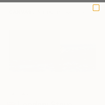
A BLOG BY SAATCHI ART
The Others
London: Steve