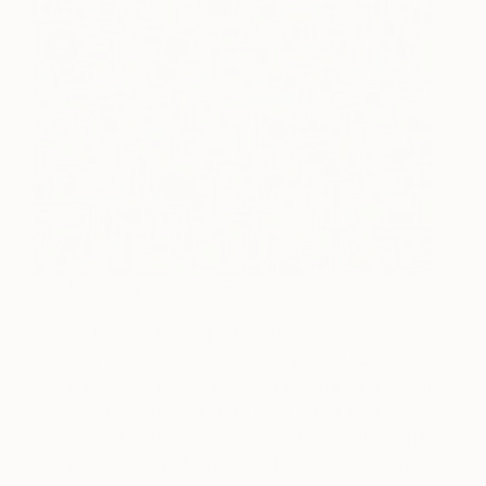
‘Starboard’ by Steve McPherson
“I have been collecting plastic from my local
beaches on north Kent coast for around 25 years.
The problem of plastic pollution was hardly thought
of in the mid 1990’s, and for me it was a local
novelty. I of course new that this detritus shouldn’t
be there, but they along with other objects where