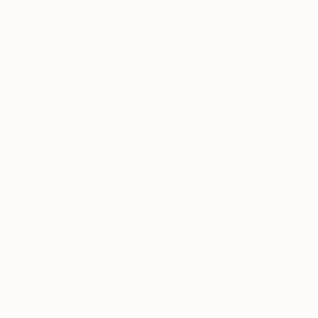
just the things the sea brought in on the tide.
“Once I had decided it should be me who removed
this waste, I visited the beach almost every day to
collect the tidal bounty. Beach combing is quite a
meditative practice, one is lost in the moment and
at the mercy of the elements. However, treasure
hunting it is an addictive pastime, and that is how I
did and do still see it.
“Once collected the plastic undergoes a long
process of cleaning, drying and sorting into type or
colour. The latter being the most troublesome for
me due to my colour blindness. It is important that I
collect the plastic, and undertake this process, that
each one runs through my fingers. Through this
one becomes familiar with the objects, decisions
are made, and ideas are born through handling.