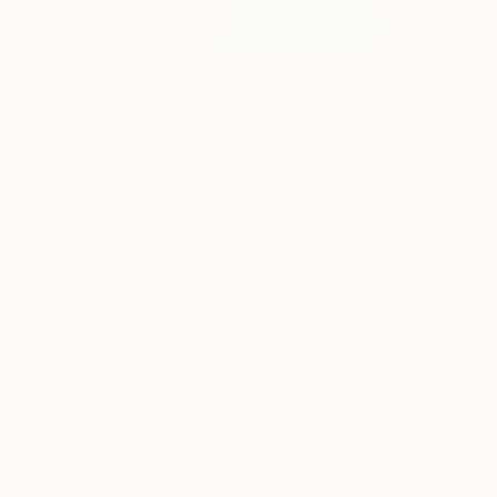
How-To
How to Care for Your Art
Collection During the Summer
Here are a few simple habits to keep the works you
love looking beautiful, …