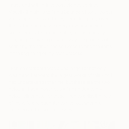
image and with infinite possible positionings.
Visually the aim is to find a balance of tone, colour
and shape. To make the eye wander gently over
the surface and pause every now and again on
some item that is recognisable, or mysteriously
intriguing. Mimicking in some way the process of
scanning the sands and seaweed to find the items
in the beginning of my own process.
“For me starboard was a challenge for not only
was it and Larboard the largest works of this kind I
had undertaken at the time, but these are the two
colours I have most trouble finding due to my
colour-blindness. For these I had to enlist the help
of my wife and daughter to filter out wrongful
inclusions in the sorting process.