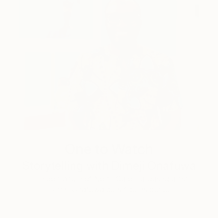
One to Watch
Storytelling with Dimeji Onafuwa
The portraiture of North Carolina-based artist
Dimeji Onafuwa pulls figures out …