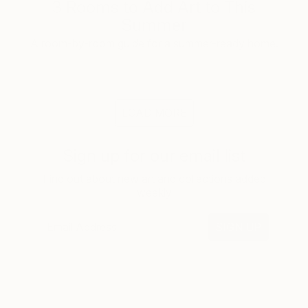
3 Rooms to Add Art to This
Summer
A room-by-room guide for a summer-ready home.
LOAD MORE
Sign up for our email list
Find out about new art and collections added
weekly
SIGN UP