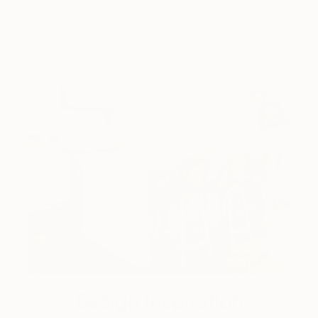
Design Inspiration