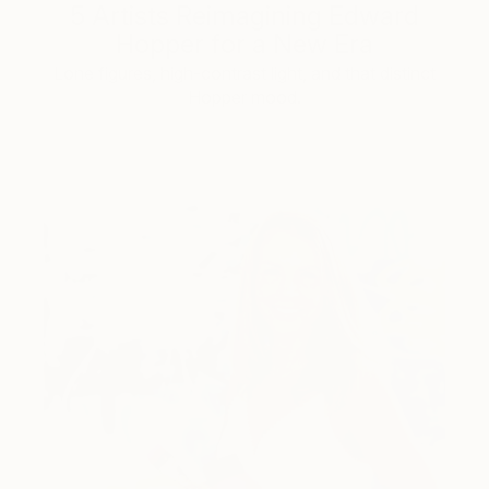
5 Artists Reimagining Edward
Hopper for a New Era
Lone figures, high-contrast light, and that distinct
Hopper mood.