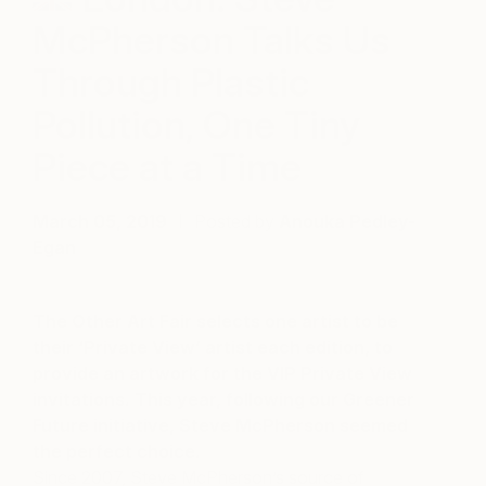
McPherson Talks Us
Through Plastic
Pollution, One Tiny
Piece at a Time
March 05, 2019
Posted by
Anouka Pedley-
Egan
The Other Art Fair selects one artist to be
their ‘Private View’ artist each edition, to
provide an artwork for the VIP Private View
invitations. This year, following our Greener
Future initiative, Steve McPherson seemed
the perfect choice.
Since 2007, Steve McPherson’s source of