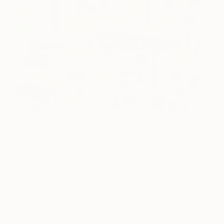
“I have talked about the archaeology of these
objects, how they mark time, and the progress of
technology. When I first started collecting plastic
from the beaches, mobile phones were not
ubiquitous everyday objects. Now I find their
battered parts embedded in the sands – temporary
homes for crablets and sand skippers. The
beaches I collect from are the beaches of my