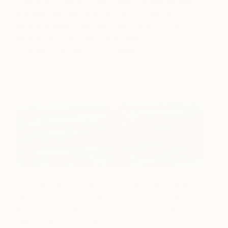
childhood, of long hot summers, teenage escape,
and adult wandering, where I lost thoughts in the
wind and spray. Lost memories reside in these
objects, and they become a catalyst for the
emergence of more in the viewer.
“You cannot ignore the ecological impact plastic
has on our environment when you visit a beach
and see the evidence. The works I create with
plastic pollution bring this into focus whilst