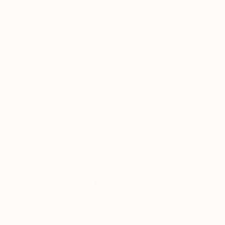
About The Others
As our name suggests, we’re constantly inspired
by the ethos of ‘the other.’ Here’s where you’ll find
features on emerging fair artists, alternative art and
decor and fresh cultural happenings.
Tagged
THE OTHER ART FAIR