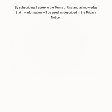
By subscribing, I agree to the
Terms of Use
and acknowledge
that my information will be used as described in the
Privacy
Notice
.
Turbulent
7050
Steve McPherson
View artwork