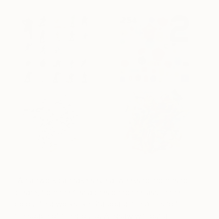
“An artwork can take several weeks to months to
create, from the first adhesion to the last. In the
colour field works like Starboard, the aim is to fill
the space of the ground. A jigsaw without an