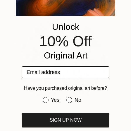
Unlock
10% Off
Original Art
Email address
Have you purchased original art before?
Have you purchased original art be
Yes
No
Mare Desiderii
1680
Steve McPherson
View artwork
SIGN UP NOW