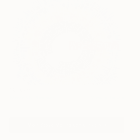
Elements
Steve McPherson
View artwork
View Steve McPherson's Portfolio