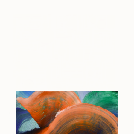
Absent Histories - Yellow
SOLD
No2
Steve McPherson
View artwork