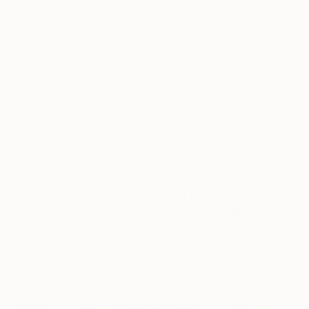
materials have been plastic waste found on his
local beaches of North Kent. In his beautifully
detailed sculptural works of art, Steve draws
attention to the very real concern of plastic
pollution in using these discarded treasures as his
primary medium. In this article, Steve talks about
‘Starboard’, the challenges he faced around
creating it, and the ecological importance of his
practice.
“Starboard is the partner piece of two
commissions for John Young and Meloy Architects
who in 2012 was building a waterfront holiday
beach home on Hayling Island, Hampshire,
England. The second piece ‘Larboard’ uses red
plastics, both are positioned in
the house
at
opposite sides of mirroring bedrooms.