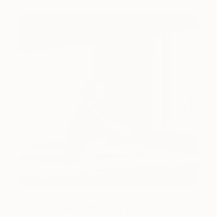
Art History 101