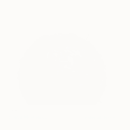
Amnesia
6040
Steve McPherson
View artwork