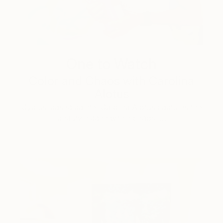
One to Watch
Color and Chaos with Carolina
Alotus
Cyprus-based painter Carolina Alotus captures the
beauty hidden within chaos, …