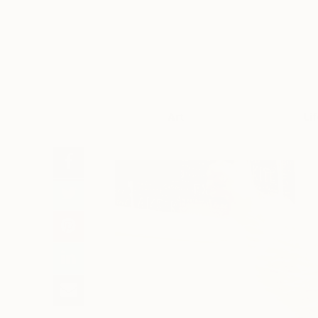
Art
Li