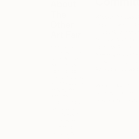
Commit
About
The
Whether it’s your fi
Other
regulars, we like 
up of talent, and 
Art Fair
time you visit. To h
Keep up with
of a new Selection
the latest The
their respective ta
Other Art Fair
artist line-up from
happenings
introduced to our
from London,
Bristol, Sydney
and Mebourne
We are happy to in
to New York
Other Art Fair Lon
and Los
Brewery, Shoreditc
Angeles. You
can browse
‘Fair News’ for
the latest on
upcoming
exhibitions, ‘Art