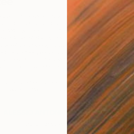
tee
rst time at The Other Art Fair, or you’re one of our
to keep things fresh. That means an ever-changing line-
over 140 new names and collections to experience each
elp us in our mission, at each edition we enlist the help
 Committee, a team of art-world experts who bring
lents and differing perspectives to choose our final
 hundreds of applications. With this in mind, please be
 Selection Committee for London, March 2022.
troduce our esteemed Selection Committee for The
don, happening March 10 – 13, 2022, at the Old Truman
h.
ALESSIO ANTONIOLLI
Director of Gasworks