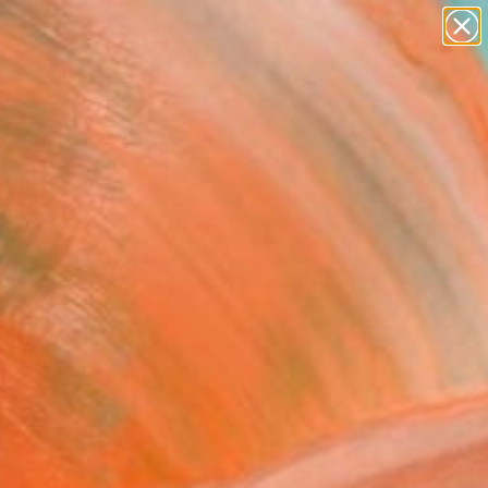
Tips
Search