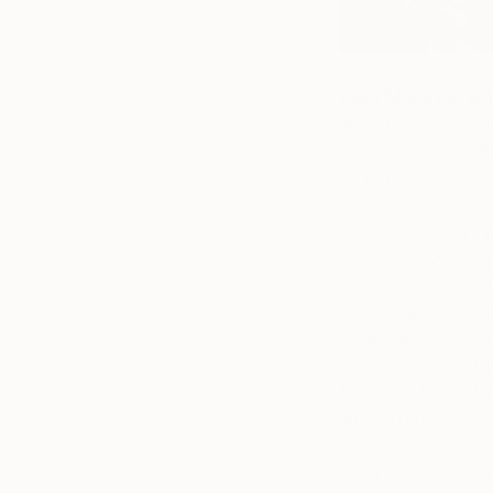
Ellen Mara De Wa
writing has featured
Quarterly, Art Mont
Review.
Her book ‘Co-Art: A
phenomenon of collab
large. She is co-au
to Now’ and severa
essays and intervie
including Kathrin 
Manchot, Emma Har
among others.
In 2013-15 De Wach