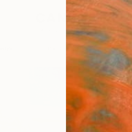
festyle
The Other Art Fair
Artist 