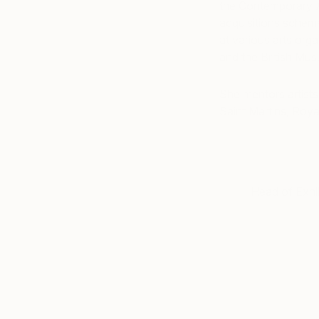
the Contemporary A
acquisitions schem
at various arts orga
and the British Mu
She mentors artists 
Saint Martins, Roya
Head of Exhi