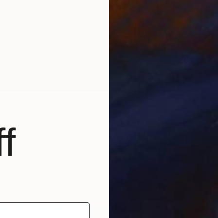
is the Director of Gasworks, where he leads a
tions, international residencies and participatory events.
f
ctor of Triangle Network, a world-wide network of visual
hat work together to create artists’ exchanges and to
th each other. He has lectured widely and has been part
uding the UK’s Turner Prize in 2019.
LLEN MARA DE WACHTER