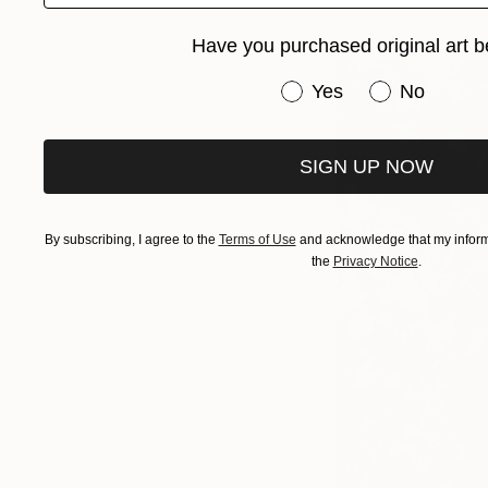
Have you purchased original art b
Have you purchased or
Yes
No
SIGN UP NOW
By subscribing, I agree to the
Terms of Use
and acknowledge that my informa
the
Privacy Notice
.