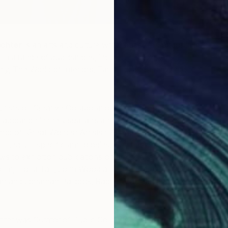
chter
is an arts and culture writer based in London. Her
 in a range of publications, including Frieze, Art
hly, The World of Interiors, Tate Etc. and The White
rtists on Creative Collaboration’ explores the
oration in the visual arts and its potential in society at
thor of ‘Great
Women
Artists’; ‘African Artists: From 1882
l medium-specific anthologies. She has contributed
ws to exhibition publications on a broad range of artists
Böhm, Fiona Tan, John Wood and Paul Harrison, Melanie
t and Jonathan Baldock, Rachel Maclean and Sora Kim,
ter was Curator of Public Collection Development at