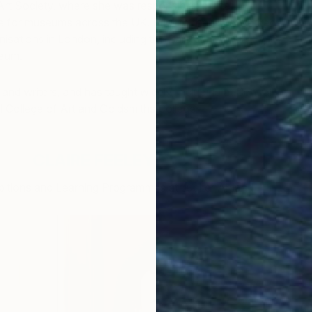
rt Society, where she was responsible for the
e for museums across the UK. Prior to that, she worked
nisations in London, including the Barbican Art Gallery
seum.
and writers, and has taught widely, including at Central
l College of Art and Goldsmiths College.
CLAIRE FEELEY
bitions and Learning Programmes at Jupiter Artland