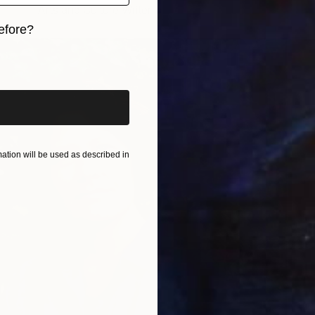
Arts and Culture Writer
efore?
iginal art before?
tion will be used as described in