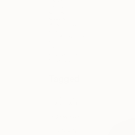
Insider’ for
behind the
scenes
scoops, or
‘Artist Studio’
and
‘#TOAFtakeover’
for more
information on
your favorite
fair artists.
Tagged
THE
OTHER
ART FAIR
GASWORKS
LONDON