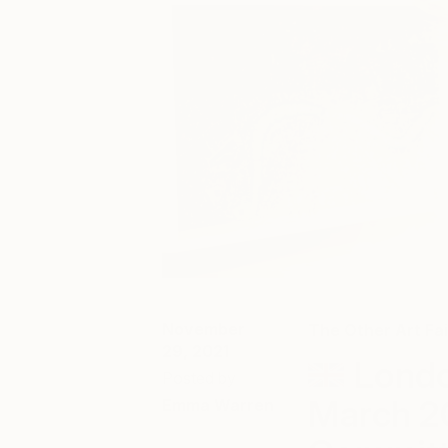
November
The Other Art Fai
29, 2021
Londo
Posted by
March 2
Emma Warren