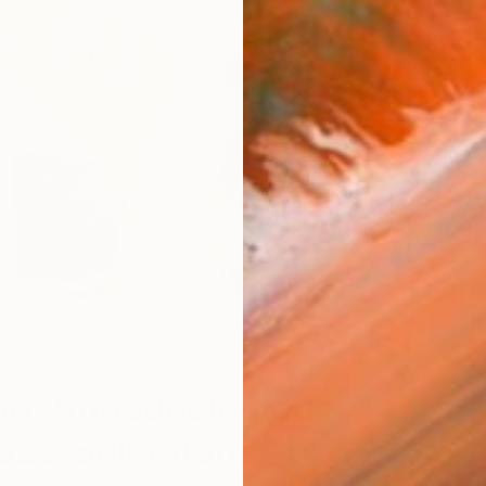
r
n: Announcing our
022 Selection