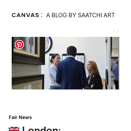
A BLOG BY SAATCHI ART
Fair News
London: