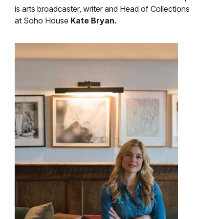
is arts broadcaster, writer and Head of Collections
at Soho House
Kate Bryan
.