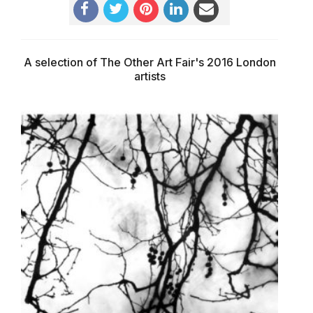
A selection of The Other Art Fair's 2016 London
artists