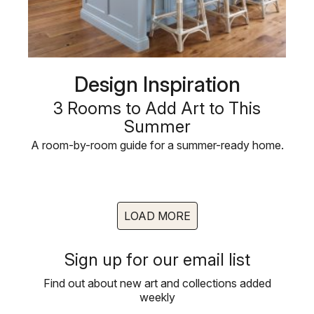
Design Inspiration
3 Rooms to Add Art to This
Summer
A room-by-room guide for a summer-ready home.
LOAD MORE
Sign up for our email list
Find out about new art and collections added
weekly