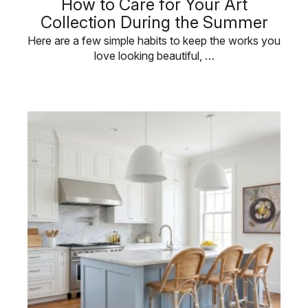
How to Care for Your Art
Collection During the Summer
Here are a few simple habits to keep the works you
love looking beautiful, …