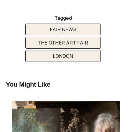
Tagged
FAIR NEWS
THE OTHER ART FAIR
LONDON
You Might Like