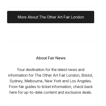
More About The Other Art Fair London
About Fair News
Your destination for the latest news and
information for The Other Art Fair London, Bristol,
Sydney, Melbourne, New York and Los Angeles.
From fair guides to ticket information, check back
here for up-to-date content and exclusive deals.