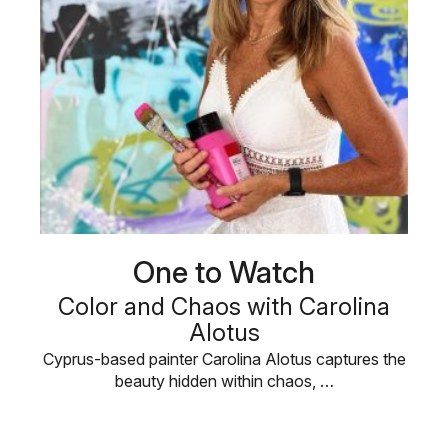
One to Watch
Color and Chaos with Carolina
Alotus
Cyprus-based painter Carolina Alotus captures the
beauty hidden within chaos, …