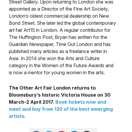
Street Gallery. Upon returning to London she was
appointed as a Director of the Fine Art Society,
London’s oldest commercial dealership on New
Bond Street. She later led the global contemporary
art fair Art15 in London. A regular contributor for
The Huffington Post, Bryan has written for the
Guardian Newspaper, Time Out London and has
published many articles as a freelance writer in
Asia. In 2014 she won the Arts and Culture
category in the Women of the Future Awards and
is now a mentor for young women in the arts.
The Other Art Fair London returns to
Bloomsbury’s historic Victoria House on 30
March-2 April 2017.
Book tickets now and
meet and buy from 130 of the best emerging
artists.