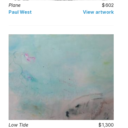
Plane
602
Paul West
View artwork
Low Tide
1,300