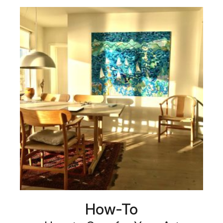
How-To