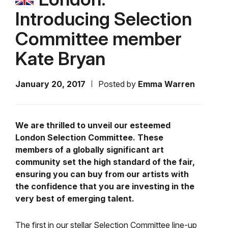
Introducing Selection
Committee member
Kate Bryan
January 20, 2017
Posted by
Emma Warren
We are thrilled to unveil our esteemed
London Selection Committee. These
members of a globally significant art
community set the high standard of the fair,
ensuring you can buy from our artists with
the confidence that you are investing in the
very best of emerging talent.
The first in our stellar Selection Committee line-up