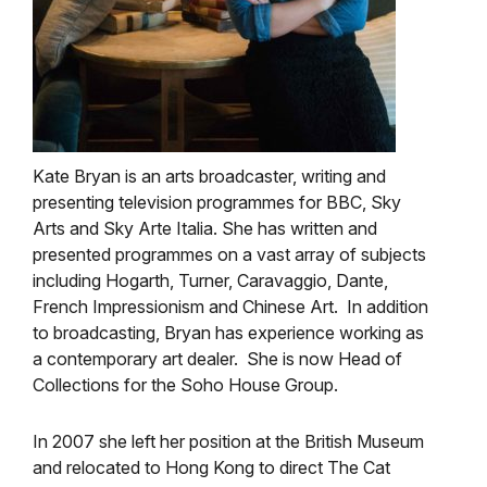
Kate Bryan is an arts broadcaster, writing and
presenting television programmes for BBC, Sky
Arts and Sky Arte Italia. She has written and
presented programmes on a vast array of subjects
including Hogarth, Turner, Caravaggio, Dante,
French Impressionism and Chinese Art. In addition
to broadcasting, Bryan has experience working as
a contemporary art dealer. She is now Head of
Collections for the Soho House Group.
In 2007 she left her position at the British Museum
and relocated to Hong Kong to direct The Cat