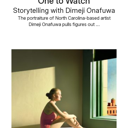
One to Watch
Storytelling with Dimeji Onafuwa
The portraiture of North Carolina-based artist
Dimeji Onafuwa pulls figures out …