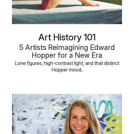
Art History 101
5 Artists Reimagining Edward
Hopper for a New Era
Lone figures, high-contrast light, and that distinct
Hopper mood.