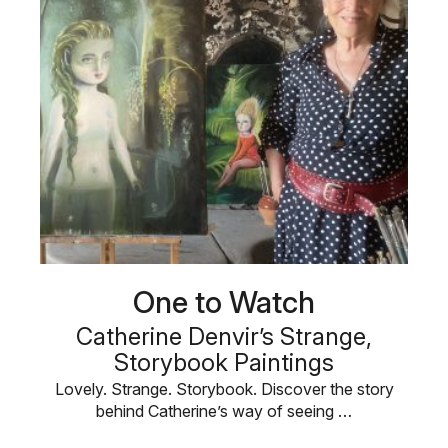
One to Watch
Catherine Denvir’s Strange,
Storybook Paintings
Lovely. Strange. Storybook. Discover the story
behind Catherine’s way of seeing …