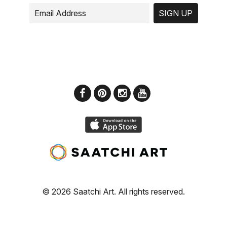
SIGN UP
© 2026 Saatchi Art. All rights reserved.