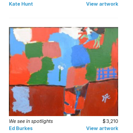
Kate Hunt
View artwork
We see in spotlights
3,210
Ed Burkes
View artwork