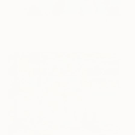
Good Morning
1,120 [£816]
Olly Fathers
View artwork