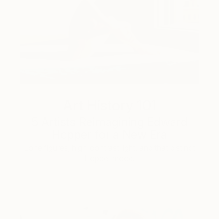
Art History 101
5 Artists Reimagining Edward
Hopper for a New Era
Lone figures, high-contrast light, and that distinct
Hopper mood.