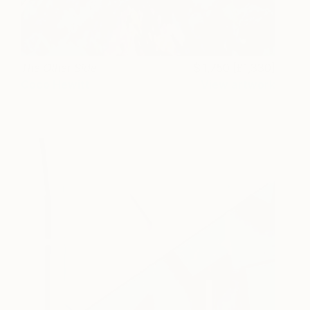
The Other Side
1,750 [£1,330]
Coco Hewitt
View artwork