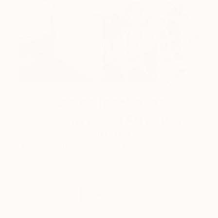
Design Inspiration
3 Rooms to Add Art to This
Summer
A room-by-room guide for a summer-ready home.
LOAD MORE