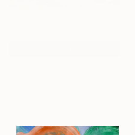
Home
280 [£192]
Benjamin Thomas
View artwork
Taylor
More Information On The Other Art Fair
About Fair News
Your destination for the latest news and
information for The Other Art Fair London, Bristol,
Sydney, Melbourne, New York and Los Angeles.