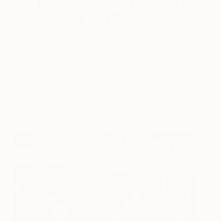
6-10 Oct 2016
October 12, 2016
Posted by
Emma Warren
Thousands of art lovers stepped through The
Other Art Fair’s striking Camille Walala entrance this
past weekend for a landmark 14th edition of the
fair, and the first jointly presented with Saatchi Art.