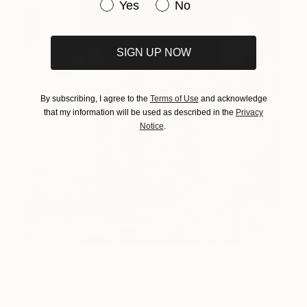
Have you purchased original art be
Yes
No
SIGN UP NOW
By subscribing, I agree to the
Terms of Use
and acknowledge
that my information will be used as described in the
Privacy
Notice
.
One to Watch
Catherine Denvir’s Strange,