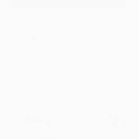
How-To
How to Care for Your Art
Collection During the Summer
Here are a few simple habits to keep the works you
love looking beautiful, …