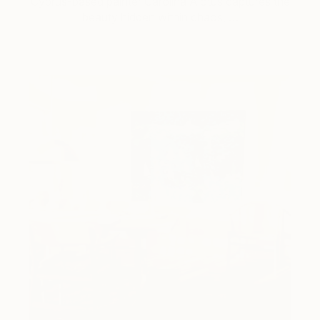
Cyprus-based painter Carolina Alotus captures the
beauty hidden within chaos, …