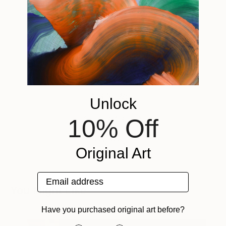
From fair guides to ticket information, check back
here for up-to-date content and exclusive deals.
Tagged
FAIR NEWS
Unlock
THE OTHER ART FAIR
10% Off
LONDON
Original Art
Email address
You Might Like
Have you purchased original art before?