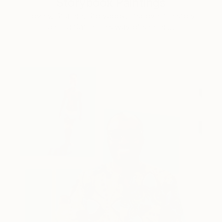
Storybook Paintings
Lovely. Strange. Storybook. Discover the story
behind Catherine’s way of seeing …