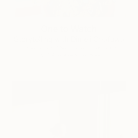
One to Watch
Storytelling with Dimeji Onafuwa
The portraiture of North Carolina-based artist
Dimeji Onafuwa pulls figures out …