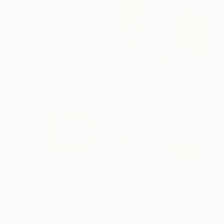
One to Watch
Color and Chaos with Carolina
Alotus