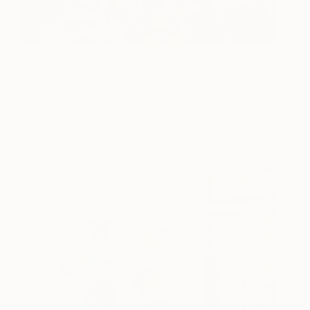
Teeming with superstar artistic talent and
unforgettable fair features, art lovers young and
old revelled in a unique art fair experience like no
other alongside 130 of the most talented emerging
artists.