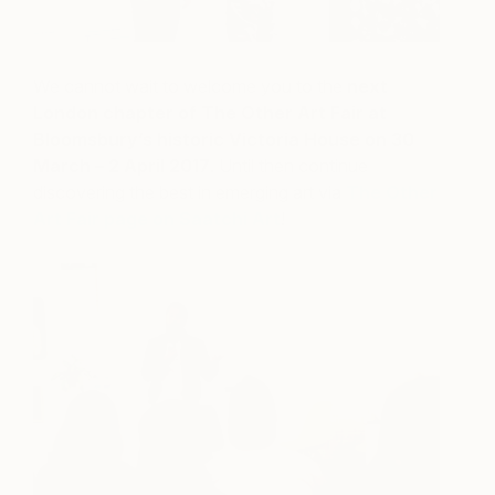
We cannot wait to welcome you to the
next
London chapter of The Other Art Fair at
Bloomsbury’s historic Victoria House on 30
March – 2 April 2017
. Until then continue
discovering the best in emerging art via
The Other
Art Fair page on Saatchi Art
!