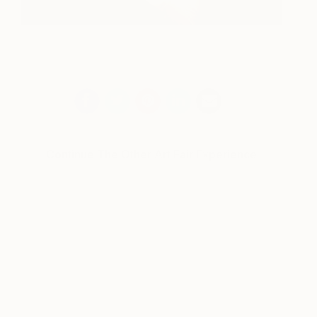
Continue The Other Art Fair Experience