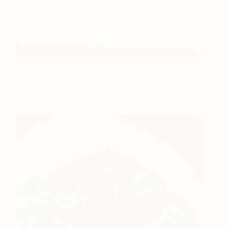
Presence
4,900 [£3712]
Gareth Hacon
View artwork