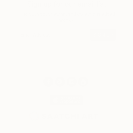
Sign up for our email list
Find out about new art and collections added
weekly
SIGN UP