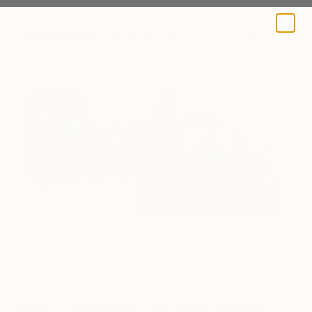
A BLOG BY SAATCHI ART
Fair News
London: Highlights