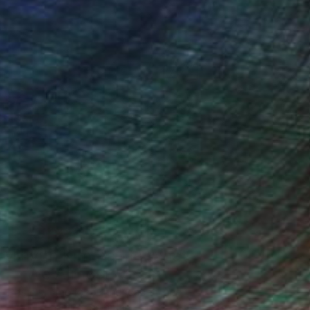
One to Watch
Mihyun Kim Paints What
We Almost Forget
Pastels, emotional landscapes, and
nature as muse.