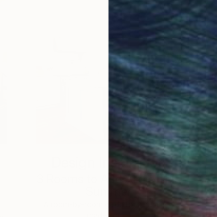
Design Inspiration
3 Rooms to Add Art to This
Summer
A room-by-room guide for a summer-
ready home.
he