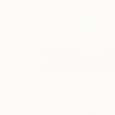
How-To
How to Care for Your Art
Collection During the
Summer
Here are a few simple habits to keep t