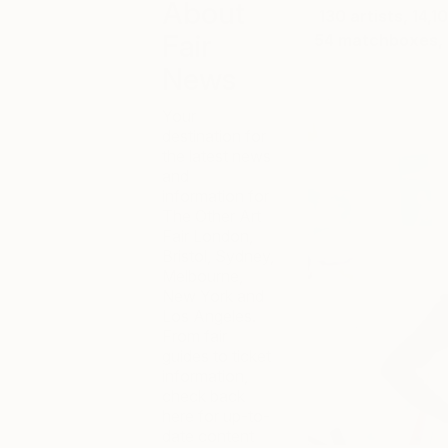
About
130 artists, 14,
Fair
54 matchboxes, 2
News
Your
destination for
the latest news
and
information for
The Other Art
Fair London,
Bristol, Sydney,
Melbourne,
New York and
Los Angeles.
From fair
guides to ticket
information,
check back
here for up-to-
date content