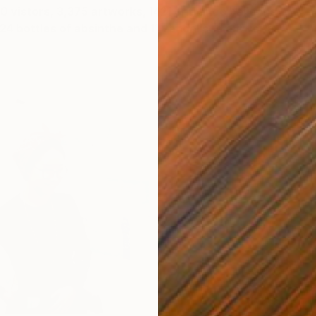
100 vistors, 3,375 artworks, 1421 entrance balloons,
4 bottles of absinthe and 11 vandalised artworks.