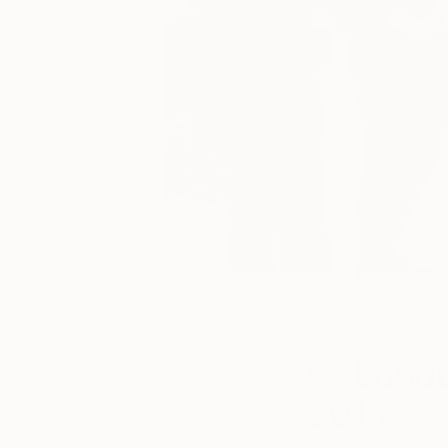
October 20,
Fair News
2015
Londo
Posted by
2015
Emma Warren