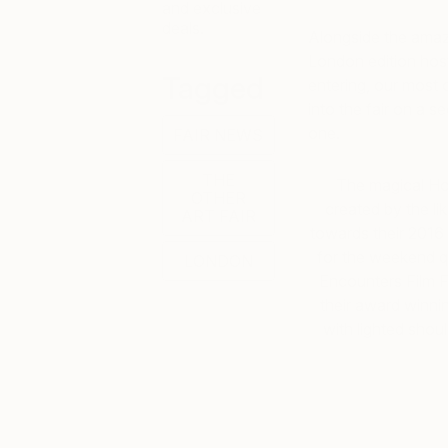
and exclusive
deals.
Alongside the amazin
London edition host
Tagged
entering, our most c
into the fair on a 
one.
FAIR NEWS
THE
The magical Ho
OTHER
created by the li
ART FAIR
towards their 2016 
for the weekend qu
LONDON
Encounters Film Fe
their award winnin
with lighted shou