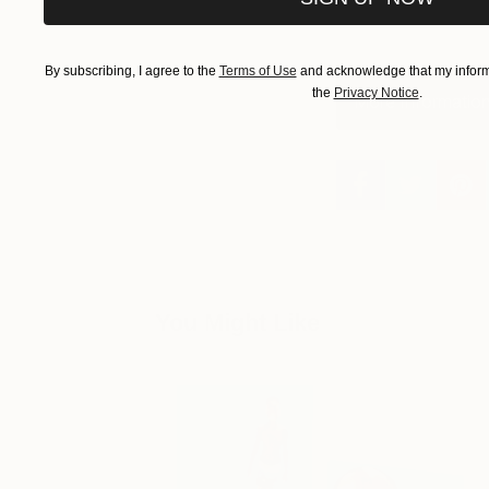
By subscribing, I agree to the
Terms of Use
and acknowledge that my informa
the
Privacy Notice
.
More Information
You Might Like