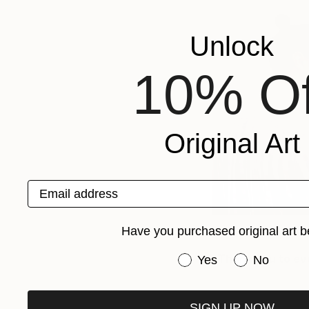
Unlock
10% Of
Original Art
Email address
Have you purchased original art b
Thank you to ev
Have you purchased or
Yes
No
SIGN UP NOW