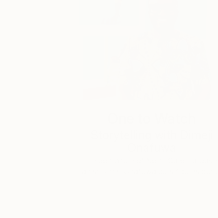
One to Watch
Storytelling with Dimeji
Onafuwa
The portraiture of North Carolina-base
artist Dimeji Onafuwa pulls figures out