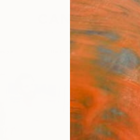
festyle
The Other Art Fair
Artist 