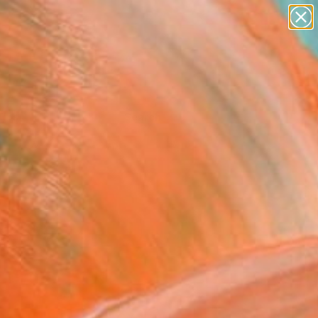
Tips
Search