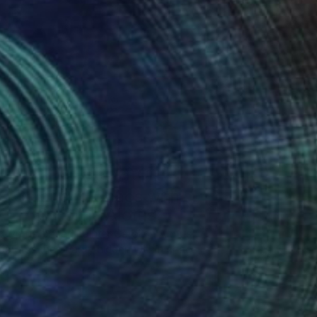
One to Watch
Color and Chaos with
Carolina Alotus
Cyprus-based painter Carolina Alotus
aptures the beauty hidden within chaos,
…