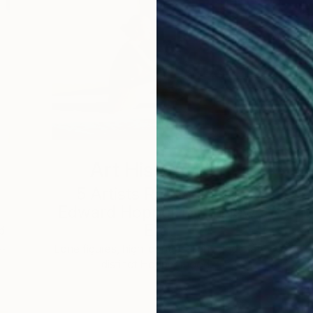
Art History 101
5 Artists Reimagining
Edward Hopper for a New
Era
d
 …
c
Lone figures, high-contrast light, and that
distinct Hopper mood.