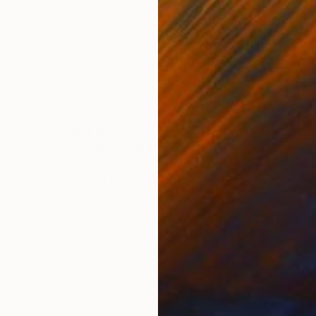
g selection of artistic talent, this October 2015 East
ed a variety of exciting and unique features. On
urious visitors were blindfolded, led upstairs and thrown
secret mission with immersive theatre company non zero
use of Fairy Tales auctioned 54 matchbox artworks,
kes of Yinka Shonibare to fair artists, all proceeds going
programme in arts education. Protein led the discussions
estioning the role of the musuem in the digital age, and
stival provided a break from the art as visitors enjoyed
g short films of 2015. Only the bravest souls left the fair
lders after confessing their sins in the mysterious Green
Room, aided by the ‘Green Fairy’…