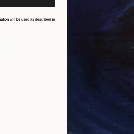
#TOAFis10
#TheOtherArtFair
tion will be used as described in
 On The Other Art Fair