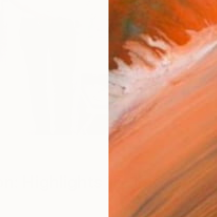
n: Highlights 15-18 Oct