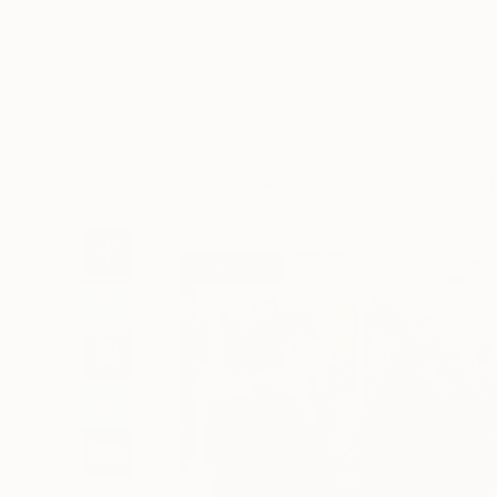
Art
Li