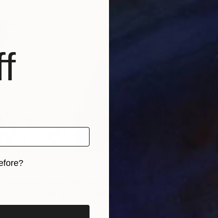
f
efore?
eryone who made The Other Art Fair’s 10th edition
iginal art before?
so special. Bring on 2016!