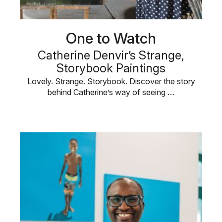
One to Watch
Catherine Denvir’s Strange,
Storybook Paintings
Lovely. Strange. Storybook. Discover the story
behind Catherine’s way of seeing …