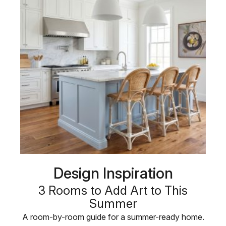
Design Inspiration
3 Rooms to Add Art to This
Summer
A room-by-room guide for a summer-ready home.