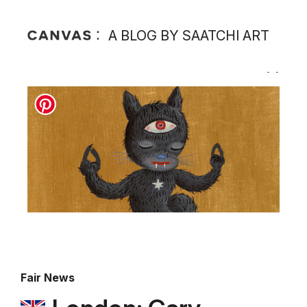
A BLOG BY SAATCHI ART
Fair News