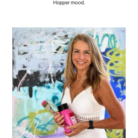
Hopper mood.