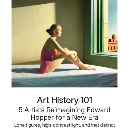
Art History 101
5 Artists Reimagining Edward
Hopper for a New Era
Lone figures, high-contrast light, and that distinct