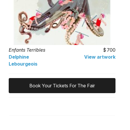
Enfants Terribles
700
Delphine
View artwork
Lebourgeois
Book Your Tickets For The Fair