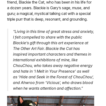
friend, Blackie the Cat, who has been in his life for
a dozen years. Blackie is Gary’s sage, muse, and
guru; a magical, mystical talking cat with a special
triple purr that is deep, resonant, and grounding.
“Living in this time of great stress and anxiety,
I felt compelled to share with the public
Blackie’s gift through this art experience at
The Other Art Fair. Blackie the Cat has
inspired important characters and themes in
international exhibitions of mine, like
ChouChou, who takes away negative energy
and hate in ‘I Melt in Your Presence’ as well
as ‘Hide and Seek in the Forest of ChouChou’,
and Ahwroo from ‘Vicious’, who draws blood
when he wants attention and affection.”