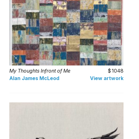
My Thoughts Infront of Me
1048
Alan James McLeod
View artwork