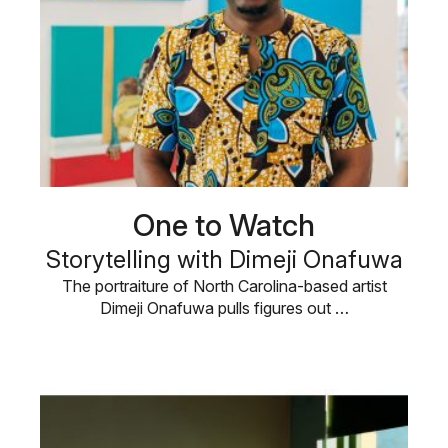
One to Watch
Storytelling with Dimeji Onafuwa
The portraiture of North Carolina-based artist
Dimeji Onafuwa pulls figures out …