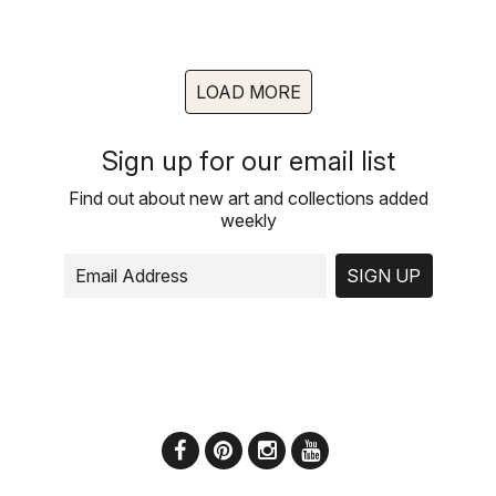
LOAD MORE
Sign up for our email list
Find out about new art and collections added
weekly
SIGN UP