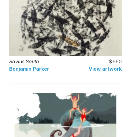
Savius South
660
Benjamin Parker
View artwork