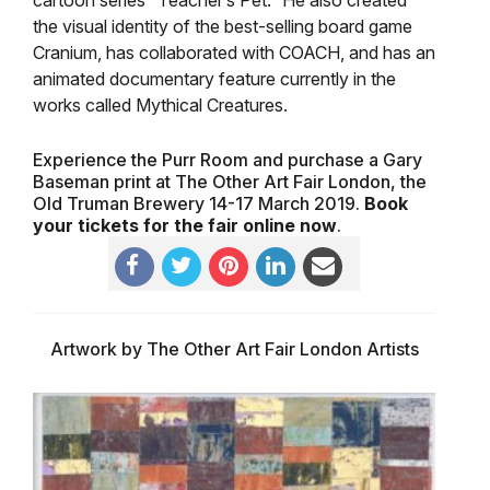
cartoon series “Teacher’s Pet.” He also created
the visual identity of the best-selling board game
Cranium, has collaborated with COACH, and has an
animated documentary feature currently in the
works called Mythical Creatures.
Experience the Purr Room and purchase a Gary
Baseman print at The Other Art Fair London, the
Old Truman Brewery 14-17 March 2019.
Book
your tickets for the fair online now
.
Artwork by The Other Art Fair London Artists