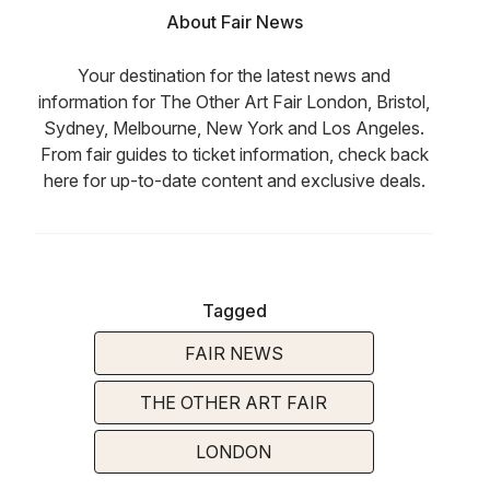
About Fair News
Your destination for the latest news and
information for The Other Art Fair London, Bristol,
Sydney, Melbourne, New York and Los Angeles.
From fair guides to ticket information, check back
here for up-to-date content and exclusive deals.
Tagged
FAIR NEWS
THE OTHER ART FAIR
LONDON