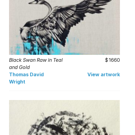
Black Swan Raw in Teal
1660
and Gold
Thomas David
View artwork
Wright