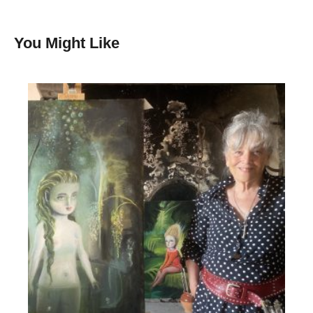
You Might Like