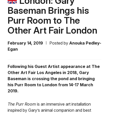
London: Gary
Baseman Brings his
Purr Room to The
Other Art Fair London
February 14, 2019
Posted by
Anouka Pedley-
Egan
Following his Guest Artist appearance at The
Other Art Fair Los Angeles in 2018, Gary
Baseman is crossing the pond and bringing
his Purr Room to London from 14-17 March
2019.
The Purr Room
is an immersive art installation
inspired by Gary’s animal companion and best