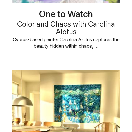
One to Watch
Color and Chaos with Carolina
Alotus
Cyprus-based painter Carolina Alotus captures the
beauty hidden within chaos, …