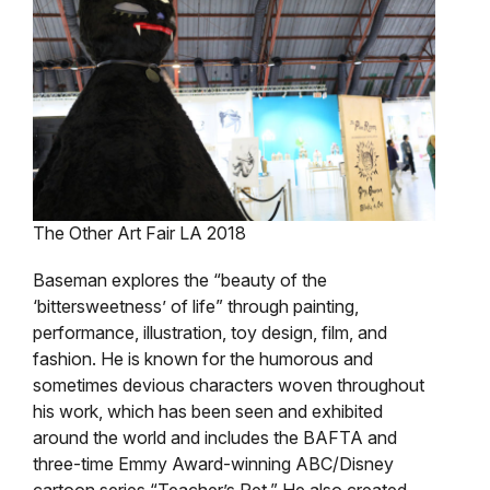
The Other Art Fair LA 2018
Baseman explores the “beauty of the
‘bittersweetness’ of life” through painting,
performance, illustration, toy design, film, and
fashion. He is known for the humorous and
sometimes devious characters woven throughout
his work, which has been seen and exhibited
around the world and includes the BAFTA and
three-time Emmy Award-winning ABC/Disney