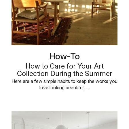
How-To
How to Care for Your Art
Collection During the Summer
Here are a few simple habits to keep the works you
love looking beautiful, …