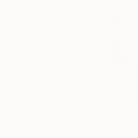
and exclusive
deals.
Tagged
FAIR NEWS
THE
OTHER
ART FAIR
LOS
ANGELES
Lisa Krannichfeld
women being passive