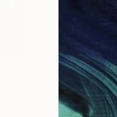
R
H
experimental, process-based painter in Portland, OR. She
 subject matter (nudes, still lifes, portraits) and art
to explore the evolution of visual culture and examine the
gaze. Inviting a wide spectrum of abstraction and
e creates an ambiguous sense of time and space.
See
ork.
B
L
lom