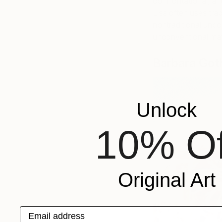
confrontational, and
Lisa often uses trad
nontraditional unco
unconventional mat
Barbara Got
Unlock
10% Of
Original Art
Email address