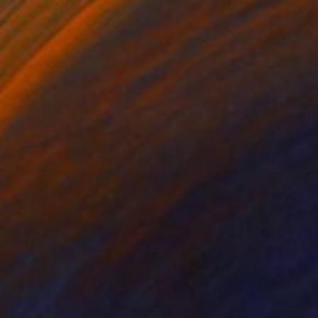
rowess
2320
isa Krannichfeld
View artwork