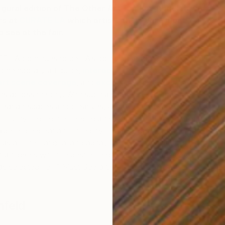
gural edition of The Other Art Fair Los Angeles we
rs at
CURATE LA
which artists they were most
 see at the fair.
 LA continues to be LA’s go-to art resource, providing
ntemporary art guide,
interactive map
,
mobile
art scene coverage
, and
exclusive content
with
ons across the city. With such a sprawling city that is
at art spaces and creatives, Curate LA’s mission is to
munity, highlight emerging artists and unique events, and
L
perience great art in the city — a platform for the LA art
H
 an international art capital. Following on with this
art lovers with the best emerging artists LA has to offer,
s selected her 4 Must See artists at
The Other Art
hfeld