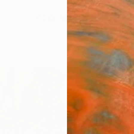
festyle
The Other Art Fair
Artist 