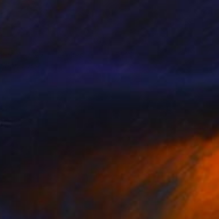
ntangled No. 1 - Limited
2000
ition 1 of 4
arbara Gothard
View artwork