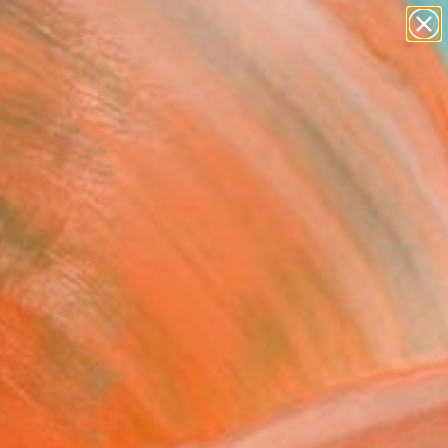
Tips
Search