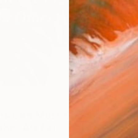
M
M
te LA’s Must See Artists
ther Art Fair