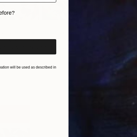
efore?
A
iginal art before?
C
artist,
Barbara Gothard
is known for her dynamic
intings. Gothard’s paintings embody a dream-like state
s her desert environment in subject
surroundings, color
more of Barbara’s work.
tion will be used as described in