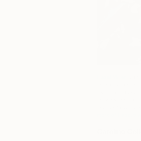
Hazel Miller
is an 
reiterates traditional
historical imagery 
female subject and 
representation, sh
more of Hazel’s w
Caroline Col