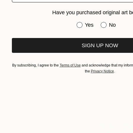
Have you purchased original art b
Have you purchased or
Yes
No
Palm Springs based 
mystical realist pa
SIGN UP NOW
which often reflect
and aesthetic.
See 
By subscribing, I agree to the
Terms of Use
and acknowledge that my informa
Hazel Miller
the
Privacy Notice
.