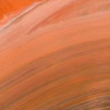
ore Artworks for Sale by Curate LA's
ust See Artists