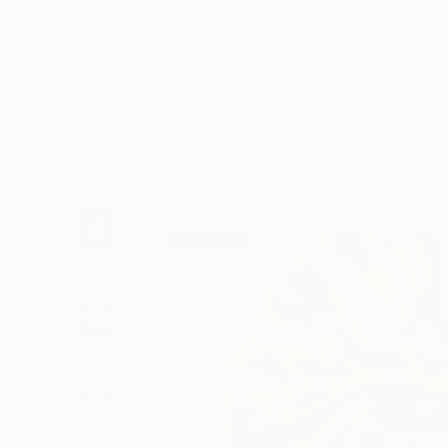
Art
Li