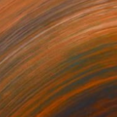
ucid Dream
2590
azel Miller
View artwork