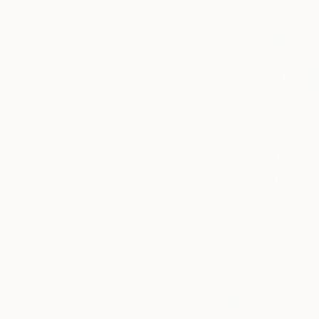
Caroline Collom
is
Australia. She is c