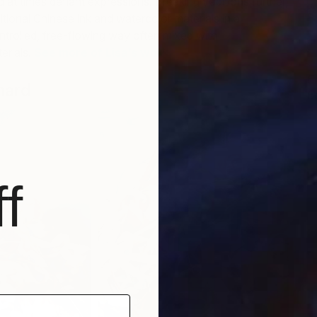
 at times defiant expressions. Breaking traditions further,
itional Chinese ink and watercolor materials in a
ntrolled, free-flowing way often mixed with
erials.
See more of Lisa’s work.
E
hard
Ed
B
f