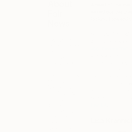
About
Ahead of the inau
Fair
asked our partne
looking forward to
News
Your
Since 2014, CURATE
destination for
a comprehensive co
the latest news
app
,
newsletter
,
and
artists and instituti
information for
home to so many gre
The Other Art
Fair London,
connect the art com
Bristol, Sydney,
help more people ex
Melbourne,
community to grow as
New York and
ambition to connect 
Los Angeles.
Shelley Holcomb ha
From fair
guides to ticket
Fair LA
.
information,
check back
Lisa Krannic
here for up-to-
date content