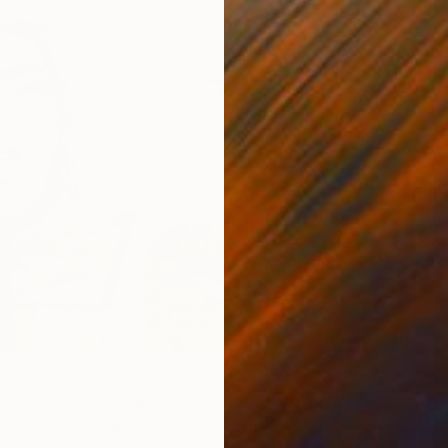
P
L
’s
expressive portraits refute the traditional portrayal of
 subjects to gaze upon, evident in their