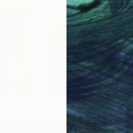
E
Ed
B
 a British artist but shares here time between the UK and
urrently based in Sydney, Australia working on a new