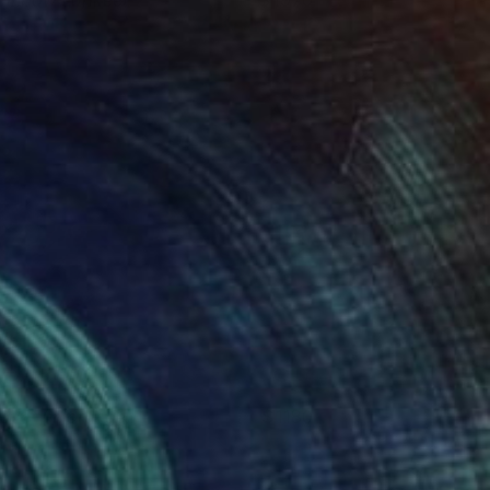
ainbow Lorikeet
1970
azel Miller
View artwork
lazer (in orange)
1180
isa Krannichfeld
View artwork