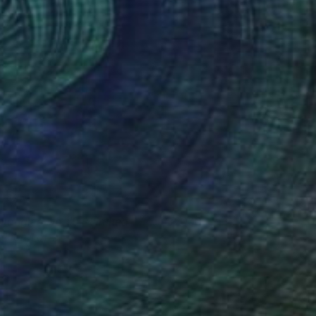
ntangled No. 10 - Limited
2000
ition 1 of 1
arbara Gothard
View artwork