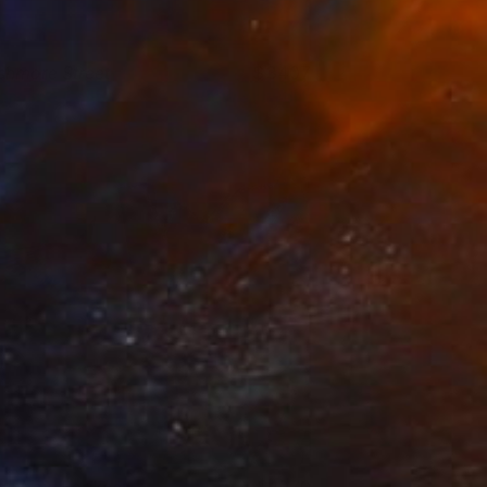
shmore Street
3407
aroline Collom
View artwork