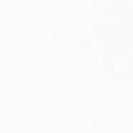
March 07,
Fair News
2018
LA: Cura
Posted by
at The O
Emma Warren