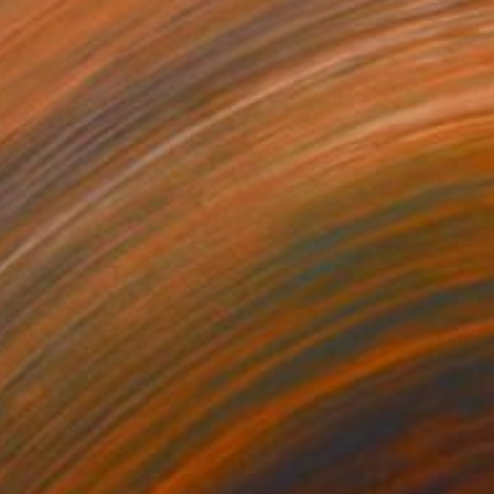
agical artist residency nights
1400
hristy Powers
View artwork