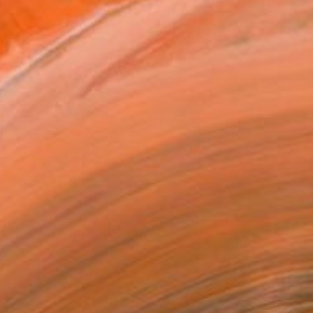
iew Artwork by Christy Powers