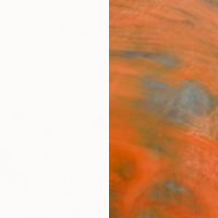
festyle
The Other Art Fair
Artist 