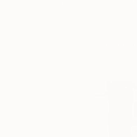
I am a New York Cit
OTHER
current work is an 
ART FAIR
universality, where
experienced. The e
BROOKLYN
approach of these 
SYDNEY
has been my favorite
because I found it 
communicate my ide