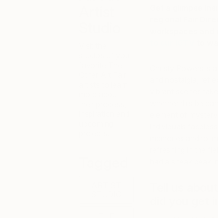
Artist
Get a glimpse Ins
regional Fair Dir
Studio
workspaces and co
to our IGTV
to wat
Visit the
studios of your
favorite The
Christy Powers is a
Other Art Fair
and nostalgia, reflec
artists to learn
vibrant scenes tak
more about
whether this be ba
their process,
inspiration and
element of mystery 
upcoming
individuals faceless
projects.
memories and to imi
refreshing in the f
Tagged
had a sneak peak in
ARTIST
Tell us abou
STUDIO
did you get i
THE