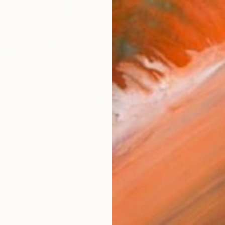
V
e the Studio: Christy