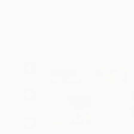
Art
Li