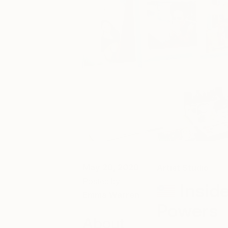
May 20, 2020
Artist Studio
Posted by
Insid
Emma Warren
Powers
About