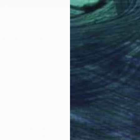
 Christy Powers
meaning behind removing the identity
ects?
at any of my pieces, I want it to trigger one of their
rk to develop this emotional resonance by painting with
where some things are very clear while other details are
 remove the faces because it allows the viewer to fill in the
ne from their own experience.
 where someone comes to a show and connects with
. The reaction is almost always immediate, the emotional
ecall an important past moment.
 us something about yourself that we
prised to hear!