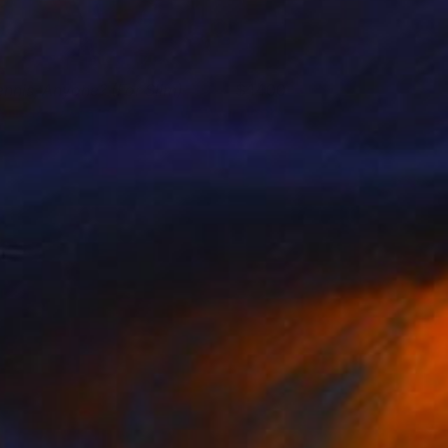
ennis, Anyone? (For Slim)
1400
hristy Powers
View artwork