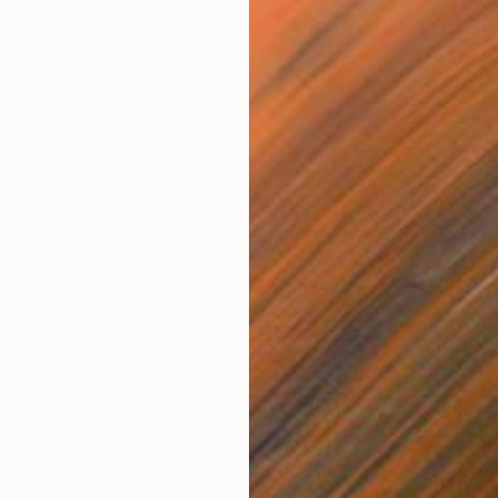
ide the Studios, a weekly IGTV series where our
ectors get taken on a personal Live tour around the
llections of The Other Art Fair exhibitors.
Head
ch the interviews in full.
 New York based artist with a fascination for memory
ted in her unique paintings. The artist illustrates socially
en from personal and family archived photographs,
nal everyday scenes or extravagant weddings. An
m
and captivation is weaved into her work by leaving the
C
, to encourage the viewer to fill in the gaps with their own
tate loss of memory. Christy is idiosyncratic and
ield of contemporary painting, and we are pleased to have
to her studio life…
t who you are and what you do. How
nto painting?