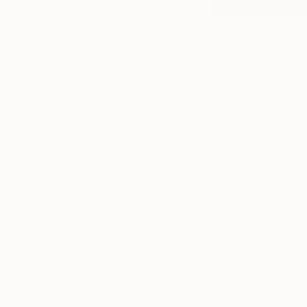
The Dinner Party –
What is the 
of your subj
When a viewer looks 
own memories. I wo
a dream-like style 
lost or distorted. I
subject with someo
I love the moment
one of my paintings
response as they r
Finally, tell
might be sur