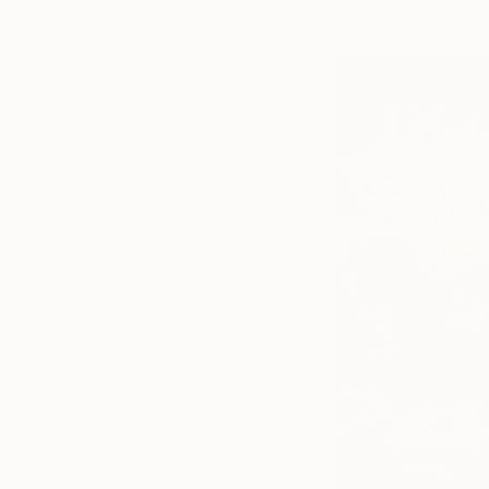
friendships and the 