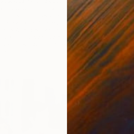
y based painter with a studio in Bushwick, Brooklyn. My
exploration of memory. I am fascinated by their
 moments from my past are similar to what others have
phemeral nature of memory informs my stylistic
pieces. As long as I can remember the studio/art-room
 place to be. I started painting seriously in high school
to be the best way for me to express myself and
h
as to others.
C