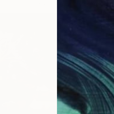
celebration of life events, both major and minor.