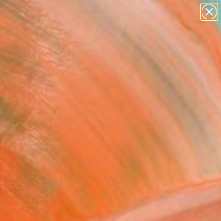
Tips
Search