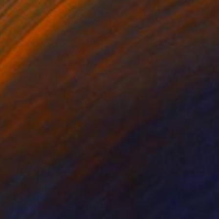
ouse party
1400
hristy Powers
View artwork