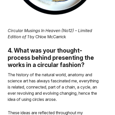
Circular Musings In Heaven (No12) – Limited
Edition of 1
by Chloe McCarrick
4. What was your thought-
process behind presenting the
works in a circular fashion?
The history of the natural world, anatomy and
science art has always fascinated me, everything
is related, connected, part of a chain, a cycle, an
ever revolving and evolving changing, hence the
idea of using circles arose.
These ideas are reflected throughout my