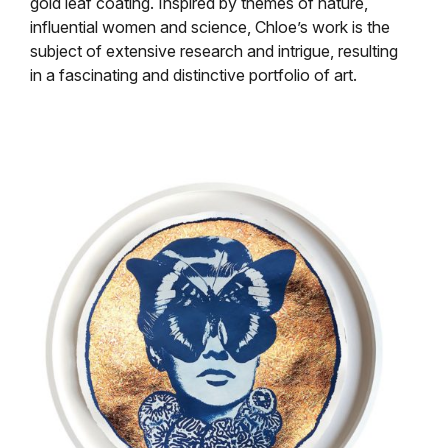
gold leaf coating. Inspired by themes of nature,
influential women and science, Chloe’s work is the
subject of extensive research and intrigue, resulting
in a fascinating and distinctive portfolio of art.