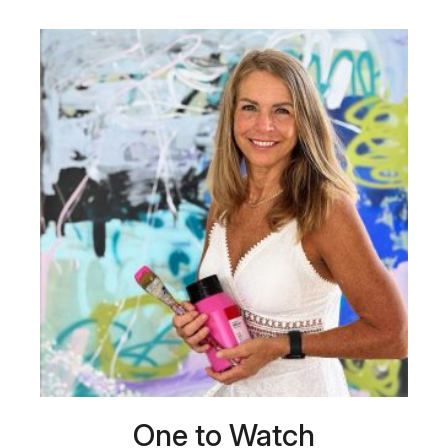
One to Watch