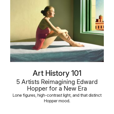
Art History 101
5 Artists Reimagining Edward
Hopper for a New Era
Lone figures, high-contrast light, and that distinct
Hopper mood.