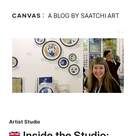
A BLOG BY SAATCHI ART
Artist Studio
Inside the Studio: