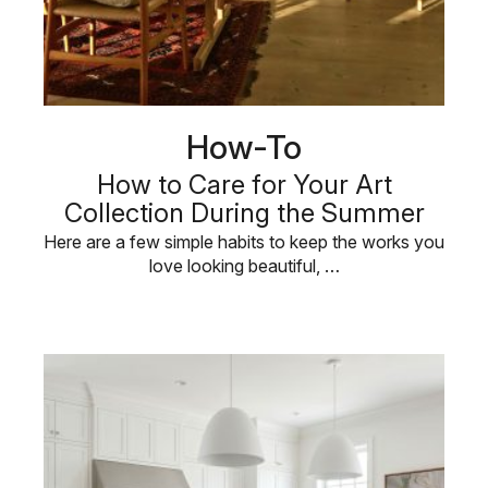
How-To
How to Care for Your Art
Collection During the Summer
Here are a few simple habits to keep the works you
love looking beautiful, …