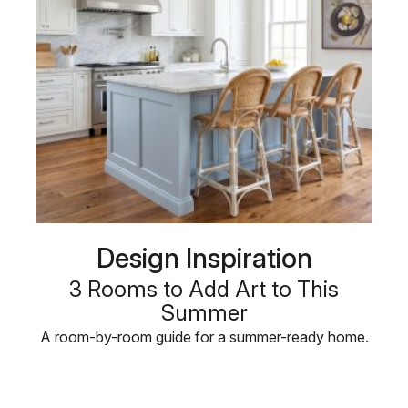
Design Inspiration
3 Rooms to Add Art to This
Summer
A room-by-room guide for a summer-ready home.