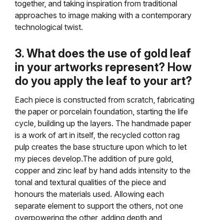
together, and taking inspiration from traditional
approaches to image making with a contemporary
technological twist.
3. What does the use of gold leaf
in your artworks represent? How
do you apply the leaf to your art?
Each piece is constructed from scratch, fabricating
the paper or porcelain foundation, starting the life
cycle, building up the layers. The handmade paper
is a work of art in itself, the recycled cotton rag
pulp creates the base structure upon which to let
my pieces develop.The addition of pure gold,
copper and zinc leaf by hand adds intensity to the
tonal and textural qualities of the piece and
honours the materials used. Allowing each
separate element to support the others, not one
overpowering the other, adding depth and