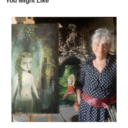
You Might Like