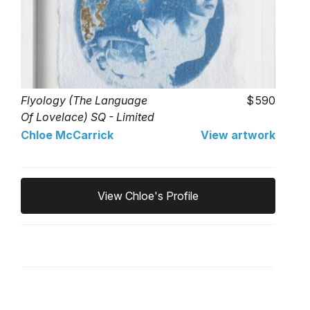
Flyology (The Language
590
Of Lovelace) SQ - Limited
Edition of 1
Chloe McCarrick
View artwork
View Chloe's Profile