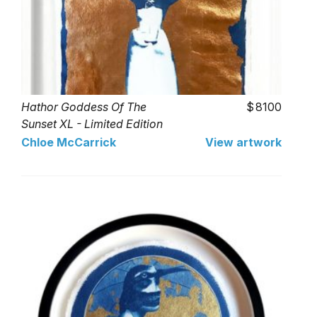
Hathor Goddess Of The
8100
Sunset XL - Limited Edition
of 1
Chloe McCarrick
View artwork