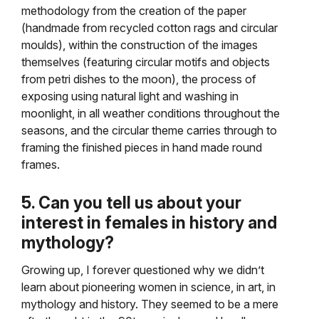
methodology from the creation of the paper
(handmade from recycled cotton rags and circular
moulds), within the construction of the images
themselves (featuring circular motifs and objects
from petri dishes to the moon), the process of
exposing using natural light and washing in
moonlight, in all weather conditions throughout the
seasons, and the circular theme carries through to
framing the finished pieces in hand made round
frames.
5. Can you tell us about your
interest in females in history and
mythology?
Growing up, I forever questioned why we didn’t
learn about pioneering women in science, in art, in
mythology and history. They seemed to be a mere