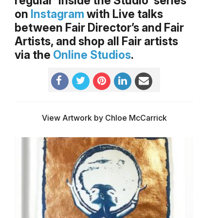
regular ‘Inside the Studio’ series
on
Instagram
with Live talks
between Fair Director’s and Fair
Artists, and shop all Fair artists
via the
Online Studios
.
View Artwork by Chloe McCarrick