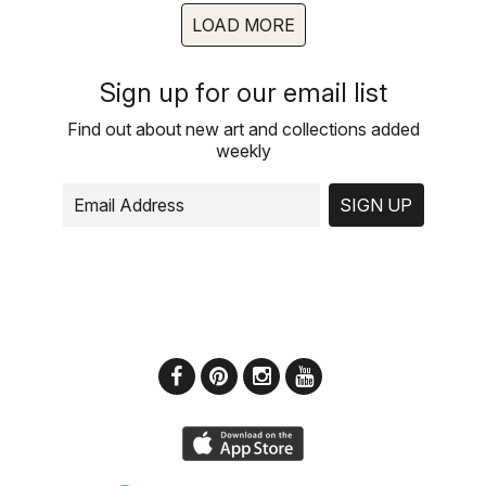
LOAD MORE
Sign up for our email list
Find out about new art and collections added
weekly
SIGN UP