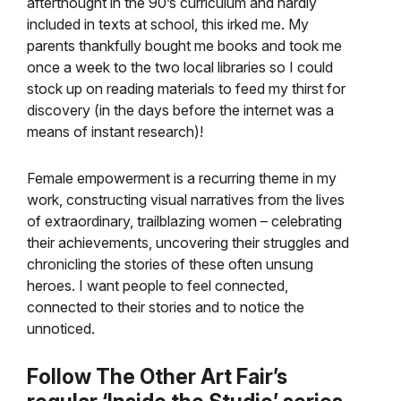
afterthought in the 90’s curriculum and hardly
included in texts at school, this irked me. My
parents thankfully bought me books and took me
once a week to the two local libraries so I could
stock up on reading materials to feed my thirst for
discovery (in the days before the internet was a
means of instant research)!
Female empowerment is a recurring theme in my
work, constructing visual narratives from the lives
of extraordinary, trailblazing women – celebrating
their achievements, uncovering their struggles and
chronicling the stories of these often unsung
heroes. I want people to feel connected,
connected to their stories and to notice the
unnoticed.
Follow The Other Art Fair’s