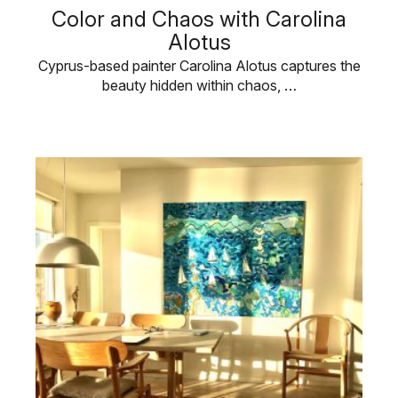
Color and Chaos with Carolina
Alotus
Cyprus-based painter Carolina Alotus captures the
beauty hidden within chaos, …