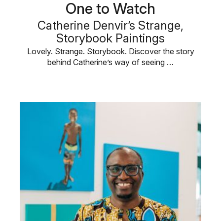
One to Watch
Catherine Denvir’s Strange,
Storybook Paintings
Lovely. Strange. Storybook. Discover the story
behind Catherine’s way of seeing …