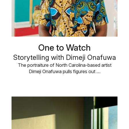
One to Watch
Storytelling with Dimeji Onafuwa
The portraiture of North Carolina-based artist
Dimeji Onafuwa pulls figures out …