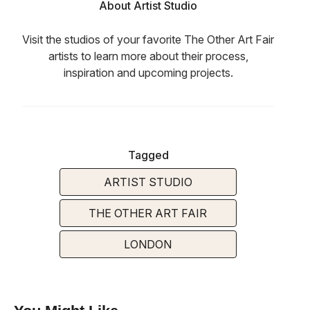
About Artist Studio
Visit the studios of your favorite The Other Art Fair
artists to learn more about their process,
inspiration and upcoming projects.
Tagged
ARTIST STUDIO
THE OTHER ART FAIR
LONDON