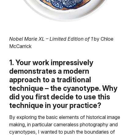
Nobel Marie XL – Limited Edition of 1
by Chloe
McCarrick
1. Your work impressively
demonstrates a modern
approach to a traditional
technique – the cyanotype. Why
did you first decide to use this
technique in your practice?
By exploring the basic elements of historical image
making, in particular cameraless photography and
cyanotypes, I wanted to push the boundaries of