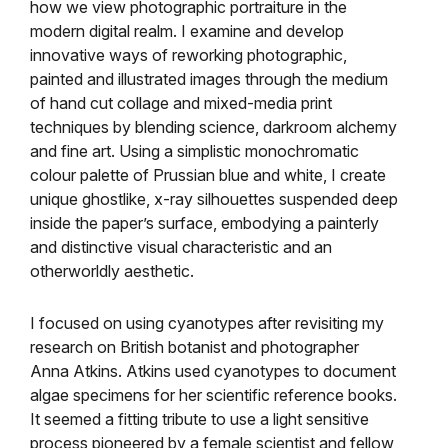
how we view photographic portraiture in the
modern digital realm. I examine and develop
innovative ways of reworking photographic,
painted and illustrated images through the medium
of hand cut collage and mixed-media print
techniques by blending science, darkroom alchemy
and fine art. Using a simplistic monochromatic
colour palette of Prussian blue and white, I create
unique ghostlike, x-ray silhouettes suspended deep
inside the paper’s surface, embodying a painterly
and distinctive visual characteristic and an
otherworldly aesthetic.
I focused on using cyanotypes after revisiting my
research on British botanist and photographer
Anna Atkins. Atkins used cyanotypes to document
algae specimens for her scientific reference books.
It seemed a fitting tribute to use a light sensitive
process pioneered by a female scientist and fellow