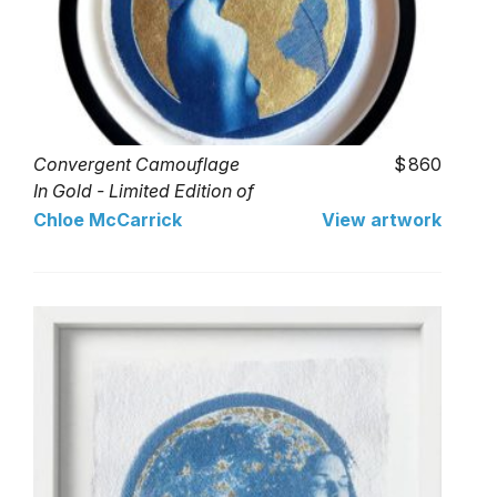
Convergent Camouflage
860
In Gold - Limited Edition of
1
Chloe McCarrick
View artwork