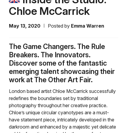
Chloe McCarrick
May 13, 2020
Posted by
Emma Warren
The Game Changers. The Rule
Breakers. The Innovators.
Discover some of the fantastic
emerging talent showcasing their
work at The Other Art Fair.
London based artist Chloe McCarrick successfully
redefines the boundaries set by traditional
photography throughout her creative practice.
Chloe’s unique circular cyanotypes are a must-
have statement piece, intricately developed in the
darkroom and enhanced by a majestic yet delicate