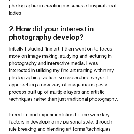
photographer in creating my series of inspirational
ladies.
2. How did your interest in
photography develop?
Initially I studied fine art, I then went on to focus
more on image making, studying and lecturing in
photography and interactive media. I was
interested in utilising my fine art training within my
photographic practice, so researched ways of
approaching a new way of image making as a
process built up of multiple layers and artistic
techniques rather than just traditional photography.
Freedom and experimentation for me were key
factors in developing my personal style, through
rule breaking and blending art forms/techniques