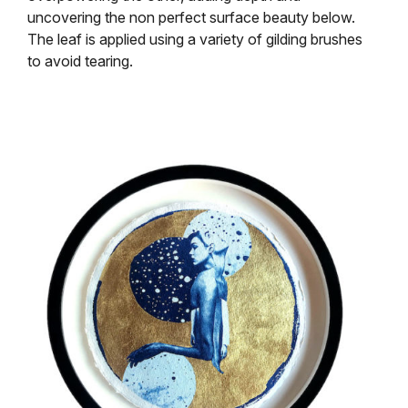
uncovering the non perfect surface beauty below.
The leaf is applied using a variety of gilding brushes
to avoid tearing.