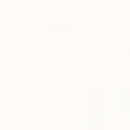
and exclusive
our daily surround
deals.
nostalgia, and memo
invitation to find p
Tagged
Tianna works and li
FAIR NEWS
History from the Un
exhibited at The Ch
THE
(Chicago, IL), The 
OTHER
ART FAIR
She has been featur
2021, she was award
CHICAGO
(Brooklyn, NY).
NEW
FUTURES
THE
OTHER
ART FAIR