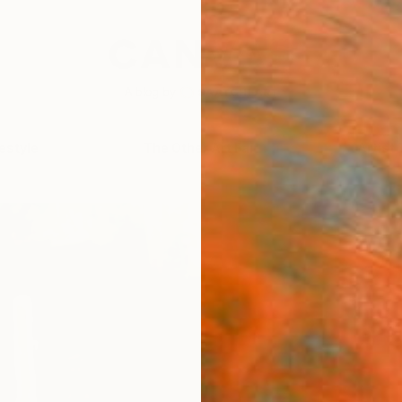
festyle
The Other Art Fair
Artist 