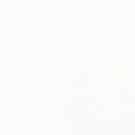
Art
Li