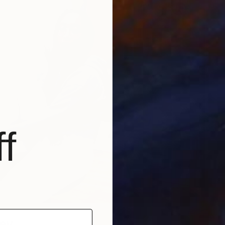
f
ley