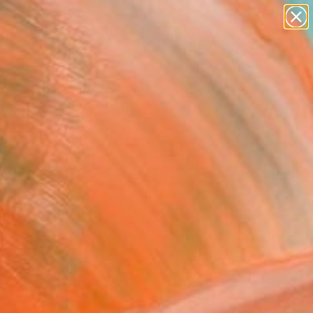
Tips
Search