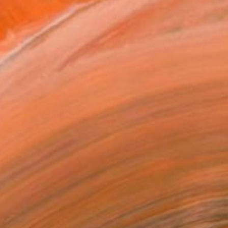
Sunday Whiskey Photograph / Andrea-
Coleman