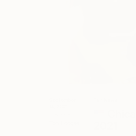
September
Fair News
14, 2021
Chica
Posted by
2021
Toni Hodges