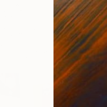
ings. Each work aims to consider how themes of
ry, can be woven into the fabric of our daily lives as an
urpose, strength and solace through heritage.
ves in Chicago, IL. She received a Bachelors of Art in Art
iversity of Missouri (Columbia, MO). Her work has been
icago Athletic Association (Chicago, IL), Happy Gallery
Martin (Chicago, IL) and Zhou B Art Center (Chicago, IL).
ed in The Glossary and Sixty Inches from the Center. In
ed the Curious Creators Grant from curious elixirs