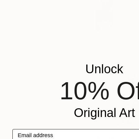
Unlock
10% Of
Original Art
Email address
Ashley Brad