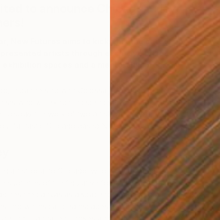
cited to announce Chicago’s New
ners!
r, New Futures aims to kickstart the careers of
presented artists through exclusive prizes
ir exhibition spaces and a mentorship program
, in partnership with Colossal, is excited to present
rtists who will exhibit independently and one promising
l display the work of two artists at the Fair. Read on to
 four fantastic Chicago based New Futures winners…
ey
ng artist local to Chicago, who uses the medium of
re subtleties of the figurative form. Her most recent
agines the canvas as a space to connect to ancestry. By
its into whimsical dreamscapes that amplify the presence
rytelling, Tianna repurposes and reinvents elements from