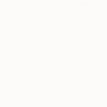
About
We’re so ex
Fair
Futures win
News
Launched this yea
talented, underre
Your
including free fa
destination for
the latest news
and
New Futures Chicago
information for
three magnificent a
The Other Art
new curator, who wil
Fair London,
Bristol, Sydney,
find out about our
Melbourne,
New York and
Tianna Brac
Los Angeles.
From fair
Tianna is an emergi
guides to ticket
portraiture to explo
information,
check back
series of work reim
here for up-to-
transforming portra
date content
of generational sto