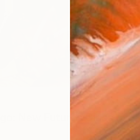
go: New Futures Class of