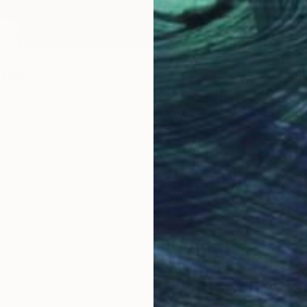
eman
 based artist who utilizes the mediums of paint,
fabric and digital prints throughout her practice. Heavily
urban upbringing, animation art and mural concepts, her
ores how aura and narrative work together to interpret
g” and honoring. Her pieces concentrate on the
m as well as focusing the eye on the subjects in her
 Bachelor of Fine Arts at Columbia College Chicago,
d recipient of the Art and Art Activism organization. She
ler Manifest Award winner, a previous artist-in-residence
t Chicago Artist Coalition and a previous finalist for the
oundation.