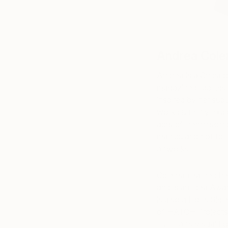
Andrea Col
Andrea is a Chicago
magazine clippings, 
inspired by her sub
work currently expl
acts of “reminiscin
manipulation of for
artworks
Coleman earned her
and is an Idea Awar
is also a Hollis Sig
of HATCH Projects a
Luminarts Visual F